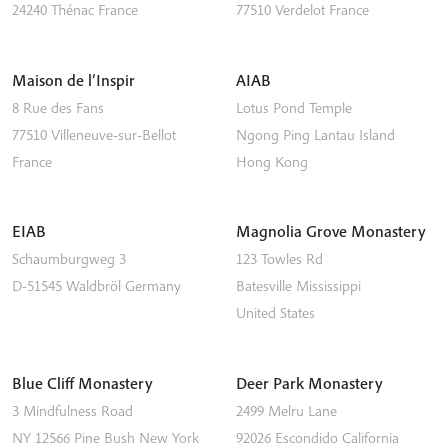
24240
Thénac
France
77510
Verdelot
France
Maison de l’Inspir
AIAB
8 Rue des Fans
Lotus Pond Temple
77510
Villeneuve-sur-Bellot
Ngong Ping
Lantau Island
France
Hong Kong
EIAB
Magnolia Grove Monastery
Schaumburgweg 3
123 Towles Rd
D-51545
Waldbröl
Germany
Batesville
Mississippi
United States
Blue Cliff Monastery
Deer Park Monastery
3 Mindfulness Road
2499 Melru Lane
NY 12566
Pine Bush
New York
92026
Escondido
California