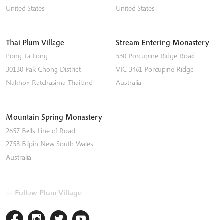
United States
United States
Thai Plum Village
Stream Entering Monastery
Pong Ta Long
530 Porcupine Ridge Road
30130 Pak Chong District
VIC 3461
Porcupine Ridge
Nakhon Ratchasima
Thailand
Australia
Mountain Spring Monastery
2657 Bells Line of Road
2758
Bilpin
New South Wales
Australia
— Follow Plum Village