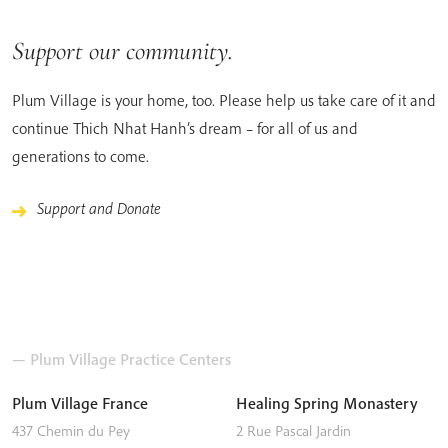
Support our community.
Plum Village is your home, too. Please help us take care of it and
continue Thich Nhat Hanh’s dream – for all of us and
generations to come.
Support and Donate
— Plum Village Practice Centers
Plum Village France
Healing Spring Monastery
437 Chemin du Pey
2 Rue Pascal Jardin