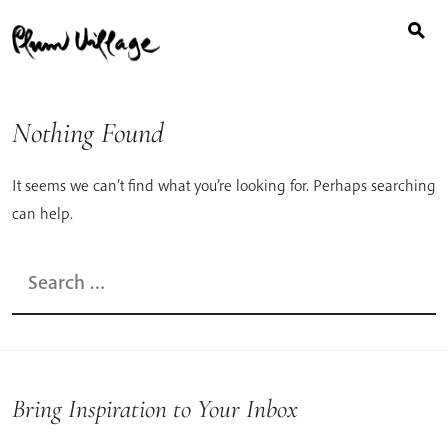
Search
Skip
for:
to
content
Nothing Found
It seems we can’t find what you’re looking for. Perhaps searching
can help.
Search
for:
Bring Inspiration to Your Inbox