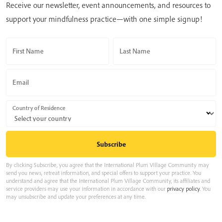
Receive our newsletter, event announcements, and resources to
support your mindfulness practice—with one simple signup!
First Name
Last Name
Email
Country of Residence
By clicking Subscribe, you agree that the International Plum Village Community may
send you news, retreat information, and special offers to support your practice. You
understand and agree that the International Plum Village Community, its affiliates and
service providers may use your information in accordance with our
privacy policy
. You
may unsubscribe and update your preferences at any time.