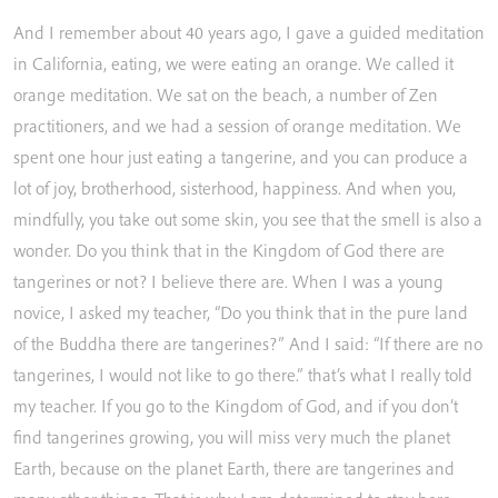
And
I
remember
about
40
years
ago,
I
gave
a
guided
meditation
in
California,
eating,
we
were
eating
an
orange.
We
called
it
orange
meditation.
We
sat
on
the
beach,
a
number
of
Zen
practitioners,
and
we
had
a
session
of
orange
meditation.
We
spent
one
hour
just
eating
a
tangerine,
and
you
can
produce
a
lot
of
joy,
brotherhood,
sisterhood,
happiness.
And
when
you,
mindfully,
you
take
out
some
skin,
you
see
that
the
smell
is
also
a
wonder.
Do
you
think
that
in
the
Kingdom
of
God
there
are
tangerines
or
not?
I
believe
there
are.
When
I
was
a
young
novice,
I
asked
my
teacher,
“Do
you
think
that
in
the
pure
land
of
the
Buddha
there
are
tangerines?”
And
I
said:
“If
there
are
no
tangerines,
I
would
not
like
to
go
there.”
that’s
what
I
really
told
my
teacher.
If
you
go
to
the
Kingdom
of
God,
and
if
you
don’t
find
tangerines
growing,
you
will
miss
very
much
the
planet
Earth,
because
on
the
planet
Earth,
there
are
tangerines
and