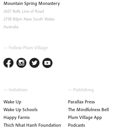
Mountain Spring Monastery
2657 Bells Line of Road
2758
Bilpin
New South Wales
Australia
— Follow Plum Village
— Initiatives
— Publishing
Wake Up
Parallax Press
Wake Up Schools
The Mindfulness Bell
Happy Farms
Plum Village App
Thich Nhat Hanh Foundation
Podcasts