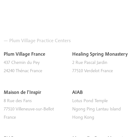
— Plum Village Practice Centers
Plum Village France
Healing Spring Monastery
437 Chemin du Pey
2 Rue Pascal Jardin
24240
Thénac
France
77510
Verdelot
France
Maison de l’Inspir
AIAB
8 Rue des Fans
Lotus Pond Temple
77510
Villeneuve-sur-Bellot
Ngong Ping
Lantau Island
France
Hong Kong