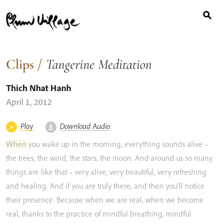
Search
Skip
for:
to
content
Clips
/
Tangerine Meditation
Thich Nhat Hanh
April 1, 2012
Play
Download Audio
When
you
wake
up
in
the
morning,
everything
sounds
alive
–
the
trees,
the
wind,
the
stars,
the
moon.
And
around
us
so
many
things
are
like
that
–
very
alive,
very
beautiful,
very
refreshing
and
healing.
And
if
you
are
truly
there,
and
then
you’ll
notice
their
presence.
Because
when
we
are
real,
when
we
become
real,
thanks
to
the
practice
of
mindful
breathing,
mindful