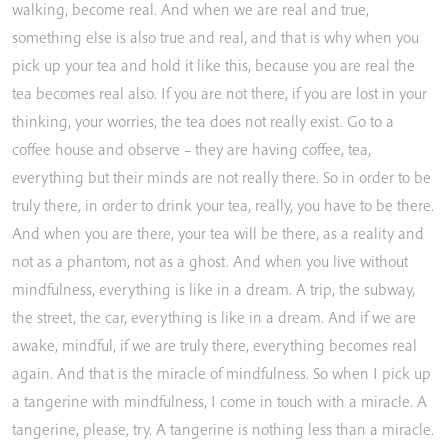
walking,
become
real.
And
when
we
are
real
and
true,
something
else
is
also
true
and
real,
and
that
is
why
when
you
pick
up
your
tea
and
hold
it
like
this,
because
you
are
real
the
tea
becomes
real
also.
If
you
are
not
there,
if
you
are
lost
in
your
thinking,
your
worries,
the
tea
does
not
really
exist.
Go
to
a
coffee
house
and
observe
–
they
are
having
coffee,
tea,
everything
but
their
minds
are
not
really
there.
So
in
order
to
be
truly
there,
in
order
to
drink
your
tea,
really,
you
have
to
be
there.
And
when
you
are
there,
your
tea
will
be
there,
as
a
reality
and
not
as
a
phantom,
not
as
a
ghost.
And
when
you
live
without
mindfulness,
everything
is
like
in
a
dream.
A
trip,
the
subway,
the
street,
the
car,
everything
is
like
in
a
dream.
And
if
we
are
awake,
mindful,
if
we
are
truly
there,
everything
becomes
real
again.
And
that
is
the
miracle
of
mindfulness.
So
when
I
pick
up
a
tangerine
with
mindfulness,
I
come
in
touch
with
a
miracle.
A
tangerine,
please,
try.
A
tangerine
is
nothing
less
than
a
miracle.