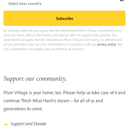
By clicking Subscribe, you agree that the International Plum Village Community may
send you news, retreat information, and special offers to support your practice. You
understand and agree that the International Plum Village Community, its affiliates and
service providers may use your information in accordance with our
privacy policy
. You
may unsubscribe and update your preferences at any time.
Support our community.
Plum Village is your home, too. Please help us take care of it and
continue Thich Nhat Hanh’s dream – for all of us and
generations to come.
Support and Donate