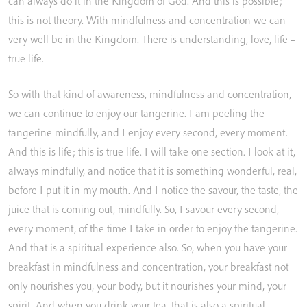
can
always
do
it
in
the
Kingdom
of
God.
And
this
is
possible;
this
is
not
theory.
With
mindfulness
and
concentration
we
can
very
well
be
in
the
Kingdom.
There
is
understanding,
love,
life
–
true
life.
So
with
that
kind
of
awareness,
mindfulness
and
concentration,
we
can
continue
to
enjoy
our
tangerine.
I
am
peeling
the
tangerine
mindfully,
and
I
enjoy
every
second,
every
moment.
And
this
is
life;
this
is
true
life.
I
will
take
one
section.
I
look
at
it,
always
mindfully,
and
notice
that
it
is
something
wonderful,
real,
before
I
put
it
in
my
mouth.
And
I
notice
the
savour,
the
taste,
the
juice
that
is
coming
out,
mindfully.
So,
I
savour
every
second,
every
moment,
of
the
time
I
take
in
order
to
enjoy
the
tangerine.
And
that
is
a
spiritual
experience
also.
So,
when
you
have
your
breakfast
in
mindfulness
and
concentration,
your
breakfast
not
only
nourishes
you,
your
body,
but
it
nourishes
your
mind,
your
spirit.
And
when
you
drink
your
tea,
that
is
also
a
spiritual