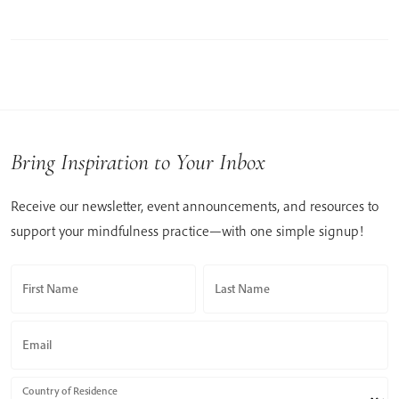
Bring Inspiration to Your Inbox
Receive our newsletter, event announcements, and resources to
support your mindfulness practice—with one simple signup!
First Name
Last Name
Email
Country of Residence