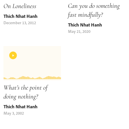
Can you do something
On Loneliness
fast mindfully?
Thich Nhat Hanh
December 13, 2012
Thich Nhat Hanh
May 21, 2020
What’s the point of
doing nothing?
Thich Nhat Hanh
May 3, 2002