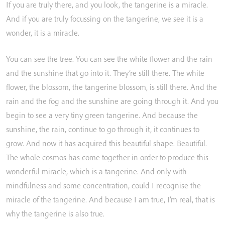
If
you
are
truly
there,
and
you
look,
the
tangerine
is
a
miracle.
And
if
you
are
truly
focussing
on
the
tangerine,
we
see
it
is
a
wonder,
it
is
a
miracle.
You
can
see
the
tree.
You
can
see
the
white
flower
and
the
rain
and
the
sunshine
that
go
into
it.
They’re
still
there.
The
white
flower,
the
blossom,
the
tangerine
blossom,
is
still
there.
And
the
rain
and
the
fog
and
the
sunshine
are
going
through
it.
And
you
begin
to
see
a
very
tiny
green
tangerine.
And
because
the
sunshine,
the
rain,
continue
to
go
through
it,
it
continues
to
grow.
And
now
it
has
acquired
this
beautiful
shape.
Beautiful.
The
whole
cosmos
has
come
together
in
order
to
produce
this
wonderful
miracle,
which
is
a
tangerine.
And
only
with
mindfulness
and
some
concentration,
could
I
recognise
the
miracle
of
the
tangerine.
And
because
I
am
true,
I’m
real,
that
is
why
the
tangerine
is
also
true.