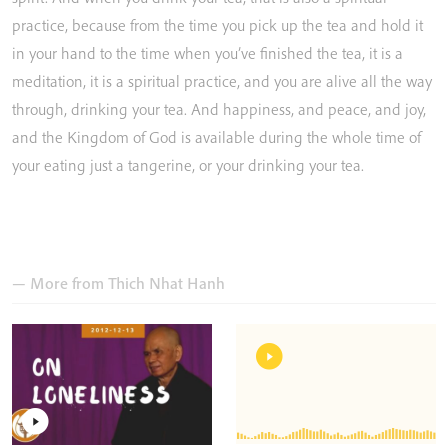
practice,
because
from
the
time
you
pick
up
the
tea
and
hold
it
in
your
hand
to
the
time
when
you’ve
finished
the
tea,
it
is
a
meditation,
it
is
a
spiritual
practice,
and
you
are
alive
all
the
way
through,
drinking
your
tea.
And
happiness,
and
peace,
and
joy,
and
the
Kingdom
of
God
is
available
during
the
whole
time
of
your
eating
just
a
tangerine,
or
your
drinking
your
tea.
— More from
Thich Nhat Hanh