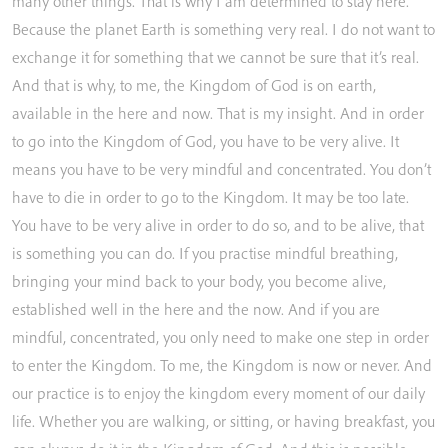
many
other
things.
That
is
why
I
am
determined
to
stay
here.
Because
the
planet
Earth
is
something
very
real.
I
do
not
want
to
exchange
it
for
something
that
we
cannot
be
sure
that
it’s
real.
And
that
is
why,
to
me,
the
Kingdom
of
God
is
on
earth,
available
in
the
here
and
now.
That
is
my
insight.
And
in
order
to
go
into
the
Kingdom
of
God,
you
have
to
be
very
alive.
It
means
you
have
to
be
very
mindful
and
concentrated.
You
don’t
have
to
die
in
order
to
go
to
the
Kingdom.
It
may
be
too
late.
You
have
to
be
very
alive
in
order
to
do
so,
and
to
be
alive,
that
is
something
you
can
do.
If
you
practise
mindful
breathing,
bringing
your
mind
back
to
your
body,
you
become
alive,
established
well
in
the
here
and
the
now.
And
if
you
are
mindful,
concentrated,
you
only
need
to
make
one
step
in
order
to
enter
the
Kingdom.
To
me,
the
Kingdom
is
now
or
never.
And
our
practice
is
to
enjoy
the
kingdom
every
moment
of
our
daily
life.
Whether
you
are
walking,
or
sitting,
or
having
breakfast,
you