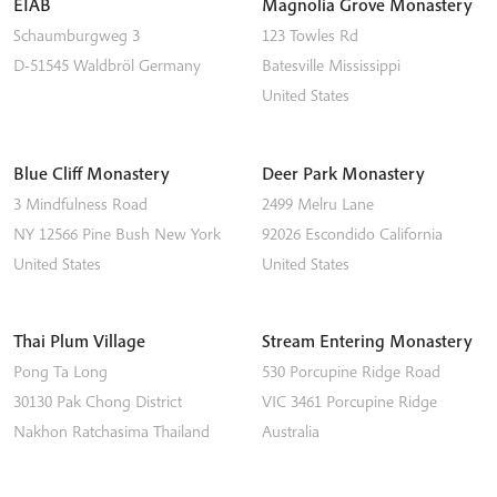
EIAB
Magnolia Grove Monastery
Schaumburgweg 3
123 Towles Rd
D-51545
Waldbröl
Germany
Batesville
Mississippi
United States
Blue Cliff Monastery
Deer Park Monastery
3 Mindfulness Road
2499 Melru Lane
NY 12566
Pine Bush
New York
92026
Escondido
California
United States
United States
Thai Plum Village
Stream Entering Monastery
Pong Ta Long
530 Porcupine Ridge Road
30130 Pak Chong District
VIC 3461
Porcupine Ridge
Nakhon Ratchasima
Thailand
Australia