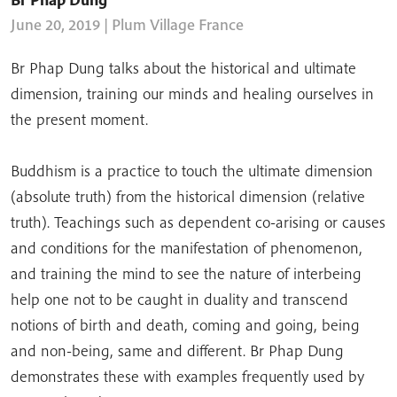
June 20, 2019
| Plum Village France
Br Phap Dung talks about the historical and ultimate
dimension, training our minds and healing ourselves in
the present moment.
Buddhism is a practice to touch the ultimate dimension
(absolute truth) from the historical dimension (relative
truth). Teachings such as dependent co-arising or causes
and conditions for the manifestation of phenomenon,
and training the mind to see the nature of interbeing
help one not to be caught in duality and transcend
notions of birth and death, coming and going, being
and non-being, same and different. Br Phap Dung
demonstrates these with examples frequently used by