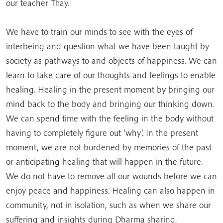
our teacher Thay.
We have to train our minds to see with the eyes of
interbeing and question what we have been taught by
society as pathways to and objects of happiness. We can
learn to take care of our thoughts and feelings to enable
healing. Healing in the present moment by bringing our
mind back to the body and bringing our thinking down.
We can spend time with the feeling in the body without
having to completely figure out ‘why’. In the present
moment, we are not burdened by memories of the past
or anticipating healing that will happen in the future.
We do not have to remove all our wounds before we can
enjoy peace and happiness. Healing can also happen in
community, not in isolation, such as when we share our
suffering and insights during Dharma sharing.