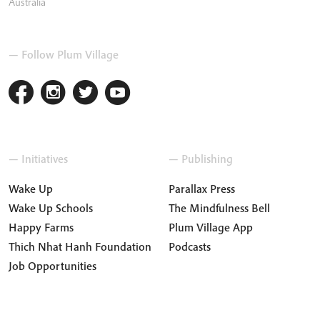
Australia
— Follow Plum Village
— Initiatives
— Publishing
Wake Up
Parallax Press
Wake Up Schools
The Mindfulness Bell
Happy Farms
Plum Village App
Thich Nhat Hanh Foundation
Podcasts
Job Opportunities