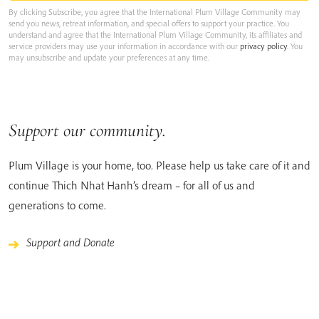
By clicking Subscribe, you agree that the International Plum Village Community may
send you news, retreat information, and special offers to support your practice. You
understand and agree that the International Plum Village Community, its affiliates and
service providers may use your information in accordance with our
privacy policy
. You
may unsubscribe and update your preferences at any time.
Support our community.
Plum Village is your home, too. Please help us take care of it and
continue Thich Nhat Hanh’s dream – for all of us and
generations to come.
Support and Donate