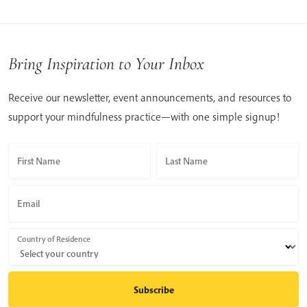
Bring Inspiration to Your Inbox
Receive our newsletter, event announcements, and resources to
support your mindfulness practice—with one simple signup!
First Name
Last Name
Email
Country of Residence