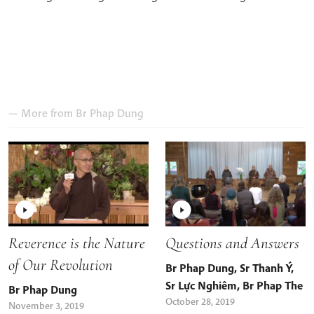
— More from
Br Phap Dung
Reverence is the Nature
Questions and Answers
of Our Revolution
Br Phap Dung
,
Sr Thanh Ý
,
Sr Lực Nghiêm
,
Br Phap The
Br Phap Dung
October 28, 2019
November 3, 2019