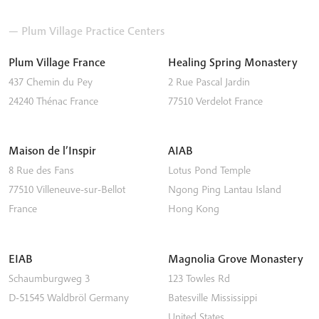
— Plum Village Practice Centers
Plum Village France
Healing Spring Monastery
437 Chemin du Pey
2 Rue Pascal Jardin
24240
Thénac
France
77510
Verdelot
France
Maison de l’Inspir
AIAB
8 Rue des Fans
Lotus Pond Temple
77510
Villeneuve-sur-Bellot
Ngong Ping
Lantau Island
France
Hong Kong
EIAB
Magnolia Grove Monastery
Schaumburgweg 3
123 Towles Rd
D-51545
Waldbröl
Germany
Batesville
Mississippi
United States