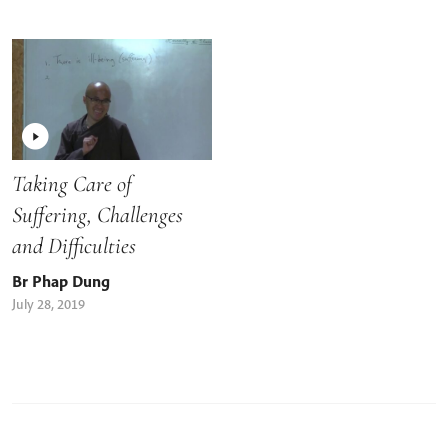
Taking Care of
Suffering, Challenges
and Difficulties
Br Phap Dung
July 28, 2019