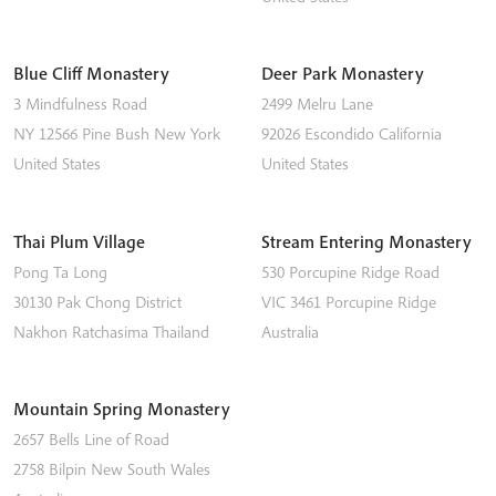
Blue Cliff Monastery
Deer Park Monastery
3 Mindfulness Road
2499 Melru Lane
NY 12566
Pine Bush
New York
92026
Escondido
California
United States
United States
Thai Plum Village
Stream Entering Monastery
Pong Ta Long
530 Porcupine Ridge Road
30130 Pak Chong District
VIC 3461
Porcupine Ridge
Nakhon Ratchasima
Thailand
Australia
Mountain Spring Monastery
2657 Bells Line of Road
2758
Bilpin
New South Wales