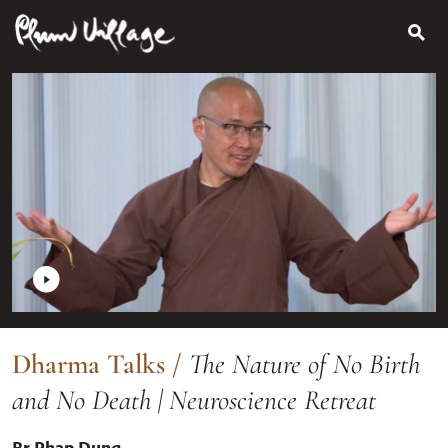
Search
Skip
for:
to
content
Dharma Talks
/
The Nature of No Birth
and No Death | Neuroscience Retreat
Br Phap Dung