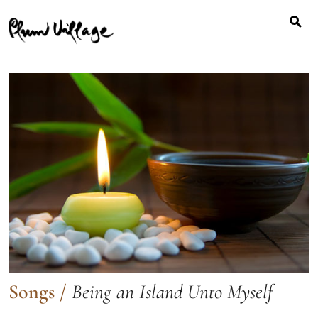
Search
Skip
for:
to
content
Songs
/
Being an Island Unto Myself