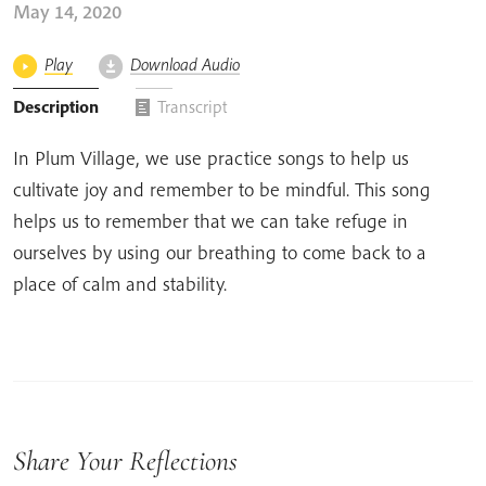
May 14, 2020
Play
Download Audio
Description
Transcript
In Plum Village, we use practice songs to help us
cultivate joy and remember to be mindful. This song
helps us to remember that we can take refuge in
ourselves by using our breathing to come back to a
place of calm and stability.
Share Your Reflections