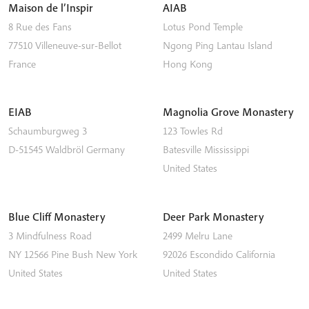
Maison de l’Inspir
AIAB
8 Rue des Fans
Lotus Pond Temple
77510
Villeneuve-sur-Bellot
Ngong Ping
Lantau Island
France
Hong Kong
EIAB
Magnolia Grove Monastery
Schaumburgweg 3
123 Towles Rd
D-51545
Waldbröl
Germany
Batesville
Mississippi
United States
Blue Cliff Monastery
Deer Park Monastery
3 Mindfulness Road
2499 Melru Lane
NY 12566
Pine Bush
New York
92026
Escondido
California
United States
United States