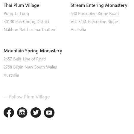
Thai Plum Village
Stream Entering Monastery
Pong Ta Long
530 Porcupine Ridge Road
30130 Pak Chong District
VIC 3461
Porcupine Ridge
Nakhon Ratchasima
Thailand
Australia
Mountain Spring Monastery
2657 Bells Line of Road
2758
Bilpin
New South Wales
Australia
— Follow Plum Village