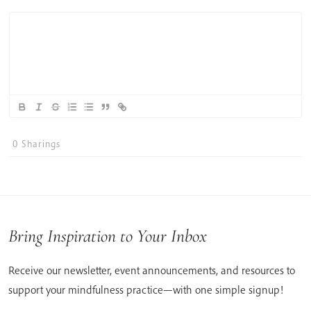
0
Sharings
Bring Inspiration to Your Inbox
Receive our newsletter, event announcements, and resources to
support your mindfulness practice—with one simple signup!