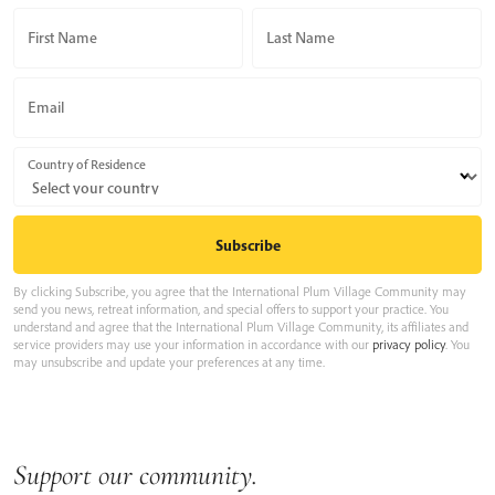
First Name
Last Name
Email
Country of Residence
By clicking Subscribe, you agree that the International Plum Village Community may
send you news, retreat information, and special offers to support your practice. You
understand and agree that the International Plum Village Community, its affiliates and
service providers may use your information in accordance with our
privacy policy
. You
may unsubscribe and update your preferences at any time.
Support our community.