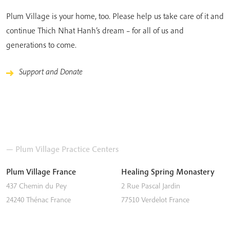
Plum Village is your home, too. Please help us take care of it and
continue Thich Nhat Hanh’s dream – for all of us and
generations to come.
Support and Donate
— Plum Village Practice Centers
Plum Village France
Healing Spring Monastery
437 Chemin du Pey
2 Rue Pascal Jardin
24240
Thénac
France
77510
Verdelot
France