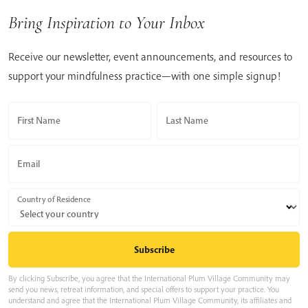
Bring Inspiration to Your Inbox
Receive our newsletter, event announcements, and resources to
support your mindfulness practice—with one simple signup!
First Name
Last Name
Email
Country of Residence
By clicking Subscribe, you agree that the International Plum Village Community may
send you news, retreat information, and special offers to support your practice. You
understand and agree that the International Plum Village Community, its affiliates and