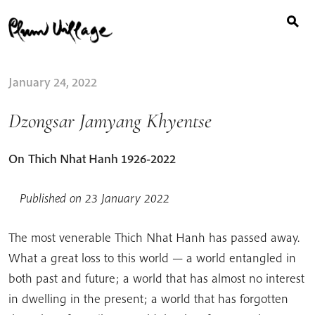
Search
Skip
for:
to
content
January 24, 2022
Dzongsar Jamyang Khyentse
On
Thich Nhat Hanh​ 1926-2022​
Published on 23 January 2022
The most venerable Thich Nhat Hanh has passed away.
What a great loss to this world — a world entangled in
both past and future; a world that has almost no interest
in dwelling in the present; a world that has forgotten