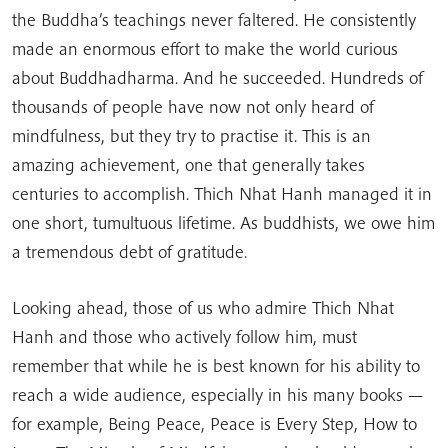
the Buddha’s teachings never faltered. He consistently
made an enormous effort to make the world curious
about Buddhadharma. And he succeeded. Hundreds of
thousands of people have now not only heard of
mindfulness, but they try to practise it. This is an
amazing achievement, one that generally takes
centuries to accomplish. Thich Nhat Hanh managed it in
one short, tumultuous lifetime. As buddhists, we owe him
a tremendous debt of gratitude.
Looking ahead, those of us who admire Thich Nhat
Hanh and those who actively follow him, must
remember that while he is best known for his ability to
reach a wide audience, especially in his many books —
for example, Being Peace, Peace is Every Step, How to