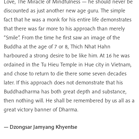
Love, The Miracle of Mindfulness — he should never be
discounted as just another new age guru. The simple
fact that he was a monk for his entire life demonstrates
that there was far more to his approach than merely
“Smile”. From the time he first saw an image of the
Buddha at the age of 7 or 8, Thich Nhat Hahn
harboured a strong desire to be like him. At 16 he was
ordained in the Tu Hieu Temple in Hue city in Vietnam,
and chose to return to die there some seven decades
later. If this approach does not demonstrate that his
Buddhadharma has both great depth and substance,
then nothing will. He shall be remembered by us all as a
great victory banner of Dharma.
— Dzongsar Jamyang Khyentse