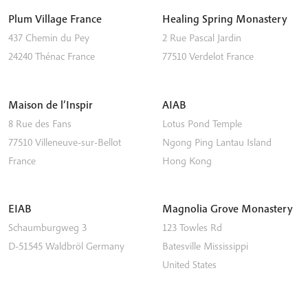
Plum Village France
Healing Spring Monastery
437 Chemin du Pey
2 Rue Pascal Jardin
24240
Thénac
France
77510
Verdelot
France
Maison de l’Inspir
AIAB
8 Rue des Fans
Lotus Pond Temple
77510
Villeneuve-sur-Bellot
Ngong Ping
Lantau Island
France
Hong Kong
EIAB
Magnolia Grove Monastery
Schaumburgweg 3
123 Towles Rd
D-51545
Waldbröl
Germany
Batesville
Mississippi
United States