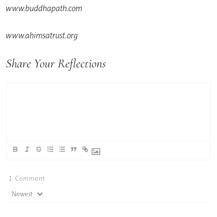
www.buddhapath.com
www.ahimsatrust.org
Share Your Reflections
1
Comment
Newest