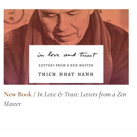
New Book
/
In Love & Trust: Letters from a Zen
Master