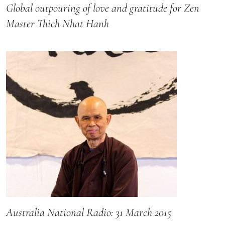
Global outpouring of love and gratitude for Zen
Master Thich Nhat Hanh
Australia National Radio: 31 March 2015