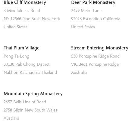
Blue Cliff Monastery
Deer Park Monastery
3 Mindfulness Road
2499 Melru Lane
NY 12566
Pine Bush
New York
92026
Escondido
California
United States
United States
Thai Plum Village
Stream Entering Monastery
Pong Ta Long
530 Porcupine Ridge Road
30130 Pak Chong District
VIC 3461
Porcupine Ridge
Nakhon Ratchasima
Thailand
Australia
Mountain Spring Monastery
2657 Bells Line of Road
2758
Bilpin
New South Wales
Australia