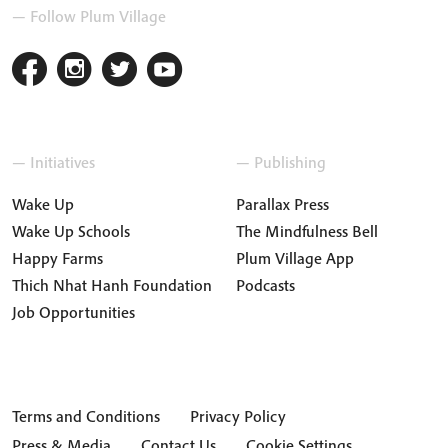
— Follow Plum Village
— Initiatives
— Publishing
Wake Up
Parallax Press
Wake Up Schools
The Mindfulness Bell
Happy Farms
Plum Village App
Thich Nhat Hanh Foundation
Podcasts
Job Opportunities
Terms and Conditions
Privacy Policy
Press & Media
Contact Us
Cookie Settings