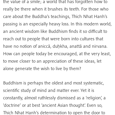
the value of a smile; a world that has forgotten how to
really be there when it brushes its teeth. For those who
care about the Buddha’s teachings, Thich Nhat Hanh’s
passing is an especially heavy loss. In this modern world,
an ancient wisdom like Buddhism finds it so difficult to
reach out to people that were born into cultures that
have no notion of aniccā, duḥkha, anattā and nirvana.
How can people today be encouraged, at the very least,
to move closer to an appreciation of these ideas, let
alone generate the wish to live by them?
Buddhism is perhaps the oldest and most systematic,
scientific study of mind and matter ever. Yet it is
constantly, almost ruthlessly dismissed as a ‘religion’, a
‘doctrine’ or at best ‘ancient Asian thought’. Even so,
Thich Nhat Hanh’s determination to open the door to