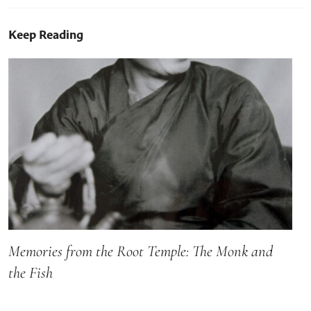
Keep Reading
Memories from the Root Temple: The Monk and
the Fish