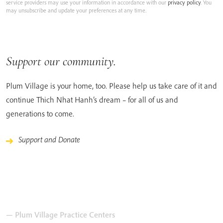
service providers may use your information in accordance with our
privacy policy
. You
may unsubscribe and update your preferences at any time.
Support our community.
Plum Village is your home, too. Please help us take care of it and
continue Thich Nhat Hanh’s dream – for all of us and
generations to come.
Support and Donate
— Plum Village Practice Centers