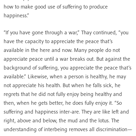
how to make good use of suffering to produce
happiness.”
“If you have gone through a war,” Thay continued, “you
have the capacity to appreciate the peace that’s
available in the here and now. Many people do not
appreciate peace until a war breaks out. But against the
background of suffering, you appreciate the peace that’s
available.” Likewise, when a person is healthy, he may
not appreciate his health. But when he falls sick, he
regrets that he did not fully enjoy being healthy and
then, when he gets better, he does fully enjoy it. “So
suffering and happiness inter-are. They are like left and
right, above and below, the mud and the lotus. The
understanding of interbeing removes all discrimination—