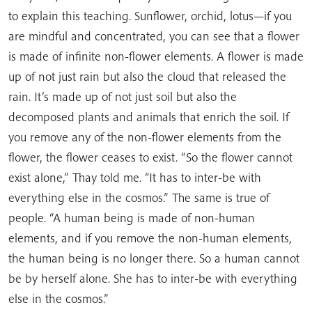
to explain this teaching. Sunflower, orchid, lotus—if you
are mindful and concentrated, you can see that a flower
is made of infinite non-flower elements. A flower is made
up of not just rain but also the cloud that released the
rain. It’s made up of not just soil but also the
decomposed plants and animals that enrich the soil. If
you remove any of the non-flower elements from the
flower, the flower ceases to exist. “So the flower cannot
exist alone,” Thay told me. “It has to inter-be with
everything else in the cosmos.” The same is true of
people. “A human being is made of non-human
elements, and if you remove the non-human elements,
the human being is no longer there. So a human cannot
be by herself alone. She has to inter-be with everything
else in the cosmos.”