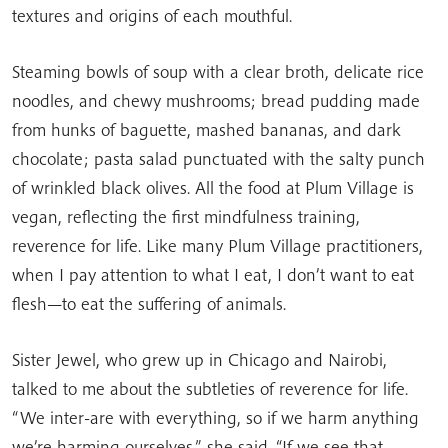
textures and origins of each mouthful.
Steaming bowls of soup with a clear broth, delicate rice
noodles, and chewy mushrooms; bread pudding made
from hunks of baguette, mashed bananas, and dark
chocolate; pasta salad punctuated with the salty punch
of wrinkled black olives. All the food at Plum Village is
vegan, reflecting the first mindfulness training,
reverence for life. Like many Plum Village practitioners,
when I pay attention to what I eat, I don’t want to eat
flesh—to eat the suffering of animals.
Sister Jewel, who grew up in Chicago and Nairobi,
talked to me about the subtleties of reverence for life.
“We inter-are with everything, so if we harm anything
we’re harming ourselves,” she said. “If we see that