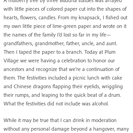
A mulberry tree by three Buddha statues was arrayed
with little pieces of colored paper cut into the shapes of
hearts, flowers, candles. From my knapsack, I fished out
my own little piece of lime-green paper and wrote on it
the names of the family I’d lost so far in my life—
grandfathers, grandmother, father, uncle, and aunt.
Then I taped the paper to a branch. Today at Plum
Village we were having a celebration to honor our
ancestors and recognize that we’re a continuation of
them. The festivities included a picnic lunch with cake
and Chinese dragons flapping their eyelids, wriggling
their rumps, and leaping to the quick beat of a drum.
What the festivities did not include was alcohol.
While it may be true that I can drink in moderation
without any personal damage beyond a hangover, many