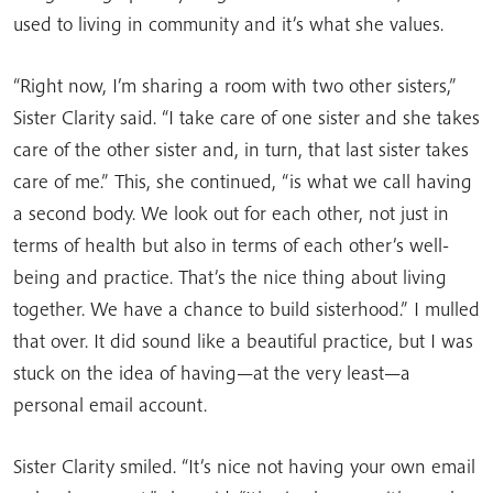
used to living in community and it’s what she values.
“Right now, I’m sharing a room with two other sisters,”
Sister Clarity said. “I take care of one sister and she takes
care of the other sister and, in turn, that last sister takes
care of me.” This, she continued, “is what we call having
a second body. We look out for each other, not just in
terms of health but also in terms of each other’s well-
being and practice. That’s the nice thing about living
together. We have a chance to build sisterhood.” I mulled
that over. It did sound like a beautiful practice, but I was
stuck on the idea of having—at the very least—a
personal email account.
Sister Clarity smiled. “It’s nice not having your own email