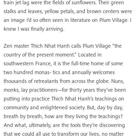
train jet lag were the fields of sunflowers. Their green
stalks and leaves, yellow petals, and brown centers were
an image I’d so often seen in literature on Plum Village. I
knew I was finally arriving.
Zen master Thich Nhat Hanh calls Plum Village “the
country of the present moment.” Located in
southwestern France, it is the full-time home of some
two hundred monas- tics and annually welcomes
thousands of retreatants from across the globe. Nuns,
monks, lay practitioners—for thirty years they’ve been
putting into practice Thich Nhat Hanh’s teachings on
community and enlightened society. But, day by day,
breath by breath, how are they living the teachings?
And what, ultimately, are the tools they’re discovering
that we could all use to transform our lives, no matter