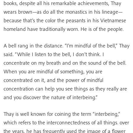
books, despite all his remarkable achievements, Thay
wears brown—as do all the monastics in his lineage—
because that’s the color the peasants in his Vietnamese
homeland have traditionally worn. He is of the people.
A bell rang in the distance. “I’m mindful of the bell,” Thay
said. “While I listen to the bell, I don’t think. I
concentrate on my breath and on the sound of the bell.
When you are mindful of something, you are
concentrated on it, and the power of mindful
concentration can help you see things as they really are
and you discover the nature of interbeing.”
Thay is well known for coining the term “interbeing,”
which refers to the interconnectedness of all things. over
the years, he has frequently used the image of a flower