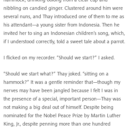
nibbling on candied ginger. Clustered around him were
several nuns, and Thay introduced one of them to me as
his attendant—a young sister from Indonesia. Then he
invited her to sing an Indonesian children’s song, which,
if I understood correctly, told a sweet tale about a parrot.
I flicked on my recorder. “Should we start?” I asked.
“Should we start what?” Thay joked. “sitting on a
hammock?” It was a gentle reminder that—though my
nerves may have been jangled because I felt I was in
the presence of a special, important person—Thay was
not making a big deal out of himself. Despite being
nominated for the Nobel Peace Prize by Martin Luther
King, Jr., despite penning more than one hundred