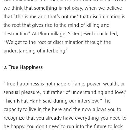
we think that something is not okay, when we believe
that ‘This is me and that’s not me,’ that discrimination is
the root that gives rise to the mind of killing and
destruction.” At Plum Village, Sister Jewel concluded,
“We get to the root of discrimination through the
understanding of interbeing.”
2. True Happiness
“True happiness is not made of fame, power, wealth, or
sensual pleasure, but rather of understanding and love,”
Thich Nhat Hanh said during our interview. “The
capacity to live in the here and the now allows you to
recognize that you already have everything you need to
be happy. You don’t need to run into the future to look