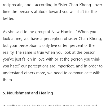
reciprocate, and—according to Sister Chan Khong—over
time the person’s attitude toward you will shift for the
better.
As she said to the group at New Hamlet, “When you
look at me, you have a perception of sister Chan Khong,
but your perception is only five or ten percent of the
reality. The same is true when you look at the person
you’ve just fallen in love with or at the person you think
you hate.” our perceptions are imperfect, and in order to
understand others more, we need to communicate with
them.
5. Nourishment and Healing