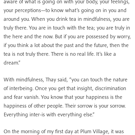
aware of what is going on with your body, your feelings,
your perceptions—to know what’s going on in you and
around you. When you drink tea in mindfulness, you are
truly there. You are in touch with the tea; you are truly in
the here and the now. But if you are possessed by worry,
if you think a lot about the past and the future, then the
tea is not truly there. There is no real life. It’s like a
dream.”
With mindfulness, Thay said, “you can touch the nature
of interbeing. Once you get that insight, discrimination
and fear vanish. You know that your happiness is the
happiness of other people. Their sorrow is your sorrow.
Everything inter-is with everything else.”
On the morning of my first day at Plum Village, it was