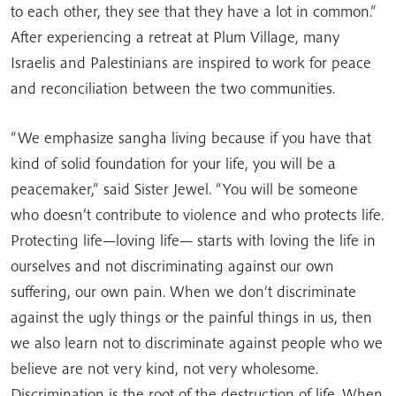
to each other, they see that they have a lot in common.”
After experiencing a retreat at Plum Village, many
Israelis and Palestinians are inspired to work for peace
and reconciliation between the two communities.
“We emphasize sangha living because if you have that
kind of solid foundation for your life, you will be a
peacemaker,” said Sister Jewel. “You will be someone
who doesn’t contribute to violence and who protects life.
Protecting life—loving life— starts with loving the life in
ourselves and not discriminating against our own
suffering, our own pain. When we don’t discriminate
against the ugly things or the painful things in us, then
we also learn not to discriminate against people who we
believe are not very kind, not very wholesome.
Discrimination is the root of the destruction of life. When