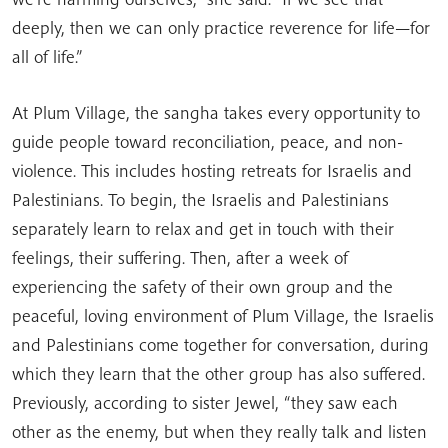
deeply, then we can only practice reverence for life—for
all of life.”
At Plum Village, the sangha takes every opportunity to
guide people toward reconciliation, peace, and non-
violence. This includes hosting retreats for Israelis and
Palestinians. To begin, the Israelis and Palestinians
separately learn to relax and get in touch with their
feelings, their suffering. Then, after a week of
experiencing the safety of their own group and the
peaceful, loving environment of Plum Village, the Israelis
and Palestinians come together for conversation, during
which they learn that the other group has also suffered.
Previously, according to sister Jewel, “they saw each
other as the enemy, but when they really talk and listen