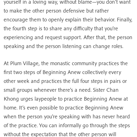
yourself in a loving way, without blame—you don’t want
to make the other person defensive but rather
encourage them to openly explain their behavior. Finally,
the fourth step is to share any difficulty that you’re
experiencing and request support. After that, the person
speaking and the person listening can change roles.
At Plum Village, the monastic community practices the
first two steps of Beginning Anew collectively every
other week and practices the full four steps in pairs or
small groups whenever there’s a need. Sister Chan
Khong urges laypeople to practice Beginning Anew at
home. It’s even possible to practice Beginning Anew
when the person you’re speaking with has never heard
of the practice. You can informally go through the steps
without the expectation that the other person will