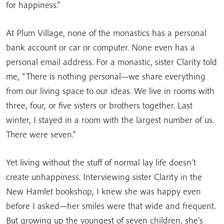
for happiness.”
At Plum Village, none of the monastics has a personal
bank account or car or computer. None even has a
personal email address. For a monastic, sister Clarity told
me, “There is nothing personal—we share everything
from our living space to our ideas. We live in rooms with
three, four, or five sisters or brothers together. Last
winter, I stayed in a room with the largest number of us.
There were seven.”
Yet living without the stuff of normal lay life doesn’t
create unhappiness. Interviewing sister Clarity in the
New Hamlet bookshop, I knew she was happy even
before I asked—her smiles were that wide and frequent.
But growing up the youngest of seven children, she’s