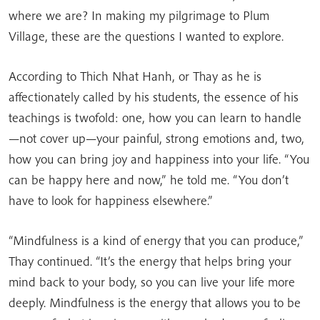
where we are? In making my pilgrimage to Plum
Village, these are the questions I wanted to explore.
According to Thich Nhat Hanh, or Thay as he is
affectionately called by his students, the essence of his
teachings is twofold: one, how you can learn to handle
—not cover up—your painful, strong emotions and, two,
how you can bring joy and happiness into your life. “You
can be happy here and now,” he told me. “You don’t
have to look for happiness elsewhere.”
“Mindfulness is a kind of energy that you can produce,”
Thay continued. “It’s the energy that helps bring your
mind back to your body, so you can live your life more
deeply. Mindfulness is the energy that allows you to be