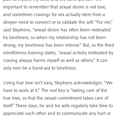
important to remember that sexual desire is not love,
and sometimes cravings for sex actually stem from a
deeper need to connect or to validate the self. “For me,”
said Stephens, “sexual desire has often been motivated
by loneliness, so when my relationship has not been
strong, my loneliness has been intense.” But, as the third
mindfulness training states, “sexual activity motivated by
craving always harms myself as well as others.” It can
only ever be a band-aid to loneliness.
Living true love isn’t easy, Stephens acknowledges. “We
have to work at it.” The real key is “taking care of the
true love, so that the sexual commitment takes care of
itself.” These days, he and his wife regularly take time to
appreciate each other and to communicate any hurt or