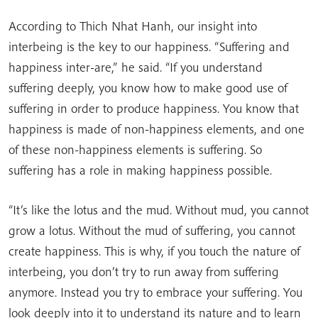
According to Thich Nhat Hanh, our insight into
interbeing is the key to our happiness. “Suffering and
happiness inter-are,” he said. “If you understand
suffering deeply, you know how to make good use of
suffering in order to produce happiness. You know that
happiness is made of non-happiness elements, and one
of these non-happiness elements is suffering. So
suffering has a role in making happiness possible.
“It’s like the lotus and the mud. Without mud, you cannot
grow a lotus. Without the mud of suffering, you cannot
create happiness. This is why, if you touch the nature of
interbeing, you don’t try to run away from suffering
anymore. Instead you try to embrace your suffering. You
look deeply into it to understand its nature and to learn