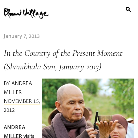
Search
Skip
for:
to
content
January 7, 2013
In the Country of the Present Moment
(Shambhala Sun, January 2013)
BY
ANDREA
MILLER
|
NOVEMBER 15,
2012
ANDREA
MILLER visits