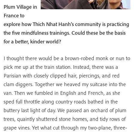
Plum Village in
France to
explore how Thich Nhat Hanh’s community is practicing
the five mindfulness trainings. Could these be the basis
for a better, kinder world?
I thought there would be a brown-robed monk or nun to
pick me up at the train station. Instead, there was a
Parisian with closely clipped hair, piercings, and red
clam diggers. Together we heaved my suitcase into the
van. Then we fumbled in English and French, as she
sped full throttle along country roads bathed in the
buttery last light of day. We passed an orchard of plum
trees, quaintly shuttered stone homes, and tidy rows of
grape vines. Yet what cut through my two-plane, three-