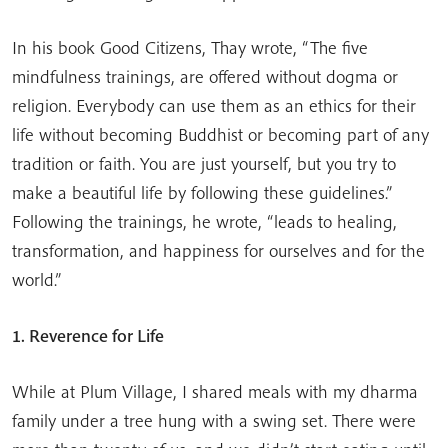
In his book Good Citizens, Thay wrote, “The five
mindfulness trainings, are offered without dogma or
religion. Everybody can use them as an ethics for their
life without becoming Buddhist or becoming part of any
tradition or faith. You are just yourself, but you try to
make a beautiful life by following these guidelines.”
Following the trainings, he wrote, “leads to healing,
transformation, and happiness for ourselves and for the
world.”
1. Reverence for Life
While at Plum Village, I shared meals with my dharma
family under a tree hung with a swing set. There were