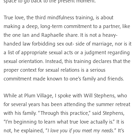
space to go back to the present moment.”
True love, the third mindfulness training, is about
making a deep, long-term commitment to a partner, like
the one Ian and Raphaelle share. It is not a heavy-
handed law forbidding sex out- side of marriage, nor is it
a list of appropriate sexual acts or a judgment regarding
sexual orientation. Instead, this training declares that the
proper context for sexual relations is a serious
commitment made known to one’s family and friends.
While at Plum Village, I spoke with Will Stephens, who
for several years has been attending the summer retreat
with his family. “Through this practice,” said Stephens,
“I’m beginning to learn what true love actually is.” It is
not, he explained, “
I love you if you meet my needs.
” It’s