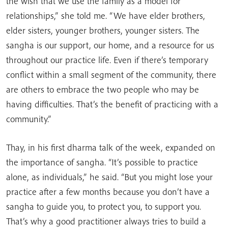
the wish that we use the family as a model for
relationships,” she told me. “We have elder brothers,
elder sisters, younger brothers, younger sisters. The
sangha is our support, our home, and a resource for us
throughout our practice life. Even if there’s temporary
conflict within a small segment of the community, there
are others to embrace the two people who may be
having difficulties. That’s the benefit of practicing with a
community.”
Thay, in his first dharma talk of the week, expanded on
the importance of sangha. “It’s possible to practice
alone, as individuals,” he said. “But you might lose your
practice after a few months because you don’t have a
sangha to guide you, to protect you, to support you.
That’s why a good practitioner always tries to build a