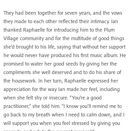
They had been together for seven years, and the vows
they made to each other reflected their intimacy. Ian
thanked Raphaelle for introducing him to the Plum
Village community and for the multitude of good things
she’d brought to his life, saying that without her support
he would never have produced his first music album. He
promised to water her good seeds by giving her the
compliments she well deserved and to do his share of
the housework. In her turn, Raphaelle expressed her
appreciation for the way Ian made her feel, including
when she felt shy or insecure. “You’re a good
practitioner,” she told him. “I know you’ll remind me to
go back to my breath when I need to calm down, and I
will support you when you feel stressed by giving you