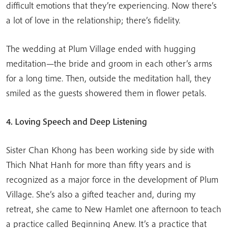
difficult emotions that they’re experiencing. Now there’s
a lot of love in the relationship; there’s fidelity.
The wedding at Plum Village ended with hugging
meditation—the bride and groom in each other’s arms
for a long time. Then, outside the meditation hall, they
smiled as the guests showered them in flower petals.
4. Loving Speech and Deep Listening
Sister Chan Khong has been working side by side with
Thich Nhat Hanh for more than fifty years and is
recognized as a major force in the development of Plum
Village. She’s also a gifted teacher and, during my
retreat, she came to New Hamlet one afternoon to teach
a practice called Beginning Anew. It’s a practice that