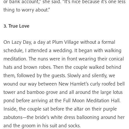
or bank account,” she said. “It’s nice because it’s one less
thing to worry about.”
3. True Love
On Lazy Day, a day at Plum Village without a formal
schedule, I attended a wedding. It began with walking
meditation. The nuns were in front wearing their conical
hats and brown robes. Then the couple walked behind
them, followed by the guests. Slowly and silently, we
wound our way between New Hamlet’s curly roofed bell
tower and bamboo grove and all around the large lotus
pond before arriving at the Full Moon Meditation Hall.
Inside, the couple sat before the altar on their purple
zabutons—the bride’s white dress ballooning around her
and the groom in his suit and socks.