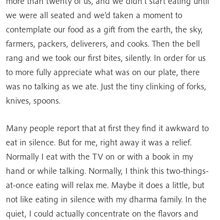
more than twenty of us, and we didn’t start eating until
we were all seated and we’d taken a moment to
contemplate our food as a gift from the earth, the sky,
farmers, packers, deliverers, and cooks. Then the bell
rang and we took our first bites, silently. In order for us
to more fully appreciate what was on our plate, there
was no talking as we ate. Just the tiny clinking of forks,
knives, spoons.
Many people report that at first they find it awkward to
eat in silence. But for me, right away it was a relief.
Normally I eat with the TV on or with a book in my
hand or while talking. Normally, I think this two-things-
at-once eating will relax me. Maybe it does a little, but
not like eating in silence with my dharma family. In the
quiet, I could actually concentrate on the flavors and