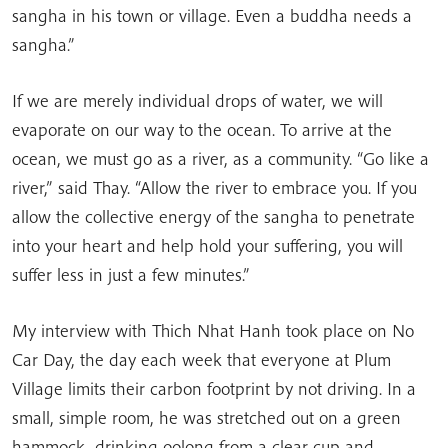
sangha in his town or village. Even a buddha needs a
sangha.”
If we are merely individual drops of water, we will
evaporate on our way to the ocean. To arrive at the
ocean, we must go as a river, as a community. “Go like a
river,” said Thay. “Allow the river to embrace you. If you
allow the collective energy of the sangha to penetrate
into your heart and help hold your suffering, you will
suffer less in just a few minutes.”
My interview with Thich Nhat Hanh took place on No
Car Day, the day each week that everyone at Plum
Village limits their carbon footprint by not driving. In a
small, simple room, he was stretched out on a green
hammock, drinking oolong from a clear cup and