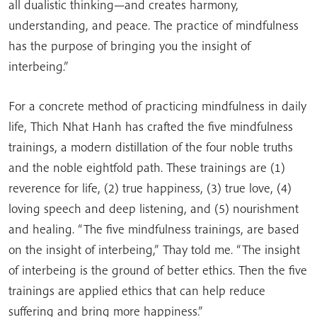
all dualistic thinking—and creates harmony,
understanding, and peace. The practice of mindfulness
has the purpose of bringing you the insight of
interbeing.”
For a concrete method of practicing mindfulness in daily
life, Thich Nhat Hanh has crafted the five mindfulness
trainings, a modern distillation of the four noble truths
and the noble eightfold path. These trainings are (1)
reverence for life, (2) true happiness, (3) true love, (4)
loving speech and deep listening, and (5) nourishment
and healing. “The five mindfulness trainings, are based
on the insight of interbeing,” Thay told me. “The insight
of interbeing is the ground of better ethics. Then the five
trainings are applied ethics that can help reduce
suffering and bring more happiness.”