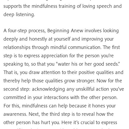
supports the mindfulness training of loving speech and
deep listening.
A four-step process, Beginning Anew involves looking
deeply and honestly at yourself and improving your
relationships through mindful communication. The first
step is to express appreciation for the person you’re
speaking to, so that you “water his or her good seeds.”
That is, you draw attention to their positive qualities and
thereby help those qualities grow stronger. Now for the
second step: acknowledging any unskillful action you’ve
committed in your interactions with the other person.
For this, mindfulness can help because it hones your
awareness. Next, the third step is to reveal how the
other person has hurt you. Here it’s crucial to express