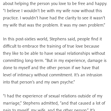
about helping the person you love to be free and happy.
“I believe I wouldn’t be with my wife now without this
practice. I wouldn’t have had the clarity to see it wasn’t
my wife that was the problem. It was my own problem.”
In this post-sixties world, Stephens said, people find it
difficult to embrace the training of true love because
they like to be able to have sexual relationships without
committing long-term. “But in my experience, damage is
done to myself and the other person if we have that
level of intimacy without commitment. It’s an intrusion
into that person’s and my own psyche.”
“I had the experience of sexual relations outside of my
marriage,” Stephens admitted, “and that caused a lot of
pain to myself, my wife, and the other person.” It’s