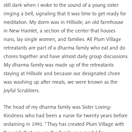
still dark when I woke to the sound of a young sister
ringing a bell, signaling that it was time to get ready for
meditation. My dorm was in Hillside, an old farmhouse
in New Hamlet, a section of the center that houses
nuns, lay single women, and families. All Plum Village
retreatants are part of a dharma family who eat and do
chores together and have almost daily group discussions.
My dharma family was made up of the retreatants
staying at Hillside and because our designated chore
was washing up after meals, we were known as the
Joyful Scrubbers.
The head of my dharma family was Sister Loving-
Kindness who had been a nurse for twenty years before
ordaining in 1991. “Thay has created Plum Village with