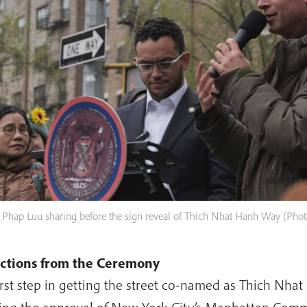
 Phap Luu sharing before the sign reveal of Thich Nhat Hanh Way (Pho
ections from the Ceremony
irst step in getting the street co-named as Thich Nh