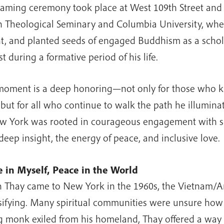
aming ceremony took place at West 109th Street and
 Theological Seminary and Columbia University, wher
t, and planted seeds of engaged Buddhism as a schola
st during a formative period of his life.
moment is a deep honoring—not only for those who 
 but for all who continue to walk the path he illumina
w York was rooted in courageous engagement with su
deep insight, the energy of peace, and inclusive love.
 in Myself, Peace in the World
Thay came to New York in the 1960s, the Vietnam/
sifying. Many spiritual communities were unsure how 
 monk exiled from his homeland, Thay offered a way