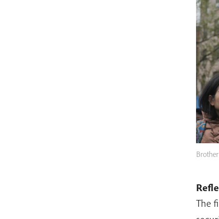
Brother
Refl
The f