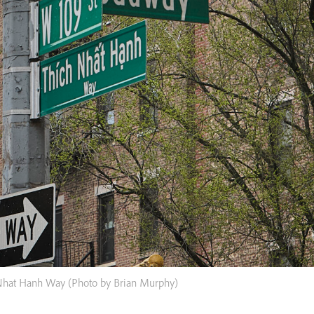
Nhat Hanh Way (Photo by Brian Murphy)