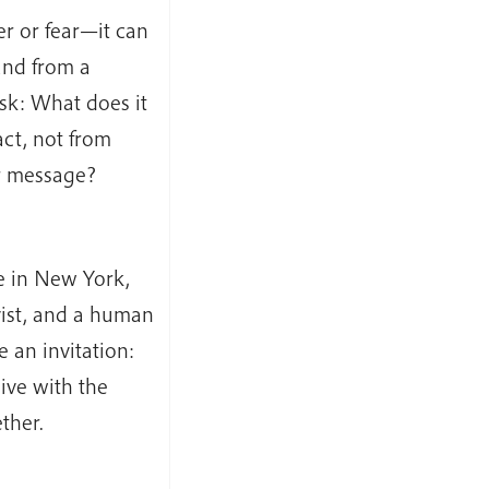
r or fear—it can
and from a
 ask: What does it
act, not from
ur message?
e in New York,
ivist, and a human
e an invitation:
ive with the
ther.