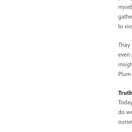
myself
gathe
to vi
Thay 
even 
insig
Plum 
Trut
Today
do we
ourse