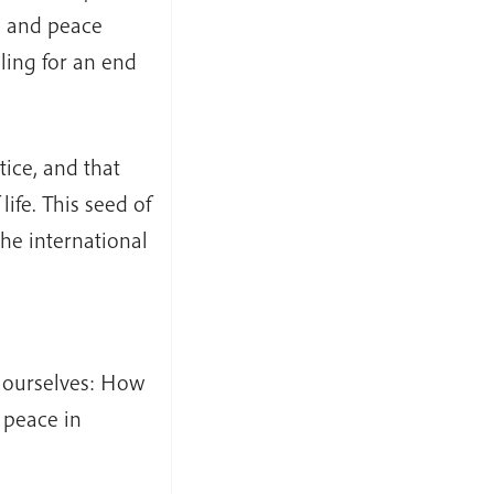
s, and peace
ling for an end
tice, and that
life. This seed of
the international
k ourselves: How
 peace in