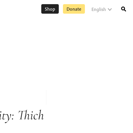
Shop
Donate
English
ty: Thich