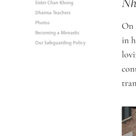
Nh
Sister Chan Khong
Dharma Teachers
Photos
On 
Becoming a Monastic
in 
Our Safeguarding Policy
lov
cont
tra