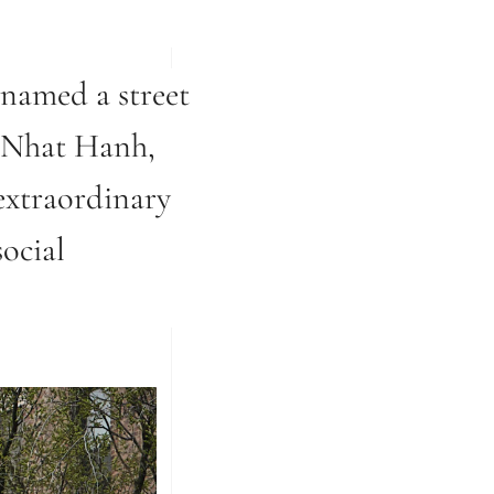
-named a street
h Nhat Hanh,
extraordinary
ocial