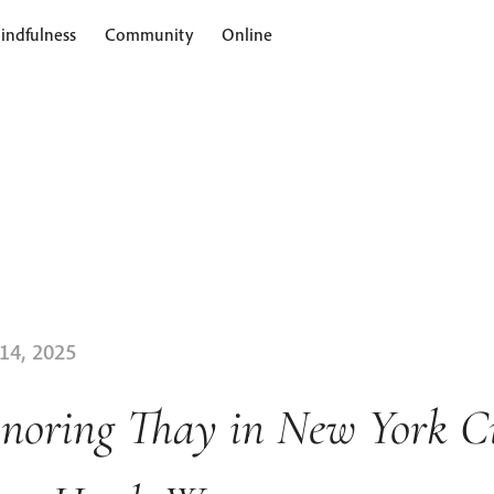
indfulness
Community
Online
 14, 2025
noring Thay in New York Ci