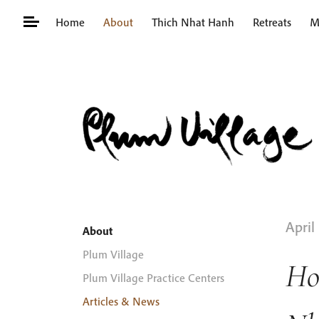
Skip
Home
About
Thich Nhat Hanh
Retreats
M
to
content
Search
for:
April
About
Plum Village
Ho
Plum Village Practice Centers
Articles & News