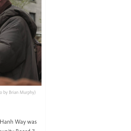
to by Brian Murphy)
at Hanh Way was