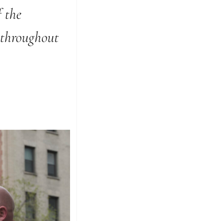
 the
 throughout