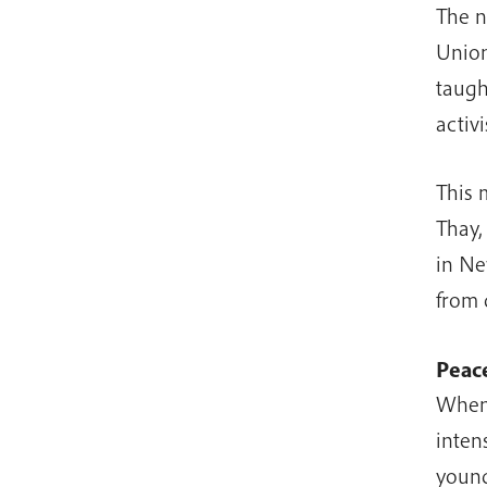
The n
Union
taugh
activi
This 
Thay,
in Ne
from 
Peace
When 
inten
young