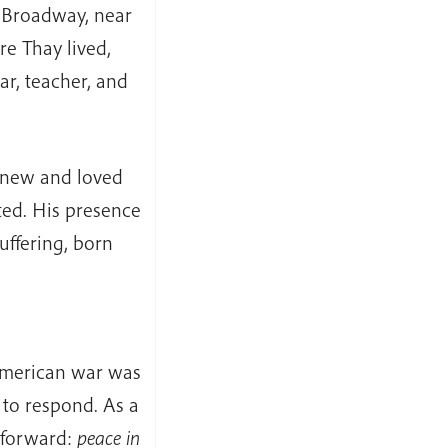
 Broadway, near
e Thay lived,
r, teacher, and
knew and loved
ted. His presence
ffering, born
American war was
to respond. As a
 forward:
peace in