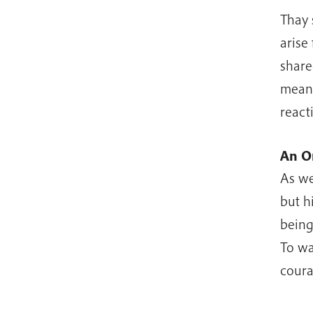
Thay 
arise
shared
mean 
react
An O
As we
but h
being
To wa
coura