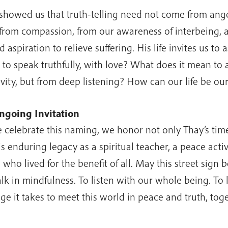
showed us that truth-telling need not come from ange
 from compassion, from our awareness of interbeing, 
 aspiration to relieve suffering. His life invites us to
to speak truthfully, with love? What does it mean to 
ivity, but from deep listening? How can our life be o
ngoing Invitation
 celebrate this naming, we honor not only Thay’s tim
is enduring legacy as a spiritual teacher, a peace act
 who lived for the benefit of all. May this street sign b
lk in mindfulness. To listen with our whole being. To l
ge it takes to meet this world in peace and truth, toge