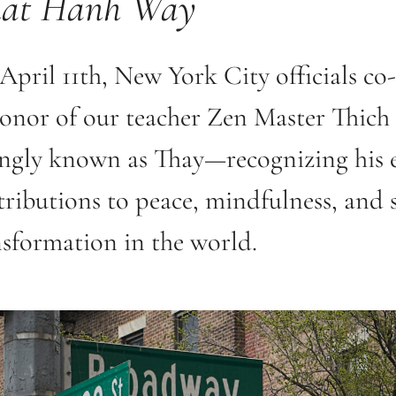
at Hanh Way
April 11th, New York City officials co
honor of our teacher Zen Master Thic
ingly known as Thay—recognizing his 
ributions to peace, mindfulness, and s
nsformation in the world.