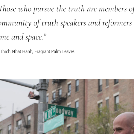
Those who pursue the truth are members of
ommunity of truth speakers and reformers
ime and space.
Thich Nhat Hanh, Fragrant Palm Leaves