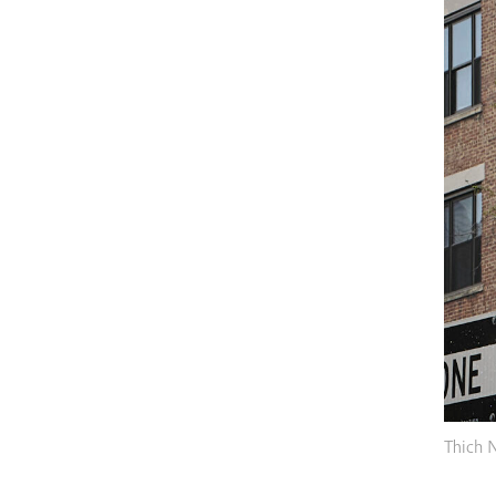
Thich 