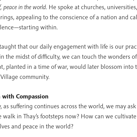
, peace in the world
. He spoke at churches, universitie
rings, appealing to the conscience of a nation and cal
olence—starting within.
taught that our daily engagement with life is our prac
in the midst of difficulty, we can touch the wonders of 
ht, planted in a time of war, would later blossom into 
Village community.
h with Compassion
, as suffering continues across the world, we may as
 walk in Thay’s footsteps now? How can we cultivate
lves and peace in the world?