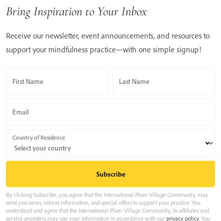
Bring Inspiration to Your Inbox
Receive our newsletter, event announcements, and resources to
support your mindfulness practice—with one simple signup!
First Name
Last Name
Email
Country of Residence
By clicking Subscribe, you agree that the International Plum Village Community may
send you news, retreat information, and special offers to support your practice. You
understand and agree that the International Plum Village Community, its affiliates and
service providers may use your information in accordance with our
privacy policy
. You