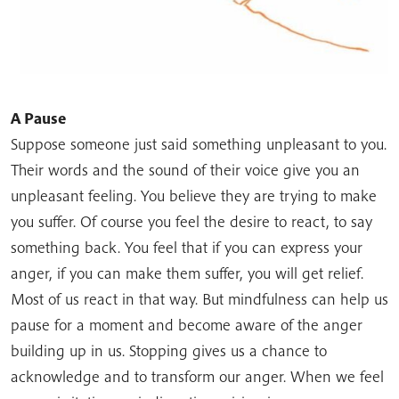
A Pause
Suppose someone just said something unpleasant to you.
Their words and the sound of their voice give you an
unpleasant feeling. You believe they are trying to make
you suffer. Of course you feel the desire to react, to say
something back. You feel that if you can express your
anger, if you can make them suffer, you will get relief.
Most of us react in that way. But mindfulness can help us
pause for a moment and become aware of the anger
building up in us. Stopping gives us a chance to
acknowledge and to transform our anger. When we feel