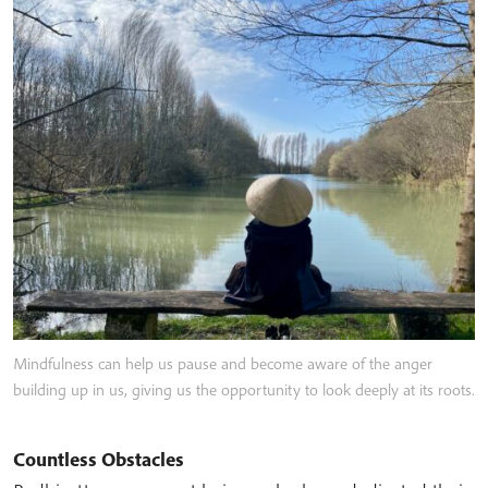
Mindfulness can help us pause and become aware of the anger
building up in us, giving us the opportunity to look deeply at its roots.
Countless Obstacles