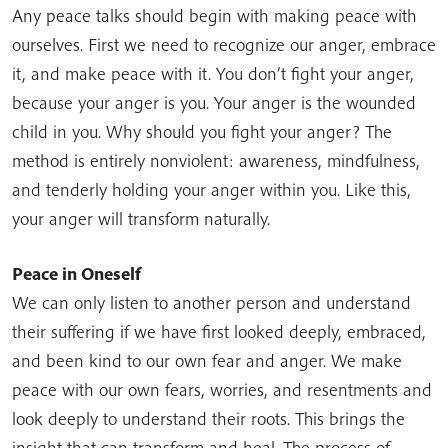
Any peace talks should begin with making peace with
ourselves. First we need to recognize our anger, embrace
it, and make peace with it. You don’t fight your anger,
because your anger is you. Your anger is the wounded
child in you. Why should you fight your anger? The
method is entirely nonviolent: awareness, mindfulness,
and tenderly holding your anger within you. Like this,
your anger will transform naturally.
Peace in Oneself
We can only listen to another person and understand
their suffering if we have first looked deeply, embraced,
and been kind to our own fear and anger. We make
peace with our own fears, worries, and resentments and
look deeply to understand their roots. This brings the
insight that can transform and heal. The process of