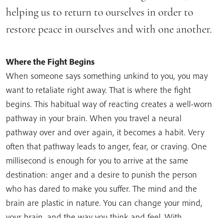
helping us to return to ourselves in order to
restore peace in ourselves and with one another.
Where the Fight Begins
When someone says something unkind to you, you may
want to retaliate right away. That is where the fight
begins. This habitual way of reacting creates a well-worn
pathway in your brain. When you travel a neural
pathway over and over again, it becomes a habit. Very
often that pathway leads to anger, fear, or craving. One
millisecond is enough for you to arrive at the same
destination: anger and a desire to punish the person
who has dared to make you suffer. The mind and the
brain are plastic in nature. You can change your mind,
your brain, and the way you think and feel. With