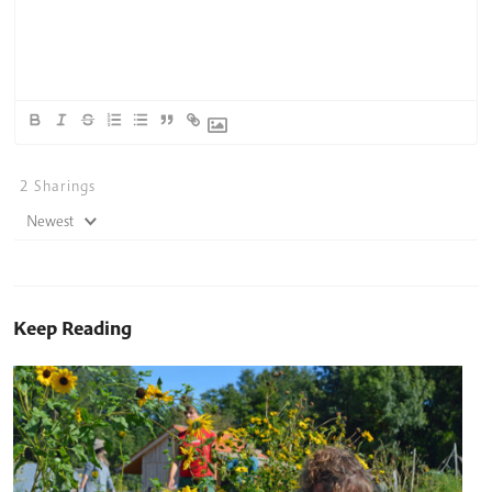
2
Sharings
Newest
Keep Reading