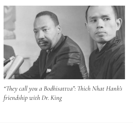
“They call you a Bodhisattva”: Thich Nhat Hanh’s
friendship with Dr. King