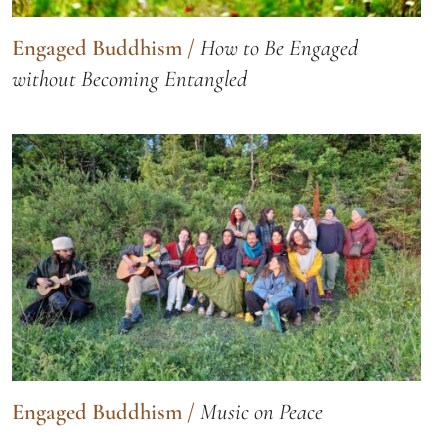
Engaged Buddhism
/
How to Be Engaged
without Becoming Entangled
Engaged Buddhism
/
Music on Peace