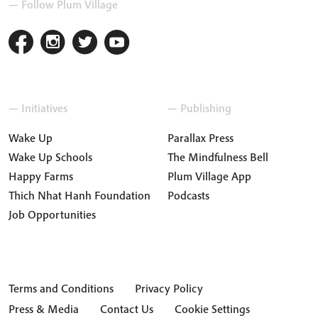
— Follow Plum Village
— Initiatives
— Publishing
Wake Up
Parallax Press
Wake Up Schools
The Mindfulness Bell
Happy Farms
Plum Village App
Thich Nhat Hanh Foundation
Podcasts
Job Opportunities
Terms and Conditions
Privacy Policy
Press & Media
Contact Us
Cookie Settings