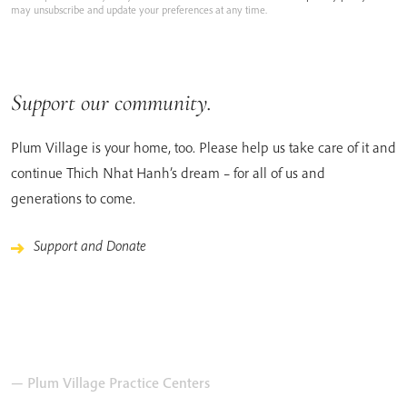
may unsubscribe and update your preferences at any time.
Support our community.
Plum Village is your home, too. Please help us take care of it and
continue Thich Nhat Hanh’s dream – for all of us and
generations to come.
Support and Donate
— Plum Village Practice Centers