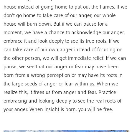
house instead of going home to put out the flames. If we
don’t go home to take care of our anger, our whole
house will burn down. But if we can pause for a
moment, we have a chance to acknowledge our anger,
embrace it and look deeply to see its true roots. If we
can take care of our own anger instead of focusing on
the other person, we will get immediate relief. If we can
pause, we see that our anger or fear may have been
born from a wrong perception or may have its roots in
the large seeds of anger or fear within us. When we
realize this, it frees us from anger and fear. Practice
embracing and looking deeply to see the real roots of
your anger. When insight is born, you will be free.