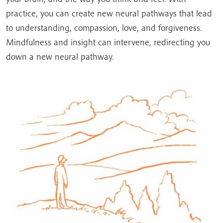
practice, you can create new neural pathways that lead
to understanding, compassion, love, and forgiveness.
Mindfulness and insight can intervene, redirecting you
down a new neural pathway.