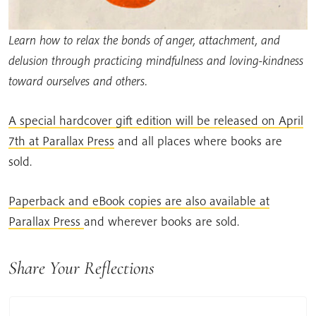
Learn how to relax the bonds of anger, attachment, and
delusion through practicing mindfulness and loving-kindness
toward ourselves and others.
A special hardcover gift edition will be released on April
7th at Parallax Press
and all places where books are
sold.
Paperback and eBook copies are also available at
Parallax Press
and wherever books are sold.
Share Your Reflections