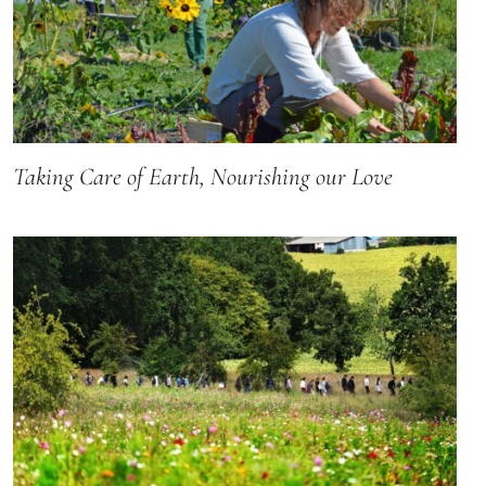
Taking Care of Earth, Nourishing our Love