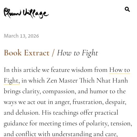
Search
Skip
for:
to
content
March 13, 2026
Book Extract
/
How to Fight
In this article we feature wisdom from
How to
Fight,
in which Zen Master Thich Nhat Hanh
brings clarity, compassion, and humor to the
ways we act out in anger, frustration, despair,
and delusion. His teachings offer practical
guidance for meeting times of polarity, tension,
and conflict with understanding and care,