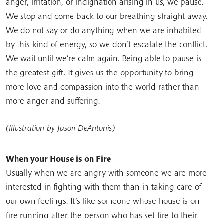
anger, irritation, or indignation arising in us, we pause.
We stop and come back to our breathing straight away.
We do not say or do anything when we are inhabited
by this kind of energy, so we don’t escalate the conflict.
We wait until we’re calm again. Being able to pause is
the greatest gift. It gives us the opportunity to bring
more love and compassion into the world rather than
more anger and suffering.
(Illustration by Jason DeAntonis)
When your House is on Fire
Usually when we are angry with someone we are more
interested in fighting with them than in taking care of
our own feelings. It’s like someone whose house is on
fire running after the person who has set fire to their