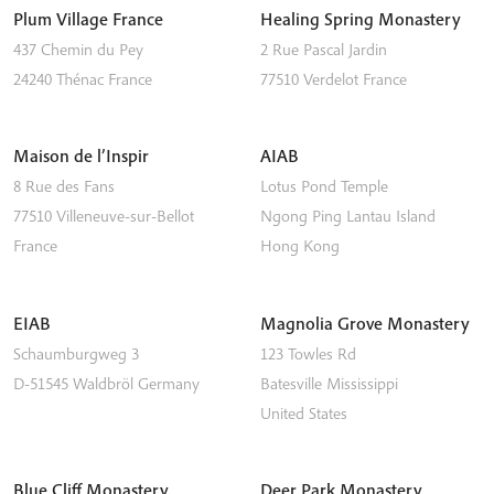
Plum Village France
Healing Spring Monastery
437 Chemin du Pey
2 Rue Pascal Jardin
24240
Thénac
France
77510
Verdelot
France
Maison de l’Inspir
AIAB
8 Rue des Fans
Lotus Pond Temple
77510
Villeneuve-sur-Bellot
Ngong Ping
Lantau Island
France
Hong Kong
EIAB
Magnolia Grove Monastery
Schaumburgweg 3
123 Towles Rd
D-51545
Waldbröl
Germany
Batesville
Mississippi
United States
Blue Cliff Monastery
Deer Park Monastery