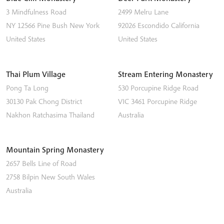
3 Mindfulness Road
2499 Melru Lane
NY 12566
Pine Bush
New York
92026
Escondido
California
United States
United States
Thai Plum Village
Stream Entering Monastery
Pong Ta Long
530 Porcupine Ridge Road
30130 Pak Chong District
VIC 3461
Porcupine Ridge
Nakhon Ratchasima
Thailand
Australia
Mountain Spring Monastery
2657 Bells Line of Road
2758
Bilpin
New South Wales
Australia