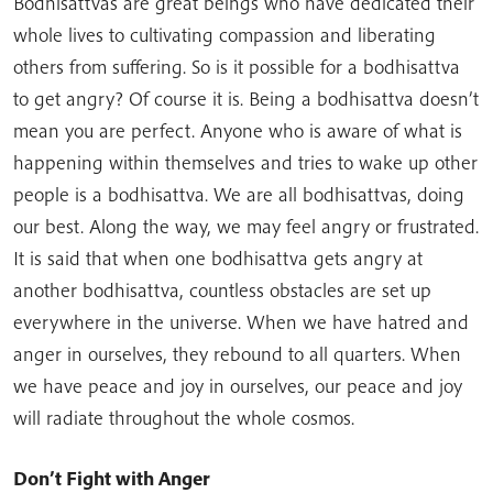
Bodhisattvas are great beings who have dedicated their
whole lives to cultivating compassion and liberating
others from suffering. So is it possible for a bodhisattva
to get angry? Of course it is. Being a bodhisattva doesn’t
mean you are perfect. Anyone who is aware of what is
happening within themselves and tries to wake up other
people is a bodhisattva. We are all bodhisattvas, doing
our best. Along the way, we may feel angry or frustrated.
It is said that when one bodhisattva gets angry at
another bodhisattva, countless obstacles are set up
everywhere in the universe. When we have hatred and
anger in ourselves, they rebound to all quarters. When
we have peace and joy in ourselves, our peace and joy
will radiate throughout the whole cosmos.
Don’t Fight with Anger