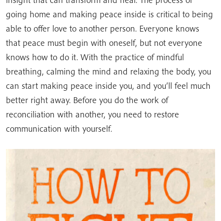
going home and making peace inside is critical to being
able to offer love to another person. Everyone knows
that peace must begin with oneself, but not everyone
knows how to do it. With the practice of mindful
breathing, calming the mind and relaxing the body, you
can start making peace inside you, and you’ll feel much
better right away. Before you do the work of
reconciliation with another, you need to restore
communication with yourself.