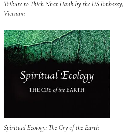
Tribute to Thich Nhat Hanh by the US Embassy,
Vietnam
Spiritual Ecology: The Cry of the Earth