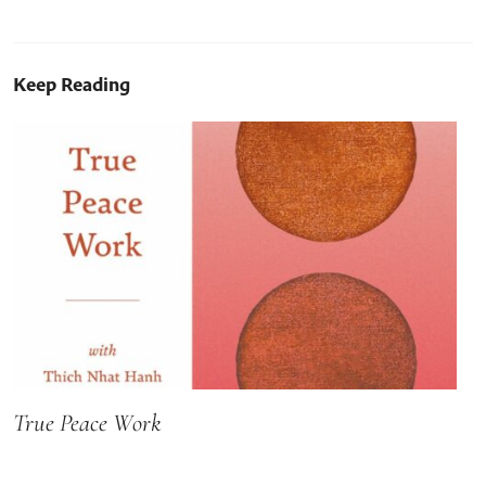
Keep Reading
True Peace Work