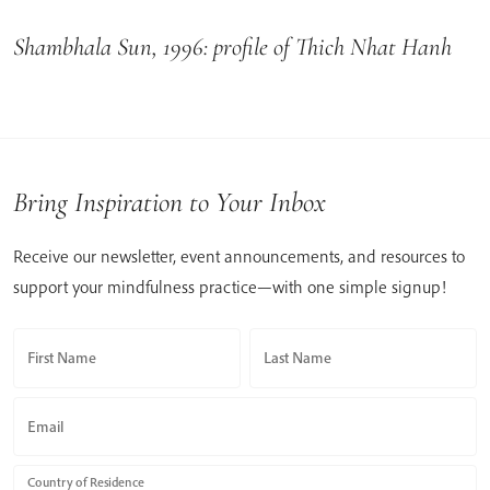
Shambhala Sun, 1996: profile of Thich Nhat Hanh
Bring Inspiration to Your Inbox
Receive our newsletter, event announcements, and resources to
support your mindfulness practice—with one simple signup!
First Name
Last Name
Email
Country of Residence