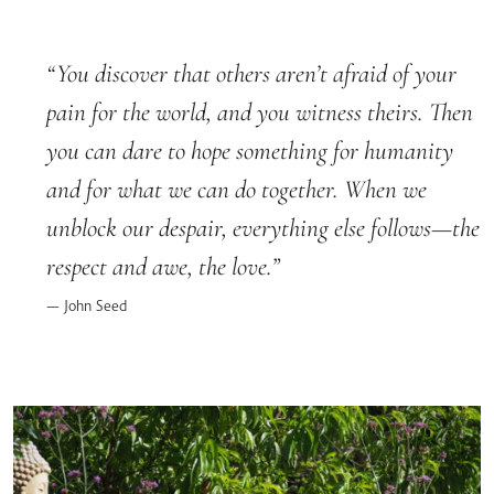
You discover that others aren’t afraid of your
pain for the world, and you witness theirs. Then
you can dare to hope something for humanity
and for what we can do together. When we
unblock our despair, everything else follows—the
respect and awe, the love.
John Seed