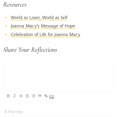
Resources
World as Lover, World as Self
Joanna Macy’s Message of Hope
Celebration of Life for Joanna Macy
Share Your Reflections
0
Sharings