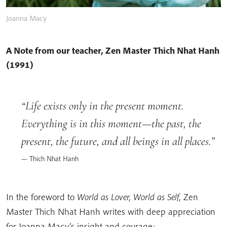
Joanna Macy
A Note from our teacher, Zen Master Thich Nhat Hanh
(1991)
Life exists only in the present moment.
Everything is in this moment—the past, the
present, the future, and all beings in all places.
Thich Nhat Hanh
In the foreword to
World as Lover, World as Self
, Zen
Master Thich Nhat Hanh writes with deep appreciation
for Joanna Macy’s insight and courage: