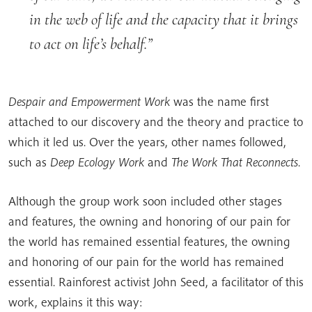
in the web of life and the capacity that it brings
to act on life’s behalf.
Despair and Empowerment Work
was the name first
attached to our discovery and the theory and practice to
which it led us. Over the years, other names followed,
such as
Deep Ecology Work
and
The Work That Reconnects
.
Although the group work soon included other stages
and features, the owning and honoring of our pain for
the world has remained essential features, the owning
and honoring of our pain for the world has remained
essential. Rainforest activist John Seed, a facilitator of this
work, explains it this way: