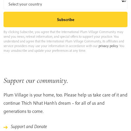
By clicking Subscribe, you agree that the International Plum Village Community may
send you news, retreat information, and special offers to support your practice. You
understand and agree that the International Plum Village Community, its affiliates and
service providers may use your information in accordance with our
privacy policy
. You
may unsubscribe and update your preferences at any time.
Support our community.
Plum Village is your home, too. Please help us take care of it and
continue Thich Nhat Hanh’s dream – for all of us and
generations to come.
Support and Donate