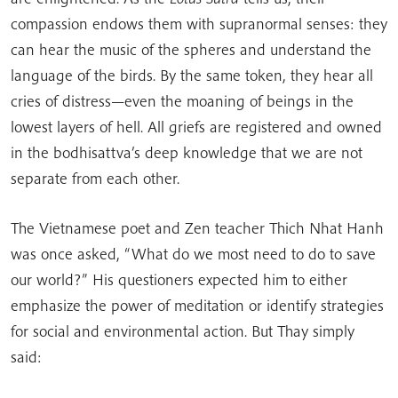
compassion endows them with supranormal senses: they
can hear the music of the spheres and understand the
language of the birds. By the same token, they hear all
cries of distress—even the moaning of beings in the
lowest layers of hell. All griefs are registered and owned
in the bodhisattva’s deep knowledge that we are not
separate from each other.
The Vietnamese poet and Zen teacher Thich Nhat Hanh
was once asked, “What do we most need to do to save
our world?” His questioners expected him to either
emphasize the power of meditation or identify strategies
for social and environmental action. But Thay simply
said: