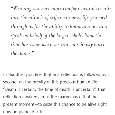
Weaving our ever more complex neural circuits
into the miracle of self-awareness, life yearned
through us for the ability to know and act and
speak on behalf of the larger whole. Now the
time has come when we can consciously enter
the dance.
In Buddhist practice, that first reflection is followed by a
second, on the brevity of this precious human life:
“Death is certain; the time of death is uncertain.” That
reflection awakens in us the marvelous gift of the
present moment—to seize this chance to be alive right
now on planet Earth.