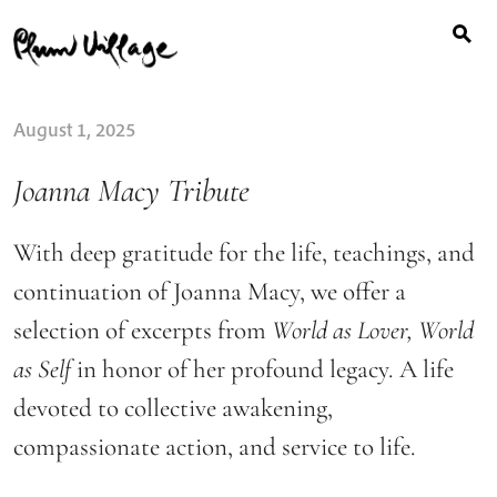
Search
Skip
for:
to
content
August 1, 2025
Joanna Macy Tribute
With deep gratitude for the life, teachings, and
continuation of Joanna Macy, we offer a
selection of excerpts from
World as Lover, World
as Self
in honor of her profound legacy. A life
devoted to collective awakening,
compassionate action, and service to life.