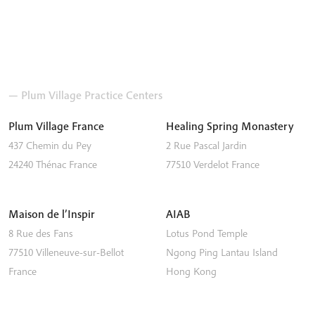
— Plum Village Practice Centers
Plum Village France
Healing Spring Monastery
437 Chemin du Pey
2 Rue Pascal Jardin
24240
Thénac
France
77510
Verdelot
France
Maison de l’Inspir
AIAB
8 Rue des Fans
Lotus Pond Temple
77510
Villeneuve-sur-Bellot
Ngong Ping
Lantau Island
France
Hong Kong