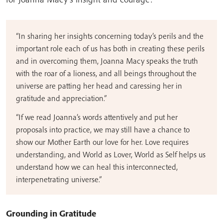
“In sharing her insights concerning today’s perils and the
important role each of us has both in creating these perils
and in overcoming them, Joanna Macy speaks the truth
with the roar of a lioness, and all beings throughout the
universe are patting her head and caressing her in
gratitude and appreciation.”
“If we read Joanna’s words attentively and put her
proposals into practice, we may still have a chance to
show our Mother Earth our love for her. Love requires
understanding, and World as Lover, World as Self helps us
understand how we can heal this interconnected,
interpenetrating universe.”
Grounding in Gratitude