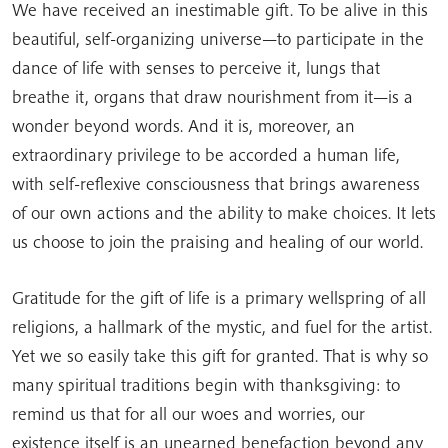
We have received an inestimable gift. To be alive in this
beautiful, self-organizing universe—to participate in the
dance of life with senses to perceive it, lungs that
breathe it, organs that draw nourishment from it—is a
wonder beyond words. And it is, moreover, an
extraordinary privilege to be accorded a human life,
with self-reflexive consciousness that brings awareness
of our own actions and the ability to make choices. It lets
us choose to join the praising and healing of our world.
Gratitude for the gift of life is a primary wellspring of all
religions, a hallmark of the mystic, and fuel for the artist.
Yet we so easily take this gift for granted. That is why so
many spiritual traditions begin with thanksgiving: to
remind us that for all our woes and worries, our
existence itself is an unearned benefaction beyond any