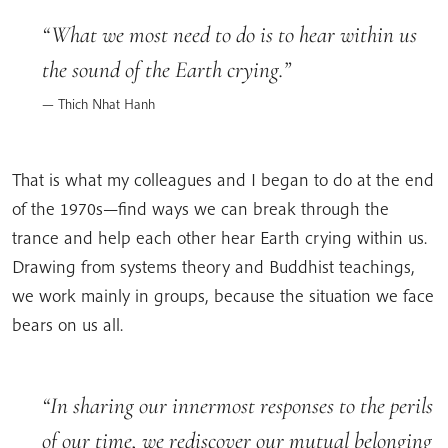
What we most need to do is to hear within us
the sound of the Earth crying.
Thich Nhat Hanh
That is what my colleagues and I began to do at the end
of the 1970s—find ways we can break through the
trance and help each other hear Earth crying within us.
Drawing from systems theory and Buddhist teachings,
we work mainly in groups, because the situation we face
bears on us all.
In sharing our innermost responses to the perils
of our time, we rediscover our mutual belonging