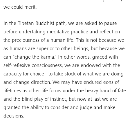
we could merit.
In the Tibetan Buddhist path, we are asked to pause
before undertaking meditative practice and reflect on
the preciousness of a human life. This is not because we
as humans are superior to other beings, but because we
can “change the karma.” In other words, graced with
self-reflexive consciousness, we are endowed with the
capacity for choice—to take stock of what we are doing
and change direction. We may have endured eons of
lifetimes as other life forms under the heavy hand of fate
and the blind play of instinct, but now at last we are
granted the ability to consider and judge and make
decisions.