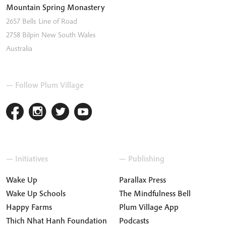
Mountain Spring Monastery
2657 Bells Line of Road
2758
Bilpin
New South Wales
Australia
— Follow Plum Village
— Initiatives
— Publishing
Wake Up
Parallax Press
Wake Up Schools
The Mindfulness Bell
Happy Farms
Plum Village App
Thich Nhat Hanh Foundation
Podcasts