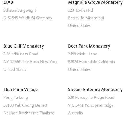
EIAB
Magnolia Grove Monastery
Schaumburgweg 3
123 Towles Rd
D-51545
Waldbröl
Germany
Batesville
Mississippi
United States
Blue Cliff Monastery
Deer Park Monastery
3 Mindfulness Road
2499 Melru Lane
NY 12566
Pine Bush
New York
92026
Escondido
California
United States
United States
Thai Plum Village
Stream Entering Monastery
Pong Ta Long
530 Porcupine Ridge Road
30130 Pak Chong District
VIC 3461
Porcupine Ridge
Nakhon Ratchasima
Thailand
Australia