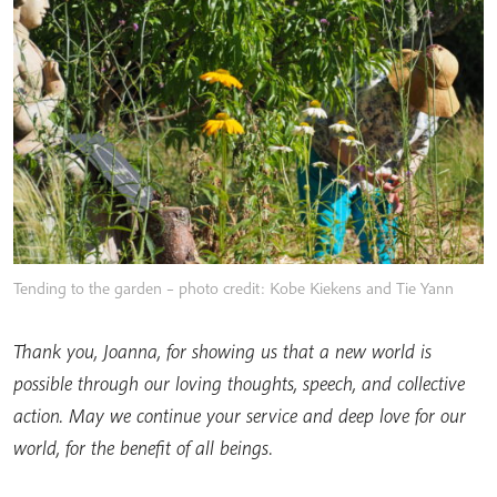
Tending to the garden – photo credit: Kobe Kiekens and Tie Yann
Thank you, Joanna, for showing us that a new world is
possible through our loving thoughts, speech, and collective
action. May we continue your service and deep love for our
world, for the benefit of all beings.