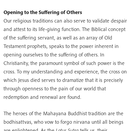
Opening to the Suffering of Others
Our religious traditions can also serve to validate despair
and attest to its life-giving function. The Biblical concept
of the suffering servant, as well as an array of Old
Testament prophets, speaks to the power inherent in
opening ourselves to the suffering of others. In
Christianity, the paramount symbol of such power is the
cross. To my understanding and experience, the cross on
which Jesus died serves to dramatize that it is precisely
through openness to the pain of our world that
redemption and renewal are found.
The heroes of the Mahayana Buddhist tradition are the
bodhisattvas, who vow to forgo nirvana until all beings
are enlightened. As the
Lotus Sutra
tells us, their