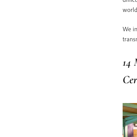
world
We in
trans
14 
Ce