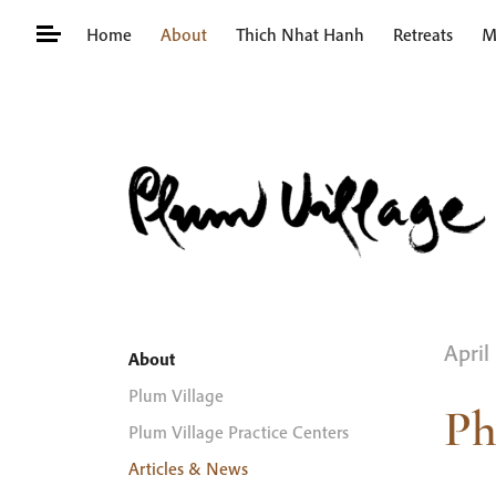
Skip
Home
About
Thich Nhat Hanh
Retreats
M
to
content
Search
for:
April
About
Plum Village
Ph
Plum Village Practice Centers
Articles & News