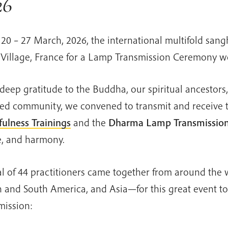
26
20 – 27 March, 2026, the international multifold sang
Village, France for a Lamp Transmission Ceremony w
deep gratitude to the Buddha, our spiritual ancestors
ed community, we convened to transmit and receive 
ulness Trainings
and the
Dharma
Lamp Transmissio
, and harmony.
al of 44 practitioners came together from around th
 and South America, and Asia—for this great event to 
mission: