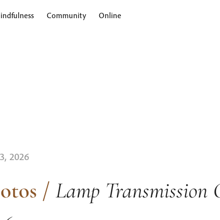
indfulness
Community
Online
 3, 2026
otos
/
Lamp Transmission 