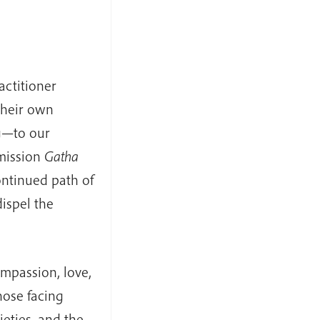
ctitioner
their own
g—to our
smission
Gatha
ontinued path of
dispel the
ompassion, love,
hose facing
ieties, and the