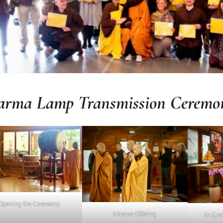
arma
Lamp Transmission Ceremo
Opening the Ceremony
Incense Offering
In Grat