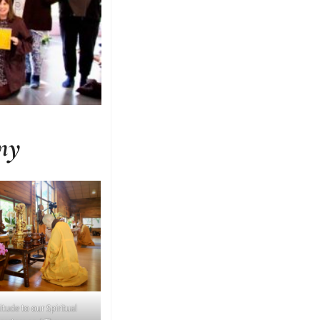
ny
itude to our Spiritual