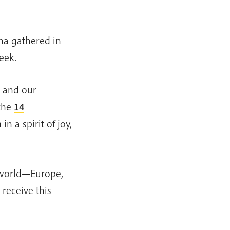
ha gathered in
eek.
, and our
the
14
n
in a spirit of joy,
e world—Europe,
receive this