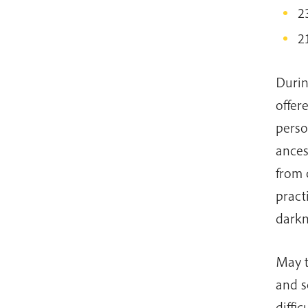
2
2
Durin
offer
perso
ances
from 
pract
darkn
May t
and s
diffi