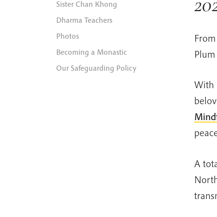
20
Sister Chan Khong
Dharma Teachers
Photos
From 
Becoming a Monastic
Plum 
Our Safeguarding Policy
With 
belov
Mindf
peace
A tot
North
trans