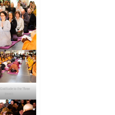
 Gratitude to the Three
Jewels