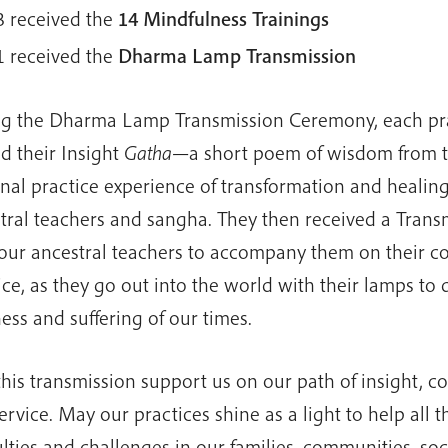
3 received the
14 Mindfulness Trainings
1 received the
Dharma
Lamp Transmission
g the Dharma Lamp Transmission Ceremony, each pra
ed their Insight
Gatha
—a short poem of wisdom from 
nal practice experience of transformation and healin
tral teachers and sangha. They then received a Tran
our ancestral teachers to accompany them on their c
ice, as they go out into the world with their lamps to 
ess and suffering of our times.
his transmission support us on our path of insight, c
ervice. May our practices shine as a light to help all t
culties and challenges in our families, communities, soc