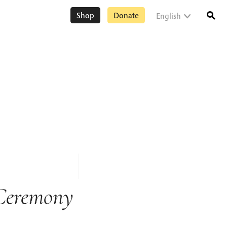
Shop
Donate
English
Ceremony