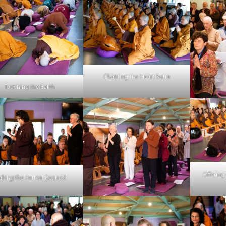
Chanting the Heart Sutra
Touching the Earth
Offering
king the Formal Request