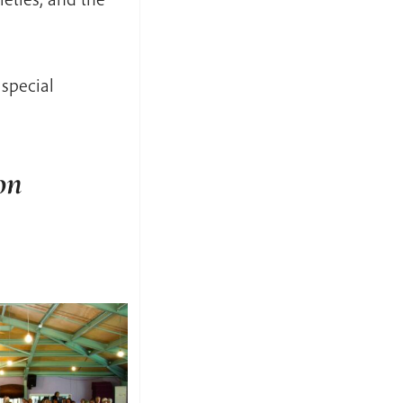
special
on