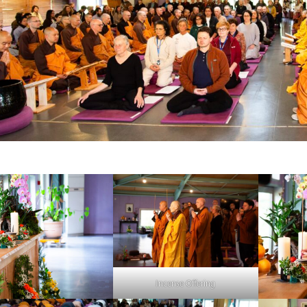
Incense Offering