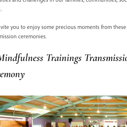
.
vite you to enjoy some precious moments from these 
mission ceremonies.
Mindfulness Trainings Transmissi
remony