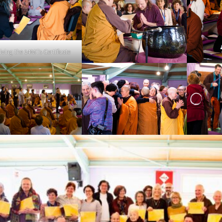
iving the 14MTs Certificate