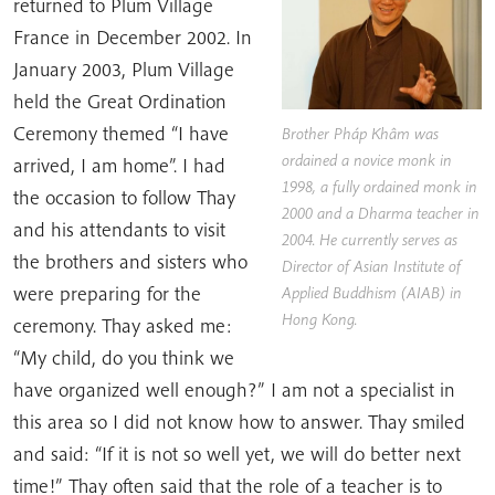
returned to Plum Village
France in December 2002. In
January 2003, Plum Village
held the Great Ordination
Ceremony themed “I have
Brother Pháp Khâm was
ordained a novice monk in
arrived, I am home”. I had
1998, a fully ordained monk in
the occasion to follow Thay
2000 and a Dharma teacher in
and his attendants to visit
2004. He currently serves as
the brothers and sisters who
Director of Asian Institute of
were preparing for the
Applied Buddhism (AIAB) in
Hong Kong.
ceremony. Thay asked me:
“My child, do you think we
have organized well enough?” I am not a specialist in
this area so I did not know how to answer. Thay smiled
and said: “If it is not so well yet, we will do better next
time!” Thay often said that the role of a teacher is to