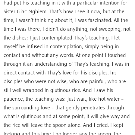
had put his teaching in it with a particular intention for
Sister Giac Nghiem. That’s how I see it now, but at the
time, I wasn’t thinking about it, I was fascinated. All the
time I was there, I didn’t do anything, not sweeping, not
the dishes; I just contemplated Thay’s teaching. I let
myself be infused in contemplation, simply being in
contact and without any words. At one point I touched
through it an understanding of Thay’s teaching. I was in
direct contact with Thay’s love for his disciples, his
disciples who were not wise, who are painful; who are
still well wrapped in glutinous rice. And I saw his
patience, the teaching was: Just wait, like hot water –
the surrounding love – that gently penetrates through
what is glutinous and at some point, it will give way and
the rice will leave the spoon alone. And I cried. I kept
looking and this time I no longer saw the spoon, the