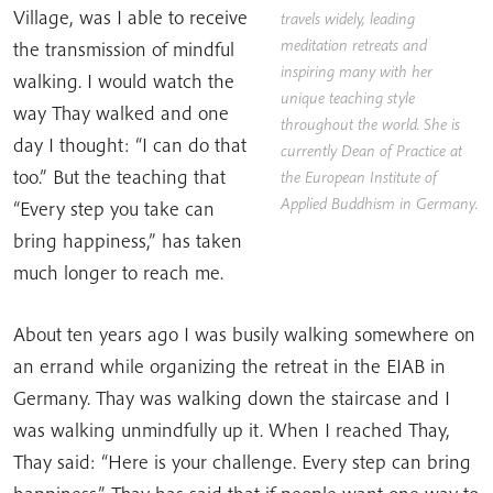
Village, was I able to receive
travels widely, leading
meditation retreats and
the transmission of mindful
inspiring many with her
walking. I would watch the
unique teaching style
way Thay walked and one
throughout the world. She is
day I thought: “I can do that
currently Dean of Practice at
too.” But the teaching that
the
European Institute of
Applied Buddhism
in Germany.
“Every step you take can
bring happiness,” has taken
much longer to reach me.
About ten years ago I was busily walking somewhere on
an errand while organizing the retreat in the EIAB in
Germany. Thay was walking down the staircase and I
was walking unmindfully up it. When I reached Thay,
Thay said: “Here is your challenge. Every step can bring