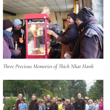
Three Precious Memories of Thich Nhat Hanh