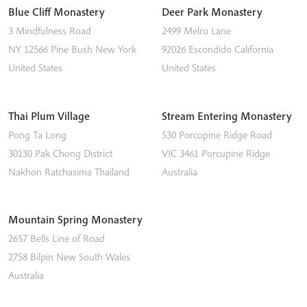
Blue Cliff Monastery
Deer Park Monastery
3 Mindfulness Road
2499 Melru Lane
NY 12566
Pine Bush
New York
92026
Escondido
California
United States
United States
Thai Plum Village
Stream Entering Monastery
Pong Ta Long
530 Porcupine Ridge Road
30130 Pak Chong District
VIC 3461
Porcupine Ridge
Nakhon Ratchasima
Thailand
Australia
Mountain Spring Monastery
2657 Bells Line of Road
2758
Bilpin
New South Wales
Australia