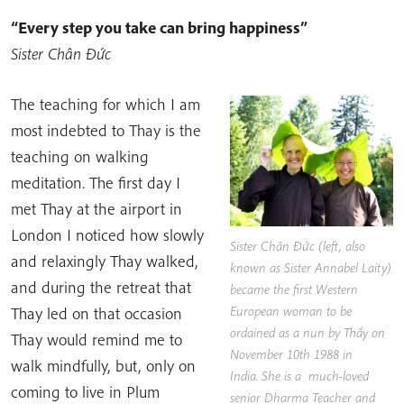
“Every step you take can bring happiness”
Sister Chân Đức
The teaching for which I am
most indebted to Thay is the
teaching on walking
meditation. The first day I
met Thay at the airport in
London I noticed how slowly
Sister Chân Đức
(left, also
and relaxingly Thay walked,
known as Sister Annabel Laity)
and during the retreat that
became the first Western
European woman to be
Thay led on that occasion
ordained as a nun by Thầy on
Thay would remind me to
November 10th 1988 in
walk mindfully, but, only on
India. She is a much-loved
coming to live in Plum
senior Dharma Teacher and