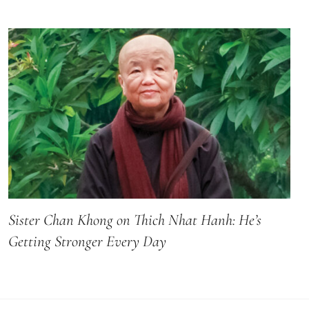
Sister Chan Khong on Thich Nhat Hanh: He’s
Getting Stronger Every Day