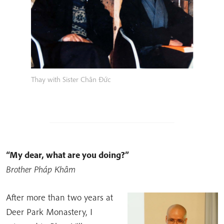
Thay with Sister Chân Đức
“My dear, what are you doing?”
Brother Pháp Khâm
After more than two years at
Deer Park Monastery, I