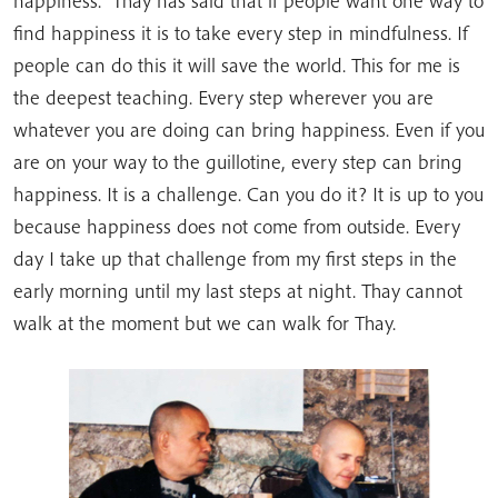
happiness.” Thay has said that if people want one way to
find happiness it is to take every step in mindfulness. If
people can do this it will save the world. This for me is
the deepest teaching. Every step wherever you are
whatever you are doing can bring happiness. Even if you
are on your way to the guillotine, every step can bring
happiness. It is a challenge. Can you do it? It is up to you
because happiness does not come from outside. Every
day I take up that challenge from my first steps in the
early morning until my last steps at night. Thay cannot
walk at the moment but we can walk for Thay.