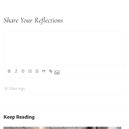
Share Your Reflections
0
Sharings
Keep Reading