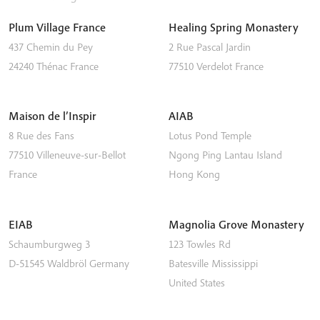
Plum Village France
Healing Spring Monastery
437 Chemin du Pey
2 Rue Pascal Jardin
24240
Thénac
France
77510
Verdelot
France
Maison de l’Inspir
AIAB
8 Rue des Fans
Lotus Pond Temple
77510
Villeneuve-sur-Bellot
Ngong Ping
Lantau Island
France
Hong Kong
EIAB
Magnolia Grove Monastery
Schaumburgweg 3
123 Towles Rd
D-51545
Waldbröl
Germany
Batesville
Mississippi
United States