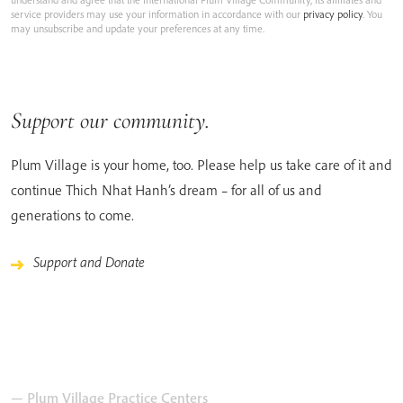
service providers may use your information in accordance with our
privacy policy
. You
may unsubscribe and update your preferences at any time.
Support our community.
Plum Village is your home, too. Please help us take care of it and
continue Thich Nhat Hanh’s dream – for all of us and
generations to come.
Support and Donate
— Plum Village Practice Centers