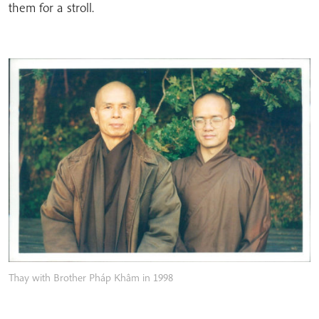
them for a stroll.
Thay with Brother Pháp Khâm in 1998