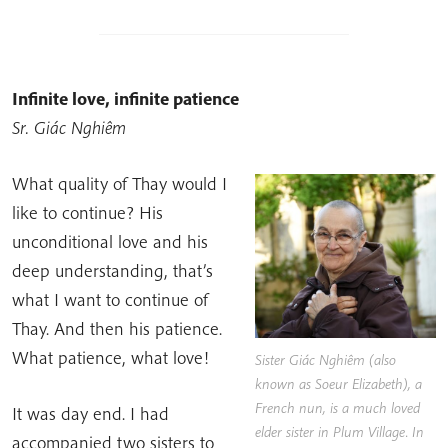
Infinite love, infinite patience
Sr. Giác Nghiêm
What quality of Thay would I
like to continue? His
unconditional love and his
deep understanding, that’s
what I want to continue of
Thay. And then his patience.
What patience, what love!
Sister Giác Nghiêm (also
known as Soeur Elizabeth), a
French nun, is a much loved
It was day end. I had
elder sister in Plum Village. In
accompanied two sisters to