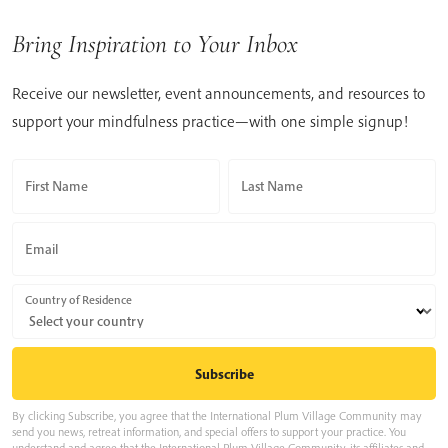
Bring Inspiration to Your Inbox
Receive our newsletter, event announcements, and resources to
support your mindfulness practice—with one simple signup!
First Name
Last Name
Email
Country of Residence
By clicking Subscribe, you agree that the International Plum Village Community may
send you news, retreat information, and special offers to support your practice. You
understand and agree that the International Plum Village Community, its affiliates and