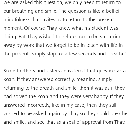
we are asked this question, we only need to return to
our breathing and smile. The question is like a bell of
mindfulness that invites us to return to the present
moment. Of course Thay knew what his student was
doing. But Thay wished to help us not to be so carried
away by work that we forget to be in touch with life in
the present. Simply stop for a few seconds and breathe!
Some brothers and sisters considered that question as a
koan. If they answered correctly, meaning, simply
returning to the breath and smile, then it was as if they
had solved the koan and they were very happy. If they
answered incorrectly, like in my case, then they still
wished to be asked again by Thay so they could breathe
and smile, and see that as a seal of approval from Thay.