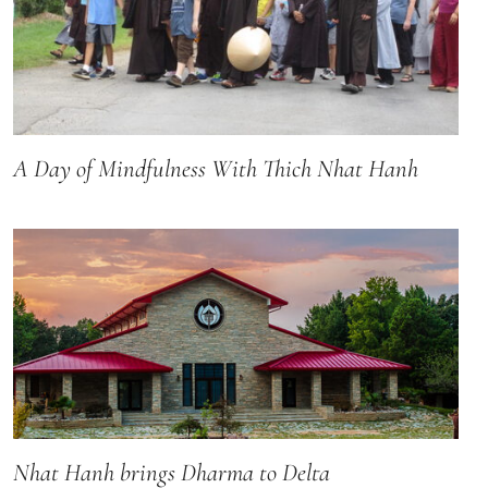
A Day of Mindfulness With Thich Nhat Hanh
Nhat Hanh brings Dharma to Delta