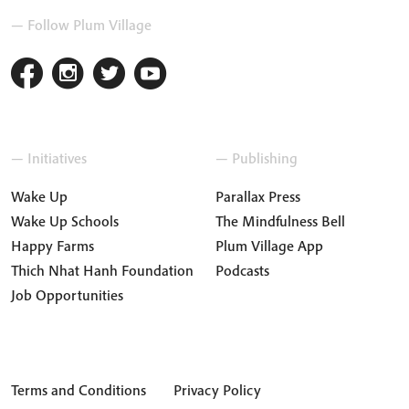
— Follow Plum Village
— Initiatives
— Publishing
Wake Up
Parallax Press
Wake Up Schools
The Mindfulness Bell
Happy Farms
Plum Village App
Thich Nhat Hanh Foundation
Podcasts
Job Opportunities
Terms and Conditions
Privacy Policy