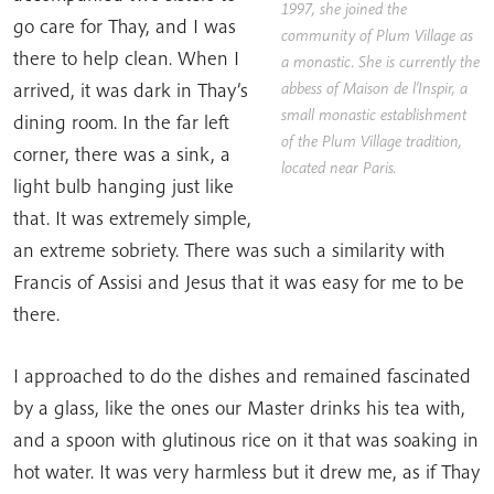
1997, she joined the
go care for Thay, and I was
community of Plum Village as
there to help clean. When I
a monastic. She is currently the
arrived, it was dark in Thay’s
abbess of
Maison de l’Inspir
, a
small monastic establishment
dining room. In the far left
of the Plum Village tradition,
corner, there was a sink, a
located near Paris.
light bulb hanging just like
that. It was extremely simple,
an extreme sobriety. There was such a similarity with
Francis of Assisi and Jesus that it was easy for me to be
there.
I approached to do the dishes and remained fascinated
by a glass, like the ones our Master drinks his tea with,
and a spoon with glutinous rice on it that was soaking in
hot water. It was very harmless but it drew me, as if Thay