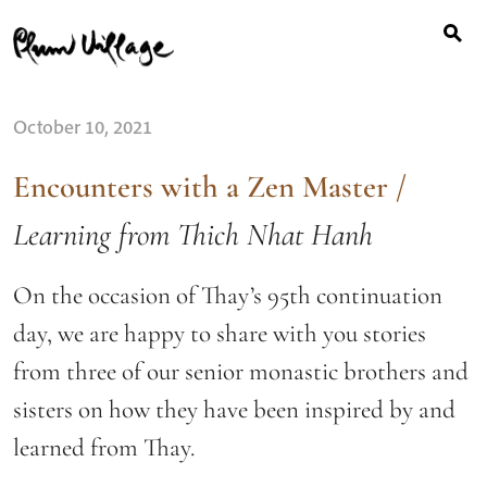
Search
Skip
for:
to
content
October 10, 2021
Encounters with a Zen Master
/
Learning from Thich Nhat Hanh
On the occasion of Thay’s 95th continuation
day, we are happy to share with you stories
from three of our senior monastic brothers and
sisters on how they have been inspired by and
learned from Thay.