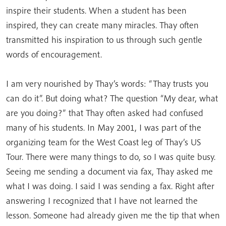
inspire their students. When a student has been
inspired, they can create many miracles. Thay often
transmitted his inspiration to us through such gentle
words of encouragement.
I am very nourished by Thay’s words: “Thay trusts you
can do it”. But doing what? The question “My dear, what
are you doing?” that Thay often asked had confused
many of his students. In May 2001, I was part of the
organizing team for the West Coast leg of Thay’s US
Tour. There were many things to do, so I was quite busy.
Seeing me sending a document via fax, Thay asked me
what I was doing. I said I was sending a fax. Right after
answering I recognized that I have not learned the
lesson. Someone had already given me the tip that when