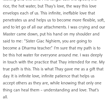
rice, the hot water, but Thay’s love, the way this love
envelops each of us. This infinite, ineffable love that
penetrates us and helps us to become more flexible, soft,
and to let go of all our attachments. I was crying and our
Master came down, put his hand on my shoulder and
said to me: “Sister Giac Nghiem, you are going to
become a Dharma teacher.” I’m sure that my path is to
be this hot water for everyone around me. I was deeply
in touch with the practice that Thay intended for me. My
true path is this. This is what Thay gave me as a gift that
day. It is infinite love, infinite patience that helps us
accept others as they are, while knowing that only one
thing can heal them – understanding and love. That’s
all.