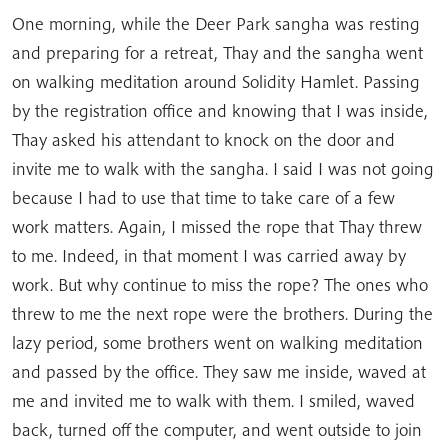
One morning, while the Deer Park sangha was resting
and preparing for a retreat, Thay and the sangha went
on walking meditation around Solidity Hamlet. Passing
by the registration office and knowing that I was inside,
Thay asked his attendant to knock on the door and
invite me to walk with the sangha. I said I was not going
because I had to use that time to take care of a few
work matters. Again, I missed the rope that Thay threw
to me. Indeed, in that moment I was carried away by
work. But why continue to miss the rope? The ones who
threw to me the next rope were the brothers. During the
lazy period, some brothers went on walking meditation
and passed by the office. They saw me inside, waved at
me and invited me to walk with them. I smiled, waved
back, turned off the computer, and went outside to join