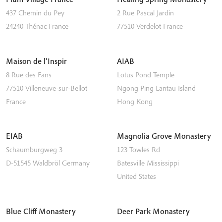
437 Chemin du Pey
2 Rue Pascal Jardin
24240
Thénac
France
77510
Verdelot
France
Maison de l’Inspir
AIAB
8 Rue des Fans
Lotus Pond Temple
77510
Villeneuve-sur-Bellot
Ngong Ping
Lantau Island
France
Hong Kong
EIAB
Magnolia Grove Monastery
Schaumburgweg 3
123 Towles Rd
D-51545
Waldbröl
Germany
Batesville
Mississippi
United States
Blue Cliff Monastery
Deer Park Monastery