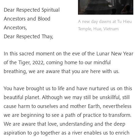
Dear Respected Spiritual
Ancestors and Blood
A new day dawns at Tu Hieu
Ancestors,
Temple, Hue, Vietnam
Dear Respected Thay,
In this sacred moment on the eve of the Lunar New Year
of the Tiger, 2022, coming home to our mindful
breathing, we are aware that you are here with us.
You have brought us to life and have nurtured us on this
beautiful planet. Although we may still be unskillful, still
cause harm to ourselves and mother Earth, nevertheless
we are beginning to see a path of practice to transform.
We are aware that love, understanding and the deep
aspiration to go together as a river enables us to enrich