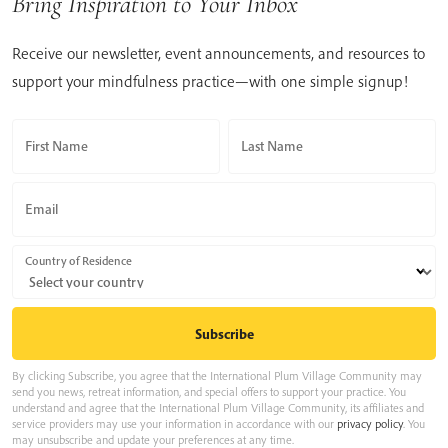
Bring Inspiration to Your Inbox
Receive our newsletter, event announcements, and resources to
support your mindfulness practice—with one simple signup!
First Name
Last Name
Email
Country of Residence
By clicking Subscribe, you agree that the International Plum Village Community may
send you news, retreat information, and special offers to support your practice. You
understand and agree that the International Plum Village Community, its affiliates and
service providers may use your information in accordance with our
privacy policy
. You
may unsubscribe and update your preferences at any time.