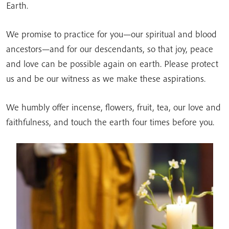
Earth.
We promise to practice for you—our spiritual and blood
ancestors—and for our descendants, so that joy, peace
and love can be possible again on earth. Please protect
us and be our witness as we make these aspirations.
We humbly offer incense, flowers, fruit, tea, our love and
faithfulness, and touch the earth four times before you.