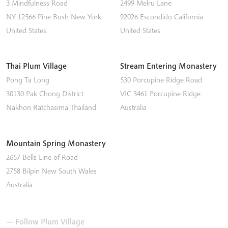
3 Mindfulness Road
2499 Melru Lane
NY 12566
Pine Bush
New York
92026
Escondido
California
United States
United States
Thai Plum Village
Stream Entering Monastery
Pong Ta Long
530 Porcupine Ridge Road
30130 Pak Chong District
VIC 3461
Porcupine Ridge
Nakhon Ratchasima
Thailand
Australia
Mountain Spring Monastery
2657 Bells Line of Road
2758
Bilpin
New South Wales
Australia
— Follow Plum Village