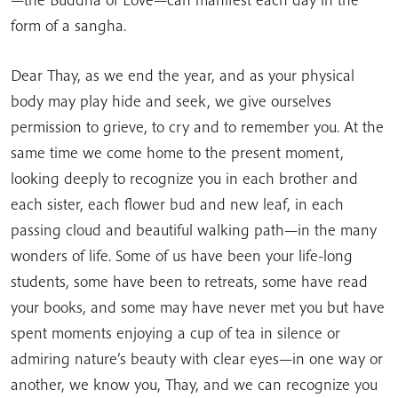
form of a sangha.
Dear Thay, as we end the year, and as your physical
body may play hide and seek, we give ourselves
permission to grieve, to cry and to remember you. At the
same time we come home to the present moment,
looking deeply to recognize you in each brother and
each sister, each flower bud and new leaf, in each
passing cloud and beautiful walking path—in the many
wonders of life. Some of us have been your life-long
students, some have been to retreats, some have read
your books, and some may have never met you but have
spent moments enjoying a cup of tea in silence or
admiring nature’s beauty with clear eyes—in one way or
another, we know you, Thay, and we can recognize you