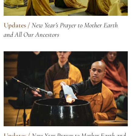
Updates
/
New Year’s Prayer to Mother Earth
and All Our Ancestors
Updates
/
New Year Prayer to Mother Earth and