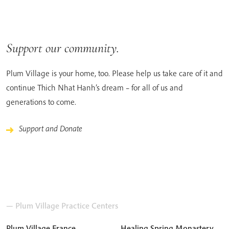
Support our community.
Plum Village is your home, too. Please help us take care of it and
continue Thich Nhat Hanh’s dream – for all of us and
generations to come.
Support and Donate
— Plum Village Practice Centers
Plum Village France
Healing Spring Monastery