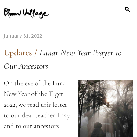
Search
Skip
for:
to
content
January 31, 2022
Updates
/
Lunar New Year Prayer to
Our Ancestors
On the eve of the Lunar
New Year of the Tiger
2022, we read this letter
to our dear teacher Thay
and to our ancestors.