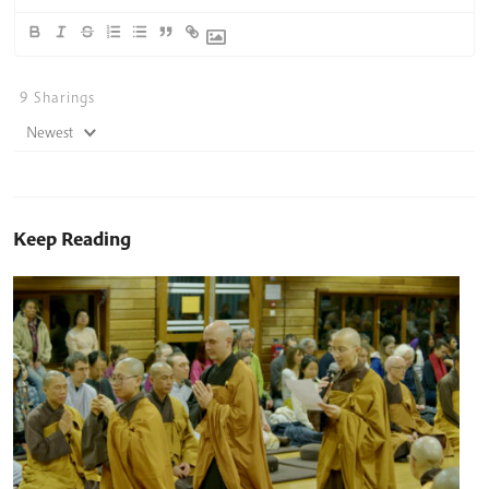
9
Sharings
Newest
Keep Reading