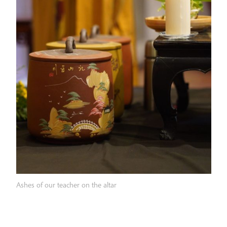
Ashes of our teacher on the altar