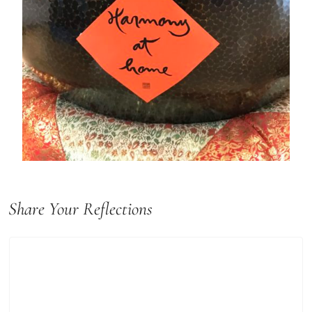
Share Your Reflections