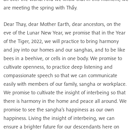
are meeting the spring with Thầy.
Dear Thay, dear Mother Earth, dear ancestors, on the
eve of the Lunar New Year, we promise that in the Year
of the Tiger, 2022, we will practice to bring harmony
and joy into our homes and our sanghas, and to be like
bees in a beehive, or cells in one body. We promise to
cultivate openness, to practice deep listening and
compassionate speech so that we can communicate
easily with members of our family, sangha or workplace.
We promise to cultivate the insight of interbeing so that
there is harmony in the home and peace all around. We
promise to see the sangha’s happiness as our own
happiness. Living the insight of interbeing, we can
ensure a brighter future for our descendants here on