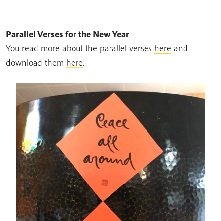
Parallel Verses for the New Year
You read more about the parallel verses
here
and
download them
here
.