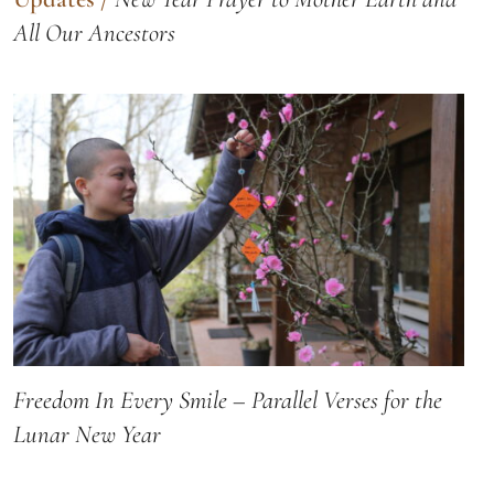
All Our Ancestors
Freedom In Every Smile – Parallel Verses for the
Lunar New Year