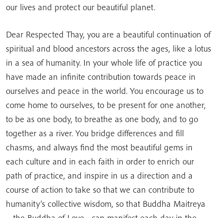
our lives and protect our beautiful planet.
Dear Respected Thay, you are a beautiful continuation of
spiritual and blood ancestors across the ages, like a lotus
in a sea of humanity. In your whole life of practice you
have made an infinite contribution towards peace in
ourselves and peace in the world. You encourage us to
come home to ourselves, to be present for one another,
to be as one body, to breathe as one body, and to go
together as a river. You bridge differences and fill
chasms, and always find the most beautiful gems in
each culture and in each faith in order to enrich our
path of practice, and inspire in us a direction and a
course of action to take so that we can contribute to
humanity’s collective wisdom, so that Buddha Maitreya
—the Buddha of Love—can manifest each day in the