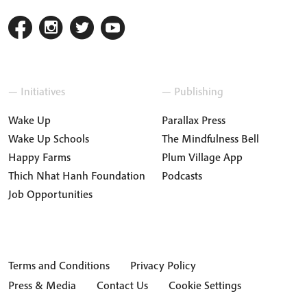
— Initiatives
— Publishing
Wake Up
Parallax Press
Wake Up Schools
The Mindfulness Bell
Happy Farms
Plum Village App
Thich Nhat Hanh Foundation
Podcasts
Job Opportunities
Terms and Conditions
Privacy Policy
Press & Media
Contact Us
Cookie Settings