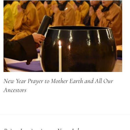
New Year Prayer to Mother Earth and All Our
Ancestors