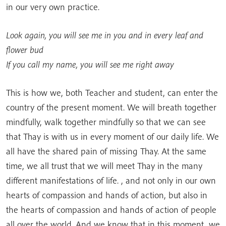
in our very own practice.
Look again, you will see me in you and in every leaf and
flower bud
If you call my name, you will see me right away
This is how we, both Teacher and student, can enter the
country of the present moment. We will breath together
mindfully, walk together mindfully so that we can see
that Thay is with us in every moment of our daily life. We
all have the shared pain of missing Thay. At the same
time, we all trust that we will meet Thay in the many
different manifestations of life. , and not only in our own
hearts of compassion and hands of action, but also in
the hearts of compassion and hands of action of people
all over the world. And we know that in this moment, we