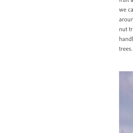
we cal
aroun
nut t
handl
trees.