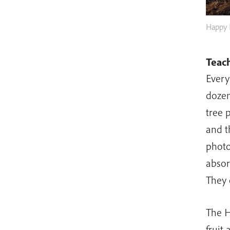
Happy 
Teach
Every
dozen
tree 
and t
photo
absor
They 
The H
fruit