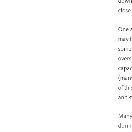
down.
close
One a
may b
somew
overs
capac
(many
of th
and s
Many 
dorma