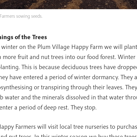
Farmers sowing seeds.
ings of the Trees
 winter on the Plum Village Happy Farm we will plant 
 more fruit and nut trees into our food forest. Winter 
planting. This is because deciduous trees have dropped
hey have entered a period of winter dormancy. They 
synthesising or transpiring through their leaves. The
b water and the minerals dissolved in that water throu
enter a period of deep rest. They stop.
appy Farmers will visit local tree nurseries to purch
 and nut trees. In this winter season we buy these trees 