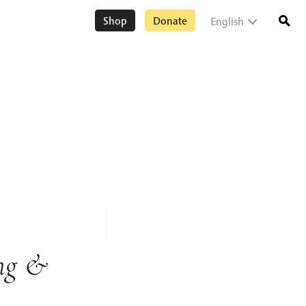
Shop
Donate
English
ng &