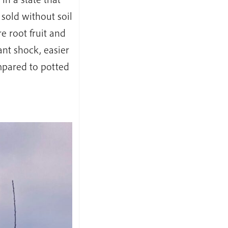
 sold without soil
e root fruit and
ant shock, easier
mpared to potted