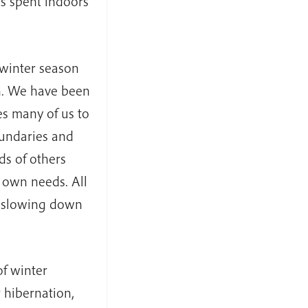
s spent indoors
 winter season
n. We have been
s many of us to
oundaries and
ds of others
 own needs. All
s slowing down
f winter
r hibernation,