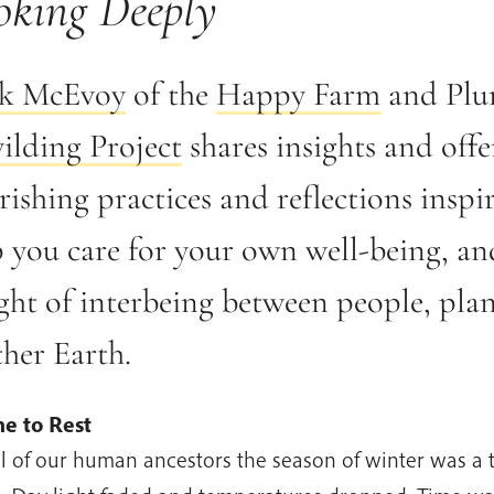
oking Deeply
k McEvoy
of the
Happy Farm
and Plu
ilding Project
shares insights and offe
ishing practices and reflections inspi
p you care for your own well-being, an
ght of interbeing between people, plan
her Earth.
e to Rest
ll of our human ancestors the season of winter was a 