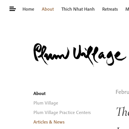
Skip
Home
About
Thich Nhat Hanh
Retreats
M
to
content
Search
for:
Febru
About
Plum Village
Th
Plum Village Practice Centers
Articles & News