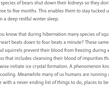
species of bears shut down their kidneys so they don’
hree to five months. This enables them to stay tucked
in a deep restful winter sleep.
ou know that during hibernation many species of squi
 heart beats down to four beats a minute? These same
d squirrels prevent their blood from freezing during 
ss that includes cleansing their blood of impurities t
wise initiate ice crystal formation. A phenomenon k
cooling. Meanwhile many of us humans are running 
r with a never ending list of things to do, places to b