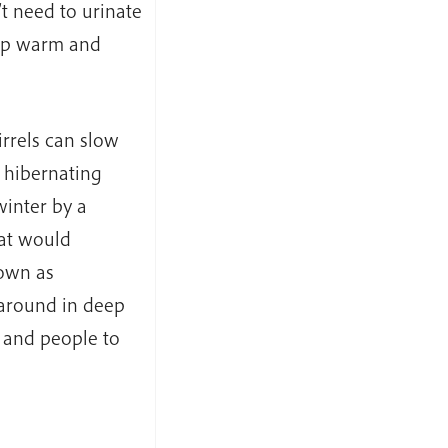
t need to urinate
 up warm and
rrels can slow
 hibernating
winter by a
hat would
nown as
around in deep
e and people to