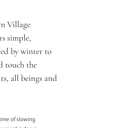
m Village
rs simple,
red by winter to
d touch the
ts, all beings and
time of slowing