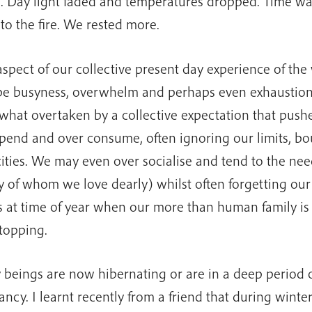
 Day light faded and temperatures dropped. Time wa
 to the fire. We rested more.
spect of our collective present day experience of the
e busyness, overwhelm and perhaps even exhaustio
hat overtaken by a collective expectation that pushe
pend and over consume, often ignoring our limits, b
ities. We may even over socialise and tend to the nee
 of whom we love dearly) whilst often forgetting our
is at time of year when our more than human family i
topping.
beings are now hibernating or are in a deep period o
ncy. I learnt recently from a friend that during winte