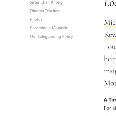
Lo
Sister Chan Khong
Dharma Teachers
Photos
Mic
Becoming a Monastic
Rew
Our Safeguarding Policy
nour
hel
insi
Mot
A Tim
For a