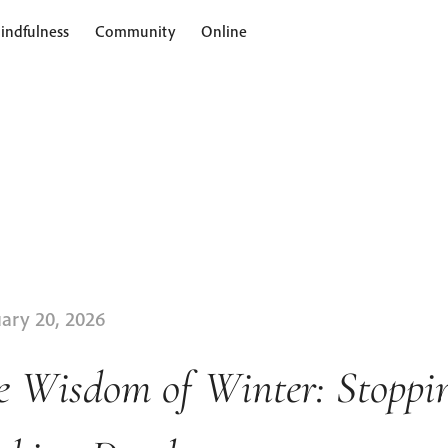
indfulness
Community
Online
ary 20, 2026
e Wisdom of Winter: Stoppi