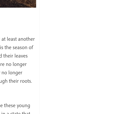
at least another
is the season of
 their leaves
are no longer
y no longer
gh their roots.
ase these young
in a state that