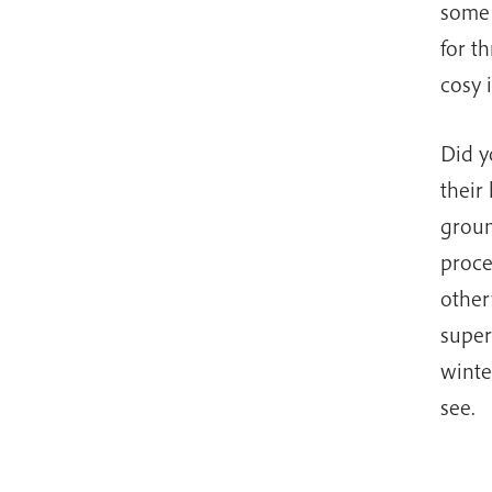
some 
for t
cosy 
Did y
their
groun
proce
other
super
winte
see.