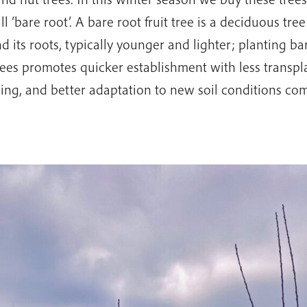
l ‘bare root’. A bare root fruit tree is a deciduous tree
d its roots, typically younger and lighter; planting bar
rees promotes quicker establishment with less transpl
ing, and better adaptation to new soil conditions co