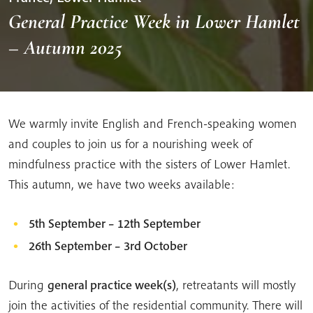
General Practice Week in Lower Hamlet
– Autumn 2025
We warmly invite English and French-speaking women
and couples to join us for a nourishing week of
mindfulness practice with the sisters of Lower Hamlet.
This autumn, we have two weeks available:
5th September – 12th September
26th September – 3rd October
During
general practice week(s)
, retreatants will mostly
join the activities of the residential community. There will