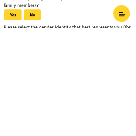
family members?
Yes
No
Please select the gender identity that best represents you (for
individuals) or your group (for couples and families)
What is Mindfulness
Hide Transcript
Thich Nhat Hanh
Female(s)
Select your start date:
Select your end date:
More information about coming to practice with us
Sample schedule
Information about our hamlets
Accommodation and contributions
Transportation, what to wear, what to bring, and