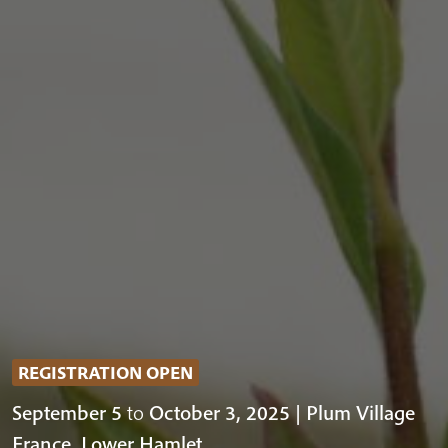
REGISTRATION OPEN
September 5
to
October 3, 2025 | Plum Village
France, Lower Hamlet