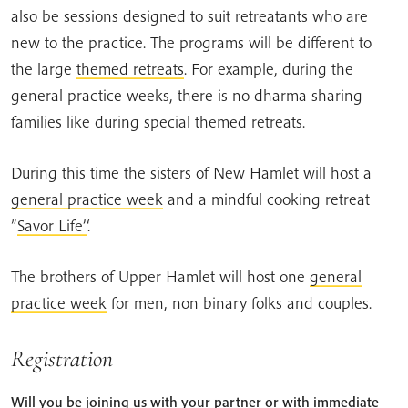
also be sessions designed to suit retreatants who are
new to the practice. The programs will be different to
the large
themed retreats
. For example, during the
general practice weeks, there is no dharma sharing
families like during special themed retreats.
During this time the sisters of New Hamlet will host a
general practice week
and a mindful cooking retreat
”
Savor Life’
‘.
The brothers of Upper Hamlet will host one
general
practice week
for men, non binary folks and couples.
Registration
Will you be joining us with your partner or with immediate