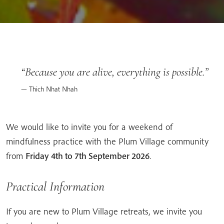
Because you are alive, everything is possible.
Thich Nhat Nhah
We would like to invite you for a weekend of
mindfulness practice with the Plum Village community
from
Friday 4th to 7th September 2026
.
Practical Information
If you are new to Plum Village retreats, we invite you