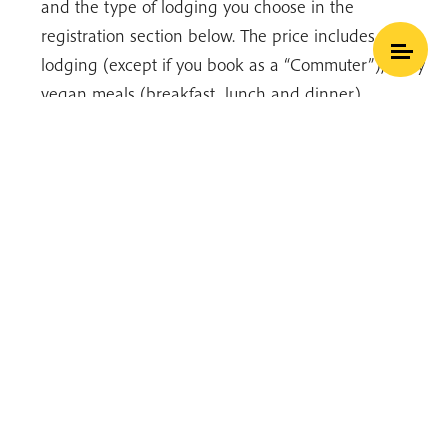
and the type of lodging you choose in the
registration section below. The price includes
lodging (except if you book as a “Commuter”), daily
vegan meals (breakfast, lunch and dinner),
teachings and activities. You can find our general
What is Mindfulness
Hide Transcript
pricing table
here
.
Thich Nhat Hanh
Registration
Click here to view our updated payment and
cancellation policy
In the buttons below:
Select a hamlet