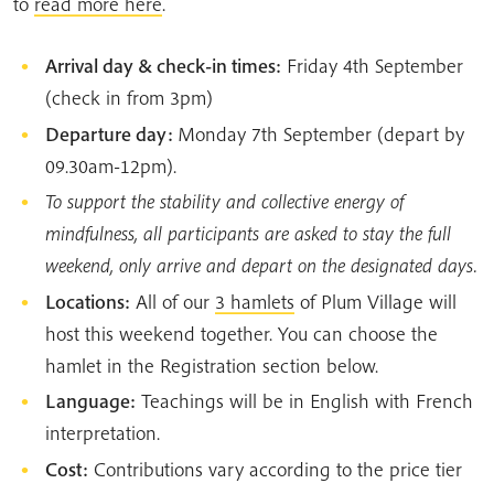
to
read more here
.
Arrival day & check-in times:
Friday 4th September
(check in from 3pm)
Departure day:
Monday 7th September (depart by
09.30am-12pm).
To support the stability and collective energy of
mindfulness, all participants are asked to stay the full
weekend, only arrive and depart on the designated days.
Locations:
All of our
3 hamlets
of Plum Village will
host this weekend together. You can choose the
hamlet in the Registration section below.
Language:
Teachings will be in English with French
interpretation.
Cost:
Contributions vary according to the price tier