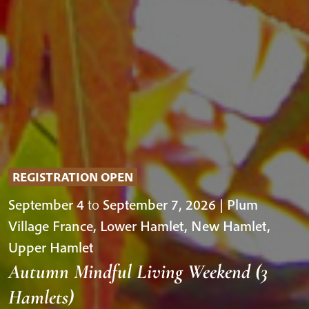
REGISTRATION OPEN
September 4
to
September 7, 2026 | Plum
Village France, Lower Hamlet, New Hamlet,
Upper Hamlet
Autumn Mindful Living Weekend (3
Hamlets)