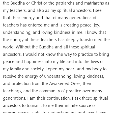
the Buddha or Christ or the patriarchs and matriarchs as
my teachers, and also as my spiritual ancestors. I see
that their energy and that of many generations of
teachers has entered me and is creating peace, joy,
understanding, and loving kindness in me. I know that
the energy of these teachers has deeply transformed the
world. Without the Buddha and all these spiritual
ancestors, I would not know the way to practice to bring
peace and happiness into my life and into the lives of
my family and society. I open my heart and my body to
receive the energy of understanding, loving kindness,
and protection from the Awakened Ones, their
teachings, and the community of practice over many
generations. I am their continuation. I ask these spiritual
ancestors to transmit to me their infinite source of
energy, peace, stability, understanding, and love. I vow