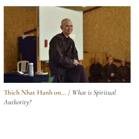
Thich Nhat Hanh on...
/
What is Spiritual
Authority?