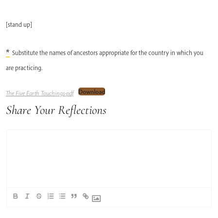
[stand up]
*
Substitute the names of ancestors appropriate for the country in which you
are practicing.
Download
The Five Earth Touchings-pdf
Share Your Reflections