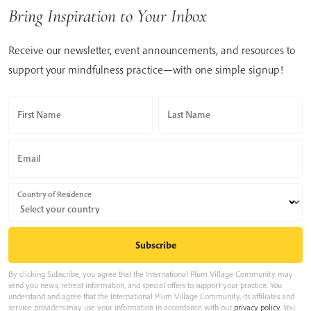
Bring Inspiration to Your Inbox
Receive our newsletter, event announcements, and resources to
support your mindfulness practice—with one simple signup!
First Name
Last Name
Email
Country of Residence
By clicking Subscribe, you agree that the International Plum Village Community may
send you news, retreat information, and special offers to support your practice. You
understand and agree that the International Plum Village Community, its affiliates and
service providers may use your information in accordance with our
privacy policy
. You