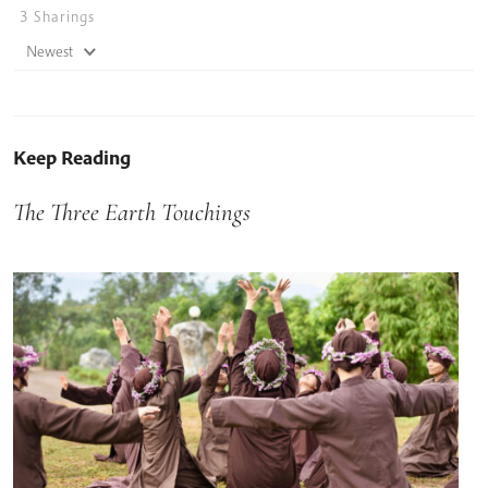
3
Sharings
Newest
Keep Reading
The Three Earth Touchings