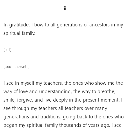
ii
In gratitude, I bow to all generations of ancestors in my
spiritual family.
[bell]
[touch the earth]
I see in myself my teachers, the ones who show me the
way of love and understanding, the way to breathe,
smile, forgive, and live deeply in the present moment. I
see through my teachers all teachers over many
generations and traditions, going back to the ones who
began my spiritual family thousands of years ago. I see