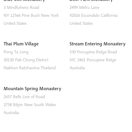
3 Mindfulness Road
2499 Melru Lane
NY 12566
Pine Bush
New York
92026
Escondido
California
United States
United States
Thai Plum Village
Stream Entering Monastery
Pong Ta Long
530 Porcupine Ridge Road
30130 Pak Chong District
VIC 3461
Porcupine Ridge
Nakhon Ratchasima
Thailand
Australia
Mountain Spring Monastery
2657 Bells Line of Road
2758
Bilpin
New South Wales
Australia