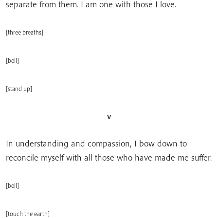
separate from them. I am one with those I love.
[three breaths]
[bell]
[stand up]
v
In understanding and compassion, I bow down to
reconcile myself with all those who have made me suffer.
[bell]
[touch the earth]