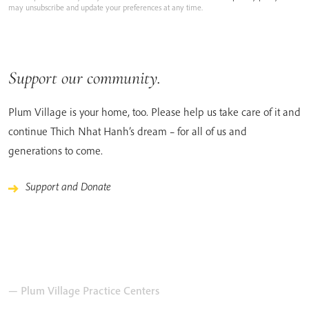
may unsubscribe and update your preferences at any time.
Support our community.
Plum Village is your home, too. Please help us take care of it and
continue Thich Nhat Hanh’s dream – for all of us and
generations to come.
Support and Donate
— Plum Village Practice Centers