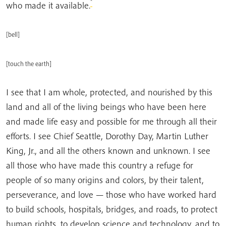
*
who made it available.
[bell]
[touch the earth]
I see that I am whole, protected, and nourished by this
land and all of the living beings who have been here
and made life easy and possible for me through all their
efforts. I see Chief Seattle, Dorothy Day,
Martin Luther
King, Jr., and all the others known and unknown. I see
all those who have made this country a refuge for
people of so many origins and colors, by their talent,
perseverance, and love — those who have worked hard
to build schools, hospitals, bridges, and roads, to protect
human rights, to develop science and technology, and to