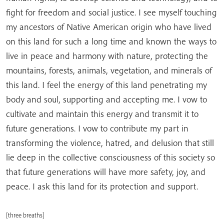
fight for freedom and social justice. I see myself touching
my ancestors of Native American origin who have lived
on this land for such a long time and known the ways to
live in peace and harmony with nature, protecting the
mountains, forests, animals, vegetation, and minerals of
this land. I feel the energy of this land penetrating my
body and soul, supporting and accepting me. I vow to
cultivate and maintain this energy and transmit it to
future generations. I vow to contribute my part in
transforming the violence, hatred, and delusion that still
lie deep in the collective consciousness of this society so
that future generations will have more safety, joy, and
peace. I ask this land for its protection and support.
[three breaths]