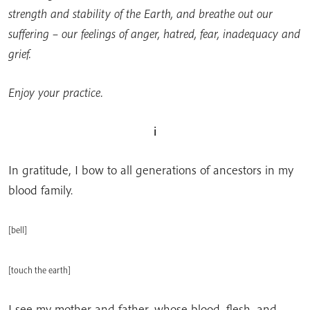
strength and stability of the Earth, and breathe out our
suffering – our feelings of anger, hatred, fear, inadequacy and
grief.
Enjoy your practice.
i
In gratitude, I bow to all generations of ancestors in my
blood family.
[
bell
]
[touch the earth]
I see my mother and father, whose blood, flesh, and