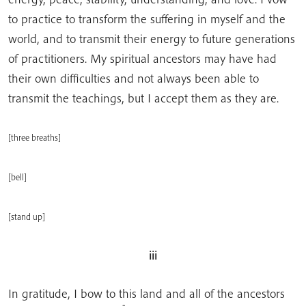
to practice to transform the suffering in myself and the
world, and to transmit their energy to future generations
of practitioners. My spiritual ancestors may have had
their own difficulties and not always been able to
transmit the teachings, but I accept them as they are.
[three breaths]
[bell]
[stand up]
iii
In gratitude, I bow to this land and all of the ancestors