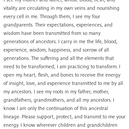
vitality are circulating in my own veins and nourishing
every cell in me. Through them, I see my four
grandparents. Their expectations, experiences, and
wisdom have been transmitted from so many
generations of ancestors. I carry in me the life, blood,
experience, wisdom, happiness, and sorrow of all
generations. The suffering and all the elements that
need to be transformed, I am practicing to transform. I
open my heart, flesh, and bones to receive the energy
of insight, love, and experience transmitted to me by all
my ancestors. I see my roots in my father, mother,
grandfathers, grandmothers, and all my ancestors. I
know I am only the continuation of this ancestral
lineage. Please support, protect, and transmit to me your
energy. I know wherever children and grandchildren