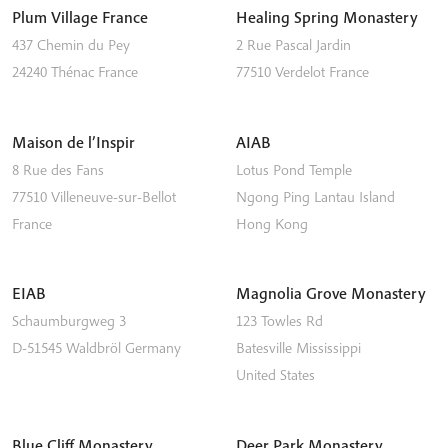
Plum Village France
Healing Spring Monastery
437 Chemin du Pey
2 Rue Pascal Jardin
24240
Thénac
France
77510
Verdelot
France
Maison de l’Inspir
AIAB
8 Rue des Fans
Lotus Pond Temple
77510
Villeneuve-sur-Bellot
Ngong Ping
Lantau Island
France
Hong Kong
EIAB
Magnolia Grove Monastery
Schaumburgweg 3
123 Towles Rd
D-51545
Waldbröl
Germany
Batesville
Mississippi
United States
Blue Cliff Monastery
Deer Park Monastery