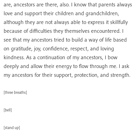
are, ancestors are there, also. I know that parents always
love and support their children and grandchildren,
although they are not always able to express it skillfully
because of difficulties they themselves encountered. I
see that my ancestors tried to build a way of life based
on gratitude, joy, confidence, respect, and loving
kindness. As a continuation of my ancestors, I bow
deeply and allow their energy to flow through me. I ask
my ancestors for their support, protection, and strength.
[three breaths]
[bell]
[stand up]