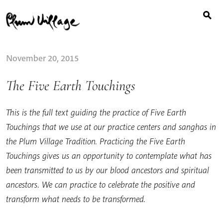
Search
Skip
for:
to
content
November 20, 2015
The Five Earth Touchings
This is the full text guiding the practice of Five Earth
Touchings that we use at our practice centers and sanghas in
the Plum Village Tradition. Practicing the Five Earth
Touchings gives us an opportunity to contemplate what has
been transmitted to us by our blood ancestors and spiritual
ancestors. We can practice to celebrate the positive and
transform what needs to be transformed.