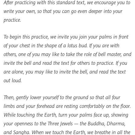
After practicing with this standard text, we encourage you to
write your own, so that you can go even deeper into your
practice.
To begin this practice, we invite you join your palms in front
of your chest in the shape of a lotus bud. If you are with
others, one of you may like to take the role of bell master, and
invite the bell and read the text for others to practice. If you
are alone, you may like to invite the bell, and read the text
out loud.
Then, gently lower yourself to the ground so that all four
limbs and your forehead are resting comfortably on the floor.
While touching the Earth, turn your palms face up, showing
your openness to the Three Jewels — the Buddha, Dharma,
and Sangha. When we touch the Earth, we breathe in all the