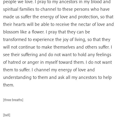
people we love. I pray to my ancestors in my blood and
spiritual families to channel to these persons who have
made us suffer the energy of love and protection, so that
their hearts will be able to receive the nectar of love and
blossom like a flower. I pray that they can be
transformed to experience the joy of living, so that they
will not continue to make themselves and others suffer. I
see their suffering and do not want to hold any feelings
of hatred or anger in myself toward them. I do not want
them to suffer. I channel my energy of love and
understanding to them and ask all my ancestors to help
them.
[three breaths]
[bell]