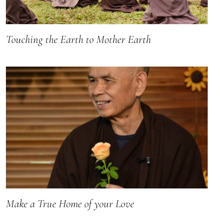
Touching the Earth to Mother Earth
Make a True Home of your Love