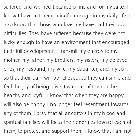
suffered and worried because of me and for my sake. I
know I have not been mindful enough in my daily life. I
also know that those who love me have had their own
difficulties. They have suffered because they were not
lucky enough to have an environment that encouraged
their full development. I transmit my energy to my
mother, my father, my brothers, my sisters, my beloved
ones, my husband, my wife, my daughter, and my son,
so that their pain will be relieved, so they can smile and
feel the joy of being alive. I want all of them to be
healthy and joyful. I know that when they are happy, I
will also be happy. I no longer feel resentment towards
any of them. I pray that all ancestors in my blood and
spiritual families will focus their energies toward each of
them, to protect and support them. I know that I am not