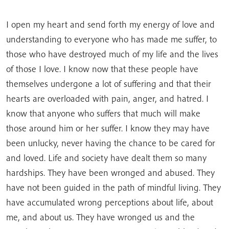
I open my heart and send forth my energy of love and
understanding to everyone who has made me suffer, to
those who have destroyed much of my life and the lives
of those I love. I know now that these people have
themselves undergone a lot of suffering and that their
hearts are overloaded with pain, anger, and hatred. I
know that anyone who suffers that much will make
those around him or her suffer. I know they may have
been unlucky, never having the chance to be cared for
and loved. Life and society have dealt them so many
hardships. They have been wronged and abused. They
have not been guided in the path of mindful living. They
have accumulated wrong perceptions about life, about
me, and about us. They have wronged us and the