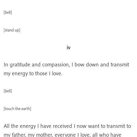
[bell]
[stand up]
iv
In gratitude and compassion, I bow down and transmit
my energy to those I love.
[bell]
[touch the earth]
All the energy I have received I now want to transmit to
my father, my mother, everyone I love, all who have