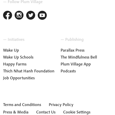
— Follow Plum Village
— Initiatives
— Publishing
Wake Up
Parallax Press
Wake Up Schools
The Mindfulness Bell
Happy Farms
Plum Village App
Thich Nhat Hanh Foundation
Podcasts
Job Opportunities
Terms and Conditions
Privacy Policy
Press & Media
Contact Us
Cookie Settings