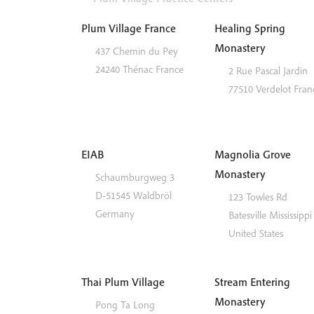
Plum Village France
Healing Spring
Monastery
437 Chemin du Pey
24240
Thénac
France
2 Rue Pascal Jardin
77510
Verdelot
Fran
EIAB
Magnolia Grove
Monastery
Schaumburgweg 3
D-51545
Waldbröl
123 Towles Rd
Germany
Batesville
Mississippi
United States
Thai Plum Village
Stream Entering
Monastery
Pong Ta Long