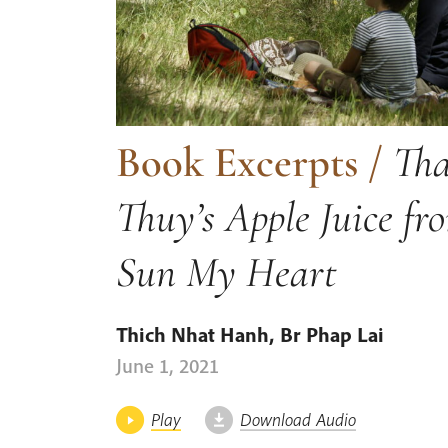
Book Excerpts
/
Tha
Thuy’s Apple Juice fr
Sun My Heart
Thich Nhat Hanh
,
Br Phap Lai
June 1, 2021
Play
Download Audio