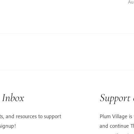
Au
r Inbox
Support
s, and resources to support
Plum Village is 
signup!
and continue Th