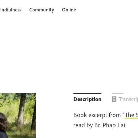
indfulness
Community
Online
Description
Transcri
Book excerpt from “
The 
read by Br. Phap Lai.