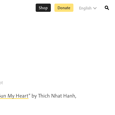
Shop
Donate
English
pt
Sun My Heart
” by Thich Nhat Hanh,