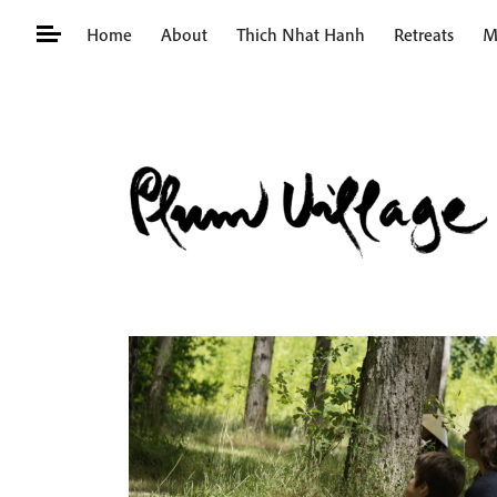
Skip
Home
About
Thich Nhat Hanh
Retreats
M
to
content
Search
for: