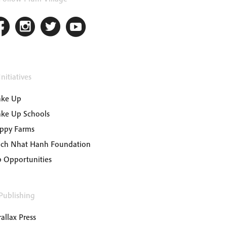
nitiatives
ke Up
ke Up Schools
ppy Farms
ich Nhat Hanh Foundation
b Opportunities
Publishing
allax Press