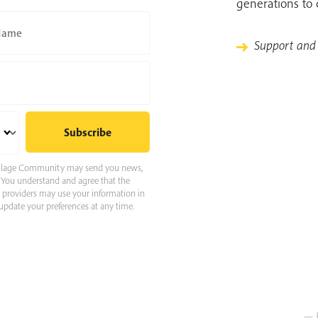
generations to
Name
Support and
 Village Community may send you news,
e. You understand and agree that the
e providers may use your information in
pdate your preferences at any time.
— 