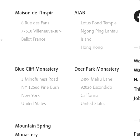
Maison de l’Inspir
AIAB
8 Rue des Fans
Lotus Pond Temple
77510
Villeneuve-sur-
Ngong Ping
Lantau
Bellot
France
Island
ce
— I
Hong Kong
Wa
Blue Cliff Monastery
Deer Park Monastery
Wa
3 Mindfulness Road
2499 Melru Lane
Ha
NY 12566
Pine Bush
92026
Escondido
Th
New York
California
Jo
United States
United States
— 
Mountain Spring
Par
Monastery