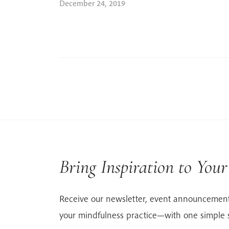
December 24, 2019
Bring Inspiration to You
Receive our newsletter, event announcement
your mindfulness practice—with one simple 