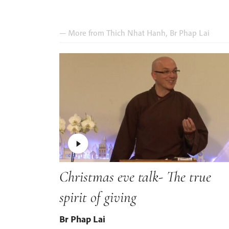
— More from
Thich Nhat Hanh
,
Br Phap Lai
Christmas eve talk- The true
spirit of giving
Br Phap Lai