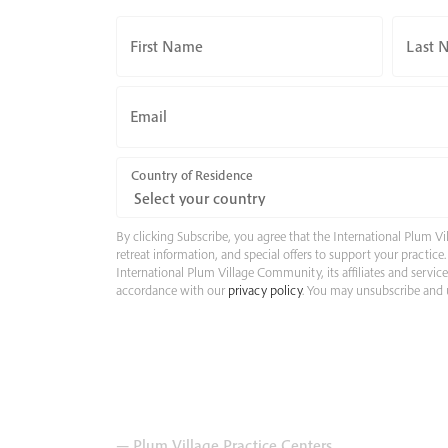
First Name
Last 
Email
Country of Residence
By clicking Subscribe, you agree that the International Plum
retreat information, and special offers to support your practic
International Plum Village Community, its affiliates and servic
accordance with our
privacy policy
. You may unsubscribe and u
— Plum Village Practice Centers