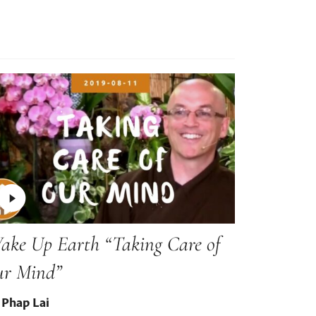
ake Up Earth “Taking Care of
ur Mind”
 Phap Lai