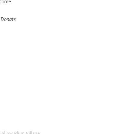
 come.
 Donate
Follow Plum Village