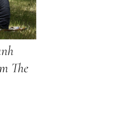
nh
om The