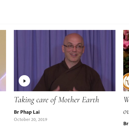
Taking care of Mother Earth
W
o
Br Phap Lai
October 20, 2019
Br