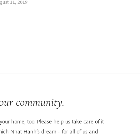
gust 11, 2019
 our community.
your home, too. Please help us take care of it
ich Nhat Hanh’s dream – for all of us and