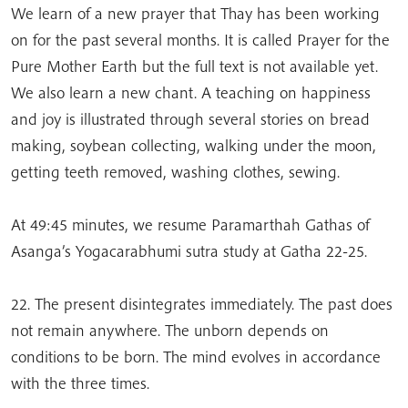
We learn of a new prayer that Thay has been working
on for the past several months. It is called Prayer for the
Pure Mother Earth but the full text is not available yet.
We also learn a new chant. A teaching on happiness
and joy is illustrated through several stories on bread
making, soybean collecting, walking under the moon,
getting teeth removed, washing clothes, sewing.
At 49:45 minutes, we resume Paramarthah Gathas of
Asanga’s Yogacarabhumi sutra study at Gatha 22-25.
22. The present disintegrates immediately. The past does
not remain anywhere. The unborn depends on
conditions to be born. The mind evolves in accordance
with the three times.