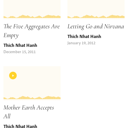
The Five Aggregates Are
Letting Go and Nirvana
Empty
Thich Nhat Hanh
January 19, 2012
Thich Nhat Hanh
December 15, 2011
Mother Earth Accepts
All
Thich Nhat Hanh