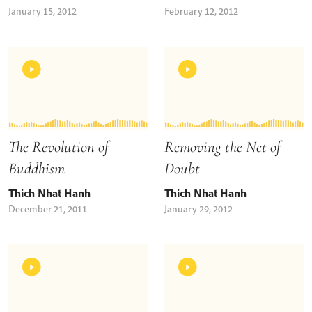
January 15, 2012
February 12, 2012
The Revolution of
Removing the Net of
Buddhism
Doubt
Thich Nhat Hanh
Thich Nhat Hanh
December 21, 2011
January 29, 2012