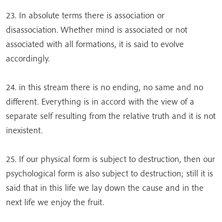
23. In absolute terms there is association or
disassociation. Whether mind is associated or not
associated with all formations, it is said to evolve
accordingly.
24. in this stream there is no ending, no same and no
different. Everything is in accord with the view of a
separate self resulting from the relative truth and it is not
inexistent.
25. If our physical form is subject to destruction, then our
psychological form is also subject to destruction; still it is
said that in this life we lay down the cause and in the
next life we enjoy the fruit.