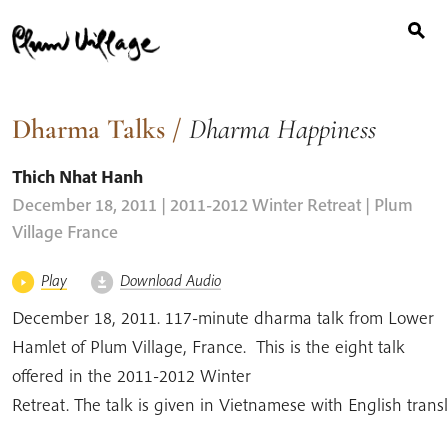
Search
Skip
for:
to
content
Dharma Talks
/
Dharma Happiness
Thich Nhat Hanh
December 18, 2011 | 2011-2012 Winter Retreat
| Plum
Village France
Play
Download Audio
December 18, 2011. 117-minute dharma talk from Lower
Hamlet of Plum Village, France. This is the eight talk
offered in the 2011-2012 Winter
Retreat. The talk is given in Vietnamese with English tran