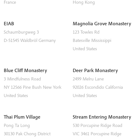
France
Hong Kong
EIAB
Magnolia Grove Monastery
Schaumburgweg 3
123 Towles Rd
D-51545
Waldbröl
Germany
Batesville
Mississippi
United States
Blue Cliff Monastery
Deer Park Monastery
3 Mindfulness Road
2499 Melru Lane
NY 12566
Pine Bush
New York
92026
Escondido
California
United States
United States
Thai Plum Village
Stream Entering Monastery
Pong Ta Long
530 Porcupine Ridge Road
30130 Pak Chong District
VIC 3461
Porcupine Ridge