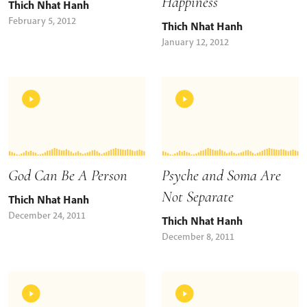
Happiness
Thich Nhat Hanh
February 5, 2012
Thich Nhat Hanh
January 12, 2012
God Can Be A Person
Psyche and Soma Are
Not Separate
Thich Nhat Hanh
December 24, 2011
Thich Nhat Hanh
December 8, 2011