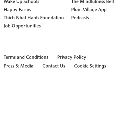
Wake Up Schools
The Mindfulness Bell
Happy Farms
Plum Village App
Thich Nhat Hanh Foundation
Podcasts
Job Opportunities
Terms and Conditions
Privacy Policy
Press & Media
Contact Us
Cookie Settings
Hide Transcript