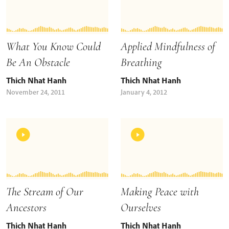
What You Know Could
Applied Mindfulness of
Be An Obstacle
Breathing
Thich Nhat Hanh
Thich Nhat Hanh
November 24, 2011
January 4, 2012
The Stream of Our
Making Peace with
Ancestors
Ourselves
Thich Nhat Hanh
Thich Nhat Hanh