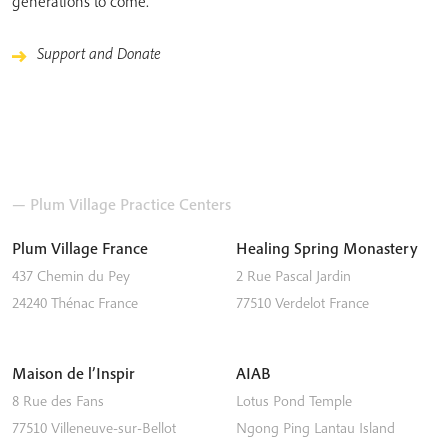
generations to come.
Support and Donate
— Plum Village Practice Centers
Plum Village France
Healing Spring Monastery
437 Chemin du Pey
2 Rue Pascal Jardin
24240
Thénac
France
77510
Verdelot
France
Maison de l’Inspir
AIAB
8 Rue des Fans
Lotus Pond Temple
77510
Villeneuve-sur-Bellot
Ngong Ping
Lantau Island