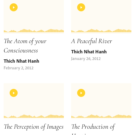
The Atom of your
A Peaceful River
Consciousness
Thich Nhat Hanh
January 26, 2012
Thich Nhat Hanh
February 2, 2012
The Perception of Images
The Production of