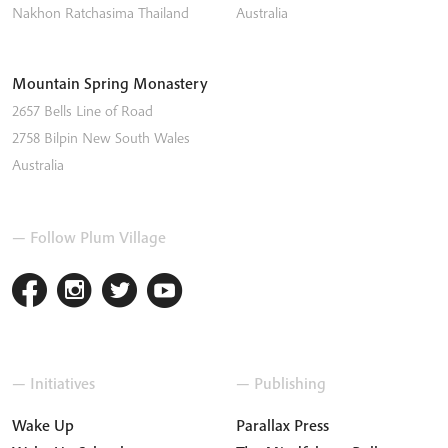
Nakhon Ratchasima
Thailand
Australia
Mountain Spring Monastery
2657 Bells Line of Road
2758
Bilpin
New South Wales
Australia
— Follow Plum Village
— Initiatives
— Publishing
Wake Up
Parallax Press