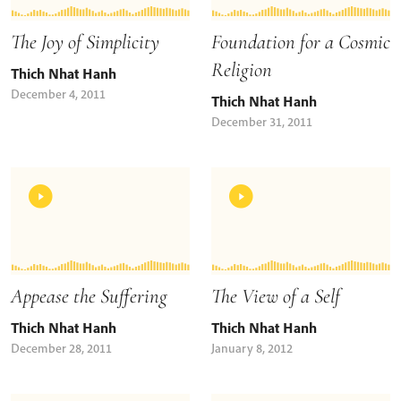
The Joy of Simplicity
Foundation for a Cosmic
Religion
Thich Nhat Hanh
December 4, 2011
Thich Nhat Hanh
December 31, 2011
Appease the Suffering
The View of a Self
Thich Nhat Hanh
Thich Nhat Hanh
December 28, 2011
January 8, 2012