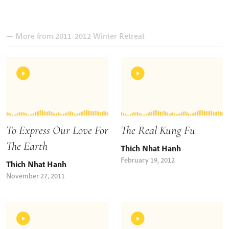
— More from 2011-2012 Winter Retreat
To Express Our Love For
The Real Kung Fu
The Earth
Thich Nhat Hanh
February 19, 2012
Thich Nhat Hanh
November 27, 2011