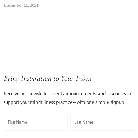
December 11, 2011
Bring Inspiration to Your Inbox
Receive our newsletter, event announcements, and resources to
support your mindfulness practice—with one simple signup!
First Name
Last Name