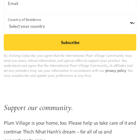
Email
Country of Residence
By clicking Subscribe, you agree that the International Plum Village Community may
send you news, retreat information, and special offers to support your practice. You
understand and agree that the International Plum Village Community, its affiliates and
service providers may use your information in accordance with our
privacy policy
. You
may unsubscribe and update your preferences at any time.
Support our community.
Plum Village is your home, too. Please help us take care of it and
continue Thich Nhat Hanh’s dream – for all of us and