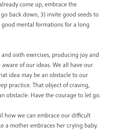
s already come up, embrace the
o go back down, 3) invite good seeds to
 good mental formations for a long
 and sixth exercises, producing joy and
 aware of our ideas. We all have our
that idea may be an obstacle to our
eep practice. That object of craving,
an obstacle. Have the courage to let go.
ail how we can embrace our difficult
ike a mother embraces her crying baby.