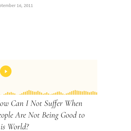
ptember 16, 2011
ow Can I Not Suffer When
eople Are Not Being Good to
his World?