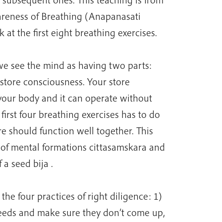
areness of Breathing (Anapanasati
k at the first eight breathing exercises.
e see the mind as having two parts:
tore consciousness. Your store
 your body and it can operate without
irst four breathing exercises has to do
e should function well together. This
n of mental formations cittasamskara and
 a seed bija .
the four practices of right diligence: 1)
eeds and make sure they don’t come up,