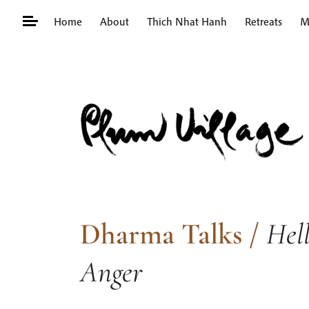
Skip
Home
About
Thich Nhat Hanh
Retreats
M
to
content
Search
for:
Dharma Talks
/
Hell
Anger