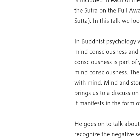
the Sutra on the Full Aw
Sutta). In this talk we loo
In Buddhist psychology w
mind consciousness and s
consciousness is part of
mind consciousness. The f
with mind. Mind and stor
brings us to a discussio
it manifests in the form of
He goes on to talk about 
recognize the negative s