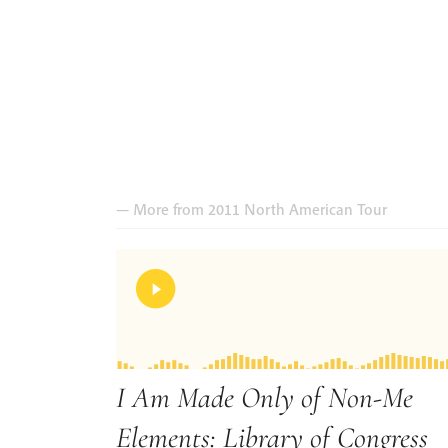
— More from 2011 North American Tour
I Am Made Only of Non-Me
Elements: Library of Congress