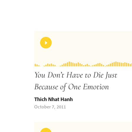
You Don’t Have to Die Just
Because of One Emotion
Thich Nhat Hanh
October 7, 2011