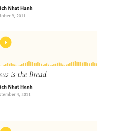
ich Nhat Hanh
tober 9, 2011
sus is the Bread
ich Nhat Hanh
ptember 4, 2011