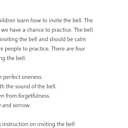
hildren learn how to invite the bell. The
so we have a chance to practice. The bell
 inviting the bell and should be calm
re people to practice. There are four
ng the bell.
 perfect oneness.
h the sound of the bell.
n from forgetfulness.
y and sorrow.
instruction on inviting the bell