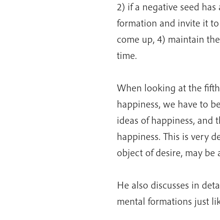
2) if a negative seed ha
formation and invite it t
come up, 4) maintain the
time.
When looking at the fifth
happiness, we have to be
ideas of happiness, and 
happiness. This is very d
object of desire, may be 
He also discusses in det
mental formations just l