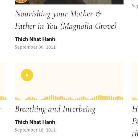
Se
Nourishing your Mother &
Father in You (Magnolia Grove)
Thich Nhat Hanh
September 30, 2011
s
Breathing and Interbeing
H
P
Thich Nhat Hanh
September 18, 2011
t