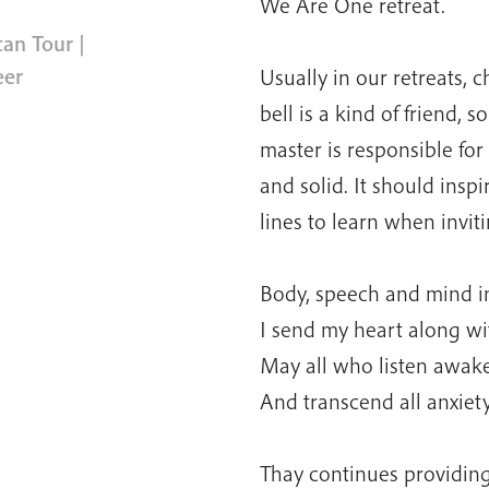
We Are One retreat.
can Tour
|
eer
Usually in our retreats, c
bell is a kind of friend, 
master is responsible for
and solid. It should inspi
lines to learn when inviti
Body, speech and mind in
I send my heart along wit
May all who listen awake
And transcend all anxiet
Thay continues providing 