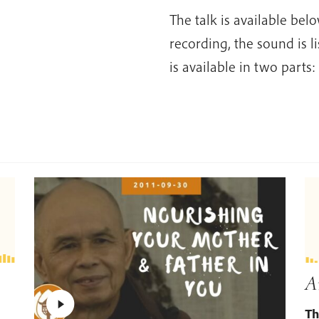
The talk is available bel
recording, the sound is l
is available in two parts:
A
Th