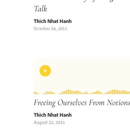
Talk
Thich Nhat Hanh
October 26, 2011
Freeing Ourselves From Notion
Thich Nhat Hanh
August 22, 2011