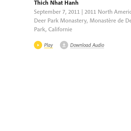
Thich Nhat Hanh
September 7, 2011 | 2011 North Ameri
Deer Park Monastery, Monastère de D
Park, Californie
Play
Download Audio