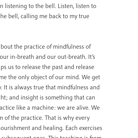
 listening to the bell. Listen, listen to
he bell, calling me back to my true
bout the practice of mindfulness of
ur in-breath and our out-breath. It’s
lps us to release the past and release
ome the only object of our mind. We get
 It is always true that mindfulness and
ht; and insight is something that can
actice like a machine: we are alive. We
m of the practice. That is why every
urishment and healing. Each exercises
e subsequent ones. This teaching is from