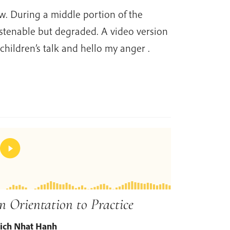
ow. During a middle portion of the
istenable but degraded. A video version
 children’s talk and hello my anger .
n Orientation to Practice
ich Nhat Hanh