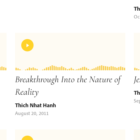
Th
Oc
Breakthrough Into the Nature of
Je
Reality
Th
Se
Thich Nhat Hanh
August 20, 2011