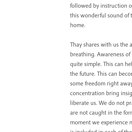
followed by instruction on
this wonderful sound of t
home.
Thay shares with us the a
breathing. Awareness of o
quite simple. This can he
the future. This can bec
some freedom right away.
concentration bring insig
liberate us. We do not pr
are not caught in the for
moment we experience no
is included in each of th