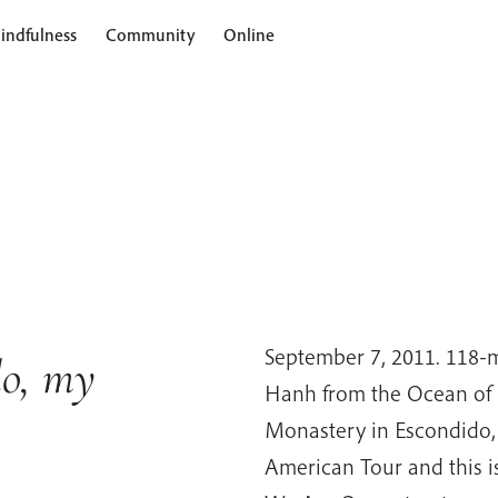
indfulness
Community
Online
September 7, 2011. 118-
o, my
Hanh from the Ocean of 
Monastery in Escondido,
American Tour and this is