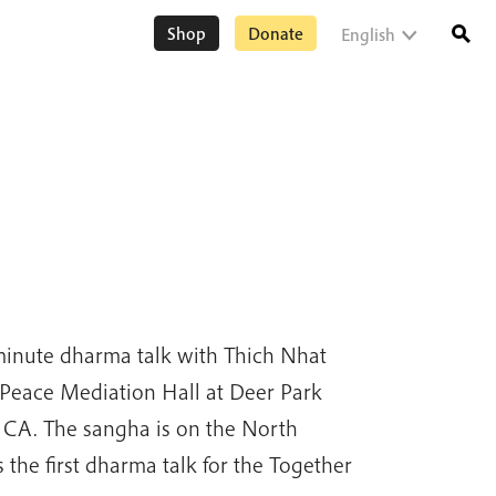
Shop
Donate
English
minute dharma talk with Thich Nhat
Peace Mediation Hall at Deer Park
 CA. The sangha is on the North
 the first dharma talk for the Together