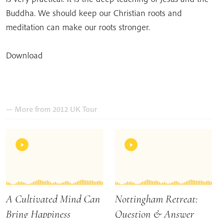
Buddha. We should keep our Christian roots and
meditation can make our roots stronger.
Download
— More from 2012 UK Tour
A Cultivated Mind Can
Nottingham Retreat:
Bring Happiness
Question & Answer