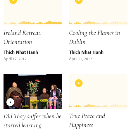
Ireland Retreat:
Cooling the Flames in
Orientation
Dublin
Thich Nhat Hanh
Thich Nhat Hanh
April 12, 2012
April 11, 2012
True Peace and
Did Thay suffer when he
Happiness
started learning