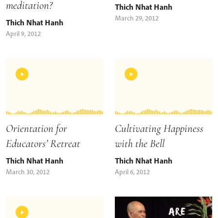
meditation?
Thich Nhat Hanh
March 29, 2012
Thich Nhat Hanh
April 9, 2012
Orientation for
Cultivating Happiness
Educators’ Retreat
with the Bell
Thich Nhat Hanh
Thich Nhat Hanh
March 30, 2012
April 6, 2012