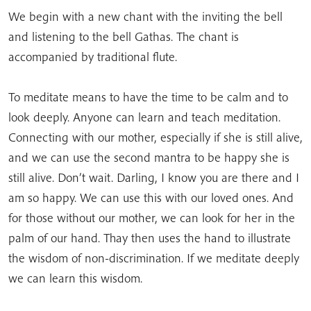
We begin with a new chant with the inviting the bell
and listening to the bell Gathas. The chant is
accompanied by traditional flute.
To meditate means to have the time to be calm and to
look deeply. Anyone can learn and teach meditation.
Connecting with our mother, especially if she is still alive,
and we can use the second mantra to be happy she is
still alive. Don’t wait. Darling, I know you are there and I
am so happy. We can use this with our loved ones. And
for those without our mother, we can look for her in the
palm of our hand. Thay then uses the hand to illustrate
the wisdom of non-discrimination. If we meditate deeply
we can learn this wisdom.