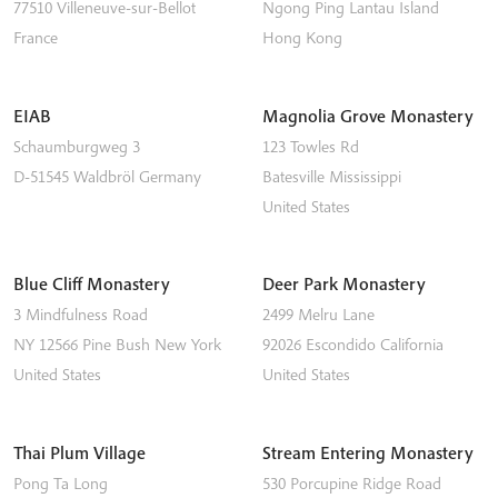
77510
Villeneuve-sur-Bellot
Ngong Ping
Lantau Island
France
Hong Kong
EIAB
Magnolia Grove Monastery
Schaumburgweg 3
123 Towles Rd
D-51545
Waldbröl
Germany
Batesville
Mississippi
United States
Blue Cliff Monastery
Deer Park Monastery
3 Mindfulness Road
2499 Melru Lane
NY 12566
Pine Bush
New York
92026
Escondido
California
United States
United States
Thai Plum Village
Stream Entering Monastery
Pong Ta Long
530 Porcupine Ridge Road