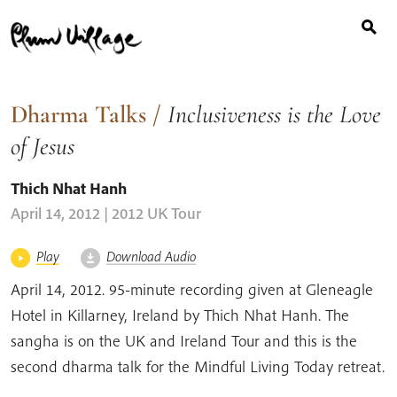
Search
Skip
for:
to
content
Dharma Talks
/
Inclusiveness is the Love
of Jesus
Thich Nhat Hanh
April 14, 2012 | 2012 UK Tour
Play
Download Audio
April 14, 2012. 95-minute recording given at Gleneagle
Hotel in Killarney, Ireland by Thich Nhat Hanh. The
sangha is on the UK and Ireland Tour and this is the
second dharma talk for the Mindful Living Today retreat.