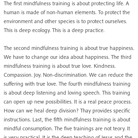
The first mindfulness training is about protecting life. A
human is made of non-human elements. To protect the
environment and other species is to protect ourselves.
This is deep ecology. This is a deep practice.
The second mindfulness training is about true happiness.
We have to change our idea about happiness. The third
mindfulness training is about true love. Kindness.
Compassion. Joy. Non-discrimination. We can reduce the
suffering with true love. The fourth mindfulness training
is about deep listening and loving speech. This training
can open up new possibilities. It is a real peace process.
How can we heal deep division? Thay provides specific
instructions. Last, the fifth mindfulness training is about
mindful consumption. The five trainings are not teory. It
is very practical. It is the deep teaching of Jesus and the