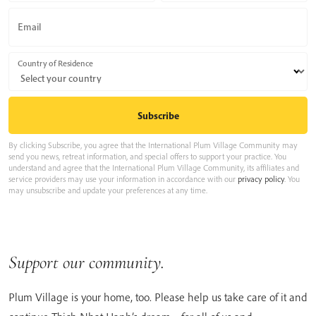
Email
Country of Residence
By clicking Subscribe, you agree that the International Plum Village Community may
send you news, retreat information, and special offers to support your practice. You
understand and agree that the International Plum Village Community, its affiliates and
service providers may use your information in accordance with our
privacy policy
. You
may unsubscribe and update your preferences at any time.
Support our community.
Plum Village is your home, too. Please help us take care of it and