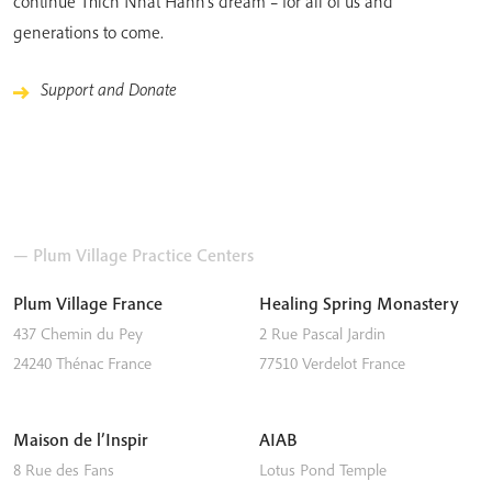
continue Thich Nhat Hanh’s dream – for all of us and
generations to come.
Support and Donate
— Plum Village Practice Centers
Plum Village France
Healing Spring Monastery
437 Chemin du Pey
2 Rue Pascal Jardin
24240
Thénac
France
77510
Verdelot
France
Maison de l’Inspir
AIAB
8 Rue des Fans
Lotus Pond Temple