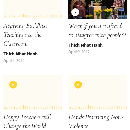
Applying Buddhist
What if you are afraid
Teachings to the
to disagree with people? |
Classroom
Thich Nhat Hanh
April 9, 2012
Thich Nhat Hanh
April 2, 2012
Happy Teachers will
Hands Practicing Non-
Change the World
Violence