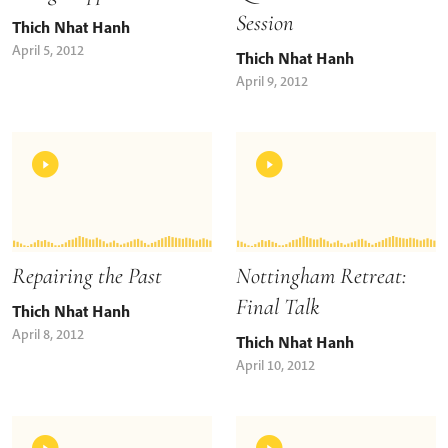
Session
Thich Nhat Hanh
April 5, 2012
Thich Nhat Hanh
April 9, 2012
Repairing the Past
Nottingham Retreat:
Final Talk
Thich Nhat Hanh
April 8, 2012
Thich Nhat Hanh
April 10, 2012