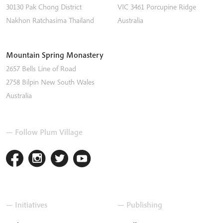
30130 Pak Chong District
VIC 3461
Porcupine Ridge
Nakhon Ratchasima
Thailand
Australia
Mountain Spring Monastery
2657 Bells Line of Road
2758
Bilpin
New South Wales
Australia
— Follow Plum Village
— Initiatives
— Publishing