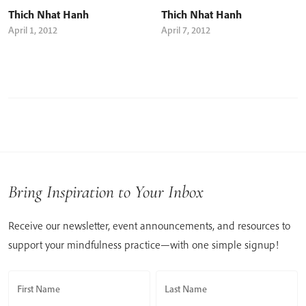
Thich Nhat Hanh
Thich Nhat Hanh
April 1, 2012
April 7, 2012
Bring Inspiration to Your Inbox
Receive our newsletter, event announcements, and resources to
support your mindfulness practice—with one simple signup!
First Name
Last Name