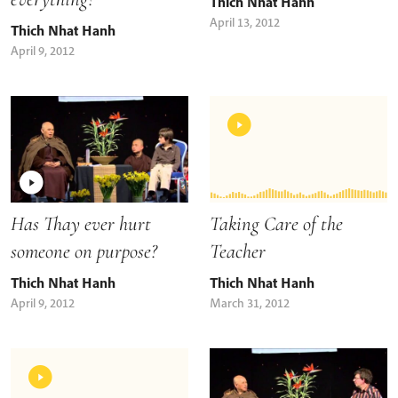
Thich Nhat Hanh
April 13, 2012
Thich Nhat Hanh
April 9, 2012
Taking Care of the
Has Thay ever hurt
Teacher
someone on purpose?
Thich Nhat Hanh
Thich Nhat Hanh
March 31, 2012
April 9, 2012