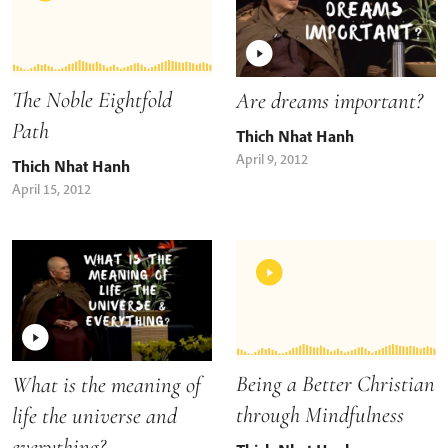
The Noble Eightfold
Are dreams important?
Path
Thich Nhat Hanh
April 9, 2012
Thich Nhat Hanh
April 15, 2012
Being a Better Christian
What is the meaning of
through Mindfulness
life the universe and
everything?