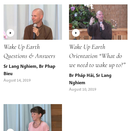
Wake Up Earth
Wake Up Earth
Questions & Answers
Orientation “What do
we need to wake up to?”
Sr Lang Nghiem
,
Br Phap
Bieu
Br Pháp Hải
,
Sr Lang
August 14, 2019
Nghiem
August 10, 2019