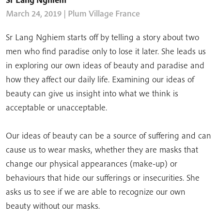
March 24, 2019
| Plum Village France
Sr Lang Nghiem starts off by telling a story about two
men who find paradise only to lose it later. She leads us
in exploring our own ideas of beauty and paradise and
how they affect our daily life. Examining our ideas of
beauty can give us insight into what we think is
acceptable or unacceptable.
Our ideas of beauty can be a source of suffering and can
cause us to wear masks, whether they are masks that
change our physical appearances (make-up) or
behaviours that hide our sufferings or insecurities. She
asks us to see if we are able to recognize our own
beauty without our masks.