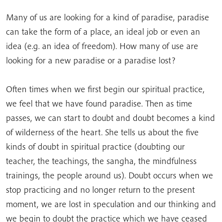
Many of us are looking for a kind of paradise, paradise
can take the form of a place, an ideal job or even an
idea (e.g. an idea of freedom). How many of use are
looking for a new paradise or a paradise lost?
Often times when we first begin our spiritual practice,
we feel that we have found paradise. Then as time
passes, we can start to doubt and doubt becomes a kind
of wilderness of the heart. She tells us about the five
kinds of doubt in spiritual practice (doubting our
teacher, the teachings, the sangha, the mindfulness
trainings, the people around us). Doubt occurs when we
stop practicing and no longer return to the present
moment, we are lost in speculation and our thinking and
we begin to doubt the practice which we have ceased