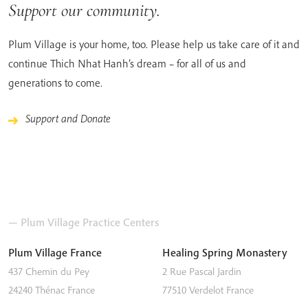
Support our community.
Plum Village is your home, too. Please help us take care of it and
continue Thich Nhat Hanh’s dream – for all of us and
generations to come.
Support and Donate
— Plum Village Practice Centers
Plum Village France
Healing Spring Monastery
437 Chemin du Pey
2 Rue Pascal Jardin
24240
Thénac
France
77510
Verdelot
France