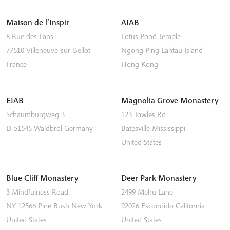
Maison de l’Inspir
AIAB
8 Rue des Fans
Lotus Pond Temple
77510
Villeneuve-sur-Bellot
Ngong Ping
Lantau Island
France
Hong Kong
EIAB
Magnolia Grove Monastery
Schaumburgweg 3
123 Towles Rd
D-51545
Waldbröl
Germany
Batesville
Mississippi
United States
Blue Cliff Monastery
Deer Park Monastery
3 Mindfulness Road
2499 Melru Lane
NY 12566
Pine Bush
New York
92026
Escondido
California
United States
United States