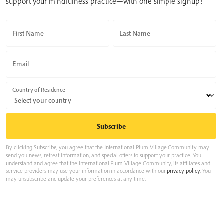
support your mindfulness practice—with one simple signup!
First Name
Last Name
Email
Country of Residence
By clicking Subscribe, you agree that the International Plum Village Community may
send you news, retreat information, and special offers to support your practice. You
understand and agree that the International Plum Village Community, its affiliates and
service providers may use your information in accordance with our
privacy policy
. You
may unsubscribe and update your preferences at any time.