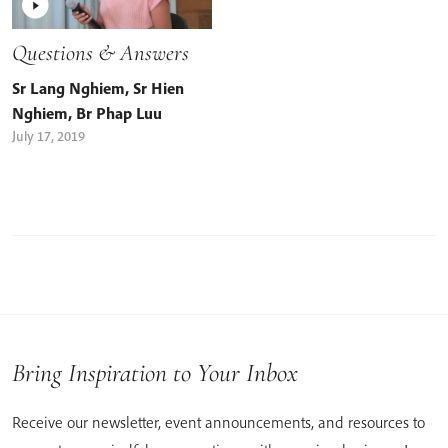
Questions & Answers
Sr Lang Nghiem
,
Sr Hien
Nghiem
,
Br Phap Luu
July 17, 2019
Bring Inspiration to Your Inbox
Receive our newsletter, event announcements, and resources to