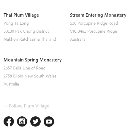
Thai Plum Village
Stream Entering Monastery
Pong Ta Long
530 Porcupine Ridge Road
30130 Pak Chong District
VIC 3461
Porcupine Ridge
Nakhon Ratchasima
Thailand
Australia
Mountain Spring Monastery
2657 Bells Line of Road
2758
Bilpin
New South Wales
Australia
— Follow Plum Village