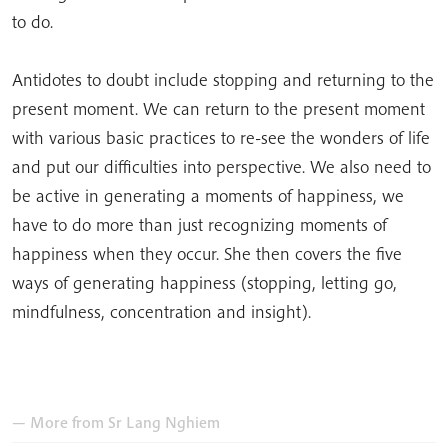
to do.
Antidotes to doubt include stopping and returning to the
present moment. We can return to the present moment
with various basic practices to re-see the wonders of life
and put our difficulties into perspective. We also need to
be active in generating a moments of happiness, we
have to do more than just recognizing moments of
happiness when they occur. She then covers the five
ways of generating happiness (stopping, letting go,
mindfulness, concentration and insight).
— More from
Sr Lang Nghiem