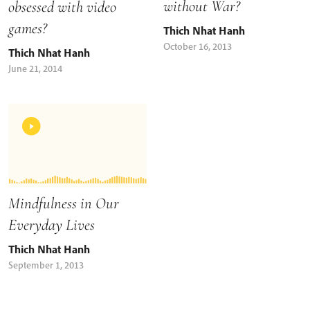
without War?
obsessed with video
games?
Thich Nhat Hanh
October 16, 2013
Thich Nhat Hanh
June 21, 2014
Mindfulness in Our
Everyday Lives
Thich Nhat Hanh
September 1, 2013