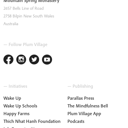
Mountain Spring Monastery
2657 Bells Line of Road
2758
Bilpin
New South Wales
Australia
— Follow Plum Village
— Initiatives
— Publishing
Wake Up
Parallax Press
Wake Up Schools
The Mindfulness Bell
Happy Farms
Plum Village App
Thich Nhat Hanh Foundation
Podcasts