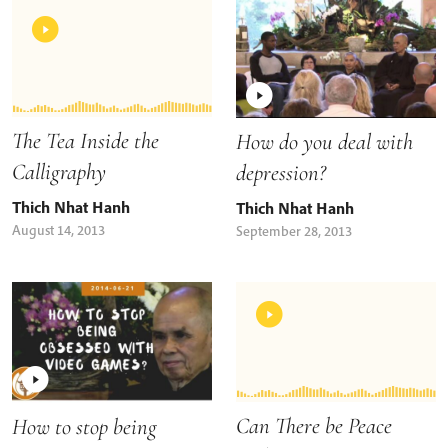
The Tea Inside the
How do you deal with
Calligraphy
depression?
Thich Nhat Hanh
Thich Nhat Hanh
August 14, 2013
September 28, 2013
Can There be Peace
How to stop being