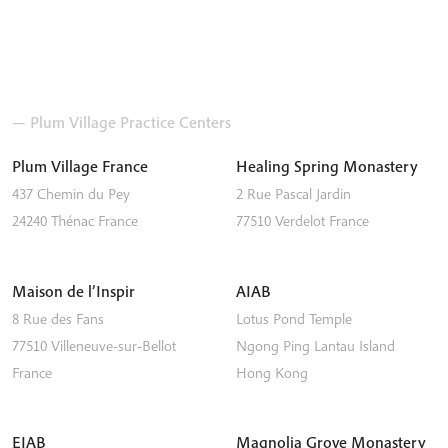
— Plum Village Practice Centers
Plum Village France
Healing Spring Monastery
437 Chemin du Pey
2 Rue Pascal Jardin
24240
Thénac
France
77510
Verdelot
France
Maison de l’Inspir
AIAB
8 Rue des Fans
Lotus Pond Temple
77510
Villeneuve-sur-Bellot
Ngong Ping
Lantau Island
France
Hong Kong
EIAB
Magnolia Grove Monastery