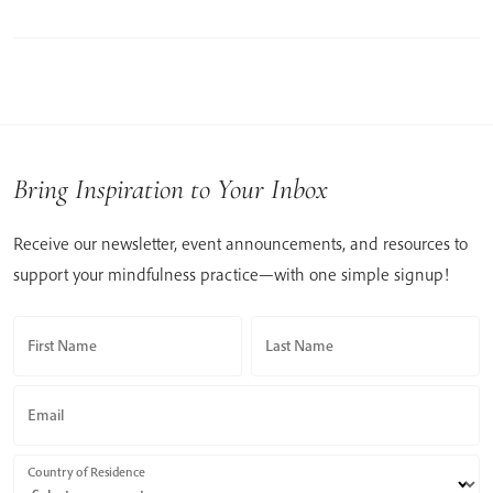
Bring Inspiration to Your Inbox
Receive our newsletter, event announcements, and resources to
support your mindfulness practice—with one simple signup!
First Name
Last Name
Email
Country of Residence