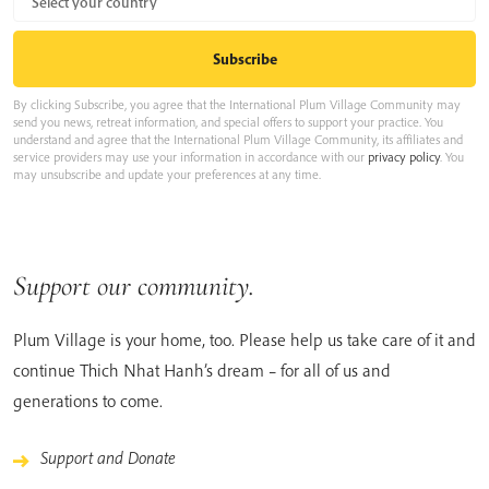
By clicking Subscribe, you agree that the International Plum Village Community may
send you news, retreat information, and special offers to support your practice. You
understand and agree that the International Plum Village Community, its affiliates and
service providers may use your information in accordance with our
privacy policy
. You
may unsubscribe and update your preferences at any time.
Support our community.
Plum Village is your home, too. Please help us take care of it and
continue Thich Nhat Hanh’s dream – for all of us and
generations to come.
Support and Donate