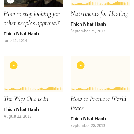
Nutriments for Healing
How to stop looking for
other people’s approval?
Thich Nhat Hanh
September 25, 2013
Thich Nhat Hanh
June 21, 2014
The Way Out is In
How to Promote World
Peace
Thich Nhat Hanh
August 12, 2013
Thich Nhat Hanh
September 28, 2013