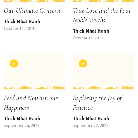
Our Ultimate Concern
True Love and the Four
Noble Truths
Thich Nhat Hanh
October 12, 2013
Thich Nhat Hanh
October 14, 2013
Feed and Nourish our
Exploring the Joy of
Happiness
Practice
Thich Nhat Hanh
Thich Nhat Hanh
September 26, 2013
September 27, 2013