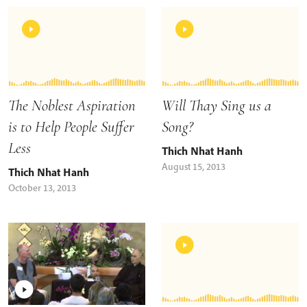
The Noblest Aspiration
Will Thay Sing us a
is to Help People Suffer
Song?
Less
Thich Nhat Hanh
August 15, 2013
Thich Nhat Hanh
October 13, 2013