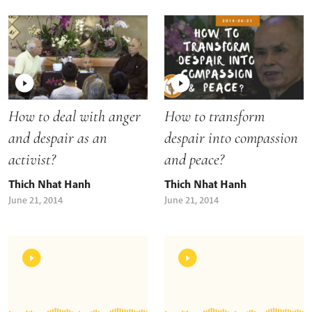
How to deal with anger
How to transform
and despair as an
despair into compassion
activist?
and peace?
Thich Nhat Hanh
Thich Nhat Hanh
June 21, 2014
June 21, 2014