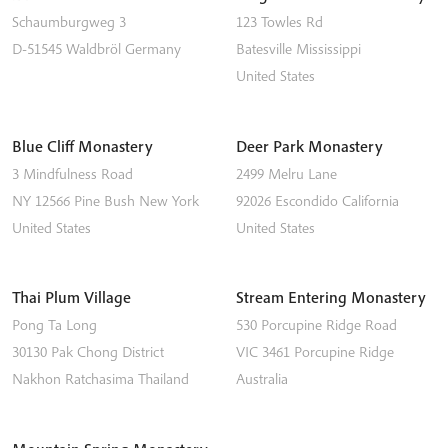
Schaumburgweg 3
123 Towles Rd
D-51545
Waldbröl
Germany
Batesville
Mississippi
United States
Blue Cliff Monastery
Deer Park Monastery
3 Mindfulness Road
2499 Melru Lane
NY 12566
Pine Bush
New York
92026
Escondido
California
United States
United States
Thai Plum Village
Stream Entering Monastery
Pong Ta Long
530 Porcupine Ridge Road
30130 Pak Chong District
VIC 3461
Porcupine Ridge
Nakhon Ratchasima
Thailand
Australia