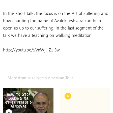
In this short talk, the focus is on the Art of Suffering and
how chanting the name of Avalokiteshvara can help
open us up to our suffering. In the last segment of the
talk we have a teaching on walking meditation.
http://youtu.be/5VnWjHZ3lSw
— More from 2013 North American Tour