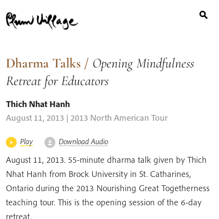
Search
Skip
for:
to
content
Dharma Talks
/
Opening Mindfulness
Retreat for Educators
Thich Nhat Hanh
August 11, 2013 | 2013 North American Tour
Play
Download Audio
August 11, 2013. 55-minute dharma talk given by Thich
Nhat Hanh from Brock University in St. Catharines,
Ontario during the 2013 Nourishing Great Togetherness
teaching tour. This is the opening session of the 6-day
retreat.