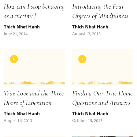
Introducing the Four
How can I stop behaving
Objects of Mindfulness
as a victim? |
Thich Nhat Hanh
Thich Nhat Hanh
August 13, 2013
June 21, 2014
True Love and the Three
Finding Our True Home
Doors of Liberation
Questions and Answers
Thich Nhat Hanh
Thich Nhat Hanh
August 16, 2013
October 15, 2013