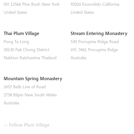
NY 12566
Pine Bush
New York
92026
Escondido
California
United States
United States
Thai Plum Village
Stream Entering Monastery
Pong Ta Long
530 Porcupine Ridge Road
30130 Pak Chong District
VIC 3461
Porcupine Ridge
Nakhon Ratchasima
Thailand
Australia
Mountain Spring Monastery
2657 Bells Line of Road
2758
Bilpin
New South Wales
Australia
— Follow Plum Village