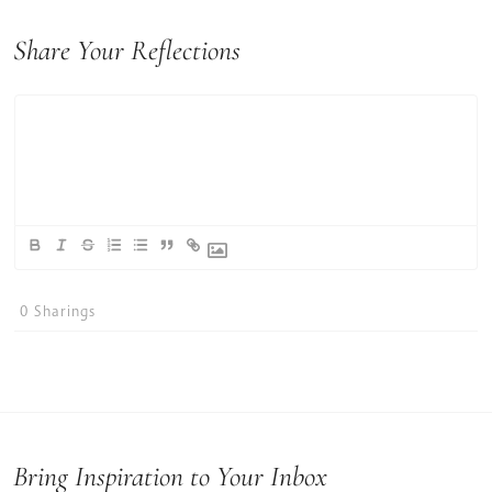
Share Your Reflections
0
Sharings
Bring Inspiration to Your Inbox