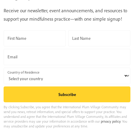
Receive our newsletter, event announcements, and resources to
support your mindfulness practice—with one simple signup!
First Name
Last Name
Email
Country of Residence
By clicking Subscribe, you agree that the International Plum Village Community may
send you news, retreat information, and special offers to support your practice. You
understand and agree that the International Plum Village Community, its affiliates and
service providers may use your information in accordance with our
privacy policy
. You
may unsubscribe and update your preferences at any time.