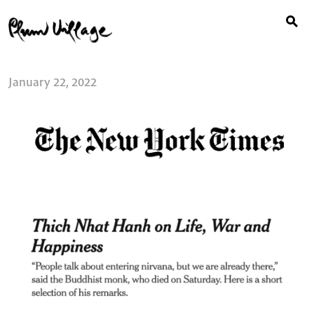
Search
Skip
for:
to
content
January 22, 2022