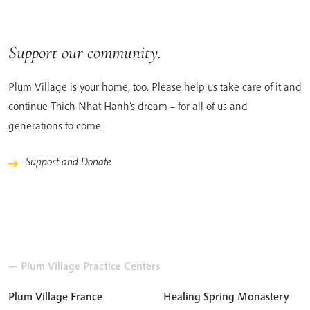
Support our community.
Plum Village is your home, too. Please help us take care of it and
continue Thich Nhat Hanh’s dream – for all of us and
generations to come.
Support and Donate
— Plum Village Practice Centers
Plum Village France
Healing Spring Monastery