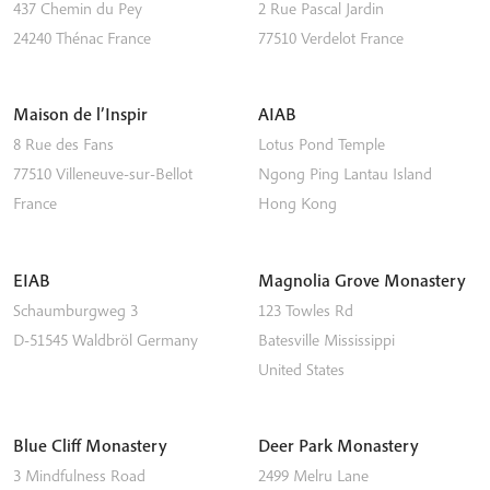
437 Chemin du Pey
2 Rue Pascal Jardin
24240
Thénac
France
77510
Verdelot
France
Maison de l’Inspir
AIAB
8 Rue des Fans
Lotus Pond Temple
77510
Villeneuve-sur-Bellot
Ngong Ping
Lantau Island
France
Hong Kong
EIAB
Magnolia Grove Monastery
Schaumburgweg 3
123 Towles Rd
D-51545
Waldbröl
Germany
Batesville
Mississippi
United States
Blue Cliff Monastery
Deer Park Monastery
3 Mindfulness Road
2499 Melru Lane