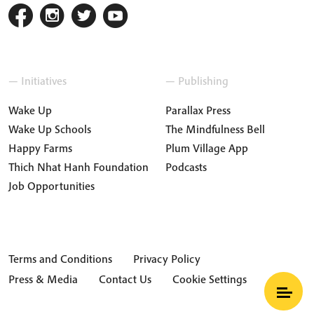
— Initiatives
— Publishing
Wake Up
Parallax Press
Wake Up Schools
The Mindfulness Bell
Happy Farms
Plum Village App
Thich Nhat Hanh Foundation
Podcasts
Job Opportunities
Terms and Conditions
Privacy Policy
Press & Media
Contact Us
Cookie Settings