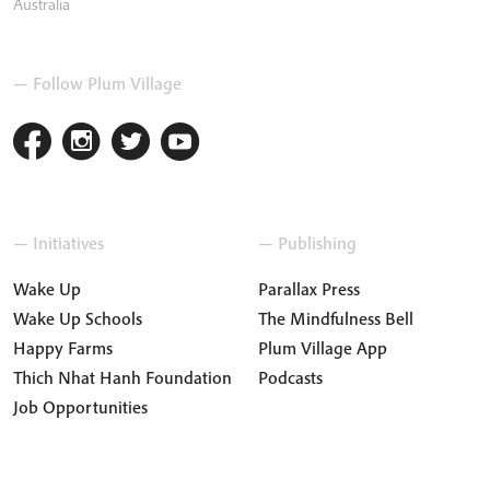
Australia
— Follow Plum Village
— Initiatives
— Publishing
Wake Up
Parallax Press
Wake Up Schools
The Mindfulness Bell
Happy Farms
Plum Village App
Thich Nhat Hanh Foundation
Podcasts
Job Opportunities