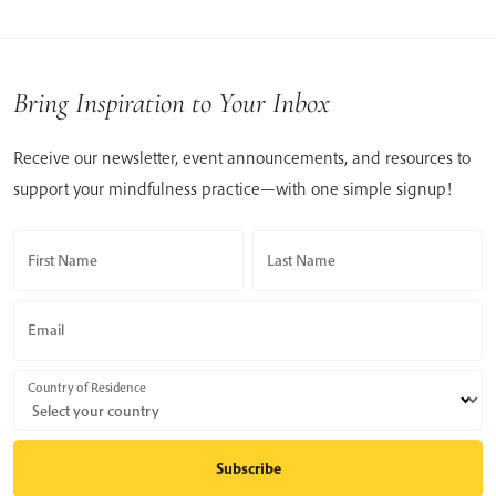
Bring Inspiration to Your Inbox
Receive our newsletter, event announcements, and resources to
support your mindfulness practice—with one simple signup!
First Name
Last Name
Email
Country of Residence