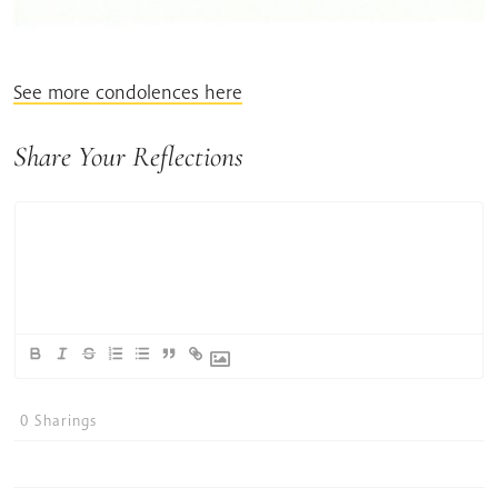
See more condolences here
Share Your Reflections
0
Sharings