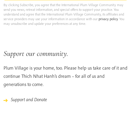
By clicking Subscribe, you agree that the International Plum Village Community may
send you news, retreat information, and special offers to support your practice. You
understand and agree that the International Plum Village Community, its affiliates and
service providers may use your information in accordance with our
privacy policy
. You
may unsubscribe and update your preferences at any time.
Support our community.
Plum Village is your home, too. Please help us take care of it and
continue Thich Nhat Hanh’s dream – for all of us and
generations to come.
Support and Donate