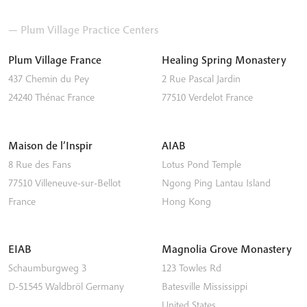
— Plum Village Practice Centers
Plum Village France
Healing Spring Monastery
437 Chemin du Pey
2 Rue Pascal Jardin
24240
Thénac
France
77510
Verdelot
France
Maison de l’Inspir
AIAB
8 Rue des Fans
Lotus Pond Temple
77510
Villeneuve-sur-Bellot
Ngong Ping
Lantau Island
France
Hong Kong
EIAB
Magnolia Grove Monastery
Schaumburgweg 3
123 Towles Rd
D-51545
Waldbröl
Germany
Batesville
Mississippi
United States