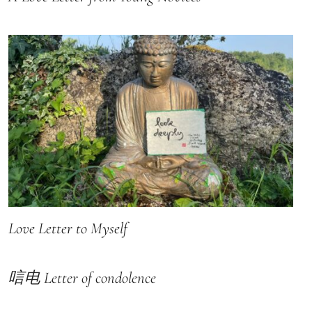
Love Letter to Myself
唁电 Letter of condolence