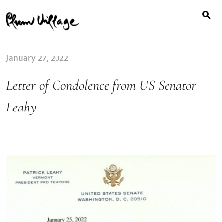
Search
Skip
for:
to
content
January 27, 2022
Letter of Condolence from US Senator
Leahy