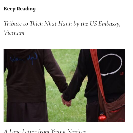
Keep Reading
Tribute to Thich Nhat Hanh by the US Embassy,
Vietnam
A Love Letter from Young Novices