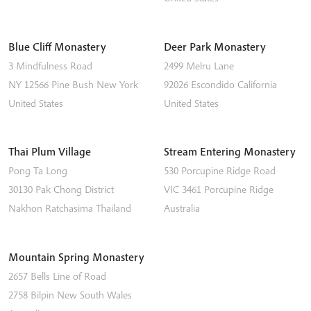
Blue Cliff Monastery
Deer Park Monastery
3 Mindfulness Road
2499 Melru Lane
NY 12566
Pine Bush
New York
92026
Escondido
California
United States
United States
Thai Plum Village
Stream Entering Monastery
Pong Ta Long
530 Porcupine Ridge Road
30130 Pak Chong District
VIC 3461
Porcupine Ridge
Nakhon Ratchasima
Thailand
Australia
Mountain Spring Monastery
2657 Bells Line of Road
2758
Bilpin
New South Wales