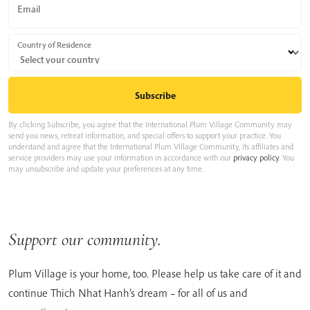
Email
Country of Residence
By clicking Subscribe, you agree that the International Plum Village Community may
send you news, retreat information, and special offers to support your practice. You
understand and agree that the International Plum Village Community, its affiliates and
service providers may use your information in accordance with our
privacy policy
. You
may unsubscribe and update your preferences at any time.
Support our community.
Plum Village is your home, too. Please help us take care of it and
continue Thich Nhat Hanh’s dream – for all of us and