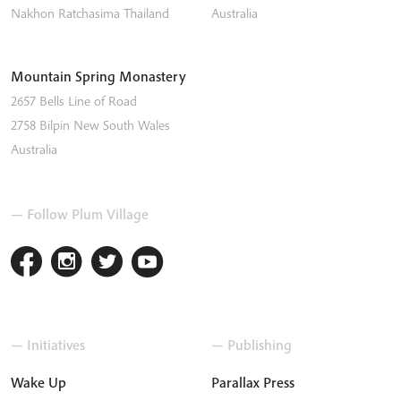
Nakhon Ratchasima
Thailand
Australia
Mountain Spring Monastery
2657 Bells Line of Road
2758
Bilpin
New South Wales
Australia
— Follow Plum Village
— Initiatives
— Publishing
Wake Up
Parallax Press