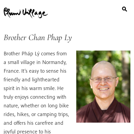
Search
Skip
for:
to
content
Brother Chan Phap Ly
Brother Pháp Lý comes from
a small village in Normandy,
France. It’s easy to sense his
friendly and lighthearted
spirit in his warm smile. He
truly enjoys connecting with
nature, whether on long bike
rides, hikes, or camping trips,
and offers his carefree and
joyful presence to his