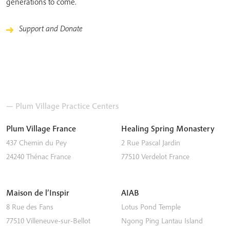
generations to come.
Support and Donate
— Plum Village Practice Centers
Plum Village France
Healing Spring Monastery
437 Chemin du Pey
2 Rue Pascal Jardin
24240
Thénac
France
77510
Verdelot
France
Maison de l’Inspir
AIAB
8 Rue des Fans
Lotus Pond Temple
77510
Villeneuve-sur-Bellot
Ngong Ping
Lantau Island