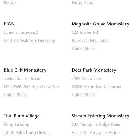
France
Hong Kong
EIAB
Magnolia Grove Monastery
Schaumburgweg 3
123 Towles Rd
D-51545
Waldbröl
Germany
Batesville
Mississippi
United States
Blue Cliff Monastery
Deer Park Monastery
3 Mindfulness Road
2499 Melru Lane
NY 12566
Pine Bush
New York
92026
Escondido
California
United States
United States
Thai Plum Village
Stream Entering Monastery
Pong Ta Long
530 Porcupine Ridge Road
30130 Pak Chong District
VIC 3461
Porcupine Ridge