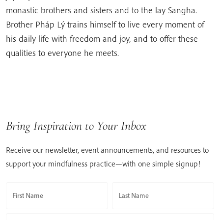
monastic brothers and sisters and to the lay Sangha.
Brother Pháp Lý trains himself to live every moment of
his daily life with freedom and joy, and to offer these
qualities to everyone he meets.
Bring Inspiration to Your Inbox
Receive our newsletter, event announcements, and resources to
support your mindfulness practice—with one simple signup!
First Name
Last Name