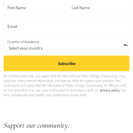
First Name
Last Name
Email
Country of Residence
By clicking Subscribe, you agree that the International Plum Village Community may
send you news, retreat information, and special offers to support your practice. You
understand and agree that the International Plum Village Community, its affiliates and
service providers may use your information in accordance with our
privacy policy
. You
may unsubscribe and update your preferences at any time.
Support our community.