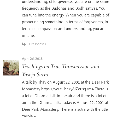
understanding, of forgiveness, you are on the same
frequency as the Buddhas and Bodhisattvas. You
can tune into the energy. When you are capable of
pronouncing something in terms of forgiveness, in
terms of compassion and understanding, you are
in tune...
1 responses
April 26, 2018
Teachings on True Transmission and
Yasoja Sutra
A talk by Thầy on August 22, 2001 at the Deer Park
Monastery https://youtu.be/yAiZe0sq2m4 There is
a lot of Dharma talk in the air and there is a lot of
air in the Dharma talk. Today is August 22, 2001 at
Deer Park Monastery. There is a sutra with the title
Yasoja –...