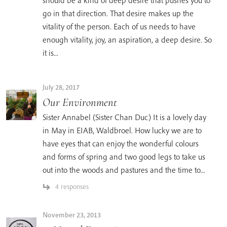
should be a kind of deep desire that pushes you to
go in that direction. That desire makes up the
vitality of the person. Each of us needs to have
enough vitality, joy, an aspiration, a deep desire. So
it is...
July 28, 2017
Our Environment
Sister Annabel (Sister Chan Duc) It is a lovely day
in May in EIAB, Waldbroel. How lucky we are to
have eyes that can enjoy the wonderful colours
and forms of spring and two good legs to take us
out into the woods and pastures and the time to...
4 responses
November 23, 2013