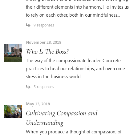
their different elements into harmony. He invites us
to rely on each other, both in our mindfulness...
9 responses
November 28, 2018
Who Is The Boss?
The way of the compassionate leader. Concrete
practices to heal our relationships, and overcome
stress in the business world.
5 responses
May 13, 2018
Cultivating Compassion and
Understanding
When you produce a thought of compassion, of