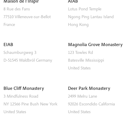
Maison de l’Inspir
AIAB
8 Rue des Fans
Lotus Pond Temple
77510
Villeneuve-sur-Bellot
Ngong Ping
Lantau Island
France
Hong Kong
EIAB
Magnolia Grove Monastery
Schaumburgweg 3
123 Towles Rd
D-51545
Waldbröl
Germany
Batesville
Mississippi
United States
Blue Cliff Monastery
Deer Park Monastery
3 Mindfulness Road
2499 Melru Lane
NY 12566
Pine Bush
New York
92026
Escondido
California
United States
United States