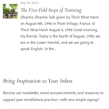
July 29, 2013
The Five-Fold Steps of Training
Dharma Dharma Talk given by Thich Nhat Hanh
on August 4th, 1996 in Plum Village, France. ©
Thich Nhat Hanh August 4, 1996 Good morning,
my friends. Today is the fourth of August, 1996, we
are in the Lower Hamlet, and we are going to
speak English. In the...
Bring Inspiration to Your Inbox
Receive our newsletter, event announcements, and resources to
support your mindfulness practice—with one simple signup!