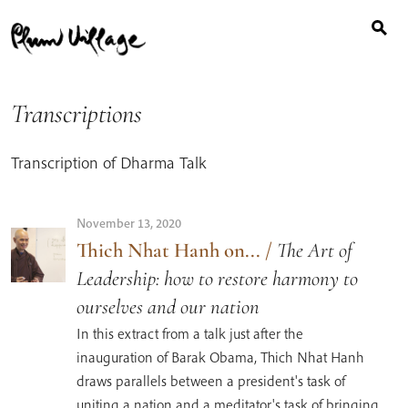
Search
Skip
for:
to
content
Transcriptions
Transcription of Dharma Talk
November 13, 2020
Thich Nhat Hanh on...
/
The Art of
Leadership: how to restore harmony to
ourselves and our nation
In this extract from a talk just after the
inauguration of Barak Obama, Thich Nhat Hanh
draws parallels between a president's task of
uniting a nation and a meditator's task of bringing