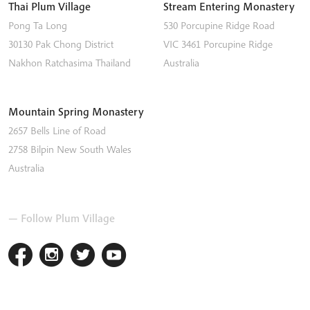
Thai Plum Village
Stream Entering Monastery
Pong Ta Long
530 Porcupine Ridge Road
30130 Pak Chong District
VIC 3461
Porcupine Ridge
Nakhon Ratchasima
Thailand
Australia
Mountain Spring Monastery
2657 Bells Line of Road
2758
Bilpin
New South Wales
Australia
— Follow Plum Village