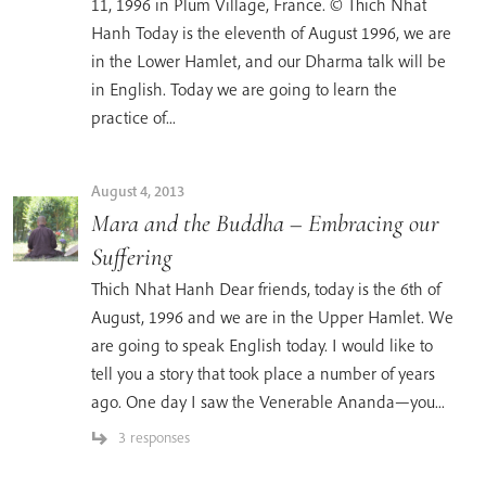
11, 1996 in Plum Village, France. © Thich Nhat
Hanh Today is the eleventh of August 1996, we are
in the Lower Hamlet, and our Dharma talk will be
in English. Today we are going to learn the
practice of...
August 4, 2013
Mara and the Buddha – Embracing our
Suffering
Thich Nhat Hanh Dear friends, today is the 6th of
August, 1996 and we are in the Upper Hamlet. We
are going to speak English today. I would like to
tell you a story that took place a number of years
ago. One day I saw the Venerable Ananda—you...
3 responses