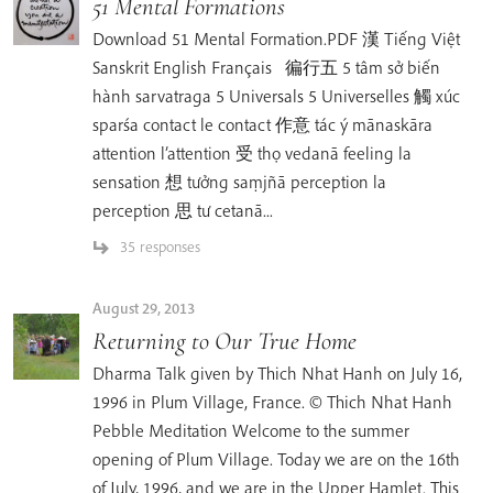
51 Mental Formations
Download 51 Mental Formation.PDF 漢 Tiếng Việt
Sanskrit English Français 徧行五 5 tâm sở biến
hành sarvatraga 5 Universals 5 Universelles 觸 xúc
sparśa contact le contact 作意 tác ý mānaskāra
attention l’attention 受 thọ vedanā feeling la
sensation 想 tưởng saṃjñā perception la
perception 思 tư cetanā...
35 responses
August 29, 2013
Returning to Our True Home
Dharma Talk given by Thich Nhat Hanh on July 16,
1996 in Plum Village, France. © Thich Nhat Hanh
Pebble Meditation Welcome to the summer
opening of Plum Village. Today we are on the 16th
of July, 1996, and we are in the Upper Hamlet. This