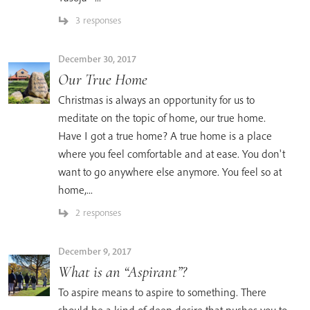
3 responses
December 30, 2017
Our True Home
Christmas is always an opportunity for us to
meditate on the topic of home, our true home.
Have I got a true home? A true home is a place
where you feel comfortable and at ease. You don't
want to go anywhere else anymore. You feel so at
home,...
2 responses
December 9, 2017
What is an “Aspirant”?
To aspire means to aspire to something. There