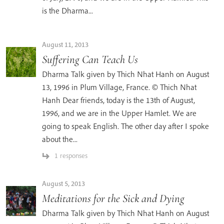
is the Dharma...
August 11, 2013
Suffering Can Teach Us
Dharma Talk given by Thich Nhat Hanh on August
13, 1996 in Plum Village, France. © Thich Nhat
Hanh Dear friends, today is the 13th of August,
1996, and we are in the Upper Hamlet. We are
going to speak English. The other day after I spoke
about the...
1 responses
August 5, 2013
Meditations for the Sick and Dying
Dharma Talk given by Thich Nhat Hanh on August