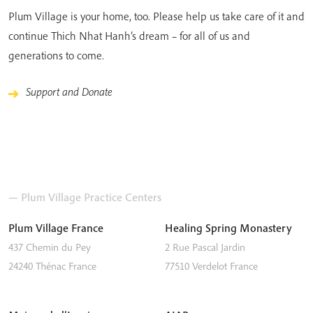
Plum Village is your home, too. Please help us take care of it and
continue Thich Nhat Hanh’s dream – for all of us and
generations to come.
Support and Donate
— Plum Village Practice Centers
Plum Village France
Healing Spring Monastery
437 Chemin du Pey
2 Rue Pascal Jardin
24240
Thénac
France
77510
Verdelot
France