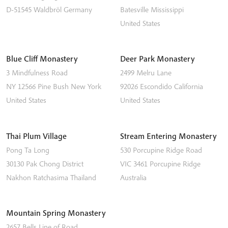
D-51545
Waldbröl
Germany
Batesville
Mississippi
United States
Blue Cliff Monastery
Deer Park Monastery
3 Mindfulness Road
2499 Melru Lane
NY 12566
Pine Bush
New York
92026
Escondido
California
United States
United States
Thai Plum Village
Stream Entering Monastery
Pong Ta Long
530 Porcupine Ridge Road
30130 Pak Chong District
VIC 3461
Porcupine Ridge
Nakhon Ratchasima
Thailand
Australia
Mountain Spring Monastery
2657 Bells Line of Road