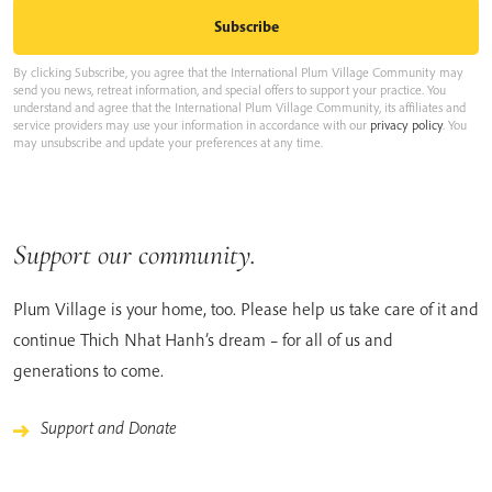
By clicking Subscribe, you agree that the International Plum Village Community may
send you news, retreat information, and special offers to support your practice. You
understand and agree that the International Plum Village Community, its affiliates and
service providers may use your information in accordance with our
privacy policy
. You
may unsubscribe and update your preferences at any time.
Support our community.
Plum Village is your home, too. Please help us take care of it and
continue Thich Nhat Hanh’s dream – for all of us and
generations to come.
Support and Donate