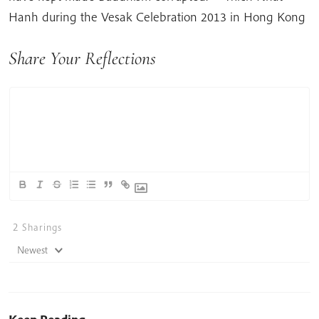
Hanh during the Vesak Celebration 2013 in Hong Kong
Share Your Reflections
2
Sharings
Newest