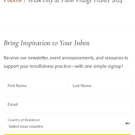
Bring Inspiration to Your Inbox
Receive our newsletter, event announcements, and resources to
support your mindfulness practice—with one simple signup!
First Name
Last Name
Email
Country of Residence