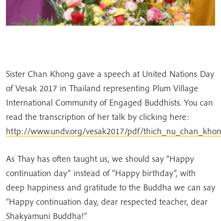
Sister Chan Khong gave a speech at United Nations Day
of Vesak 2017 in Thailand representing Plum Village
International Community of Engaged Buddhists. You can
read the transcription of her talk by clicking here:
http://www.undv.org/vesak2017/pdf/thich_nu_chan_khon
As Thay has often taught us, we should say “Happy
continuation day” instead of “Happy birthday”, with
deep happiness and gratitude to the Buddha we can say
“Happy continuation day, dear respected teacher, dear
Shakyamuni Buddha!”