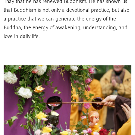
Thay that he has renewed Buddhism. He has shown us
that Buddhism is not only a devotional practice, but also
a practice that we can generate the energy of the
Buddha, the energy of awakening, understanding, and
love in daily life.