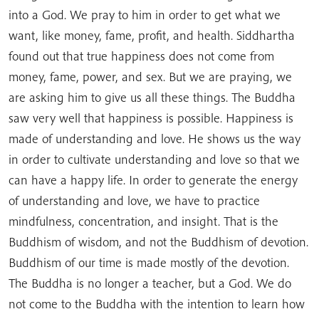
into a God. We pray to him in order to get what we
want, like money, fame, profit, and health. Siddhartha
found out that true happiness does not come from
money, fame, power, and sex. But we are praying, we
are asking him to give us all these things. The Buddha
saw very well that happiness is possible. Happiness is
made of understanding and love. He shows us the way
in order to cultivate understanding and love so that we
can have a happy life. In order to generate the energy
of understanding and love, we have to practice
mindfulness, concentration, and insight. That is the
Buddhism of wisdom, and not the Buddhism of devotion.
Buddhism of our time is made mostly of the devotion.
The Buddha is no longer a teacher, but a God. We do
not come to the Buddha with the intention to learn how