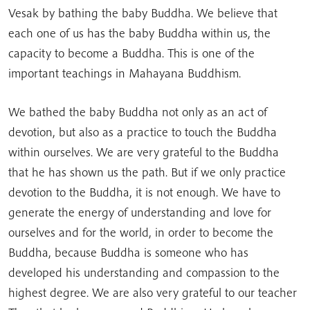
Vesak by bathing the baby Buddha. We believe that
each one of us has the baby Buddha within us, the
capacity to become a Buddha. This is one of the
important teachings in Mahayana Buddhism.
We bathed the baby Buddha not only as an act of
devotion, but also as a practice to touch the Buddha
within ourselves. We are very grateful to the Buddha
that he has shown us the path. But if we only practice
devotion to the Buddha, it is not enough. We have to
generate the energy of understanding and love for
ourselves and for the world, in order to become the
Buddha, because Buddha is someone who has
developed his understanding and compassion to the
highest degree. We are also very grateful to our teacher