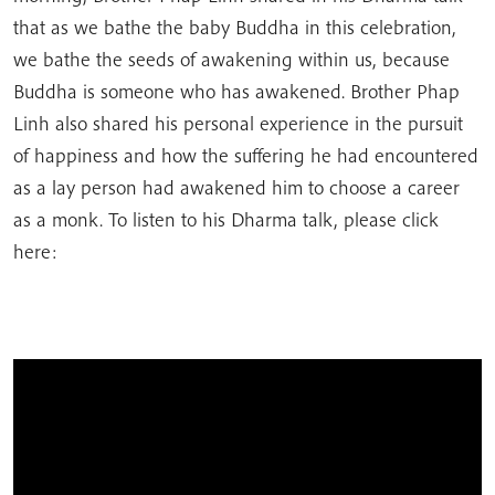
that as we bathe the baby Buddha in this celebration,
we bathe the seeds of awakening within us, because
Buddha is someone who has awakened. Brother Phap
Linh also shared his personal experience in the pursuit
of happiness and how the suffering he had encountered
as a lay person had awakened him to choose a career
as a monk. To listen to his Dharma talk, please click
here: