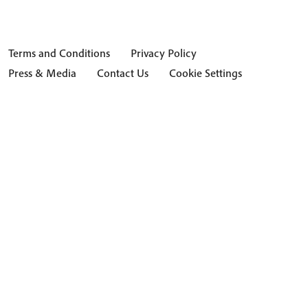
Terms and Conditions
Privacy Policy
Press & Media
Contact Us
Cookie Settings
Hide Transcript