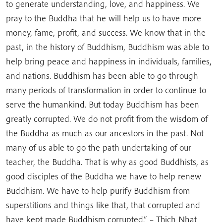
to generate understanding, love, and happiness. We
pray to the Buddha that he will help us to have more
money, fame, profit, and success. We know that in the
past, in the history of Buddhism, Buddhism was able to
help bring peace and happiness in individuals, families,
and nations. Buddhism has been able to go through
many periods of transformation in order to continue to
serve the humankind. But today Buddhism has been
greatly corrupted. We do not profit from the wisdom of
the Buddha as much as our ancestors in the past. Not
many of us able to go the path undertaking of our
teacher, the Buddha. That is why as good Buddhists, as
good disciples of the Buddha we have to help renew
Buddhism. We have to help purify Buddhism from
superstitions and things like that, that corrupted and
have kept made Buddhism corrupted.” – Thich Nhat