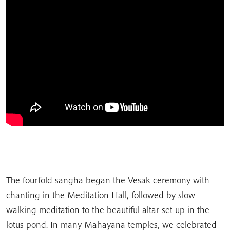
The fourfold sangha began the Vesak ceremony with
chanting in the Meditation Hall, followed by slow
walking meditation to the beautiful altar set up in the
lotus pond. In many Mahayana temples, we celebrated