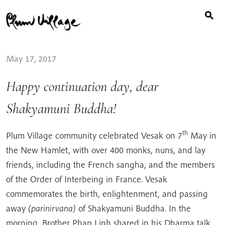
Search
Skip
for:
to
content
May 17, 2017
Happy continuation day, dear
Shakyamuni Buddha!
th
Plum Village community celebrated Vesak on 7
May in
the New Hamlet, with over 400 monks, nuns, and lay
friends, including the French sangha, and the members
of the Order of Interbeing in France. Vesak
commemorates the birth, enlightenment, and passing
away
(parinirvana)
of Shakyamuni Buddha. In the
morning, Brother Phap Linh shared in his Dharma talk