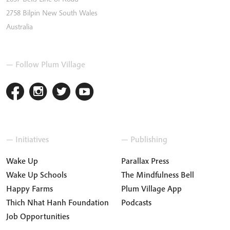
2758
Bilpin
New South Wales
Australia
— Follow Plum Village
— Initiatives
— Publishing
Wake Up
Parallax Press
Wake Up Schools
The Mindfulness Bell
Happy Farms
Plum Village App
Thich Nhat Hanh Foundation
Podcasts
Job Opportunities