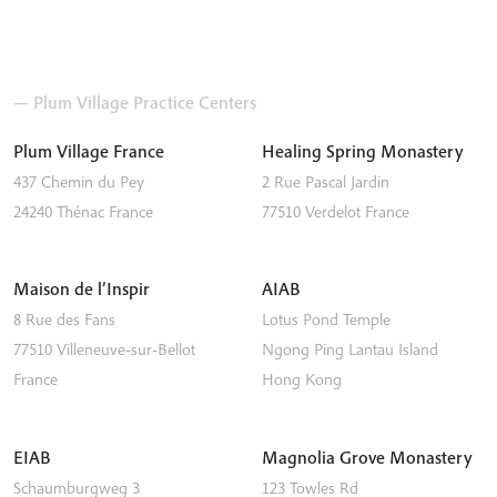
— Plum Village Practice Centers
Plum Village France
Healing Spring Monastery
437 Chemin du Pey
2 Rue Pascal Jardin
24240
Thénac
France
77510
Verdelot
France
Maison de l’Inspir
AIAB
8 Rue des Fans
Lotus Pond Temple
77510
Villeneuve-sur-Bellot
Ngong Ping
Lantau Island
France
Hong Kong
EIAB
Magnolia Grove Monastery
Schaumburgweg 3
123 Towles Rd