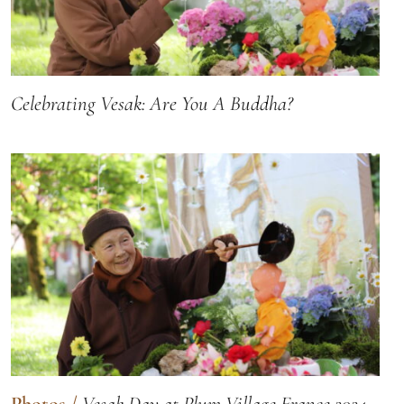
Celebrating Vesak: Are You A Buddha?
Photos
/
Vesak Day at Plum Village France 2024