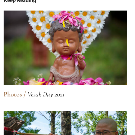
Keep Reading
Photos
/
Vesak Day 2021