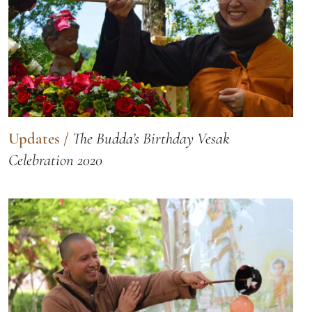
Updates
/
The Budda’s Birthday Vesak
Celebration 2020