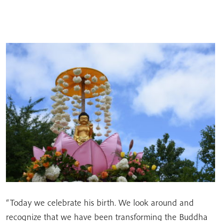
“Today we celebrate his birth. We look around and
recognize that we have been transforming the Buddha