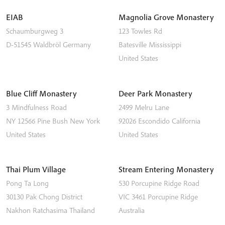
EIAB
Magnolia Grove Monastery
Schaumburgweg 3
123 Towles Rd
D-51545
Waldbröl
Germany
Batesville
Mississippi
United States
Blue Cliff Monastery
Deer Park Monastery
3 Mindfulness Road
2499 Melru Lane
NY 12566
Pine Bush
New York
92026
Escondido
California
United States
United States
Thai Plum Village
Stream Entering Monastery
Pong Ta Long
530 Porcupine Ridge Road
30130 Pak Chong District
VIC 3461
Porcupine Ridge
Nakhon Ratchasima
Thailand
Australia