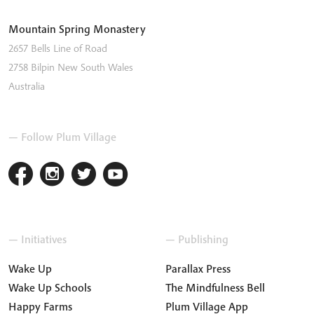
Mountain Spring Monastery
2657 Bells Line of Road
2758
Bilpin
New South Wales
Australia
— Follow Plum Village
— Initiatives
— Publishing
Wake Up
Parallax Press
Wake Up Schools
The Mindfulness Bell
Happy Farms
Plum Village App