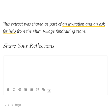
This extract was shared as part of
an invitation and an ask
for help
from the Plum Village fundraising team.
Share Your Reflections
5
Sharings