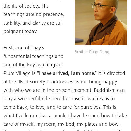
the ills of society. His
teachings around presence,
stability, and clarity are still
poignant today.
First, one of Thay’s
Brother Pháp Dung
fundamental teachings and
one of the key teachings of
Plum Village is
“I have arrived, I am home.”
It is directed
at the ills of society. It addresses us not being happy
with who we are in the present moment. Buddhism can
play a wonderful role here because it teaches us to
come back, to love, and to care for ourselves. This is
what I’ve learned as a monk. I have learned how to take
care of myself, my room, my bed, my plates and bowl,