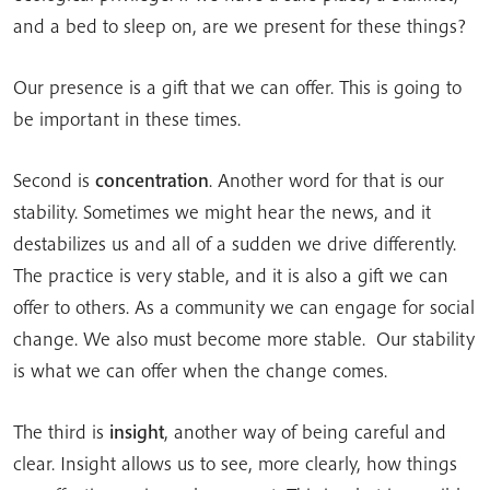
and a bed to sleep on, are we present for these things?
Our presence is a gift that we can offer. This is going to
be important in these times.
Second is
concentration
. Another word for that is our
stability. Sometimes we might hear the news, and it
destabilizes us and all of a sudden we drive differently.
The practice is very stable, and it is also a gift we can
offer to others. As a community we can engage for social
change. We also must become more stable. Our stability
is what we can offer when the change comes.
The third is
insight
, another way of being careful and
clear. Insight allows us to see, more clearly, how things