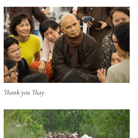
Thank you Thay