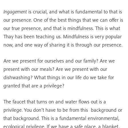
Ingagement
is crucial, and what is fundamental to that is
our presence. One of the best things that we can offer is
our true presence, and that is mindfulness. This is what
Thay has been teaching us. Mindfulness is very popular
now, and one way of sharing it is through our presence.
Are we present for ourselves and our family? Are we
present with our meals? Are we present with our
dishwashing? What things in our life do we take for
granted that are a privilege?
The faucet that turns on and water flows out is a
privilege. You don’t have to be from this background or
that background. This is a fundamental environmental,
ecological privilege. If we have a safe place, a blanket,