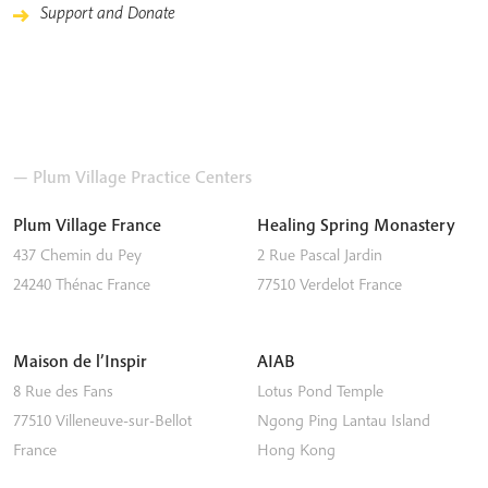
Support and Donate
— Plum Village Practice Centers
Plum Village France
Healing Spring Monastery
437 Chemin du Pey
2 Rue Pascal Jardin
24240
Thénac
France
77510
Verdelot
France
Maison de l’Inspir
AIAB
8 Rue des Fans
Lotus Pond Temple
77510
Villeneuve-sur-Bellot
Ngong Ping
Lantau Island
France
Hong Kong