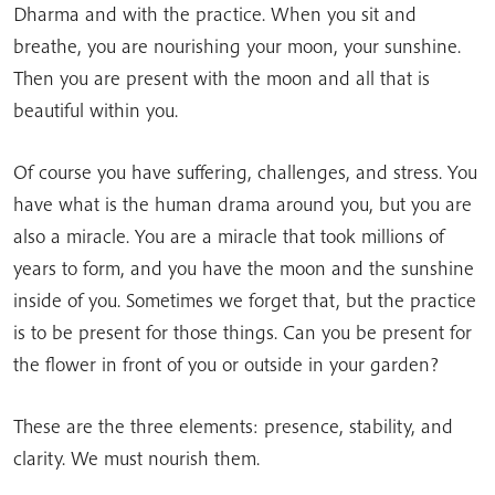
Dharma and with the practice. When you sit and
breathe, you are nourishing your moon, your sunshine.
Then you are present with the moon and all that is
beautiful within you.
Of course you have suffering, challenges, and stress. You
have what is the human drama around you, but you are
also a miracle. You are a miracle that took millions of
years to form, and you have the moon and the sunshine
inside of you. Sometimes we forget that, but the practice
is to be present for those things. Can you be present for
the flower in front of you or outside in your garden?
These are the three elements: presence, stability, and
clarity. We must nourish them.