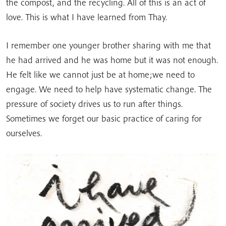
the compost, and the recycling. All of this is an act of
love. This is what I have learned from Thay.
I remember one younger brother sharing with me that
he had arrived and he was home but it was not enough.
He felt like we cannot just be at home;we need to
engage. We need to help have systematic change. The
pressure of society drives us to run after things.
Sometimes we forget our basic practice of caring for
ourselves.