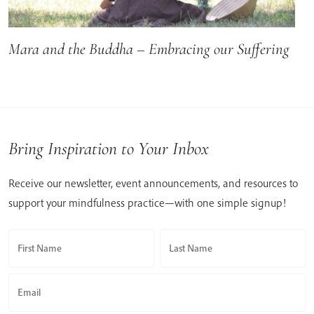
Mara and the Buddha – Embracing our Suffering
Bring Inspiration to Your Inbox
Receive our newsletter, event announcements, and resources to
support your mindfulness practice—with one simple signup!
First Name
Last Name
Email