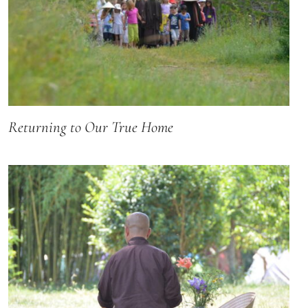
Returning to Our True Home