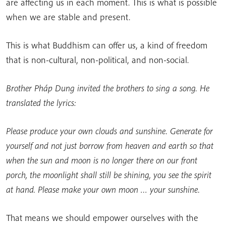
are affecting us in each moment. This is what is possible
when we are stable and present.
This is what Buddhism can offer us, a kind of freedom
that is non-cultural, non-political, and non-social.
Brother Pháp Dung invited the brothers to sing a song. He
translated the lyrics:
Please produce your own clouds and sunshine. Generate for
yourself and not just borrow from heaven and earth so that
when the sun and moon is no longer there on our front
porch, the moonlight shall still be shining, you see the spirit
at hand. Please make your own moon … your sunshine.
That means we should empower ourselves with the