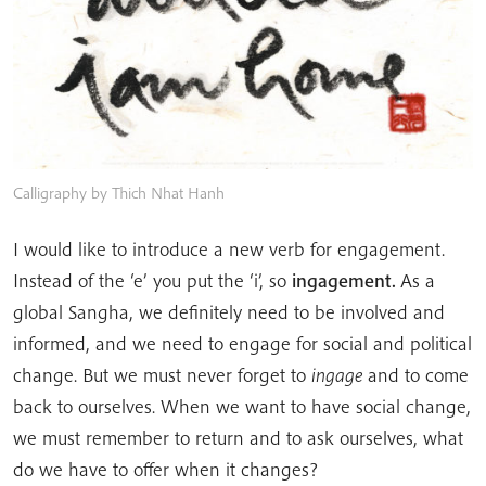
Calligraphy by Thich Nhat Hanh
I would like to introduce a new verb for engagement.
Instead of the ‘e’ you put the ‘i’, so
ingagement.
As a
global Sangha, we definitely need to be involved and
informed, and we need to engage for social and political
change. But we must never forget to
ingage
and to come
back to ourselves. When we want to have social change,
we must remember to return and to ask ourselves, what
do we have to offer when it changes?