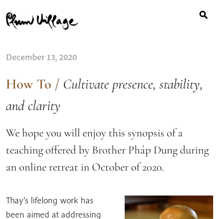
Search
Skip
for:
to
content
December 13, 2020
How To
/
Cultivate presence, stability,
and clarity
We hope you will enjoy this synopsis of a
teaching offered by Brother Pháp Dung during
an online retreat in October of 2020.
Thay’s lifelong work has
been aimed at addressing