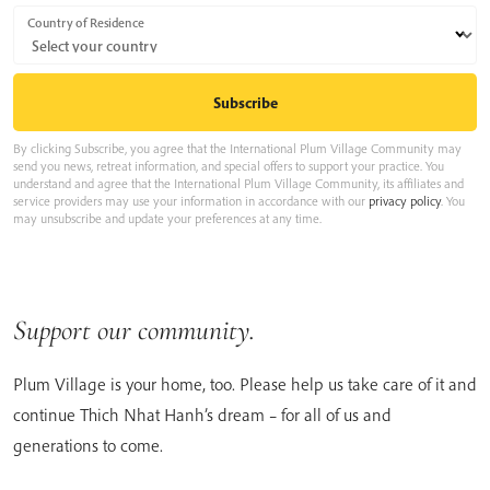
Country of Residence
By clicking Subscribe, you agree that the International Plum Village Community may
send you news, retreat information, and special offers to support your practice. You
understand and agree that the International Plum Village Community, its affiliates and
service providers may use your information in accordance with our
privacy policy
. You
may unsubscribe and update your preferences at any time.
Support our community.
Plum Village is your home, too. Please help us take care of it and
continue Thich Nhat Hanh’s dream – for all of us and
generations to come.