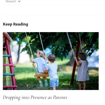
Newest
Keep Reading
Dropping into Presence as Parents