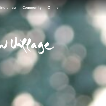
indfulness
Community
Online