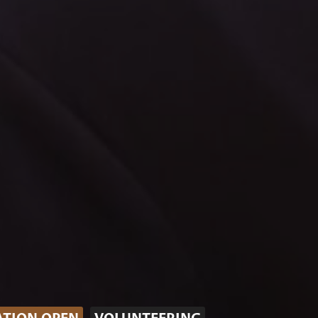
ATION OPEN
VOLUNTEERING