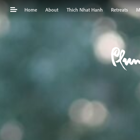
Skip
Home
About
Thich Nhat Hanh
Retreats
M
to
content
Search
for: