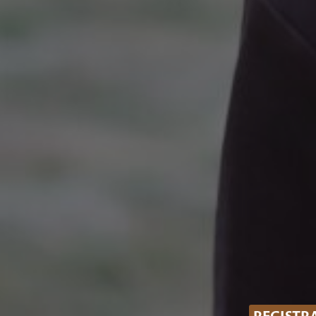
REGISTR