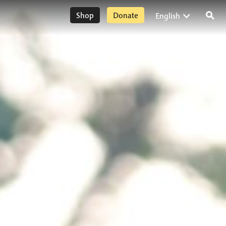
Shop
Donate
English