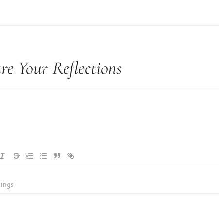
re Your Reflections
ings