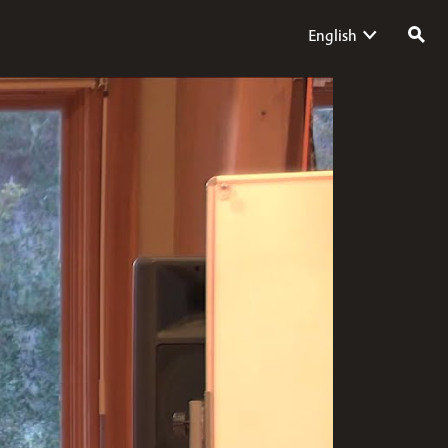
English