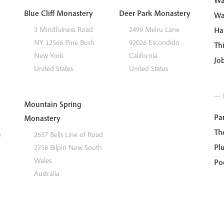
Wa
Blue Cliff Monastery
Deer Park Monastery
Wa
3 Mindfulness Road
2499 Melru Lane
Ha
NY 12566
Pine Bush
92026
Escondido
Th
New York
California
Jo
United States
United States
— 
Mountain Spring
Par
Monastery
Th
e
2657 Bells Line of Road
Pl
2758
Bilpin
New South
Wales
Po
Australia