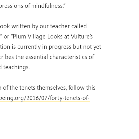
ressions of mindfulness.”
book written by our teacher called
 or “Plum Village Looks at Vulture’s
tion is currently in progress but not yet
ribes the essential characteristics of
d teachings.
 of the tenets themselves, follow this
rbeing.org/2016/07/forty-tenets-of-