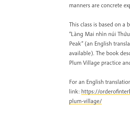
manners are concrete exp
This class is based on a 
“Làng Mai nhìn núi Thứu”
Peak” (an English transla
available). The book desc
Plum Village practice an
For an English translation
link:
https://orderofinte
plum-village/