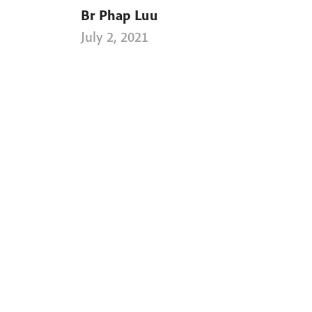
Br Phap Luu
July 2, 2021