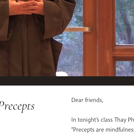
Dear friends,
Precepts
In tonight’s class Thay P
“Precepts are mindfulness