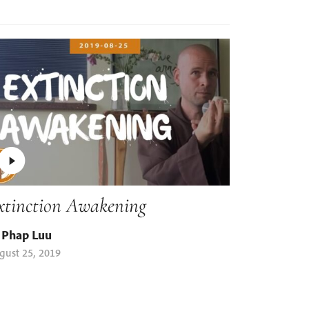
xtinction Awakening
 Phap Luu
gust 25, 2019