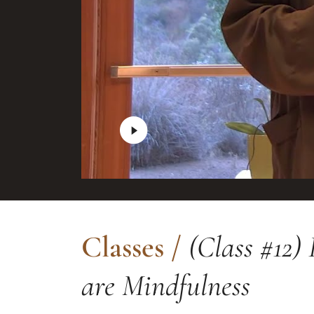
Classes
/
(Class #12) 
are Mindfulness