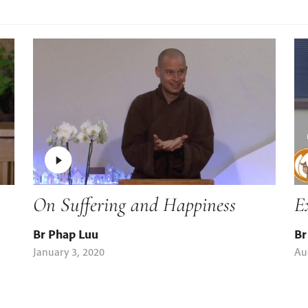
On Suffering and Happiness
E
Br Phap Luu
Br
January 3, 2020
Au