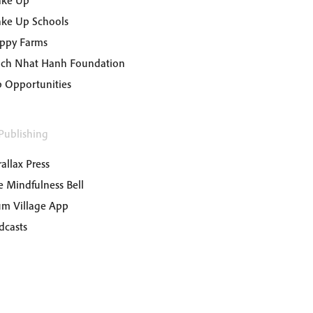
ke Up
ke Up Schools
ppy Farms
ich Nhat Hanh Foundation
b Opportunities
Publishing
allax Press
e Mindfulness Bell
um Village App
dcasts