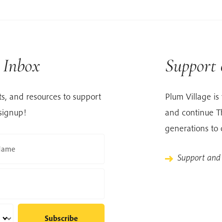
r Inbox
Support
s, and resources to support
Plum Village is 
signup!
and continue Th
generations to
Name
Support and