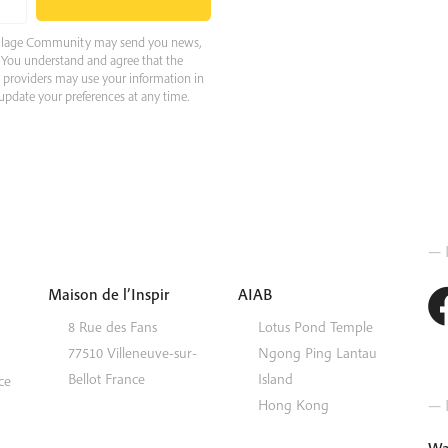
 Village Community may send you news,
e. You understand and agree that the
e providers may use your information in
pdate your preferences at any time.
— 
Maison de l’Inspir
AIAB
8 Rue des Fans
Lotus Pond Temple
77510
Villeneuve-sur-
Ngong Ping
Lantau
Bellot
France
Island
ce
— I
Hong Kong