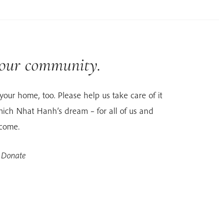
 our community.
your home, too. Please help us take care of it
ich Nhat Hanh’s dream – for all of us and
 come.
 Donate