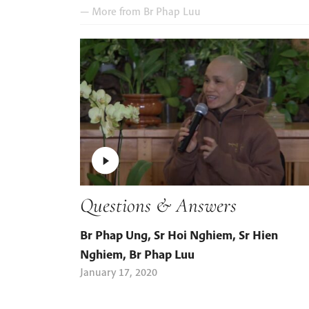
— More from
Br Phap Luu
Questions & Answers
Br Phap Ung
,
Sr Hoi Nghiem
,
Sr Hien
Nghiem
,
Br Phap Luu
January 17, 2020