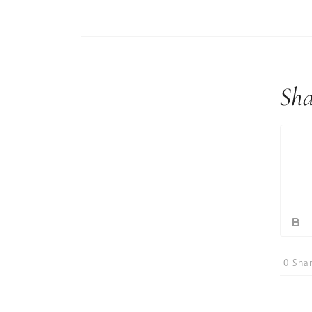
Sha
0
Shar