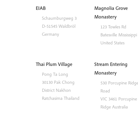
EIAB
Magnolia Grove
Monastery
Schaumburgweg 3
D-51545
Waldbröl
123 Towles Rd
Germany
Batesville
Mississippi
United States
Thai Plum Village
Stream Entering
Monastery
Pong Ta Long
30130 Pak Chong
530 Porcupine Ridg
District
Nakhon
Road
Ratchasima
Thailand
VIC 3461
Porcupine
Ridge
Australia