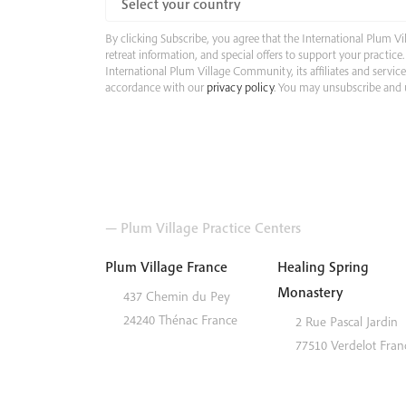
By clicking Subscribe, you agree that the International Plum
retreat information, and special offers to support your practic
International Plum Village Community, its affiliates and servic
accordance with our
privacy policy
. You may unsubscribe and u
— Plum Village Practice Centers
Plum Village France
Healing Spring
Monastery
437 Chemin du Pey
24240
Thénac
France
2 Rue Pascal Jardin
77510
Verdelot
Fran