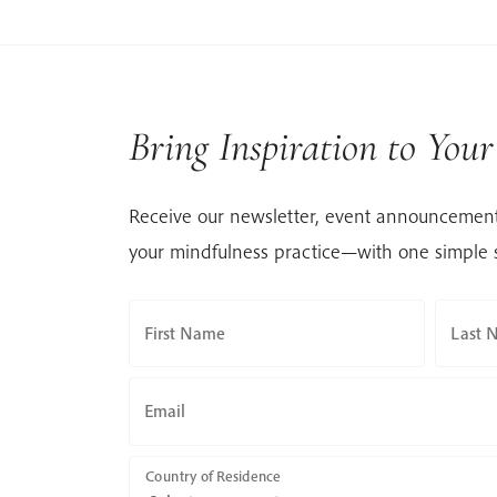
Bring Inspiration to You
Receive our newsletter, event announcement
your mindfulness practice—with one simple 
First Name
Last 
Email
Country of Residence