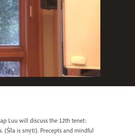
hap Luu will discuss the 12th tenet:
. (Śīla is smṛti). Precepts and mindful