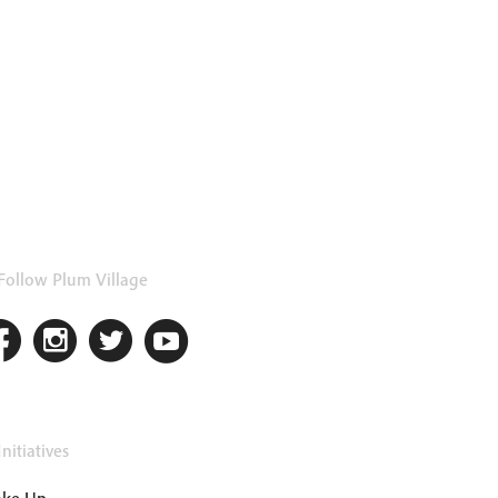
Follow Plum Village
nitiatives