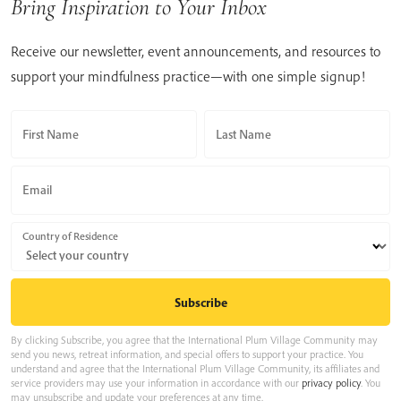
Bring Inspiration to Your Inbox
Receive our newsletter, event announcements, and resources to
support your mindfulness practice—with one simple signup!
First Name
Last Name
Email
Country of Residence
By clicking Subscribe, you agree that the International Plum Village Community may
send you news, retreat information, and special offers to support your practice. You
understand and agree that the International Plum Village Community, its affiliates and
service providers may use your information in accordance with our
privacy policy
. You
may unsubscribe and update your preferences at any time.