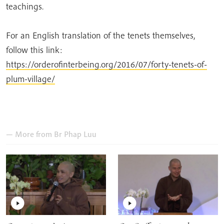
teachings.
For an English translation of the tenets themselves,
follow this link:
https://orderofinterbeing.org/2016/07/forty-tenets-of-
plum-village/
— More from
Br Phap Luu