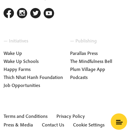
— Initiatives
— Publishing
Wake Up
Parallax Press
Wake Up Schools
The Mindfulness Bell
Happy Farms
Plum Village App
Thich Nhat Hanh Foundation
Podcasts
Job Opportunities
Terms and Conditions
Privacy Policy
Press & Media
Contact Us
Cookie Settings