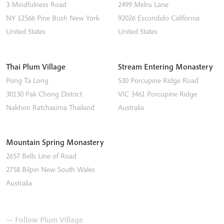
3 Mindfulness Road
2499 Melru Lane
NY 12566
Pine Bush
New York
92026
Escondido
California
United States
United States
Thai Plum Village
Stream Entering Monastery
Pong Ta Long
530 Porcupine Ridge Road
30130 Pak Chong District
VIC 3461
Porcupine Ridge
Nakhon Ratchasima
Thailand
Australia
Mountain Spring Monastery
2657 Bells Line of Road
2758
Bilpin
New South Wales
Australia
— Follow Plum Village