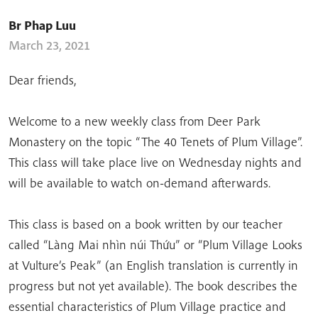
Br Phap Luu
March 23, 2021
Dear friends,
Welcome to a new weekly class from Deer Park
Monastery on the topic “The 40 Tenets of Plum Village”.
This class will take place live on Wednesday nights and
will be available to watch on-demand afterwards.
This class is based on a book written by our teacher
called “Làng Mai nhìn núi Thứu” or “Plum Village Looks
at Vulture’s Peak” (an English translation is currently in
progress but not yet available). The book describes the
essential characteristics of Plum Village practice and