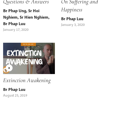
Questions & Answers
On Suffering and
Happiness
Br Phap Ung
,
Sr Hoi
Nghiem
,
Sr Hien Nghiem
,
Br Phap Luu
Br Phap Luu
January 3, 2020
January 17, 2020
Extinction Awakening
Br Phap Luu
August 25, 2019