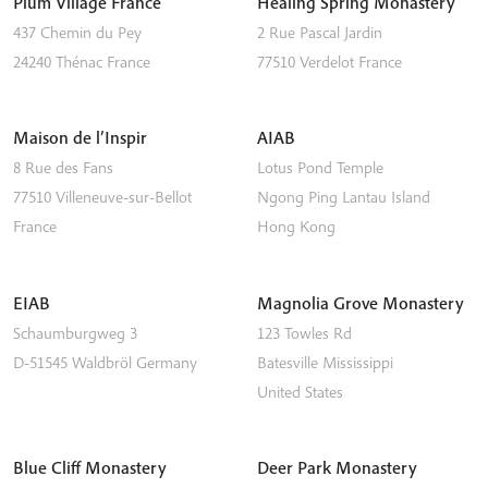
Plum Village France
Healing Spring Monastery
437 Chemin du Pey
2 Rue Pascal Jardin
24240
Thénac
France
77510
Verdelot
France
Maison de l’Inspir
AIAB
8 Rue des Fans
Lotus Pond Temple
77510
Villeneuve-sur-Bellot
Ngong Ping
Lantau Island
France
Hong Kong
EIAB
Magnolia Grove Monastery
Schaumburgweg 3
123 Towles Rd
D-51545
Waldbröl
Germany
Batesville
Mississippi
United States
Blue Cliff Monastery
Deer Park Monastery