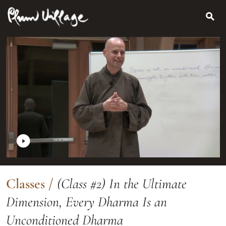
Search
Skip
for:
to
content
Classes
/
(Class #2) In the Ultimate
Dimension, Every Dharma Is an
Unconditioned Dharma