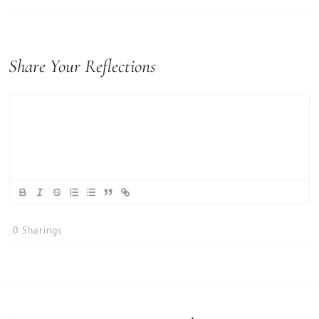
Share Your Reflections
0
Sharings