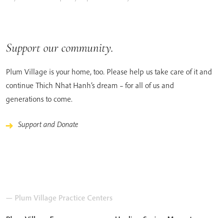
Support our community.
Plum Village is your home, too. Please help us take care of it and
continue Thich Nhat Hanh’s dream – for all of us and
generations to come.
Support and Donate
— Plum Village Practice Centers