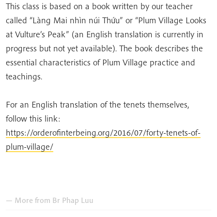
This class is based on a book written by our teacher
called “Làng Mai nhìn núi Thứu” or “Plum Village Looks
at Vulture’s Peak” (an English translation is currently in
progress but not yet available). The book describes the
essential characteristics of Plum Village practice and
teachings.
For an English translation of the tenets themselves,
follow this link:
https://orderofinterbeing.org/2016/07/forty-tenets-of-
plum-village/
— More from
Br Phap Luu