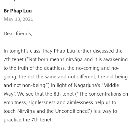
Br Phap Luu
May 13, 2021
Dear friends,
In tonight’s class Thay Phap Luu further discussed the
7th tenet (“Not born means nirvāṇa and it is awakening
to the truth of the deathless, the no-coming and no-
going, the not the same and not different, the not being
and not non-being.”) in light of Nagarjuna’s “Middle
Way”. We see that the 8th tenet (“The concentrations on
empitness, signlessness and aimlessness help us to
touch Nirvāṇa and the Unconditioned.”) is a way to
practice the 7th tenet.