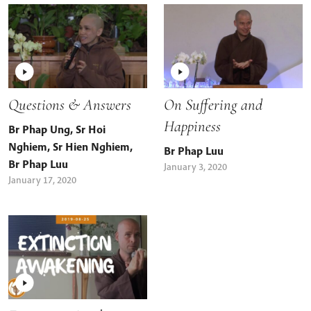
Questions & Answers
On Suffering and
Happiness
Br Phap Ung
,
Sr Hoi
Nghiem
,
Sr Hien Nghiem
,
Br Phap Luu
Br Phap Luu
January 3, 2020
January 17, 2020