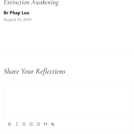
Extinction Awakening
Br Phap Luu
August 25, 2019
Share Your Reflections