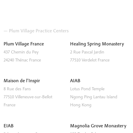
— Plum Village Practice Centers
Plum Village France
Healing Spring Monastery
437 Chemin du Pey
2 Rue Pascal Jardin
24240
Thénac
France
77510
Verdelot
France
Maison de l’Inspir
AIAB
8 Rue des Fans
Lotus Pond Temple
77510
Villeneuve-sur-Bellot
Ngong Ping
Lantau Island
France
Hong Kong
EIAB
Magnolia Grove Monastery