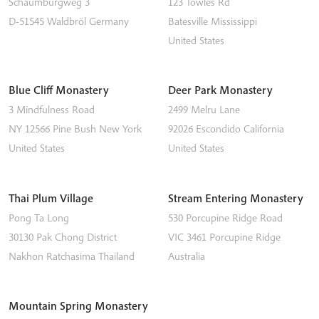
Schaumburgweg 3
123 Towles Rd
D-51545
Waldbröl
Germany
Batesville
Mississippi
United States
Blue Cliff Monastery
Deer Park Monastery
3 Mindfulness Road
2499 Melru Lane
NY 12566
Pine Bush
New York
92026
Escondido
California
United States
United States
Thai Plum Village
Stream Entering Monastery
Pong Ta Long
530 Porcupine Ridge Road
30130 Pak Chong District
VIC 3461
Porcupine Ridge
Nakhon Ratchasima
Thailand
Australia
Mountain Spring Monastery