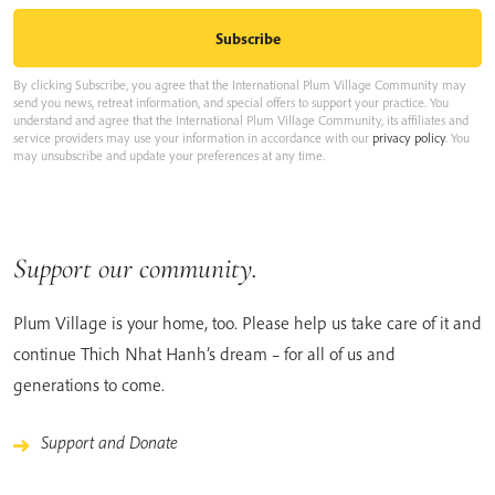
By clicking Subscribe, you agree that the International Plum Village Community may
send you news, retreat information, and special offers to support your practice. You
understand and agree that the International Plum Village Community, its affiliates and
service providers may use your information in accordance with our
privacy policy
. You
may unsubscribe and update your preferences at any time.
Support our community.
Plum Village is your home, too. Please help us take care of it and
continue Thich Nhat Hanh’s dream – for all of us and
generations to come.
Support and Donate