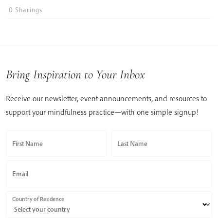
0
Sharings
Bring Inspiration to Your Inbox
Receive our newsletter, event announcements, and resources to
support your mindfulness practice—with one simple signup!
First Name
Last Name
Email
Country of Residence