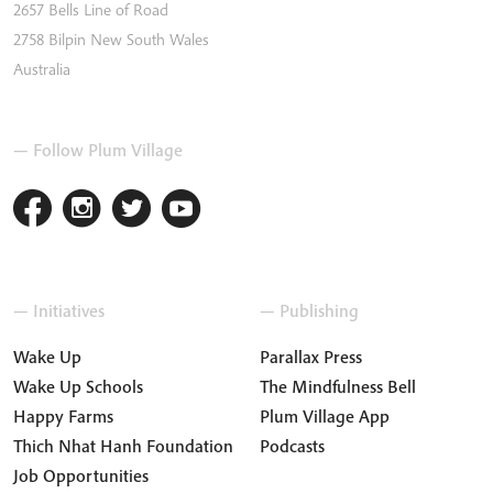
2657 Bells Line of Road
2758
Bilpin
New South Wales
Australia
— Follow Plum Village
— Initiatives
— Publishing
Wake Up
Parallax Press
Wake Up Schools
The Mindfulness Bell
Happy Farms
Plum Village App
Thich Nhat Hanh Foundation
Podcasts
Job Opportunities