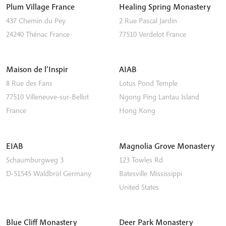
Plum Village France
Healing Spring Monastery
437 Chemin du Pey
2 Rue Pascal Jardin
24240
Thénac
France
77510
Verdelot
France
Maison de l’Inspir
AIAB
8 Rue des Fans
Lotus Pond Temple
77510
Villeneuve-sur-Bellot
Ngong Ping
Lantau Island
France
Hong Kong
EIAB
Magnolia Grove Monastery
Schaumburgweg 3
123 Towles Rd
D-51545
Waldbröl
Germany
Batesville
Mississippi
United States
Blue Cliff Monastery
Deer Park Monastery