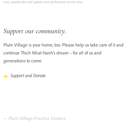
may unsubscribe and update your preferences at any time.
Support our community.
Plum Village is your home, too. Please help us take care of it and
continue Thich Nhat Hanh’s dream – for all of us and
generations to come.
Support and Donate
— Plum Village Practice Centers