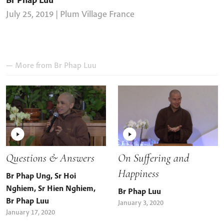
July 25, 2019
| Plum Village France
— More from
Br Phap Luu
Questions & Answers
On Suffering and
Happiness
Br Phap Ung
,
Sr Hoi
Nghiem
,
Sr Hien Nghiem
,
Br Phap Luu
Br Phap Luu
January 3, 2020
January 17, 2020