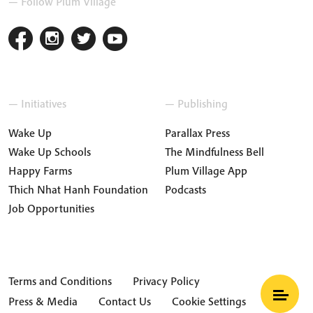
— Follow Plum Village
— Initiatives
— Publishing
Wake Up
Parallax Press
Wake Up Schools
The Mindfulness Bell
Happy Farms
Plum Village App
Thich Nhat Hanh Foundation
Podcasts
Job Opportunities
Terms and Conditions
Privacy Policy
Press & Media
Contact Us
Cookie Settings