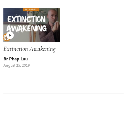
Extinction Awakening
Br Phap Luu
August 25, 2019