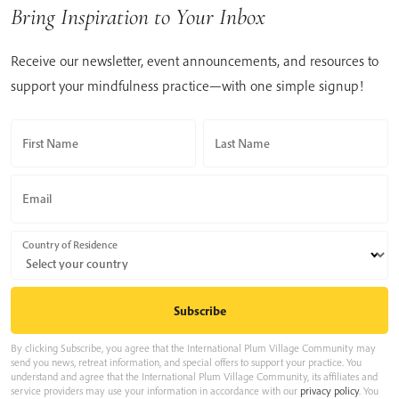
Bring Inspiration to Your Inbox
Receive our newsletter, event announcements, and resources to
support your mindfulness practice—with one simple signup!
First Name
Last Name
Email
Country of Residence
By clicking Subscribe, you agree that the International Plum Village Community may
send you news, retreat information, and special offers to support your practice. You
understand and agree that the International Plum Village Community, its affiliates and
service providers may use your information in accordance with our
privacy policy
. You