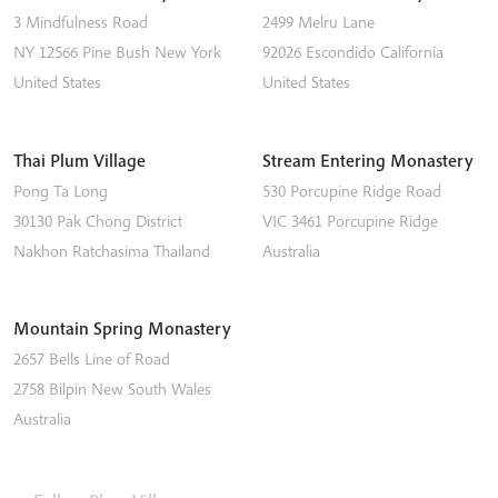
3 Mindfulness Road
2499 Melru Lane
NY 12566
Pine Bush
New York
92026
Escondido
California
United States
United States
Thai Plum Village
Stream Entering Monastery
Pong Ta Long
530 Porcupine Ridge Road
30130 Pak Chong District
VIC 3461
Porcupine Ridge
Nakhon Ratchasima
Thailand
Australia
Mountain Spring Monastery
2657 Bells Line of Road
2758
Bilpin
New South Wales
Australia