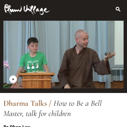
Search
Skip
for:
to
content
Dharma Talks
/
How to Be a Bell
Master, talk for children
Br Phap Luu