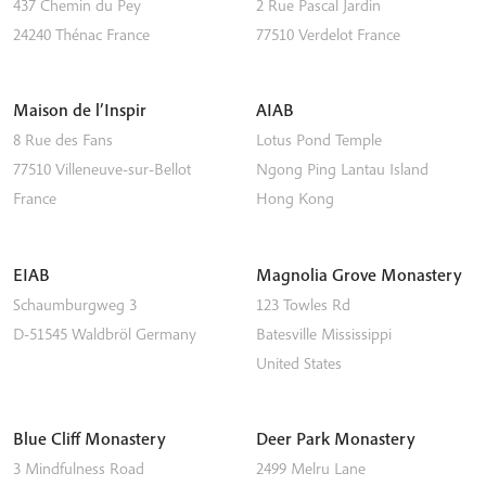
437 Chemin du Pey
2 Rue Pascal Jardin
24240
Thénac
France
77510
Verdelot
France
Maison de l’Inspir
AIAB
8 Rue des Fans
Lotus Pond Temple
77510
Villeneuve-sur-Bellot
Ngong Ping
Lantau Island
France
Hong Kong
EIAB
Magnolia Grove Monastery
Schaumburgweg 3
123 Towles Rd
D-51545
Waldbröl
Germany
Batesville
Mississippi
United States
Blue Cliff Monastery
Deer Park Monastery
3 Mindfulness Road
2499 Melru Lane