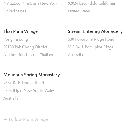
NY 12566
Pine Bush
New York
92026
Escondido
California
United States
United States
Thai Plum Village
Stream Entering Monastery
Pong Ta Long
530 Porcupine Ridge Road
30130 Pak Chong District
VIC 3461
Porcupine Ridge
Nakhon Ratchasima
Thailand
Australia
Mountain Spring Monastery
2657 Bells Line of Road
2758
Bilpin
New South Wales
Australia
— Follow Plum Village