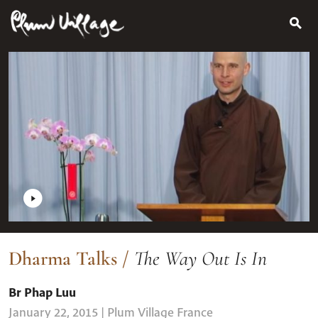
Search
Skip
for:
to
content
Dharma Talks
/
The Way Out Is In
Br Phap Luu
January 22, 2015
| Plum Village France