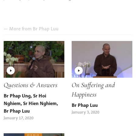
— More from
Br Phap Luu
Questions & Answers
On Suffering and
Happiness
Br Phap Ung
,
Sr Hoi
Nghiem
,
Sr Hien Nghiem
,
Br Phap Luu
Br Phap Luu
January 3, 2020
January 17, 2020