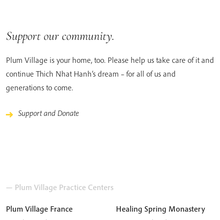
Support our community.
Plum Village is your home, too. Please help us take care of it and
continue Thich Nhat Hanh’s dream – for all of us and
generations to come.
Support and Donate
— Plum Village Practice Centers
Plum Village France
Healing Spring Monastery