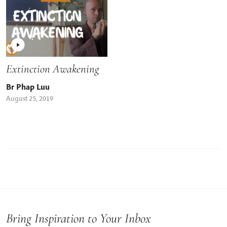
Extinction Awakening
Br Phap Luu
August 25, 2019
Bring Inspiration to Your Inbox