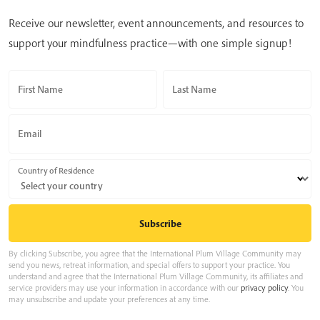
Receive our newsletter, event announcements, and resources to
support your mindfulness practice—with one simple signup!
First Name
Last Name
Email
Country of Residence
By clicking Subscribe, you agree that the International Plum Village Community may
send you news, retreat information, and special offers to support your practice. You
understand and agree that the International Plum Village Community, its affiliates and
service providers may use your information in accordance with our
privacy policy
. You
may unsubscribe and update your preferences at any time.