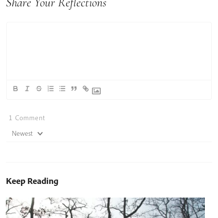
Share Your Reflections
1
Comment
Newest
Keep Reading