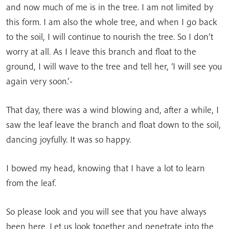
and now much of me is in the tree. I am not limited by
this form. I am also the whole tree, and when I go back
to the soil, I will continue to nourish the tree. So I don’t
worry at all. As I leave this branch and float to the
ground, I will wave to the tree and tell her, ‘I will see you
again very soon.’-
That day, there was a wind blowing and, after a while, I
saw the leaf leave the branch and float down to the soil,
dancing joyfully. It was so happy.
I bowed my head, knowing that I have a lot to learn
from the leaf.
So please look and you will see that you have always
been here. Let us look together and penetrate into the