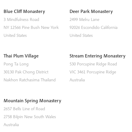
Blue Cliff Monastery
Deer Park Monastery
3 Mindfulness Road
2499 Melru Lane
NY 12566
Pine Bush
New York
92026
Escondido
California
United States
United States
Thai Plum Village
Stream Entering Monastery
Pong Ta Long
530 Porcupine Ridge Road
30130 Pak Chong District
VIC 3461
Porcupine Ridge
Nakhon Ratchasima
Thailand
Australia
Mountain Spring Monastery
2657 Bells Line of Road
2758
Bilpin
New South Wales
Australia