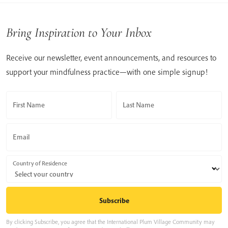
Bring Inspiration to Your Inbox
Receive our newsletter, event announcements, and resources to
support your mindfulness practice—with one simple signup!
First Name
Last Name
Email
Country of Residence
By clicking Subscribe, you agree that the International Plum Village Community may