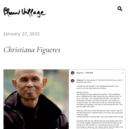
Search
Skip
for:
to
content
January 27, 2022
Christiana Figueres