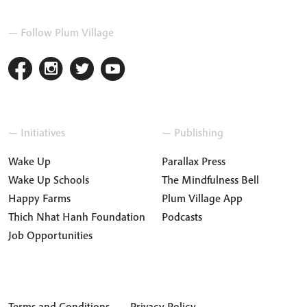
— Follow Plum Village
— Initiatives
— Publishing
Wake Up
Parallax Press
Wake Up Schools
The Mindfulness Bell
Happy Farms
Plum Village App
Thich Nhat Hanh Foundation
Podcasts
Job Opportunities
Terms and Conditions
Privacy Policy