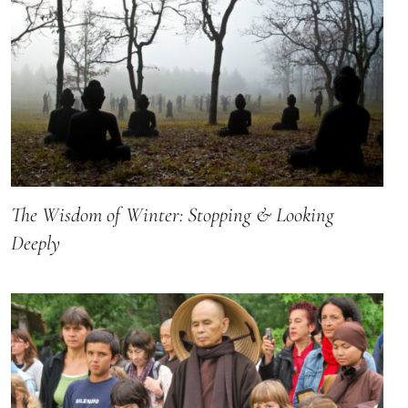
The Wisdom of Winter: Stopping & Looking
Deeply