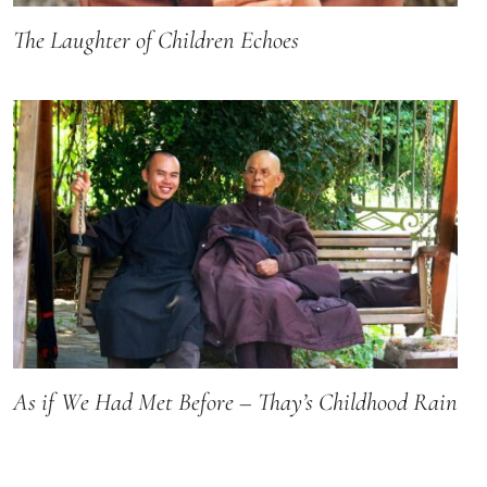
The Laughter of Children Echoes
As if We Had Met Before – Thay’s Childhood Rain