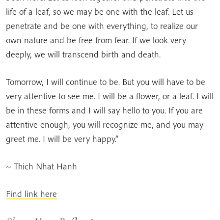
life of a leaf, so we may be one with the leaf. Let us
penetrate and be one with everything, to realize our
own nature and be free from fear. If we look very
deeply, we will transcend birth and death.
Tomorrow, I will continue to be. But you will have to be
very attentive to see me. I will be a flower, or a leaf. I will
be in these forms and I will say hello to you. If you are
attentive enough, you will recognize me, and you may
greet me. I will be very happy.”
~ Thich Nhat Hanh
Find link here