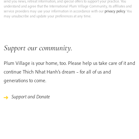
send you news, retreat information, and special offers to support your practice. You
understand and agree that the International Plum Village Community, its affiliates and
service providers may use your information in accordance with our
privacy policy
. You
may unsubscribe and update your preferences at any time.
Support our community.
Plum Village is your home, too. Please help us take care of it and
continue Thich Nhat Hanh’s dream – for all of us and
generations to come.
Support and Donate