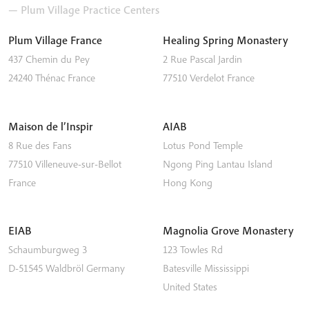
— Plum Village Practice Centers
Plum Village France
Healing Spring Monastery
437 Chemin du Pey
2 Rue Pascal Jardin
24240
Thénac
France
77510
Verdelot
France
Maison de l’Inspir
AIAB
8 Rue des Fans
Lotus Pond Temple
77510
Villeneuve-sur-Bellot
Ngong Ping
Lantau Island
France
Hong Kong
EIAB
Magnolia Grove Monastery
Schaumburgweg 3
123 Towles Rd
D-51545
Waldbröl
Germany
Batesville
Mississippi
United States