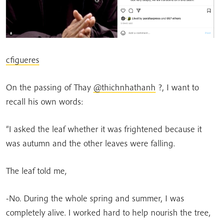
cfigueres
On the passing of Thay
@thichnhathanh
?, I want to
recall his own words:
“I asked the leaf whether it was frightened because it
was autumn and the other leaves were falling.
The leaf told me,
-No. During the whole spring and summer, I was
completely alive. I worked hard to help nourish the tree,