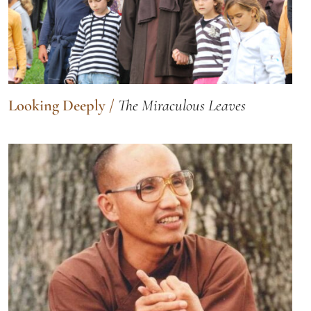
Looking Deeply
/
The Miraculous Leaves