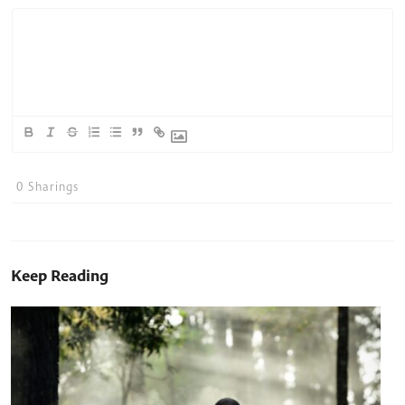
0
Sharings
Keep Reading