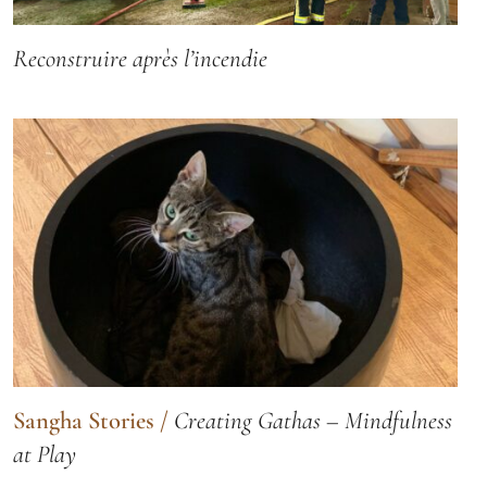
Reconstruire après l’incendie
Sangha Stories
/
Creating Gathas – Mindfulness
at Play