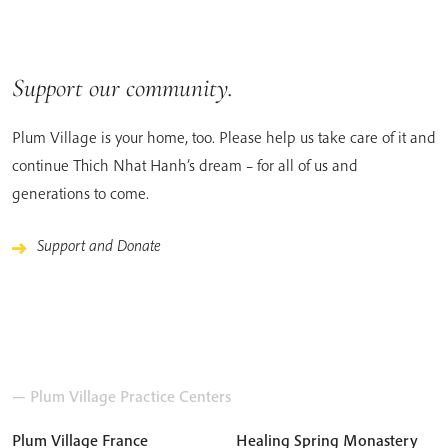
Support our community.
Plum Village is your home, too. Please help us take care of it and
continue Thich Nhat Hanh’s dream – for all of us and
generations to come.
Support and Donate
— Plum Village Practice Centers
Plum Village France
Healing Spring Monastery