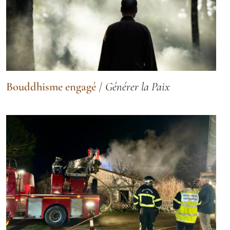
Bouddhisme engagé
/
Générer la Paix