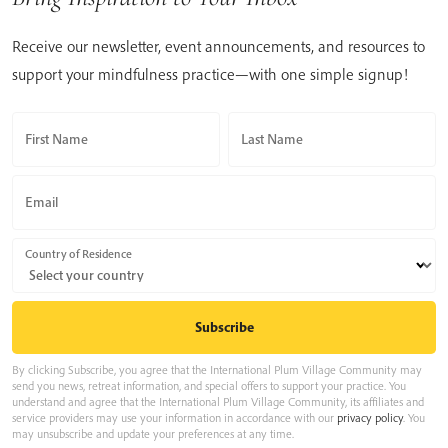
Receive our newsletter, event announcements, and resources to
support your mindfulness practice—with one simple signup!
First Name
Last Name
Email
Country of Residence
By clicking Subscribe, you agree that the International Plum Village Community may
send you news, retreat information, and special offers to support your practice. You
understand and agree that the International Plum Village Community, its affiliates and
service providers may use your information in accordance with our
privacy policy
. You
may unsubscribe and update your preferences at any time.