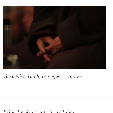
Thich Nhat Hanh, 11.10.1926–22.01.2022
Bring Inspiration to Your Inbox