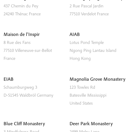
437 Chemin du Pey
2 Rue Pascal Jardin
24240
Thénac
France
77510
Verdelot
France
Maison de l’Inspir
AIAB
8 Rue des Fans
Lotus Pond Temple
77510
Villeneuve-sur-Bellot
Ngong Ping
Lantau Island
France
Hong Kong
EIAB
Magnolia Grove Monastery
Schaumburgweg 3
123 Towles Rd
D-51545
Waldbröl
Germany
Batesville
Mississippi
United States
Blue Cliff Monastery
Deer Park Monastery
3 Mindfulness Road
2499 Melru Lane