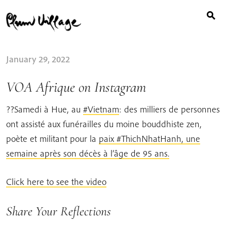
Search
Skip
for:
to
content
January 29, 2022
VOA Afrique on Instagram
??Samedi à Hue, au
#Vietnam
: des milliers de personnes
ont assisté aux funérailles du moine bouddhiste zen,
poète et militant pour la
paix #ThichNhatHanh, une
semaine après son décès à l’âge de 95 ans.
Click here to see the video
Share Your Reflections