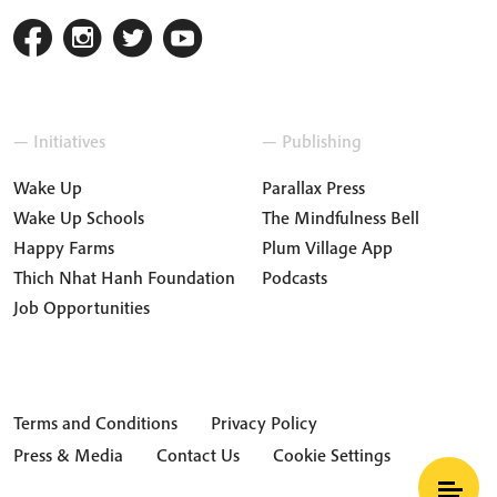
— Initiatives
— Publishing
Wake Up
Parallax Press
Wake Up Schools
The Mindfulness Bell
Happy Farms
Plum Village App
Thich Nhat Hanh Foundation
Podcasts
Job Opportunities
Terms and Conditions
Privacy Policy
Press & Media
Contact Us
Cookie Settings