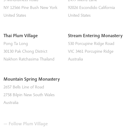
NY 12566
Pine Bush
New York
92026
Escondido
California
United States
United States
Thai Plum Village
Stream Entering Monastery
Pong Ta Long
530 Porcupine Ridge Road
30130 Pak Chong District
VIC 3461
Porcupine Ridge
Nakhon Ratchasima
Thailand
Australia
Mountain Spring Monastery
2657 Bells Line of Road
2758
Bilpin
New South Wales
Australia
— Follow Plum Village