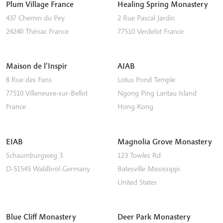
Plum Village France
Healing Spring Monastery
437 Chemin du Pey
2 Rue Pascal Jardin
24240
Thénac
France
77510
Verdelot
France
Maison de l’Inspir
AIAB
8 Rue des Fans
Lotus Pond Temple
77510
Villeneuve-sur-Bellot
Ngong Ping
Lantau Island
France
Hong Kong
EIAB
Magnolia Grove Monastery
Schaumburgweg 3
123 Towles Rd
D-51545
Waldbröl
Germany
Batesville
Mississippi
United States
Blue Cliff Monastery
Deer Park Monastery