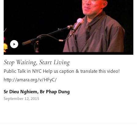
Stop Waiting, Start Living
Public Talk in NYC Help us caption & translate this video!
http://amara.org/v/HFyC/
Sr Dieu Nghiem
,
Br Phap Dung
September 12, 2015