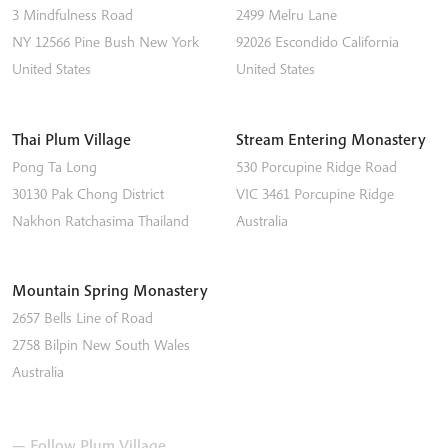
3 Mindfulness Road
2499 Melru Lane
NY 12566
Pine Bush
New York
92026
Escondido
California
United States
United States
Thai Plum Village
Stream Entering Monastery
Pong Ta Long
530 Porcupine Ridge Road
30130 Pak Chong District
VIC 3461
Porcupine Ridge
Nakhon Ratchasima
Thailand
Australia
Mountain Spring Monastery
2657 Bells Line of Road
2758
Bilpin
New South Wales
Australia
— Follow Plum Village