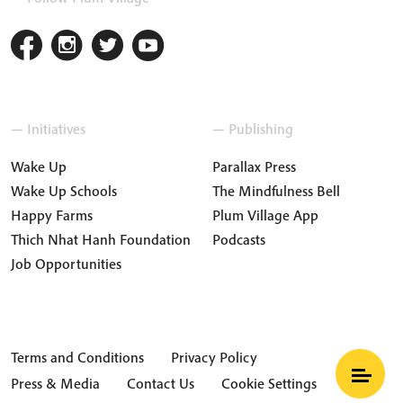
— Initiatives
— Publishing
Wake Up
Parallax Press
Wake Up Schools
The Mindfulness Bell
Happy Farms
Plum Village App
Thich Nhat Hanh Foundation
Podcasts
Job Opportunities
Terms and Conditions
Privacy Policy
Press & Media
Contact Us
Cookie Settings