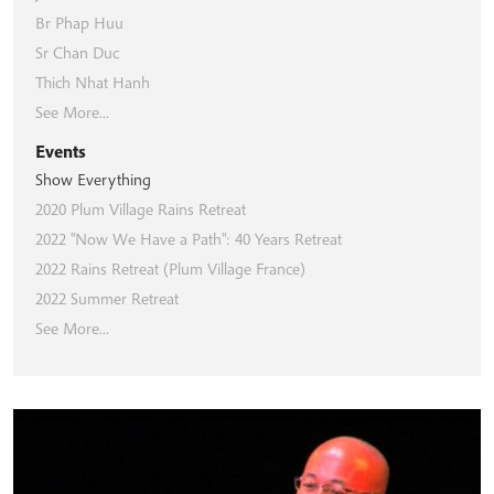
Br Phap Huu
Sr Chan Duc
Thich Nhat Hanh
See More...
Events
Show Everything
2020 Plum Village Rains Retreat
2022 "Now We Have a Path": 40 Years Retreat
2022 Rains Retreat (Plum Village France)
2022 Summer Retreat
See More...