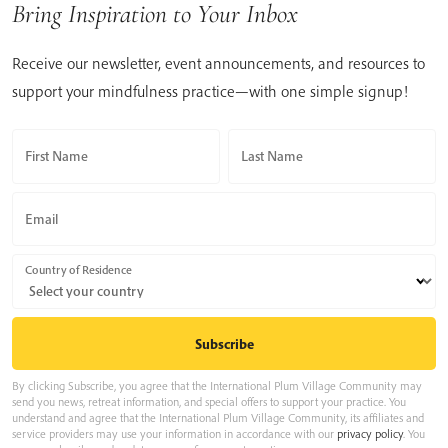
Bring Inspiration to Your Inbox
Receive our newsletter, event announcements, and resources to
support your mindfulness practice—with one simple signup!
First Name
Last Name
Email
Country of Residence
By clicking Subscribe, you agree that the International Plum Village Community may
send you news, retreat information, and special offers to support your practice. You
understand and agree that the International Plum Village Community, its affiliates and
service providers may use your information in accordance with our
privacy policy
. You