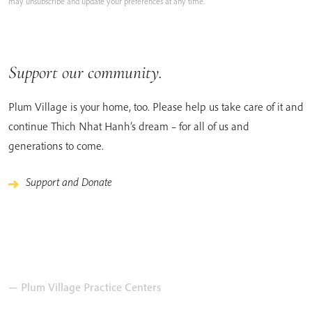
may unsubscribe and update your preferences at any time.
Support our community.
Plum Village is your home, too. Please help us take care of it and
continue Thich Nhat Hanh’s dream – for all of us and
generations to come.
Support and Donate
— Plum Village Practice Centers