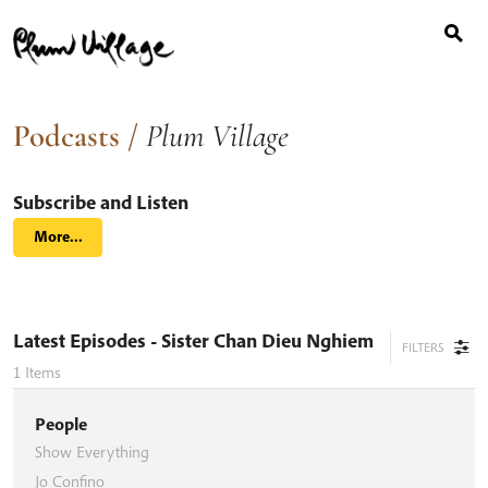
Search
Skip
for:
to
content
Podcasts
/
Plum Village
Subscribe and Listen
More...
Latest Episodes
- Sister Chan Dieu Nghiem
FILTERS
1
Items
People
Show Everything
Jo Confino