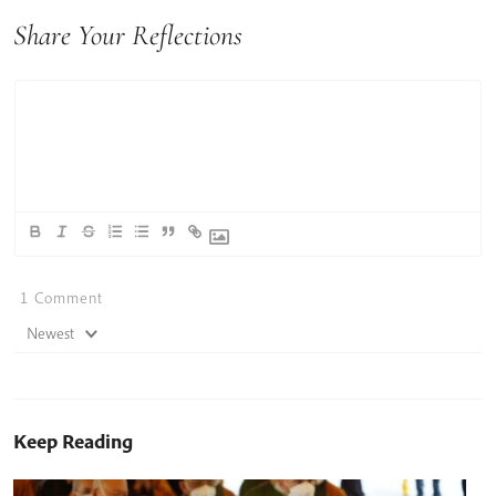
Share Your Reflections
1
Comment
Newest
Keep Reading