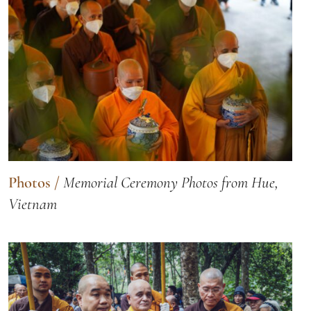
Photos
/
Memorial Ceremony Photos from Hue,
Vietnam