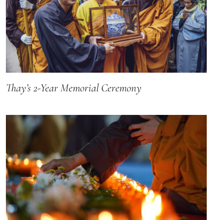
Thay’s 2-Year Memorial Ceremony