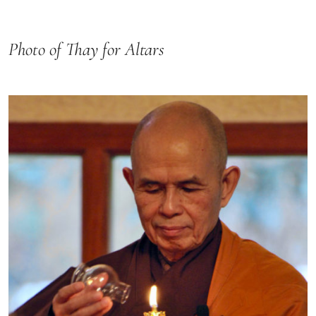
Photo of Thay for Altars