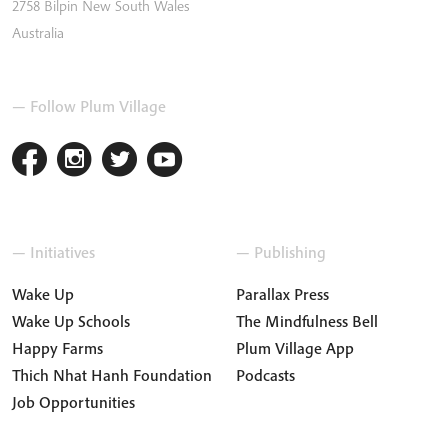
2758
Bilpin
New South Wales
Australia
— Follow Plum Village
— Initiatives
— Publishing
Wake Up
Parallax Press
Wake Up Schools
The Mindfulness Bell
Happy Farms
Plum Village App
Thich Nhat Hanh Foundation
Podcasts
Job Opportunities