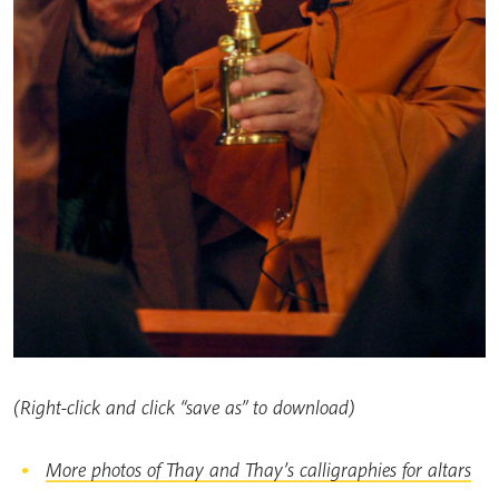
(Right-click and click “save as” to download)
More photos of Thay and Thay’s calligraphies for altars