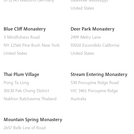
United States
Blue Cliff Monastery
Deer Park Monastery
3 Mindfulness Road
2499 Melru Lane
NY 12566
Pine Bush
New York
92026
Escondido
California
United States
United States
Thai Plum Village
Stream Entering Monastery
Pong Ta Long
530 Porcupine Ridge Road
30130 Pak Chong District
VIC 3461
Porcupine Ridge
Nakhon Ratchasima
Thailand
Australia
Mountain Spring Monastery
2657 Bells Line of Road