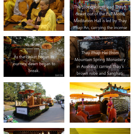
The procession to lead Thay’s
casket out of the Full Moon
Meditation Hall is led by Thay
Phap An, carrying the incense
stick (representing our
spiritual ancestors), followed
by Thay Phap Niem and Thay
Thay Phap Hai (from
Phap Ung carrying Thay’s
As the casket began its
Mountain Spring Monastery
“Dragon Memorial Plaque”
journey, dawn began to
in Australia) carried Thay’s
(which could perhaps be
break.
brown robe and Sanghati.
considered the equivalent to a
headstone in the Christian
West; after the ceremonies
are completed, it will sit on
dedicated altar for Thay in the
Root Temple. Behind the
Dragon Plaque we can see
Thay’s formal portrait being
carried by Thay Phap Hoi and