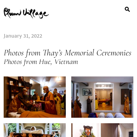
Search
Skip
for:
to
content
January 31, 2022
Photos from Thay’s Memorial Ceremonies
Photos from Hue, Vietnam