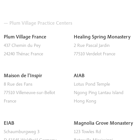
— Plum Village Practice Centers
Plum Village France
Healing Spring Monastery
437 Chemin du Pey
2 Rue Pascal Jardin
24240
Thénac
France
77510
Verdelot
France
Maison de l’Inspir
AIAB
8 Rue des Fans
Lotus Pond Temple
77510
Villeneuve-sur-Bellot
Ngong Ping
Lantau Island
France
Hong Kong
EIAB
Magnolia Grove Monastery
Schaumburgweg 3
123 Towles Rd
D-51545
Waldbröl
Germany
Batesville
Mississippi