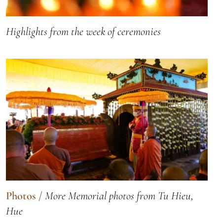
Highlights from the week of ceremonies
Photos
/
More Memorial photos from Tu Hieu,
Hue