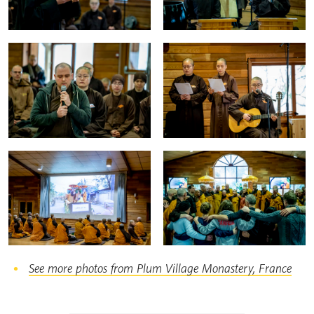
See more photos from Plum Village Monastery, France