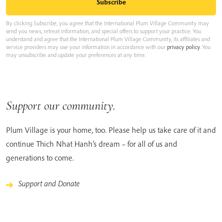
By clicking Subscribe, you agree that the International Plum Village Community may
send you news, retreat information, and special offers to support your practice. You
understand and agree that the International Plum Village Community, its affiliates and
service providers may use your information in accordance with our
privacy policy
. You
may unsubscribe and update your preferences at any time.
Support our community.
Plum Village is your home, too. Please help us take care of it and
continue Thich Nhat Hanh’s dream – for all of us and
generations to come.
Support and Donate