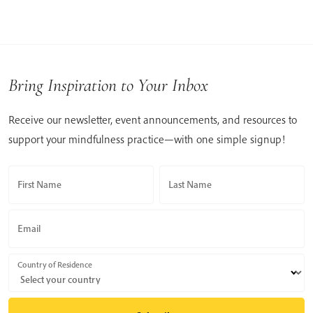
Bring Inspiration to Your Inbox
Receive our newsletter, event announcements, and resources to
support your mindfulness practice—with one simple signup!
First Name
Last Name
Email
Country of Residence