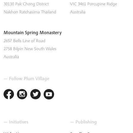
30130 Pak Chong District
VIC 3461
Porcupine Ridge
Nakhon Ratchasima
Thailand
Australia
Mountain Spring Monastery
2657 Bells Line of Road
2758
Bilpin
New South Wales
Australia
— Follow Plum Village
— Initiatives
— Publishing