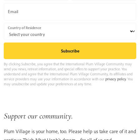
Email
Country of Residence
By clicking Subscribe, you agree that the International Plum Village Community may
send you news, retreat information, and special offers to support your practice. You
understand and agree that the International Plum Village Community, its affiliates and
service providers may use your information in accordance with our
privacy policy
. You
may unsubscribe and update your preferences at any time.
Support our community.
Plum Village is your home, too. Please help us take care of it and
continue Thich Nhat Hanh’s dream – for all of us and