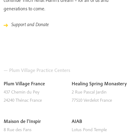
generations to come.
Support and Donate
— Plum Village Practice Centers
Plum Village France
Healing Spring Monastery
437 Chemin du Pey
2 Rue Pascal Jardin
24240
Thénac
France
77510
Verdelot
France
Maison de l’Inspir
AIAB
8 Rue des Fans
Lotus Pond Temple