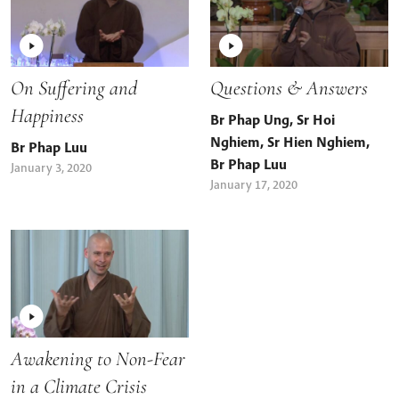
On Suffering and
Questions & Answers
Happiness
Br Phap Ung
,
Sr Hoi
Nghiem
,
Sr Hien Nghiem
,
Br Phap Luu
Br Phap Luu
January 3, 2020
January 17, 2020
Awakening to Non-Fear
in a Climate Crisis