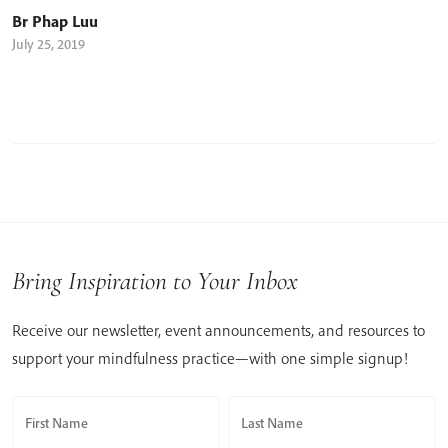
Br Phap Luu
July 25, 2019
Bring Inspiration to Your Inbox
Receive our newsletter, event announcements, and resources to
support your mindfulness practice—with one simple signup!
First Name
Last Name