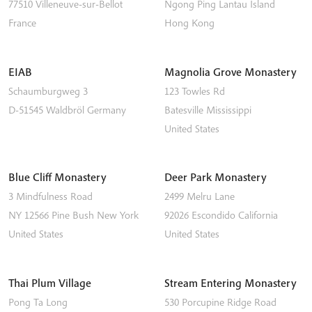
77510
Villeneuve-sur-Bellot
Ngong Ping
Lantau Island
France
Hong Kong
EIAB
Magnolia Grove Monastery
Schaumburgweg 3
123 Towles Rd
D-51545
Waldbröl
Germany
Batesville
Mississippi
United States
Blue Cliff Monastery
Deer Park Monastery
3 Mindfulness Road
2499 Melru Lane
NY 12566
Pine Bush
New York
92026
Escondido
California
United States
United States
Thai Plum Village
Stream Entering Monastery
Pong Ta Long
530 Porcupine Ridge Road