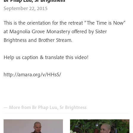
September 22, 2015
This is the orientation for the retreat “The Time is Now”
at Magnolia Grove Monastery offered by Sister
Brightness and Brother Stream.
Help us caption & translate this video!
http://amara.org/v/HHsS/
— More from
Br Phap Luu
,
Sr Brightness