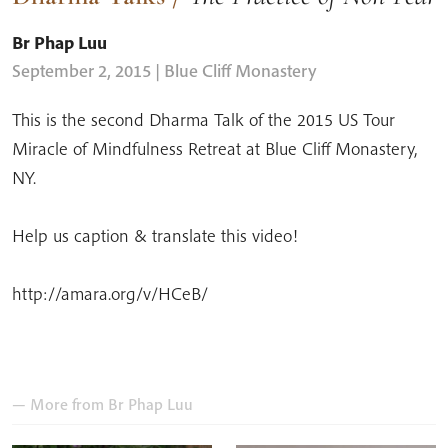
Br Phap Luu
September 2, 2015
| Blue Cliff Monastery
This is the second Dharma Talk of the 2015 US Tour
Miracle of Mindfulness Retreat at Blue Cliff Monastery,
NY.
Help us caption & translate this video!
http://amara.org/v/HCeB/
— More from
Br Phap Luu