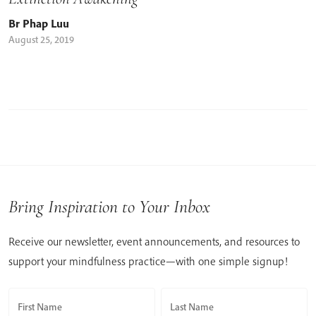
Br Phap Luu
August 25, 2019
Bring Inspiration to Your Inbox
Receive our newsletter, event announcements, and resources to
support your mindfulness practice—with one simple signup!
First Name
Last Name