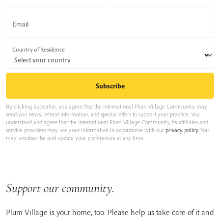
Email
Country of Residence
By clicking Subscribe, you agree that the International Plum Village Community may
send you news, retreat information, and special offers to support your practice. You
understand and agree that the International Plum Village Community, its affiliates and
service providers may use your information in accordance with our
privacy policy
. You
may unsubscribe and update your preferences at any time.
Support our community.
Plum Village is your home, too. Please help us take care of it and