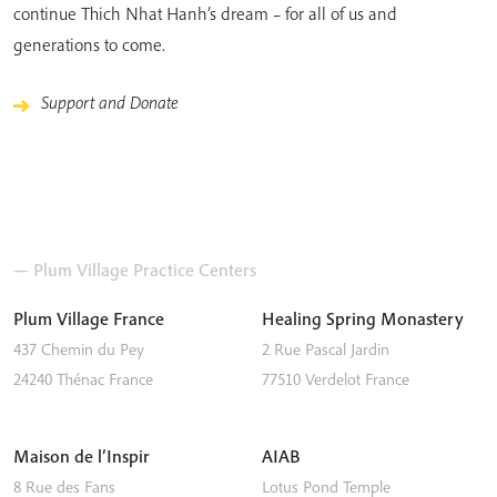
continue Thich Nhat Hanh’s dream – for all of us and
generations to come.
Support and Donate
— Plum Village Practice Centers
Plum Village France
Healing Spring Monastery
437 Chemin du Pey
2 Rue Pascal Jardin
24240
Thénac
France
77510
Verdelot
France
Maison de l’Inspir
AIAB
8 Rue des Fans
Lotus Pond Temple