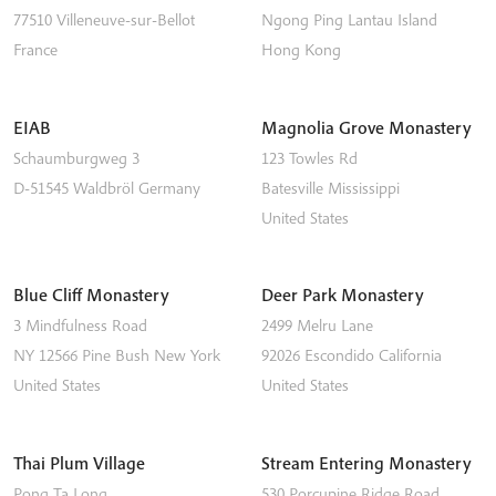
77510
Villeneuve-sur-Bellot
Ngong Ping
Lantau Island
France
Hong Kong
EIAB
Magnolia Grove Monastery
Schaumburgweg 3
123 Towles Rd
D-51545
Waldbröl
Germany
Batesville
Mississippi
United States
Blue Cliff Monastery
Deer Park Monastery
3 Mindfulness Road
2499 Melru Lane
NY 12566
Pine Bush
New York
92026
Escondido
California
United States
United States
Thai Plum Village
Stream Entering Monastery
Pong Ta Long
530 Porcupine Ridge Road