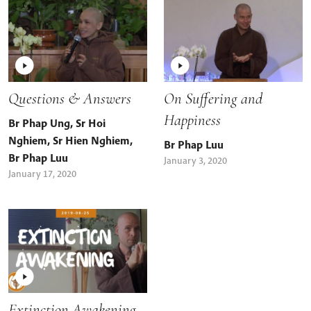
Questions & Answers
On Suffering and
Happiness
Br Phap Ung
,
Sr Hoi
Nghiem
,
Sr Hien Nghiem
,
Br Phap Luu
Br Phap Luu
January 3, 2020
January 17, 2020
Extinction Awakening