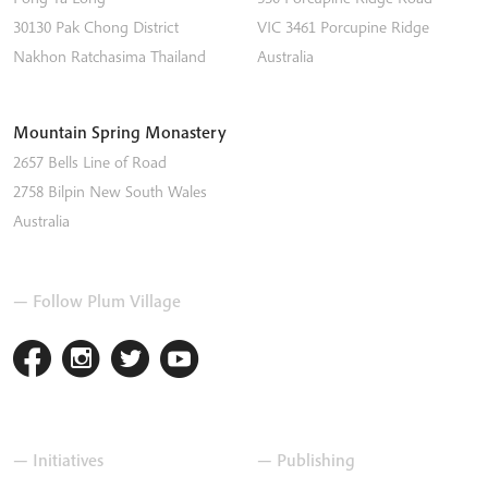
30130 Pak Chong District
VIC 3461
Porcupine Ridge
Nakhon Ratchasima
Thailand
Australia
Mountain Spring Monastery
2657 Bells Line of Road
2758
Bilpin
New South Wales
Australia
— Follow Plum Village
— Initiatives
— Publishing