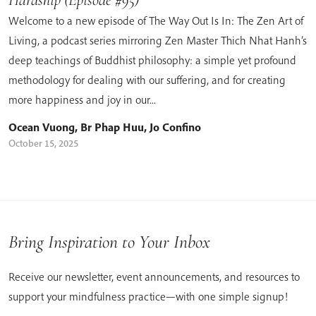
Welcome to a new episode of The Way Out Is In: The Zen Art of
Living, a podcast series mirroring Zen Master Thich Nhat Hanh’s
deep teachings of Buddhist philosophy: a simple yet profound
methodology for dealing with our suffering, and for creating
more happiness and joy in our...
Ocean Vuong
,
Br Phap Huu
,
Jo Confino
October 15, 2025
Bring Inspiration to Your Inbox
Receive our newsletter, event announcements, and resources to
support your mindfulness practice—with one simple signup!