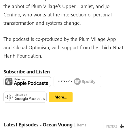
the abbot of Plum Village’s Upper Hamlet, and Jo
Confino, who works at the intersection of personal
transformation and systems change.
The podcast is co-produced by the Plum Village App
and Global Optimism, with support from the Thich Nhat
Hanh Foundation.
Subscribe and Listen
More...
Latest Episodes
- Ocean Vuong
1
Items
FILTERS