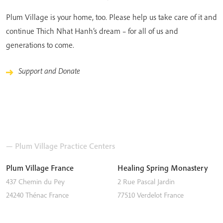
Plum Village is your home, too. Please help us take care of it and
continue Thich Nhat Hanh’s dream – for all of us and
generations to come.
Support and Donate
— Plum Village Practice Centers
Plum Village France
Healing Spring Monastery
437 Chemin du Pey
2 Rue Pascal Jardin
24240
Thénac
France
77510
Verdelot
France