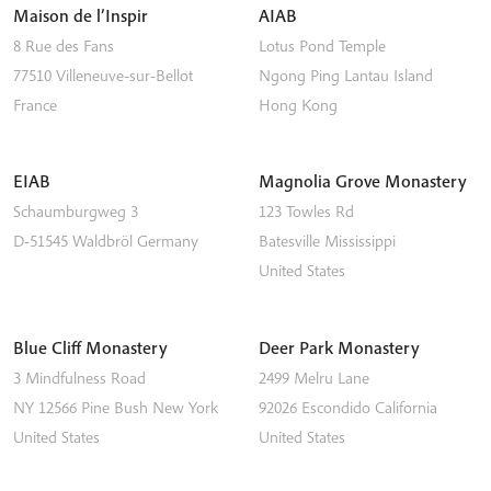
Maison de l’Inspir
AIAB
8 Rue des Fans
Lotus Pond Temple
77510
Villeneuve-sur-Bellot
Ngong Ping
Lantau Island
France
Hong Kong
EIAB
Magnolia Grove Monastery
Schaumburgweg 3
123 Towles Rd
D-51545
Waldbröl
Germany
Batesville
Mississippi
United States
Blue Cliff Monastery
Deer Park Monastery
3 Mindfulness Road
2499 Melru Lane
NY 12566
Pine Bush
New York
92026
Escondido
California
United States
United States