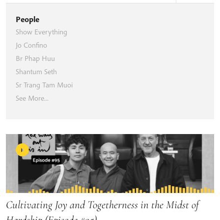
People
Show Everything
Jo Confino
Br Phap Huu
Shantum Seth
Sr Trang Tam Muoi
See More...
Cultivating Joy and Togetherness in the Midst of
Hardship (Episode #95)