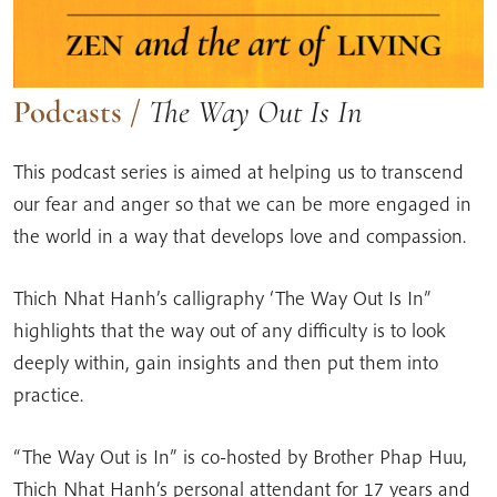
Podcasts
/
The Way Out Is In
This podcast series is aimed at helping us to transcend
our fear and anger so that we can be more engaged in
the world in a way that develops love and compassion.
Thich Nhat Hanh’s calligraphy ‘The Way Out Is In”
highlights that the way out of any difficulty is to look
deeply within, gain insights and then put them into
practice.
“The Way Out is In” is co-hosted by Brother Phap Huu,
Thich Nhat Hanh’s personal attendant for 17 years and