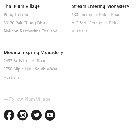
Thai Plum Village
Stream Entering Monastery
Pong Ta Long
530 Porcupine Ridge Road
30130 Pak Chong District
VIC 3461
Porcupine Ridge
Nakhon Ratchasima
Thailand
Australia
Mountain Spring Monastery
2657 Bells Line of Road
2758
Bilpin
New South Wales
Australia
— Follow Plum Village