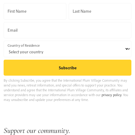
First Name
Last Name
Email
Country of Residence
By clicking Subscribe, you agree that the International Plum Village Community may
send you news, retreat information, and special offers to support your practice. You
understand and agree that the International Plum Village Community, its affiliates and
service providers may use your information in accordance with our
privacy policy
. You
may unsubscribe and update your preferences at any time.
Support our community.