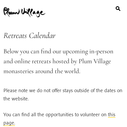
Search
Skip
for:
to
content
Retreats Calendar
Below you can find our upcoming in-person
and online retreats hosted by Plum Village
monasteries around the world.
Please note we do not offer stays outside of the dates on
the website.
You can find all the opportunities to volunteer on
this
page.