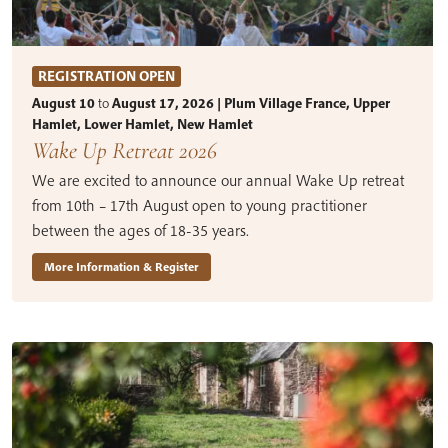
REGISTRATION OPEN
August 10
to
August 17, 2026 | Plum Village France, Upper
Hamlet, Lower Hamlet, New Hamlet
Wake Up Retreat 2026
We are excited to announce our annual Wake Up retreat
from 10th – 17th August open to young practitioner
between the ages of 18-35 years.
More Information & Register