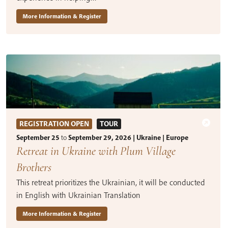
More Information & Register
REGISTRATION OPEN
TOUR
September 25
to
September 29, 2026 | Ukraine | Europe
Retreat in Ukraine with Plum Village
Brothers
This retreat prioritizes the Ukrainian, it will be conducted
in English with Ukrainian Translation
More Information & Register