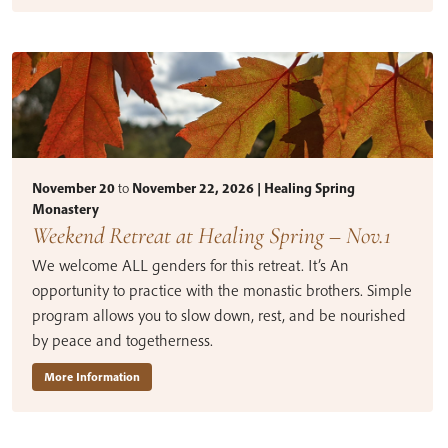
November 20
to
November 22, 2026 | Healing Spring
Monastery
Weekend Retreat at Healing Spring – Nov.1
We welcome ALL genders for this retreat. It’s An
opportunity to practice with the monastic brothers. Simple
program allows you to slow down, rest, and be nourished
by peace and togetherness.
More Information