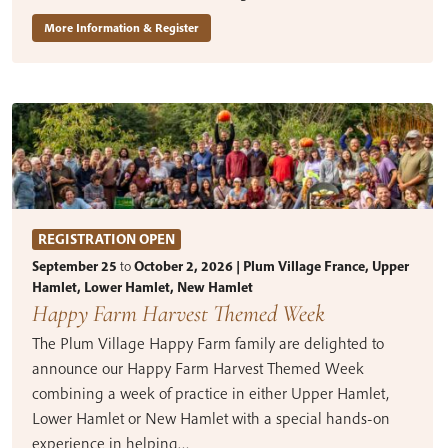
More Information & Register
REGISTRATION OPEN
September 25
to
October 2, 2026 | Plum Village France, Upper
Hamlet, Lower Hamlet, New Hamlet
Happy Farm Harvest Themed Week
The Plum Village Happy Farm family are delighted to
announce our Happy Farm Harvest Themed Week
combining a week of practice in either Upper Hamlet,
Lower Hamlet or New Hamlet with a special hands-on
experience in helping…