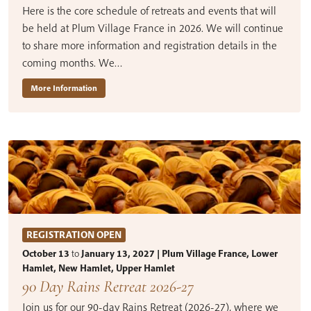
Here is the core schedule of retreats and events that will
be held at Plum Village France in 2026. We will continue
to share more information and registration details in the
coming months. We…
More Information
REGISTRATION OPEN
October 13
to
January 13, 2027 | Plum Village France, Lower
Hamlet, New Hamlet, Upper Hamlet
90 Day Rains Retreat 2026-27
Join us for our 90-day Rains Retreat (2026-27), where we