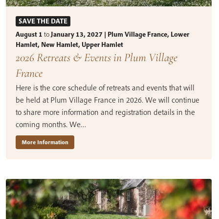
SAVE THE DATE
August 1
to
January 13, 2027 | Plum Village France, Lower
Hamlet, New Hamlet, Upper Hamlet
2026 Retreats & Events in Plum Village
France
Here is the core schedule of retreats and events that will
be held at Plum Village France in 2026. We will continue
to share more information and registration details in the
coming months. We…
More Information