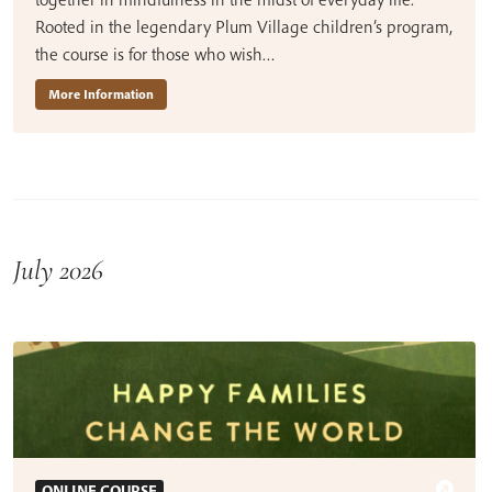
Rooted in the legendary Plum Village children’s program,
the course is for those who wish…
More Information
July 2026
ONLINE COURSE