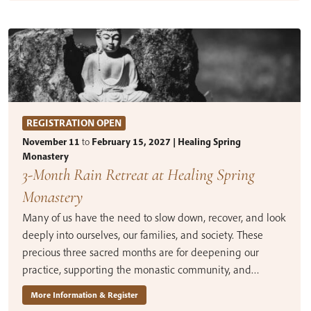
REGISTRATION OPEN
November 11
to
February 15, 2027 | Healing Spring
Monastery
3-Month Rain Retreat at Healing Spring
Monastery
Many of us have the need to slow down, recover, and look
deeply into ourselves, our families, and society. These
precious three sacred months are for deepening our
practice, supporting the monastic community, and…
More Information & Register