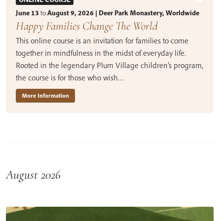
June 13
to
August 9, 2026 | Deer Park Monastery, Worldwide
Happy Families Change The World
This online course is an invitation for families to come
together in mindfulness in the midst of everyday life.
Rooted in the legendary Plum Village children’s program,
the course is for those who wish…
More Information
August 2026