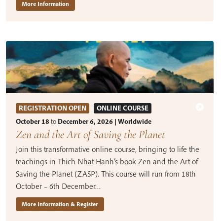
More Information
REGISTRATION OPEN
ONLINE COURSE
October 18
to
December 6, 2026 | Worldwide
Zen and the Art of Saving the Planet
Join this transformative online course, bringing to life the
teachings in Thich Nhat Hanh’s book Zen and the Art of
Saving the Planet (ZASP). This course will run from 18th
October – 6th December…
More Information & Register