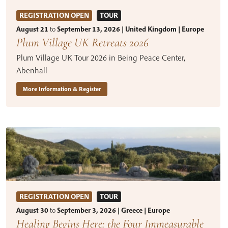
REGISTRATION OPEN
TOUR
August 21
to
September 13, 2026 | United Kingdom | Europe
Plum Village UK Retreats 2026
Plum Village UK Tour 2026 in Being Peace Center,
Abenhall
More Information & Register
REGISTRATION OPEN
TOUR
August 30
to
September 3, 2026 | Greece | Europe
Healing Begins Here: the Four Immeasurable