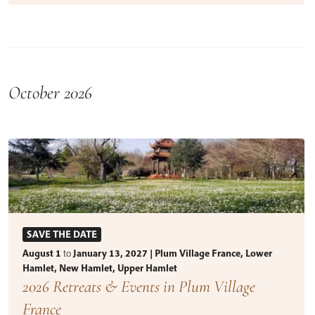
October 2026
SAVE THE DATE
August 1
to
January 13, 2027 | Plum Village France, Lower
Hamlet, New Hamlet, Upper Hamlet
2026 Retreats & Events in Plum Village
France