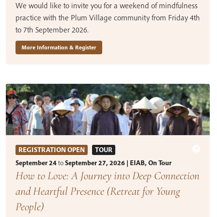
We would like to invite you for a weekend of mindfulness
practice with the Plum Village community from Friday 4th
to 7th September 2026.
More Information & Register
REGISTRATION OPEN
TOUR
September 24
to
September 27, 2026 | EIAB, On Tour
How to Love: A Journey into Deep Connection
and Heartful Presence (Retreat for Young
People)