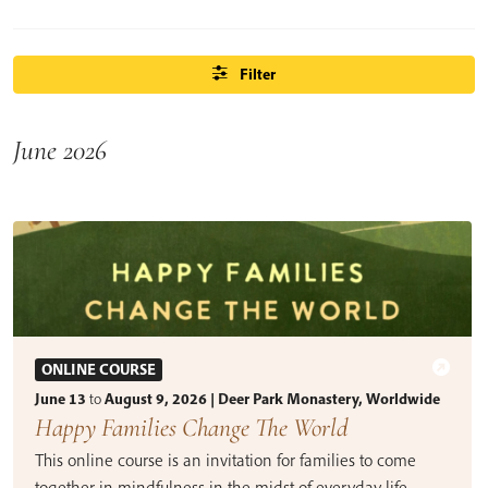
Filter
June 2026
ONLINE COURSE
June 13
to
August 9, 2026 | Deer Park Monastery, Worldwide
Happy Families Change The World
This online course is an invitation for families to come
together in mindfulness in the midst of everyday life.