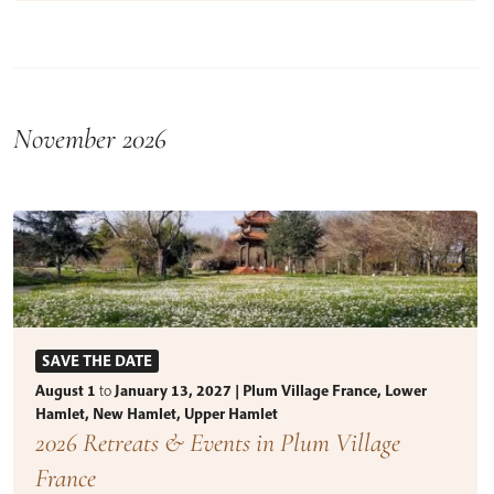
November 2026
SAVE THE DATE
August 1
to
January 13, 2027 | Plum Village France, Lower
Hamlet, New Hamlet, Upper Hamlet
2026 Retreats & Events in Plum Village
France