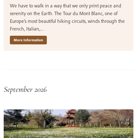
We have to walk in a way that we only print peace and
serenity on the Earth. The Tour du Mont Blanc, one of
Europe’s most beautiful hiking circuits, winds through the
French, Italian,…
More Information
September 2026