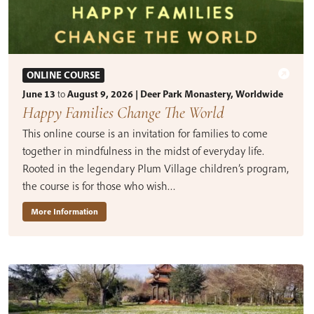
ONLINE COURSE
June 13
to
August 9, 2026 | Deer Park Monastery, Worldwide
Happy Families Change The World
This online course is an invitation for families to come
together in mindfulness in the midst of everyday life.
Rooted in the legendary Plum Village children’s program,
the course is for those who wish…
More Information