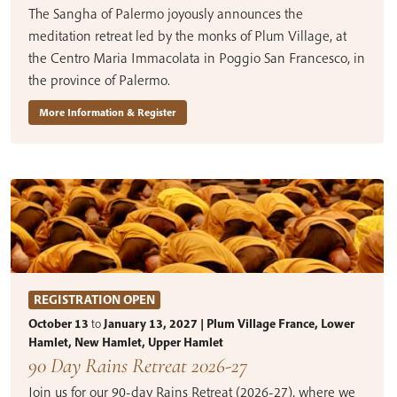
The Sangha of Palermo joyously announces the
meditation retreat led by the monks of Plum Village, at
the Centro Maria Immacolata in Poggio San Francesco, in
the province of Palermo.
More Information & Register
REGISTRATION OPEN
October 13
to
January 13, 2027 | Plum Village France, Lower
Hamlet, New Hamlet, Upper Hamlet
90 Day Rains Retreat 2026-27
Join us for our 90-day Rains Retreat (2026-27), where we