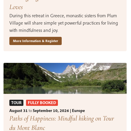
Loves
During this retreat in Greece, monastic sisters from Plum
Village will share simple yet powerful practices for living
with mindfulness and joy.
More Information & Register
TOUR
FULLY BOOKED
August 31
to
September 10, 2026 | Europe
Paths of Happiness: Mindful hiking on Tour
du Mont Blanc