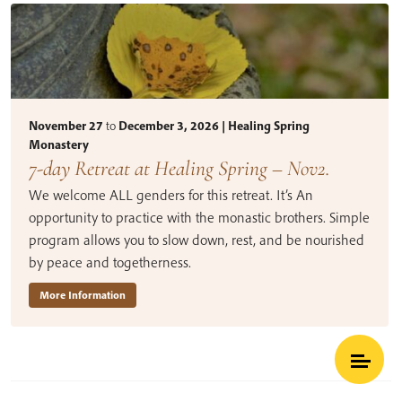
November 27
to
December 3, 2026 | Healing Spring
Monastery
7-day Retreat at Healing Spring – Nov2.
We welcome ALL genders for this retreat. It’s An
opportunity to practice with the monastic brothers. Simple
program allows you to slow down, rest, and be nourished
by peace and togetherness.
More Information