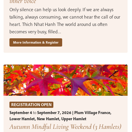
inner voice
Only silence can help us look deeply. If we are always
talking, always consuming, we cannot hear the call of our
heart. Thich Nhat Hanh The world around us often
becomes very busy, filled…
More Information & Register
REGISTRATION OPEN
September 4
to
September 7, 2026 | Plum Village France,
Lower Hamlet, New Hamlet, Upper Hamlet
Autumn Mindful Living Weekend (3 Hamlets)