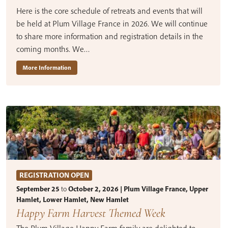
Here is the core schedule of retreats and events that will
be held at Plum Village France in 2026. We will continue
to share more information and registration details in the
coming months. We…
More Information
REGISTRATION OPEN
September 25
to
October 2, 2026 | Plum Village France, Upper
Hamlet, Lower Hamlet, New Hamlet
Happy Farm Harvest Themed Week