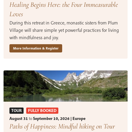
Healing Begins Here: the Four Immeasurable
Loves
During this retreat in Greece, monastic sisters from Plum
Village will share simple yet powerful practices for living
with mindfulness and joy.
More Information & Register
TOUR
FULLY BOOKED
August 31
to
September 10, 2026 | Europe
Paths of Happiness: Mindful hiking on Tour