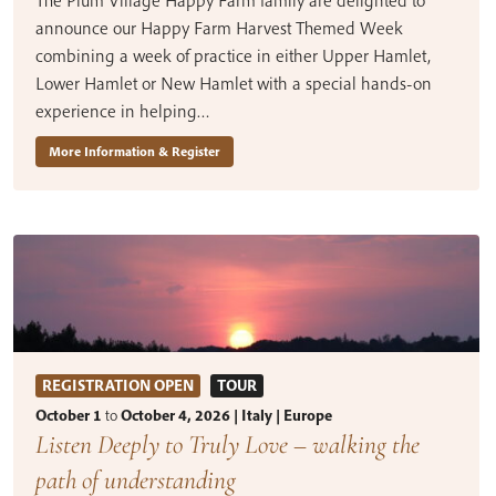
The Plum Village Happy Farm family are delighted to
announce our Happy Farm Harvest Themed Week
combining a week of practice in either Upper Hamlet,
Lower Hamlet or New Hamlet with a special hands-on
experience in helping…
More Information & Register
REGISTRATION OPEN
TOUR
October 1
to
October 4, 2026 | Italy | Europe
Listen Deeply to Truly Love – walking the
path of understanding