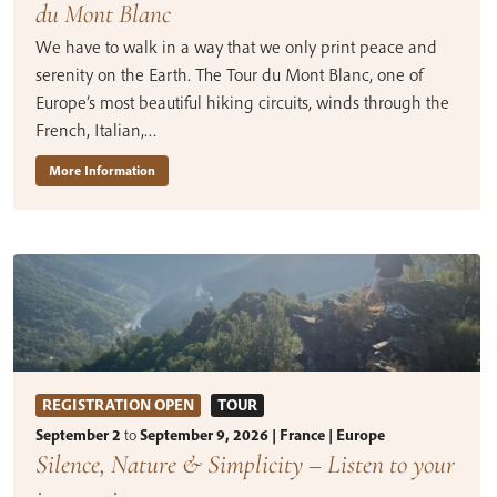
du Mont Blanc
We have to walk in a way that we only print peace and
serenity on the Earth. The Tour du Mont Blanc, one of
Europe’s most beautiful hiking circuits, winds through the
French, Italian,…
More Information
REGISTRATION OPEN
TOUR
September 2
to
September 9, 2026 | France | Europe
Silence, Nature & Simplicity – Listen to your