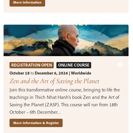
More Information
REGISTRATION OPEN
ONLINE COURSE
October 18
to
December 6, 2026 | Worldwide
Zen and the Art of Saving the Planet
Join this transformative online course, bringing to life the
teachings in Thich Nhat Hanh’s book Zen and the Art of
Saving the Planet (ZASP). This course will run from 18th
October – 6th December…
More Information & Register