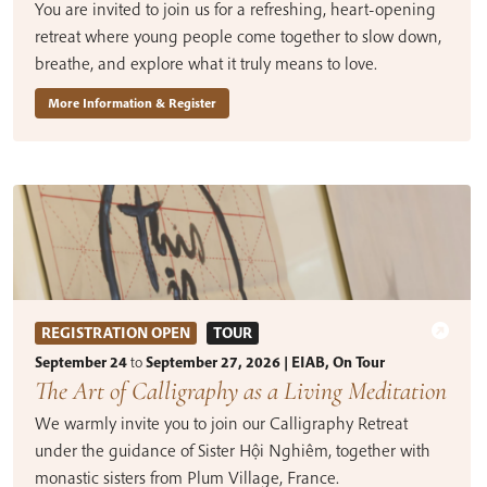
You are invited to join us for a refreshing, heart-opening
retreat where young people come together to slow down,
breathe, and explore what it truly means to love.
More Information & Register
REGISTRATION OPEN
TOUR
September 24
to
September 27, 2026 | EIAB, On Tour
The Art of Calligraphy as a Living Meditation
We warmly invite you to join our Calligraphy Retreat
under the guidance of Sister Hội Nghiêm, together with
monastic sisters from Plum Village, France.