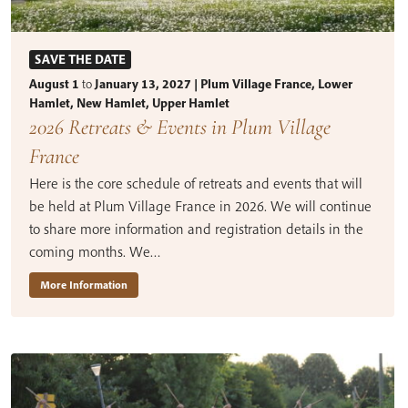
SAVE THE DATE
August 1
to
January 13, 2027 | Plum Village France, Lower
Hamlet, New Hamlet, Upper Hamlet
2026 Retreats & Events in Plum Village
France
Here is the core schedule of retreats and events that will
be held at Plum Village France in 2026. We will continue
to share more information and registration details in the
coming months. We…
More Information