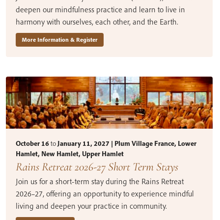
deepen our mindfulness practice and learn to live in
harmony with ourselves, each other, and the Earth.
More Information & Register
October 16
to
January 11, 2027 | Plum Village France, Lower
Hamlet, New Hamlet, Upper Hamlet
Rains Retreat 2026-27 Short Term Stays
Join us for a short-term stay during the Rains Retreat
2026–27, offering an opportunity to experience mindful
living and deepen your practice in community.