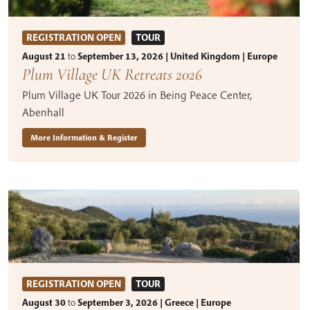
REGISTRATION OPEN
TOUR
August 21
to
September 13, 2026 | United Kingdom | Europe
Plum Village UK Retreats 2026
Plum Village UK Tour 2026 in Being Peace Center,
Abenhall
More Information & Register
REGISTRATION OPEN
TOUR
August 30
to
September 3, 2026 | Greece | Europe