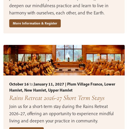
deepen our mindfulness practice and learn to live in
harmony with ourselves, each other, and the Earth.
More Information & Register
October 16
to
January 11, 2027 | Plum Village France, Lower
Hamlet, New Hamlet, Upper Hamlet
Rains Retreat 2026-27 Short Term Stays
Join us for a short-term stay during the Rains Retreat
2026–27, offering an opportunity to experience mindful
living and deepen your practice in community.