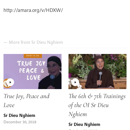
http://amara.org/v/HDXW/
— More from
Sr Dieu Nghiem
True Joy, Peace and
The 6th & 7th Trainings
Love
of the OI Sr Dieu
Nghiem
Sr Dieu Nghiem
December 30, 2018
Sr Dieu Nghiem