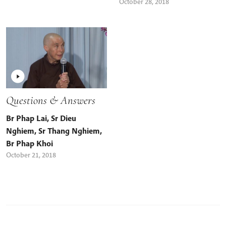
October 28, 2018
Questions & Answers
Br Phap Lai
,
Sr Dieu
Nghiem
,
Sr Thang Nghiem
,
Br Phap Khoi
October 21, 2018