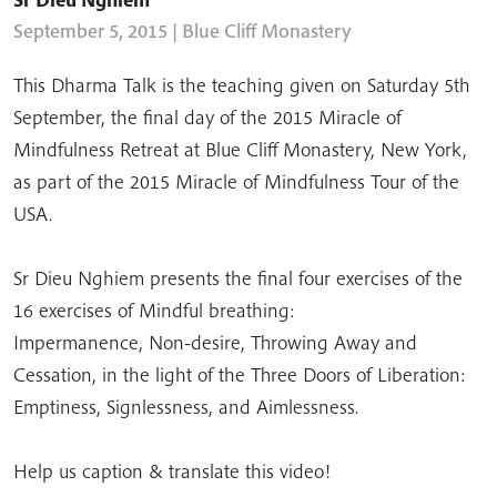
September 5, 2015
| Blue Cliff Monastery
This Dharma Talk is the teaching given on Saturday 5th
September, the final day of the 2015 Miracle of
Mindfulness Retreat at Blue Cliff Monastery, New York,
as part of the 2015 Miracle of Mindfulness Tour of the
USA.
Sr Dieu Nghiem presents the final four exercises of the
16 exercises of Mindful breathing:
Impermanence, Non-desire, Throwing Away and
Cessation, in the light of the Three Doors of Liberation:
Emptiness, Signlessness, and Aimlessness.
Help us caption & translate this video!