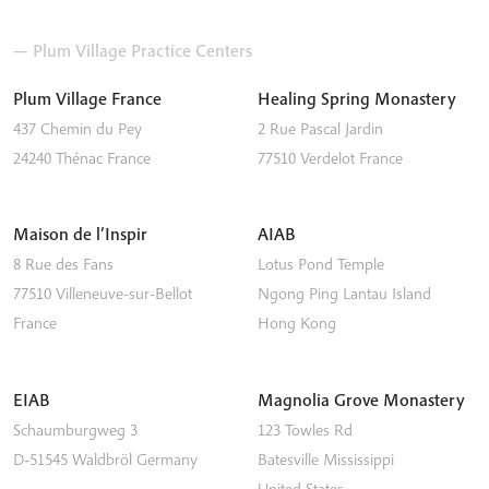
— Plum Village Practice Centers
Plum Village France
Healing Spring Monastery
437 Chemin du Pey
2 Rue Pascal Jardin
24240
Thénac
France
77510
Verdelot
France
Maison de l’Inspir
AIAB
8 Rue des Fans
Lotus Pond Temple
77510
Villeneuve-sur-Bellot
Ngong Ping
Lantau Island
France
Hong Kong
EIAB
Magnolia Grove Monastery
Schaumburgweg 3
123 Towles Rd
D-51545
Waldbröl
Germany
Batesville
Mississippi
United States