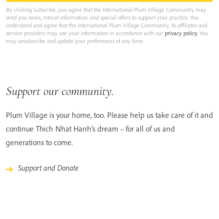
By clicking Subscribe, you agree that the International Plum Village Community may
send you news, retreat information, and special offers to support your practice. You
understand and agree that the International Plum Village Community, its affiliates and
service providers may use your information in accordance with our
privacy policy
. You
may unsubscribe and update your preferences at any time.
Support our community.
Plum Village is your home, too. Please help us take care of it and
continue Thich Nhat Hanh’s dream – for all of us and
generations to come.
Support and Donate