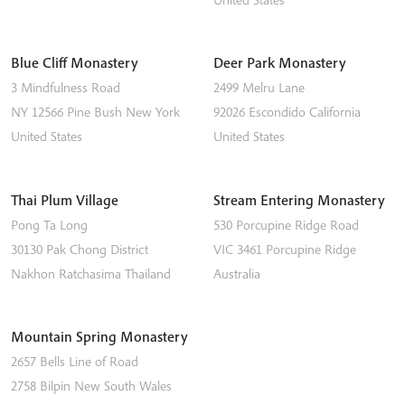
Blue Cliff Monastery
Deer Park Monastery
3 Mindfulness Road
2499 Melru Lane
NY 12566
Pine Bush
New York
92026
Escondido
California
United States
United States
Thai Plum Village
Stream Entering Monastery
Pong Ta Long
530 Porcupine Ridge Road
30130 Pak Chong District
VIC 3461
Porcupine Ridge
Nakhon Ratchasima
Thailand
Australia
Mountain Spring Monastery
2657 Bells Line of Road
2758
Bilpin
New South Wales