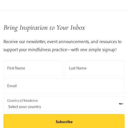
Bring Inspiration to Your Inbox
Receive our newsletter, event announcements, and resources to
support your mindfulness practice—with one simple signup!
First Name
Last Name
Email
Country of Residence