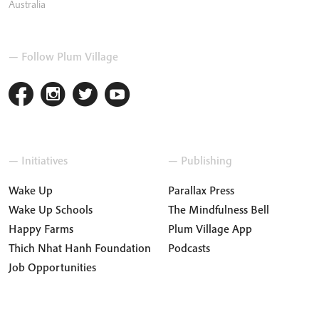
Australia
— Follow Plum Village
— Initiatives
— Publishing
Wake Up
Parallax Press
Wake Up Schools
The Mindfulness Bell
Happy Farms
Plum Village App
Thich Nhat Hanh Foundation
Podcasts
Job Opportunities