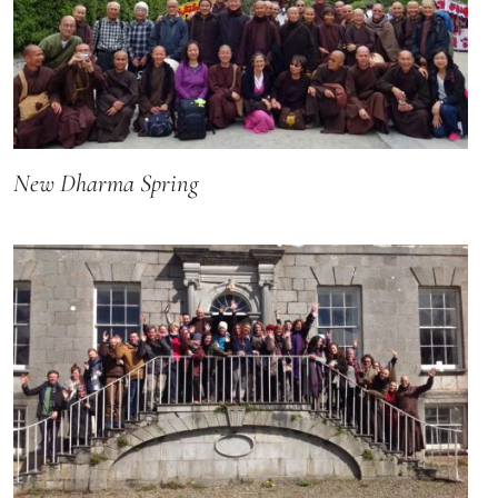
New Dharma Spring