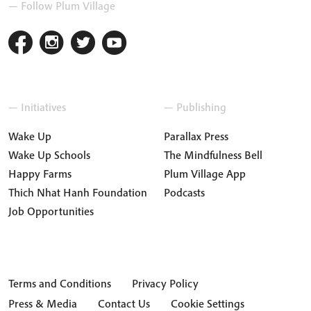
— Follow Plum Village
— Initiatives
— Publishing
Wake Up
Parallax Press
Wake Up Schools
The Mindfulness Bell
Happy Farms
Plum Village App
Thich Nhat Hanh Foundation
Podcasts
Job Opportunities
Terms and Conditions
Privacy Policy
Press & Media
Contact Us
Cookie Settings