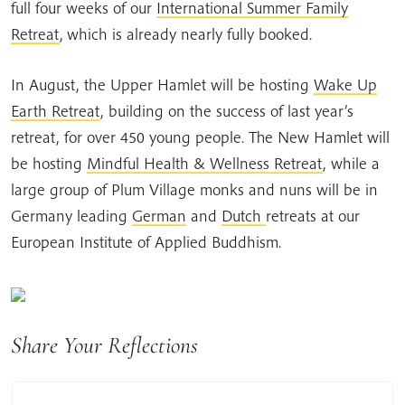
full four weeks of our
International Summer Family
Retreat
,
which is already nearly fully booked.
In August, the Upper Hamlet will be hosting
Wake Up
Earth Retreat
, building on the success of last year’s
retreat, for over 450 young people. The New Hamlet will
be hosting
Mindful Health & Wellness Retreat
, while a
large group of Plum Village monks and nuns will be in
Germany leading
German
and
Dutch
retreats at our
European Institute of Applied Buddhism.
Share Your Reflections