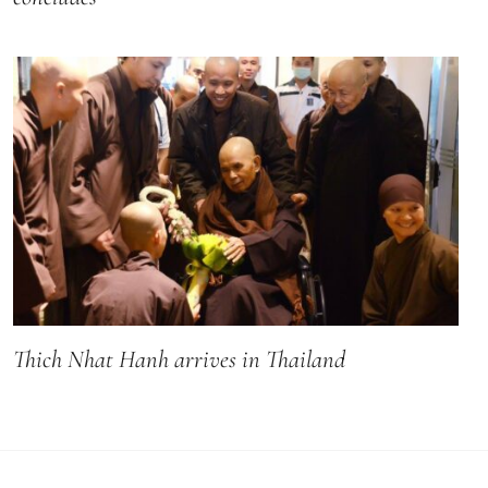
Thich Nhat Hanh arrives in Thailand