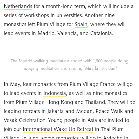
Netherlands
for a month-long term, which will include a
series of workshops in universities. Another nine
monastics left Plum Village for
Spain
, where they will
lead events in Madrid, Valencia, and Catalonia.
The Madrid walking meditation ended with 1,500 people doing
hugging meditation and singing “Mira la Felicidad”
In May, four monastics from Plum Village France will go
to lead events in
Indonesia
, as well as nine monastics
from Plum Village Hong Kong and Thailand. They will be
leading retreats in Jakarta and Medan, Peace Walk and
Vesak Celebration. Young people in Asia are invited to
join our
International Wake Up Retreat
in Thai Plum
Village. In June, seven monastics will go to
Ardeche
in