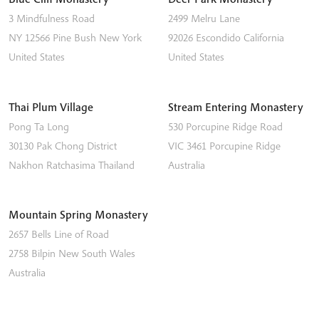
3 Mindfulness Road
2499 Melru Lane
NY 12566
Pine Bush
New York
92026
Escondido
California
United States
United States
Thai Plum Village
Stream Entering Monastery
Pong Ta Long
530 Porcupine Ridge Road
30130 Pak Chong District
VIC 3461
Porcupine Ridge
Nakhon Ratchasima
Thailand
Australia
Mountain Spring Monastery
2657 Bells Line of Road
2758
Bilpin
New South Wales
Australia