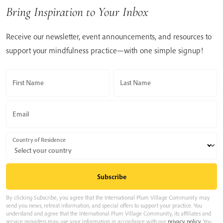
Bring Inspiration to Your Inbox
Receive our newsletter, event announcements, and resources to
support your mindfulness practice—with one simple signup!
First Name
Last Name
Email
Country of Residence
By clicking Subscribe, you agree that the International Plum Village Community may
send you news, retreat information, and special offers to support your practice. You
understand and agree that the International Plum Village Community, its affiliates and
service providers may use your information in accordance with our
privacy policy
. You