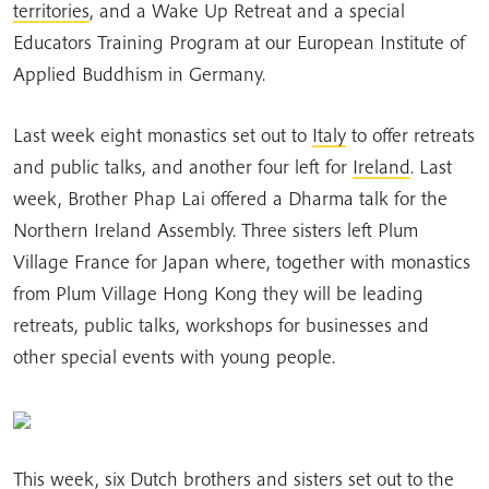
territories
, and a Wake Up Retreat and a special
Educators Training Program at our European Institute of
Applied Buddhism in Germany.
Last week eight monastics set out to
Italy
to offer retreats
and public talks, and another four left for
Ireland
. Last
week, Brother Phap Lai offered a Dharma talk for the
Northern Ireland Assembly. Three sisters left Plum
Village France for Japan where, together with monastics
from Plum Village Hong Kong they will be leading
retreats, public talks, workshops for businesses and
other special events with young people.
This week, six Dutch brothers and sisters set out to the