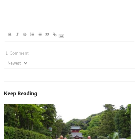
1
Comment
Newest
Keep Reading