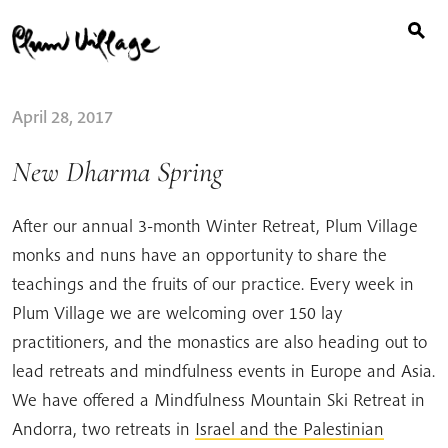
Search
Skip
for:
to
content
April 28, 2017
New Dharma Spring
After our annual 3-month Winter Retreat, Plum Village
monks and nuns have an opportunity to share the
teachings and the fruits of our practice. Every week in
Plum Village we are welcoming over 150 lay
practitioners, and the monastics are also heading out to
lead retreats and mindfulness events in Europe and Asia.
We have offered a Mindfulness Mountain Ski Retreat in
Andorra, two retreats in
Israel and the Palestinian