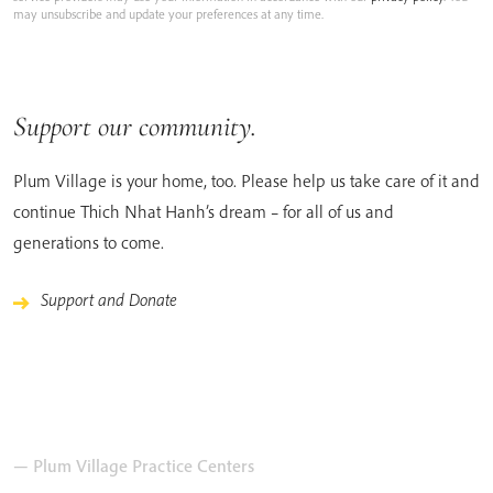
may unsubscribe and update your preferences at any time.
Support our community.
Plum Village is your home, too. Please help us take care of it and
continue Thich Nhat Hanh’s dream – for all of us and
generations to come.
Support and Donate
— Plum Village Practice Centers