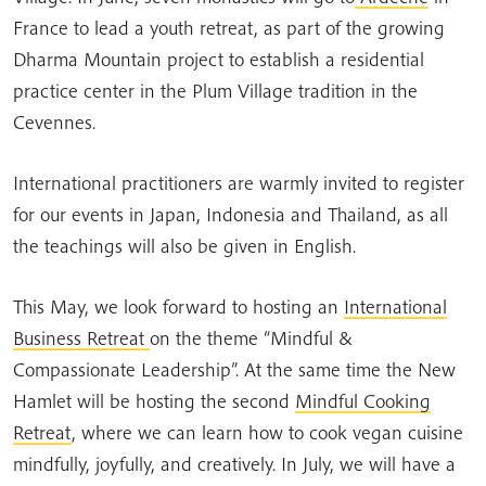
France to lead a youth retreat, as part of the growing
Dharma Mountain project to establish a residential
practice center in the Plum Village tradition in the
Cevennes.
International practitioners are warmly invited to register
for our events in Japan, Indonesia and Thailand, as all
the teachings will also be given in English.
This May, we look forward to hosting an
International
Business Retreat
on the theme “Mindful &
Compassionate Leadership”. At the same time the New
Hamlet will be hosting the second
Mindful Cooking
Retreat
, where we can learn how to cook vegan cuisine
mindfully, joyfully, and creatively. In July, we will have a