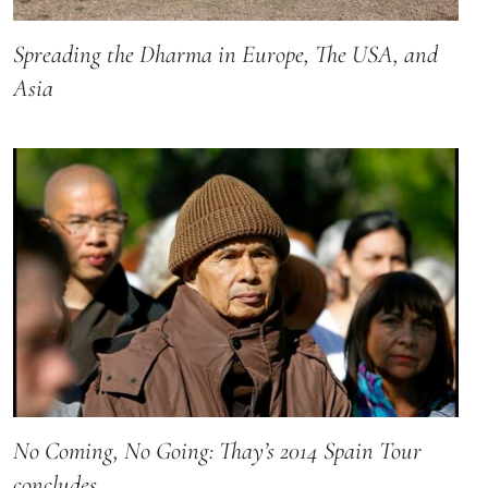
Spreading the Dharma in Europe, The USA, and
Asia
No Coming, No Going: Thay’s 2014 Spain Tour
concludes