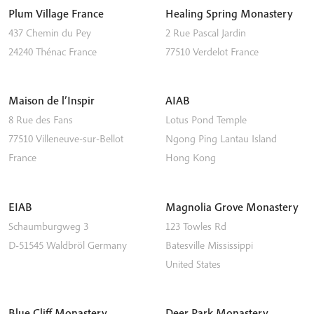
Plum Village France
Healing Spring Monastery
437 Chemin du Pey
2 Rue Pascal Jardin
24240
Thénac
France
77510
Verdelot
France
Maison de l’Inspir
AIAB
8 Rue des Fans
Lotus Pond Temple
77510
Villeneuve-sur-Bellot
Ngong Ping
Lantau Island
France
Hong Kong
EIAB
Magnolia Grove Monastery
Schaumburgweg 3
123 Towles Rd
D-51545
Waldbröl
Germany
Batesville
Mississippi
United States
Blue Cliff Monastery
Deer Park Monastery