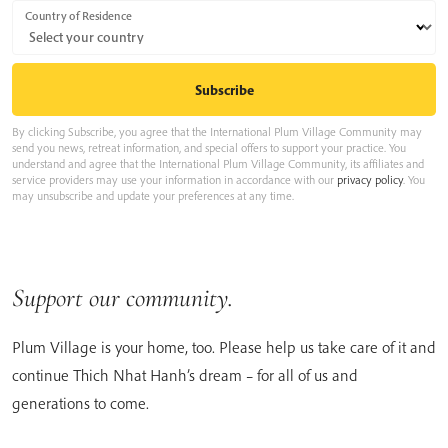
Country of Residence
By clicking Subscribe, you agree that the International Plum Village Community may
send you news, retreat information, and special offers to support your practice. You
understand and agree that the International Plum Village Community, its affiliates and
service providers may use your information in accordance with our
privacy policy
. You
may unsubscribe and update your preferences at any time.
Support our community.
Plum Village is your home, too. Please help us take care of it and
continue Thich Nhat Hanh’s dream – for all of us and
generations to come.