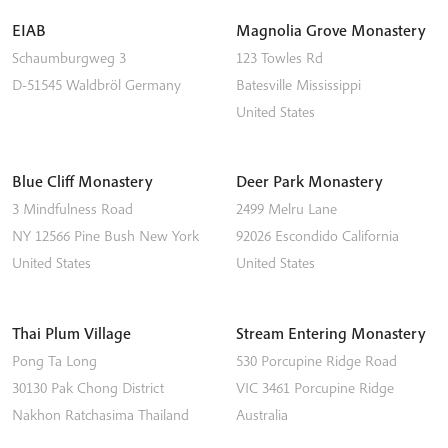
EIAB
Magnolia Grove Monastery
Schaumburgweg 3
123 Towles Rd
D-51545
Waldbröl
Germany
Batesville
Mississippi
United States
Blue Cliff Monastery
Deer Park Monastery
3 Mindfulness Road
2499 Melru Lane
NY 12566
Pine Bush
New York
92026
Escondido
California
United States
United States
Thai Plum Village
Stream Entering Monastery
Pong Ta Long
530 Porcupine Ridge Road
30130 Pak Chong District
VIC 3461
Porcupine Ridge
Nakhon Ratchasima
Thailand
Australia