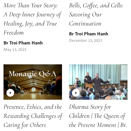
More Than Your Story:
Bells, Coffee, and Cells:
A Deep Inner Journey of
Savoring Our
Healing, Joy, and True
Continuation
Freedom
Br Troi Pham Hanh
December 13, 2023
Br Troi Pham Hanh
May 13, 2025
Presence, Ethics, and the
Dharma Story for
Rewarding Challenges of
Children | The Queen of
Caring for Others
the Present Moment | Br.