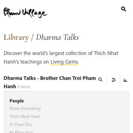
Search
Skip
for:
to
content
Library
/
Dharma Talks
Discover the world’s largest collection of Thich Nhat
Hanh’s teachings on
Living Gems
.
Dharma Talks
- Brother Chan Troi Pham
Hanh
4
Items
People
Show Everything
Thich Nhat Hanh
Sr Chan Duc
Br Phap Huu