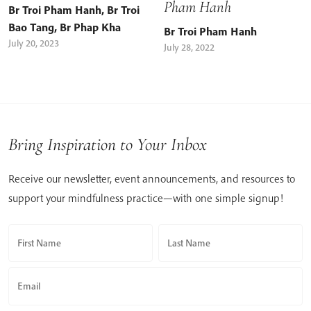
Pham Hanh
Br Troi Pham Hanh
,
Br Troi
Bao Tang
,
Br Phap Kha
Br Troi Pham Hanh
July 20, 2023
July 28, 2022
Bring Inspiration to Your Inbox
Receive our newsletter, event announcements, and resources to
support your mindfulness practice—with one simple signup!
First Name
Last Name
Email