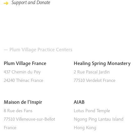
Support and Donate
— Plum Village Practice Centers
Plum Village France
Healing Spring Monastery
437 Chemin du Pey
2 Rue Pascal Jardin
24240
Thénac
France
77510
Verdelot
France
Maison de l’Inspir
AIAB
8 Rue des Fans
Lotus Pond Temple
77510
Villeneuve-sur-Bellot
Ngong Ping
Lantau Island
France
Hong Kong