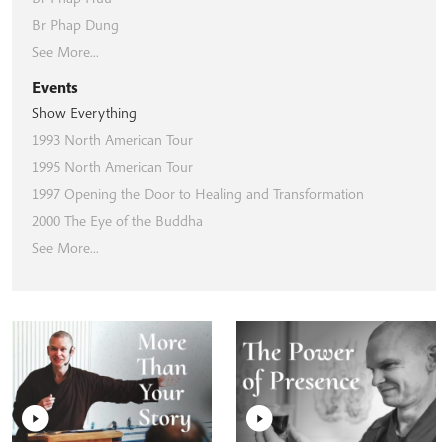
Br Phap Dung
See More...
Events
Show Everything
1993 North American Tour
1995 North American Tour
1997 Opening the Door to Healing and Transformation
2000 The Eye of the Buddha
See More...