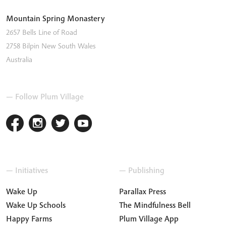
Mountain Spring Monastery
2657 Bells Line of Road
2758
Bilpin
New South Wales
Australia
— Follow Plum Village
— Initiatives
— Publishing
Wake Up
Parallax Press
Wake Up Schools
The Mindfulness Bell
Happy Farms
Plum Village App