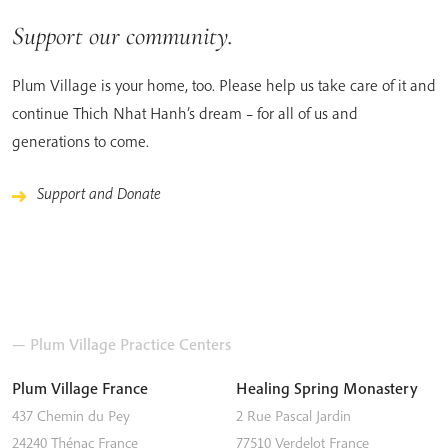
Support our community.
Plum Village is your home, too. Please help us take care of it and
continue Thich Nhat Hanh’s dream – for all of us and
generations to come.
Support and Donate
— Plum Village Practice Centers
Plum Village France
Healing Spring Monastery
437 Chemin du Pey
2 Rue Pascal Jardin
24240
Thénac
France
77510
Verdelot
France