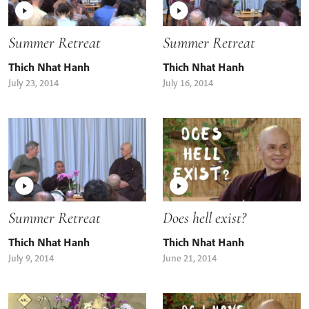
Summer Retreat
Summer Retreat
Thich Nhat Hanh
Thich Nhat Hanh
July 23, 2014
July 16, 2014
Summer Retreat
Does hell exist?
Thich Nhat Hanh
Thich Nhat Hanh
July 9, 2014
June 21, 2014