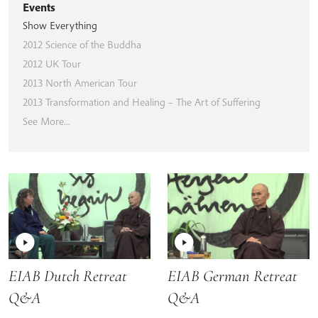
Events
Show Everything
2012 Science of the Buddha
2012 UK Tour
2013 North American Tour
2013 Transformation and Healing – The Art of Suffering
See More...
EIAB Dutch Retreat
EIAB German Retreat
Q&A
Q&A