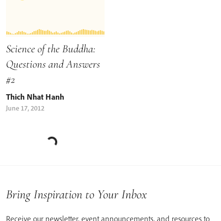
Science of the Buddha:
Questions and Answers
#2
Thich Nhat Hanh
June 17, 2012
Bring Inspiration to Your Inbox
Receive our newsletter, event announcements, and resources to