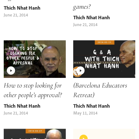
games?
Thich Nhat Hanh
June 21, 2014
Thich Nhat Hanh
June 21, 2014
How to stop looking for
(Barcelona Educators
other people’s approval?
Retreat)
Thich Nhat Hanh
Thich Nhat Hanh
June 21, 2014
May 11, 2014