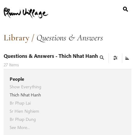
Search
Skip
for:
to
content
Library
/
Questions & Answers
Questions & Answers
- Thich Nhat Hanh
27
Items
People
Show Everything
Thich Nhat Hanh
Br Phap Lai
Sr Hien Nghiem
Br Phap Dung
See More...