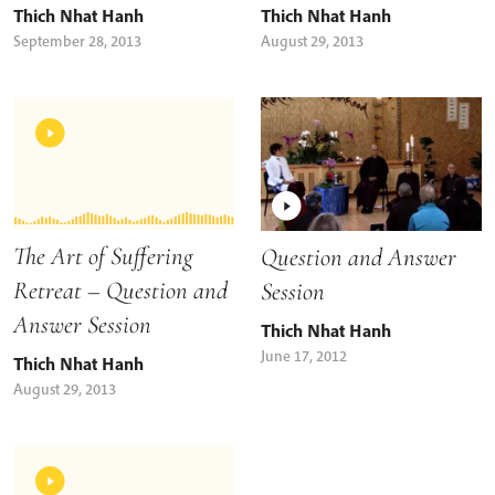
Thich Nhat Hanh
Thich Nhat Hanh
September 28, 2013
August 29, 2013
The Art of Suffering
Question and Answer
Retreat – Question and
Session
Answer Session
Thich Nhat Hanh
June 17, 2012
Thich Nhat Hanh
August 29, 2013