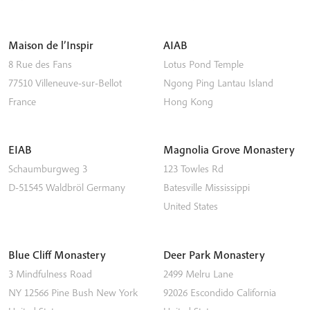
Maison de l’Inspir
AIAB
8 Rue des Fans
Lotus Pond Temple
77510
Villeneuve-sur-Bellot
Ngong Ping
Lantau Island
France
Hong Kong
EIAB
Magnolia Grove Monastery
Schaumburgweg 3
123 Towles Rd
D-51545
Waldbröl
Germany
Batesville
Mississippi
United States
Blue Cliff Monastery
Deer Park Monastery
3 Mindfulness Road
2499 Melru Lane
NY 12566
Pine Bush
New York
92026
Escondido
California