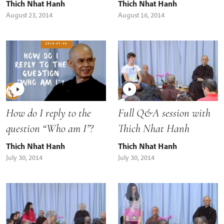
Thich Nhat Hanh
Thich Nhat Hanh
August 23, 2014
August 16, 2014
How do I reply to the
Full Q&A session with
question “Who am I”?
Thich Nhat Hanh
Thich Nhat Hanh
Thich Nhat Hanh
July 30, 2014
July 30, 2014