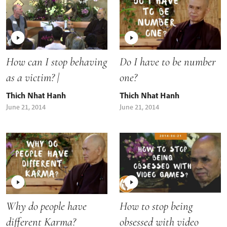
How can I stop behaving
Do I have to be number
as a victim? |
one?
Thich Nhat Hanh
Thich Nhat Hanh
June 21, 2014
June 21, 2014
Why do people have
How to stop being
different Karma?
obsessed with video