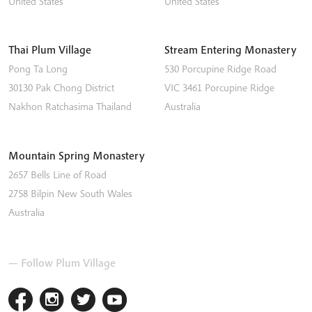
United States
United States
Thai Plum Village
Stream Entering Monastery
Pong Ta Long
530 Porcupine Ridge Road
30130 Pak Chong District
VIC 3461
Porcupine Ridge
Nakhon Ratchasima
Thailand
Australia
Mountain Spring Monastery
2657 Bells Line of Road
2758
Bilpin
New South Wales
Australia
— Follow Plum Village