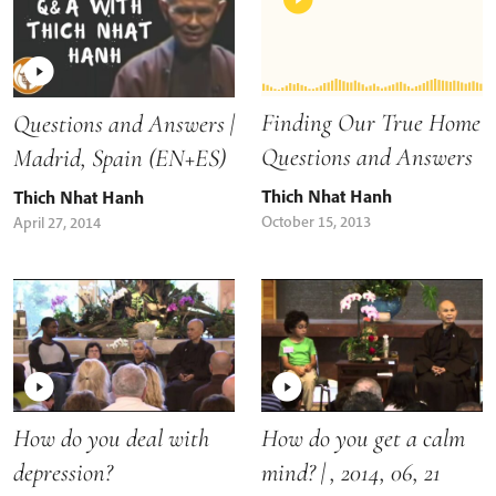
Finding Our True Home
Questions and Answers |
Questions and Answers
Madrid, Spain (EN+ES)
Thich Nhat Hanh
Thich Nhat Hanh
October 15, 2013
April 27, 2014
How do you deal with
How do you get a calm
depression?
mind? | , 2014, 06, 21