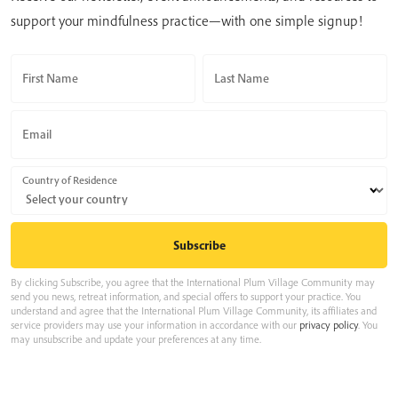
support your mindfulness practice—with one simple signup!
First Name
Last Name
Email
Country of Residence
By clicking Subscribe, you agree that the International Plum Village Community may
send you news, retreat information, and special offers to support your practice. You
understand and agree that the International Plum Village Community, its affiliates and
service providers may use your information in accordance with our
privacy policy
. You
may unsubscribe and update your preferences at any time.