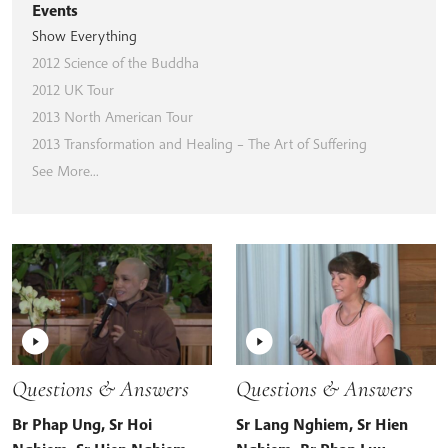
Events
Show Everything
2012 Science of the Buddha
2012 UK Tour
2013 North American Tour
2013 Transformation and Healing – The Art of Suffering
See More...
Questions & Answers
Questions & Answers
Br Phap Ung
,
Sr Hoi
Sr Lang Nghiem
,
Sr Hien