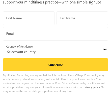
support your mindfulness practice—with one simple signup!
First Name
Last Name
Email
Country of Residence
By clicking Subscribe, you agree that the International Plum Village Community may
send you news, retreat information, and special offers to support your practice. You
understand and agree that the International Plum Village Community, its affiliates and
service providers may use your information in accordance with our
privacy policy
. You
may unsubscribe and update your preferences at any time.