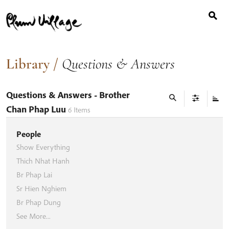
Search
Skip
for:
to
content
Library
/
Questions & Answers
Questions & Answers
- Brother
Chan Phap Luu
6
Items
People
Show Everything
Thich Nhat Hanh
Br Phap Lai
Sr Hien Nghiem
Br Phap Dung
See More...