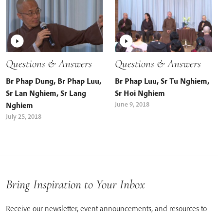
Questions & Answers
Questions & Answers
Br Phap Dung
,
Br Phap Luu
,
Br Phap Luu
,
Sr Tu Nghiem
,
Sr Lan Nghiem
,
Sr Lang
Sr Hoi Nghiem
June 9, 2018
Nghiem
July 25, 2018
Bring Inspiration to Your Inbox
Receive our newsletter, event announcements, and resources to