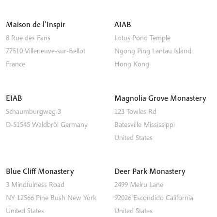
Maison de l’Inspir
AIAB
8 Rue des Fans
Lotus Pond Temple
77510
Villeneuve-sur-Bellot
Ngong Ping
Lantau Island
France
Hong Kong
EIAB
Magnolia Grove Monastery
Schaumburgweg 3
123 Towles Rd
D-51545
Waldbröl
Germany
Batesville
Mississippi
United States
Blue Cliff Monastery
Deer Park Monastery
3 Mindfulness Road
2499 Melru Lane
NY 12566
Pine Bush
New York
92026
Escondido
California
United States
United States