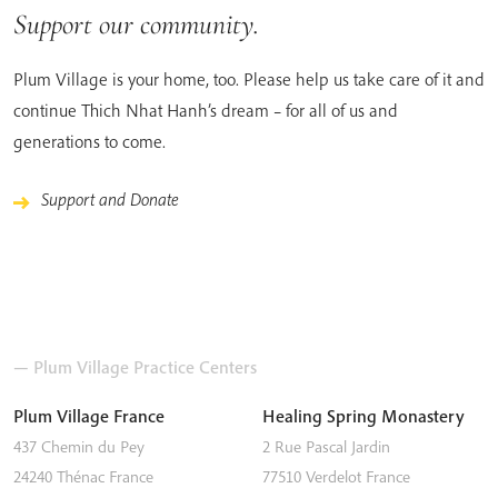
Support our community.
Plum Village is your home, too. Please help us take care of it and
continue Thich Nhat Hanh’s dream – for all of us and
generations to come.
Support and Donate
— Plum Village Practice Centers
Plum Village France
Healing Spring Monastery
437 Chemin du Pey
2 Rue Pascal Jardin
24240
Thénac
France
77510
Verdelot
France