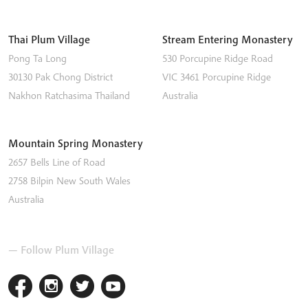
Thai Plum Village
Stream Entering Monastery
Pong Ta Long
530 Porcupine Ridge Road
30130 Pak Chong District
VIC 3461
Porcupine Ridge
Nakhon Ratchasima
Thailand
Australia
Mountain Spring Monastery
2657 Bells Line of Road
2758
Bilpin
New South Wales
Australia
— Follow Plum Village