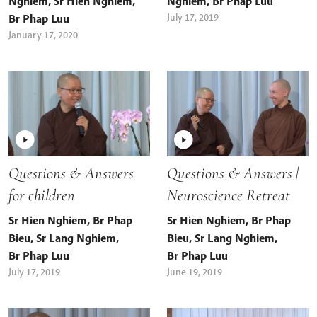
Nghiem
,
Sr Hien Nghiem
,
Nghiem
,
Br Phap Luu
July 17, 2019
Br Phap Luu
January 17, 2020
Questions & Answers
Questions & Answers |
for children
Neuroscience Retreat
Sr Hien Nghiem
,
Br Phap
Sr Hien Nghiem
,
Br Phap
Bieu
,
Sr Lang Nghiem
,
Bieu
,
Sr Lang Nghiem
,
Br Phap Luu
Br Phap Luu
July 17, 2019
June 19, 2019