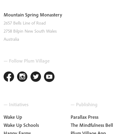
Mountain Spring Monastery
2657 Bells Line of Road
2758
Bilpin
New South Wales
Australia
— Follow Plum Village
— Initiatives
— Publishing
Wake Up
Parallax Press
Wake Up Schools
The Mindfulness Bell
Happy Farms
Plum Village App