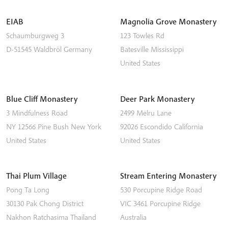
EIAB
Magnolia Grove Monastery
Schaumburgweg 3
123 Towles Rd
D-51545
Waldbröl
Germany
Batesville
Mississippi
United States
Blue Cliff Monastery
Deer Park Monastery
3 Mindfulness Road
2499 Melru Lane
NY 12566
Pine Bush
New York
92026
Escondido
California
United States
United States
Thai Plum Village
Stream Entering Monastery
Pong Ta Long
530 Porcupine Ridge Road
30130 Pak Chong District
VIC 3461
Porcupine Ridge
Nakhon Ratchasima
Thailand
Australia