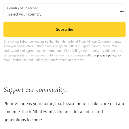
Country of Residence
By clicking Subscribe, you agree that the International Plum Village Community may
send you news, retreat information, and special offers to support your practice. You
understand and agree that the International Plum Village Community, its affiliates and
service providers may use your information in accordance with our
privacy policy
. You
may unsubscribe and update your preferences at any time.
Support our community.
Plum Village is your home, too. Please help us take care of it and
continue Thich Nhat Hanh’s dream – for all of us and
generations to come.