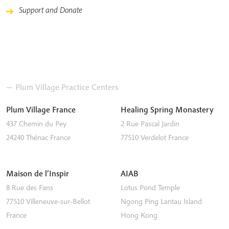
Support and Donate
— Plum Village Practice Centers
Plum Village France
Healing Spring Monastery
437 Chemin du Pey
2 Rue Pascal Jardin
24240
Thénac
France
77510
Verdelot
France
Maison de l’Inspir
AIAB
8 Rue des Fans
Lotus Pond Temple
77510
Villeneuve-sur-Bellot
Ngong Ping
Lantau Island
France
Hong Kong