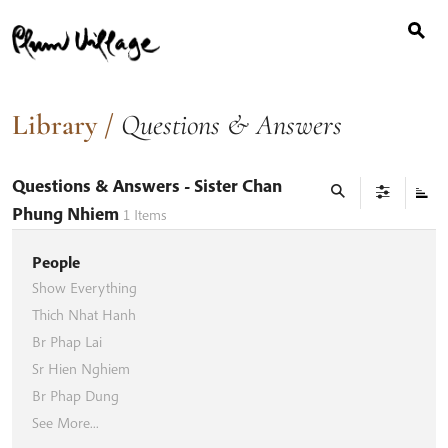
Search
Skip
for:
to
content
Library
/
Questions & Answers
Questions & Answers
- Sister Chan
Phung Nhiem
1
Items
People
Show Everything
Thich Nhat Hanh
Br Phap Lai
Sr Hien Nghiem
Br Phap Dung
See More...