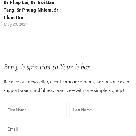
Br Phap Lai
,
Br Troi Bao
Tang
,
Sr Phung Nhiem
,
Sr
Chan Duc
May 30, 2019
Bring Inspiration to Your Inbox
Receive our newsletter, event announcements, and resources to
support your mindfulness practice—with one simple signup!
First Name
Last Name
Email