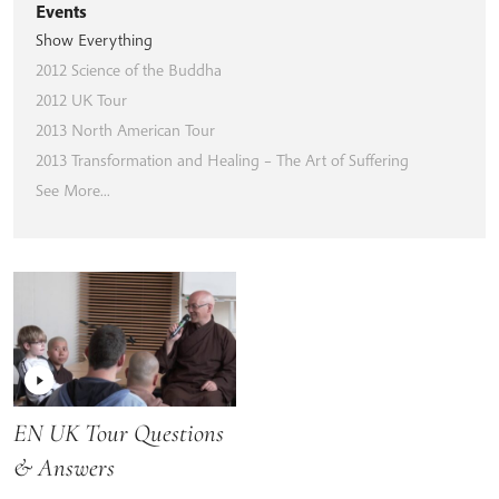
Events
Show Everything
2012 Science of the Buddha
2012 UK Tour
2013 North American Tour
2013 Transformation and Healing – The Art of Suffering
See More...
EN UK Tour Questions
& Answers