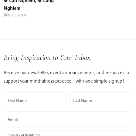
Sr Lan Nghiem
,
Sr Lang
Nghiem
July 25, 2018
Bring Inspiration to Your Inbox
Receive our newsletter, event announcements, and resources to
support your mindfulness practice—with one simple signup!
First Name
Last Name
Email
Country of Residence