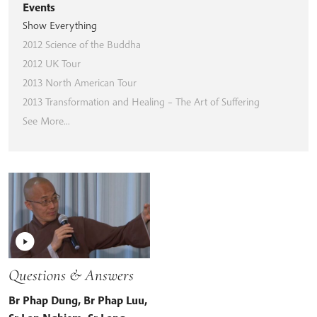
Events
Show Everything
2012 Science of the Buddha
2012 UK Tour
2013 North American Tour
2013 Transformation and Healing – The Art of Suffering
See More...
Questions & Answers
Br Phap Dung
,
Br Phap Luu
,