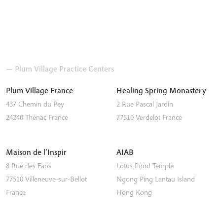
— Plum Village Practice Centers
Plum Village France
Healing Spring Monastery
437 Chemin du Pey
2 Rue Pascal Jardin
24240
Thénac
France
77510
Verdelot
France
Maison de l’Inspir
AIAB
8 Rue des Fans
Lotus Pond Temple
77510
Villeneuve-sur-Bellot
Ngong Ping
Lantau Island
France
Hong Kong