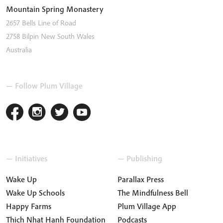
Mountain Spring Monastery
2657 Bells Line of Road
2758
Bilpin
New South Wales
Australia
— Follow Plum Village
— Initiatives
— Publishing
Wake Up
Parallax Press
Wake Up Schools
The Mindfulness Bell
Happy Farms
Plum Village App
Thich Nhat Hanh Foundation
Podcasts