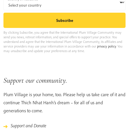
By clicking Subscribe, you agree that the International Plum Village Community may
send you news, retreat information, and special offers to support your practice. You
understand and agree that the International Plum Village Community, its affiliates and
service providers may use your information in accordance with our
privacy policy
. You
may unsubscribe and update your preferences at any time.
Support our community.
Plum Village is your home, too. Please help us take care of it and
continue Thich Nhat Hanh’s dream – for all of us and
generations to come.
Support and Donate