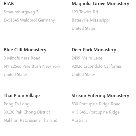
EIAB
Magnolia Grove Monastery
Schaumburgweg 3
123 Towles Rd
D-51545
Waldbröl
Germany
Batesville
Mississippi
United States
Blue Cliff Monastery
Deer Park Monastery
3 Mindfulness Road
2499 Melru Lane
NY 12566
Pine Bush
New York
92026
Escondido
California
United States
United States
Thai Plum Village
Stream Entering Monastery
Pong Ta Long
530 Porcupine Ridge Road
30130 Pak Chong District
VIC 3461
Porcupine Ridge
Nakhon Ratchasima
Thailand
Australia