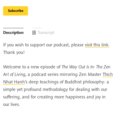
Subscribe
Description
Transcript
If you wish to support our podcast, please
visit this link
.
Thank you!
Welcome to a new episode of
The Way Out Is In: The Zen
Art of Living
, a podcast series mirroring Zen Master
Thich
Nhat Hanh
’s deep teachings of Buddhist philosophy: a
simple yet profound methodology for dealing with our
suffering, and for creating more happiness and joy in
our lives.