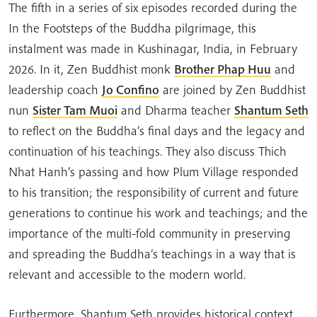
The fifth in a series of six episodes recorded during the
In the Footsteps of the Buddha pilgrimage, this
instalment was made in Kushinagar, India, in February
2026. In it, Zen Buddhist monk
Brother Phap Huu
and
leadership coach
Jo Confino
are joined by Zen Buddhist
nun
Sister Tam Muoi
and Dharma teacher
Shantum Seth
to reflect on the Buddha’s final days and the legacy and
continuation of his teachings. They also discuss Thich
Nhat Hanh’s passing and how Plum Village responded
to his transition; the responsibility of current and future
generations to continue his work and teachings; and the
importance of the multi-fold community in preserving
and spreading the Buddha’s teachings in a way that is
relevant and accessible to the modern world.
Furthermore, Shantum Seth provides historical context