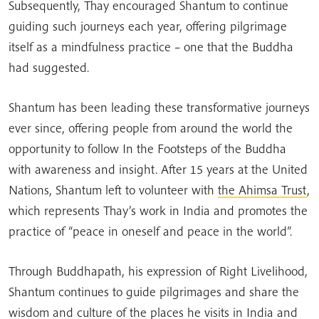
Subsequently, Thay encouraged Shantum to continue
guiding such journeys each year, offering pilgrimage
itself as a mindfulness practice – one that the Buddha
had suggested.
Shantum has been leading these transformative journeys
ever since, offering people from around the world the
opportunity to follow In the Footsteps of the Buddha
with awareness and insight. After 15 years at the United
Nations, Shantum left to volunteer with
the Ahimsa Trust
,
which represents Thay’s work in India and promotes the
practice of “peace in oneself and peace in the world”.
Through Buddhapath, his expression of Right Livelihood,
Shantum continues to guide pilgrimages and share the
wisdom and culture of the places he visits in India and