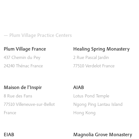
— Plum Village Practice Centers
Plum Village France
Healing Spring Monastery
437 Chemin du Pey
2 Rue Pascal Jardin
24240
Thénac
France
77510
Verdelot
France
Maison de l’Inspir
AIAB
8 Rue des Fans
Lotus Pond Temple
77510
Villeneuve-sur-Bellot
Ngong Ping
Lantau Island
France
Hong Kong
EIAB
Magnolia Grove Monastery