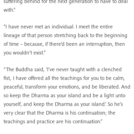
suffering behind for the next generation to have to deal
with.”
“I have never met an individual. I meet the entire
lineage of that person stretching back to the beginning
of time – because, if there’d been an interruption, then
you wouldn’t exist.”
“The Buddha said, ‘I’ve never taught with a clenched
fist, I have offered all the teachings for you to be calm,
peaceful, transform your emotions, and be liberated. And
so keep the Dharma as your island and be a light unto
yourself, and keep the Dharma as your island.’ So he’s
very clear that the Dharma is his continuation; the
teachings and practice are his continuation.”