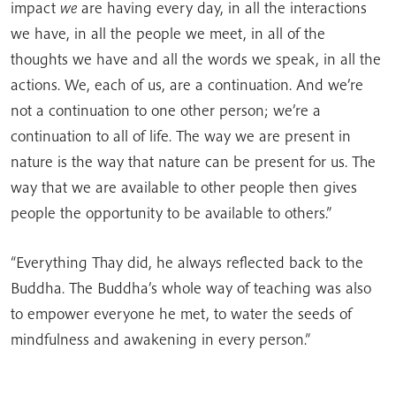
impact
we
are having every day, in all the interactions
we have, in all the people we meet, in all of the
thoughts we have and all the words we speak, in all the
actions. We, each of us, are a continuation. And we’re
not a continuation to one other person; we’re a
continuation to all of life. The way we are present in
nature is the way that nature can be present for us. The
way that we are available to other people then gives
people the opportunity to be available to others.”
“Everything Thay did, he always reflected back to the
Buddha. The Buddha’s whole way of teaching was also
to empower everyone he met, to water the seeds of
mindfulness and awakening in every person.”