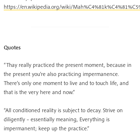
https://en.wikipedia.org/wiki/Mah%C4%81k%C4%81%C
Quotes
“Thay really practiced the present moment, because in
the present you’re also practicing impermanence.
There’s only one moment to live and to touch life, and
that is the very here and now.”
“All conditioned reality is subject to decay. Strive on
diligently – essentially meaning, Everything is
impermanent; keep up the practice.”