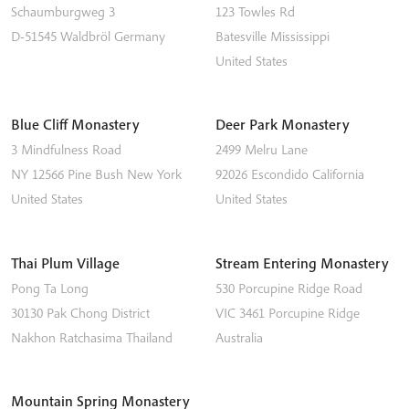
Schaumburgweg 3
123 Towles Rd
D-51545
Waldbröl
Germany
Batesville
Mississippi
United States
Blue Cliff Monastery
Deer Park Monastery
3 Mindfulness Road
2499 Melru Lane
NY 12566
Pine Bush
New York
92026
Escondido
California
United States
United States
Thai Plum Village
Stream Entering Monastery
Pong Ta Long
530 Porcupine Ridge Road
30130 Pak Chong District
VIC 3461
Porcupine Ridge
Nakhon Ratchasima
Thailand
Australia
Mountain Spring Monastery