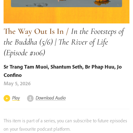
The Way Out Is In
/
In the Footsteps of
the Buddha (5/6) | The River of Life
(Episode #106)
Sr Trang Tam Muoi
,
Shantum Seth
,
Br Phap Huu
,
Jo
Confino
May 5, 2026
Play
Download Audio
This item is part of a series, you can subscribe to future episodes
on your favourite podcast platform.