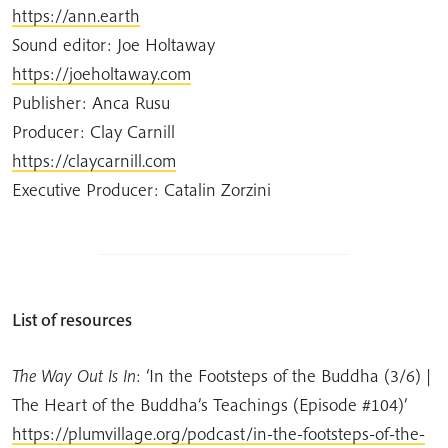
https://ann.earth
Sound editor: Joe Holtaway
https://joeholtaway.com
Publisher: Anca Rusu
Producer: Clay Carnill
https://claycarnill.com
Executive Producer: Catalin Zorzini
List of resources
The Way Out Is In
:
‘In the Footsteps of the Buddha (3/6) |
The Heart of the Buddha’s Teachings (Episode #104)’
https://plumvillage.org/podcast/in-the-footsteps-of-the-