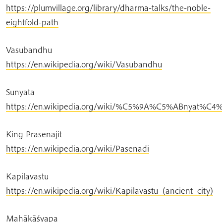
https://plumvillage.org/library/dharma-talks/the-noble-
eightfold-path
Vasubandhu
https://en.wikipedia.org/wiki/Vasubandhu
Sunyata
https://en.wikipedia.org/wiki/%C5%9A%C5%ABnyat%C4
King Prasenajit
https://en.wikipedia.org/wiki/Pasenadi
Kapilavastu
https://en.wikipedia.org/wiki/Kapilavastu_(ancient_city)
Mahākāśyapa