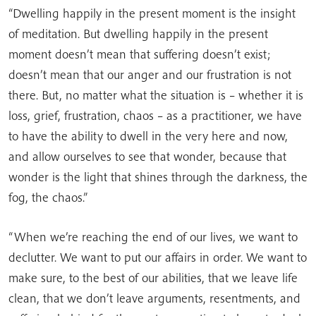
“Dwelling happily in the present moment is the insight
of meditation. But dwelling happily in the present
moment doesn’t mean that suffering doesn’t exist;
doesn’t mean that our anger and our frustration is not
there. But, no matter what the situation is – whether it is
loss, grief, frustration, chaos – as a practitioner, we have
to have the ability to dwell in the very here and now,
and allow ourselves to see that wonder, because that
wonder is the light that shines through the darkness, the
fog, the chaos.”
“When we’re reaching the end of our lives, we want to
declutter. We want to put our affairs in order. We want to
make sure, to the best of our abilities, that we leave life
clean, that we don’t leave arguments, resentments, and