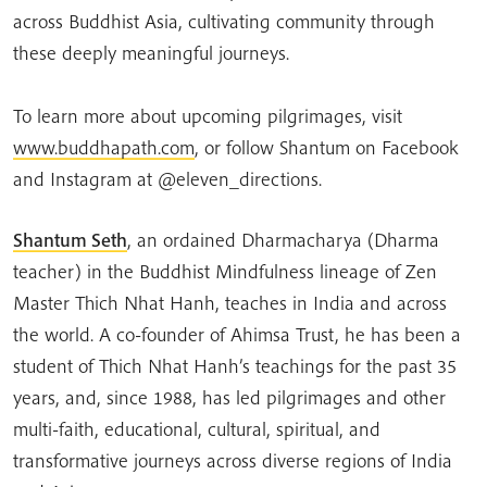
across Buddhist Asia, cultivating community through
these deeply meaningful journeys.
To learn more about upcoming pilgrimages, visit
www.buddhapath.com
, or follow Shantum on Facebook
and Instagram at @eleven_directions.
Shantum Seth
, an ordained Dharmacharya (Dharma
teacher) in the Buddhist Mindfulness lineage of Zen
Master Thich Nhat Hanh, teaches in India and across
the world. A co-founder of Ahimsa Trust, he has been a
student of Thich Nhat Hanh’s teachings for the past 35
years, and, since 1988, has led pilgrimages and other
multi-faith, educational, cultural, spiritual, and
transformative journeys across diverse regions of India