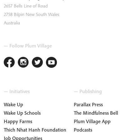
2657 Bells Line of Road
2758
Bilpin
New South Wales
Australia
— Follow Plum Village
— Initiatives
— Publishing
Wake Up
Parallax Press
Wake Up Schools
The Mindfulness Bell
Happy Farms
Plum Village App
Thich Nhat Hanh Foundation
Podcasts
Job Opportunities