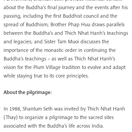
about the Buddha’s final journey and the events after his
passing, including the first Buddhist council and the
spread of Buddhism; Brother Phap Huu draws parallels
between the Buddha’s and Thich Nhat Hanh’s teachings
and legacies; and Sister Tam Muoi discusses the
importance of the monastic order in continuing the
Buddha’s teachings – as well as Thich Nhat Hanh’s
vision for the Plum Village tradition to evolve and adapt
while staying true to its core principles.
About the pilgrimage:
In 1988, Shantum Seth was invited by Thich Nhat Hanh
(Thay) to organize a pilgrimage to the sacred sites
associated with the Buddha’s life across India.