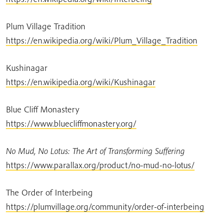
Plum Village Tradition
https://en.wikipedia.org/wiki/Plum_Village_Tradition
Kushinagar
https://en.wikipedia.org/wiki/Kushinagar
Blue Cliff Monastery
https://www.bluecliffmonastery.org/
No Mud, No Lotus: The Art of Transforming Suffering
https://www.parallax.org/product/no-mud-no-lotus/
The Order of Interbeing
https://plumvillage.org/community/order-of-interbeing