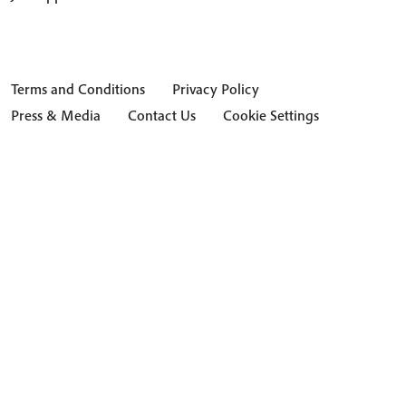
Terms and Conditions
Privacy Policy
Press & Media
Contact Us
Cookie Settings
Hide Transcript