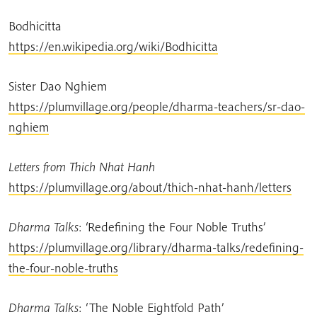
Bodhicitta
https://en.wikipedia.org/wiki/Bodhicitta
Sister Dao Nghiem
https://plumvillage.org/people/dharma-teachers/sr-dao-
nghiem
Letters from Thich Nhat Hanh
https://plumvillage.org/about/thich-nhat-hanh/letters
Dharma Talks
:
‘Redefining the Four Noble Truths’
https://plumvillage.org/library/dharma-talks/redefining-
the-four-noble-truths
Dharma Talks
: ‘The Noble Eightfold Path’