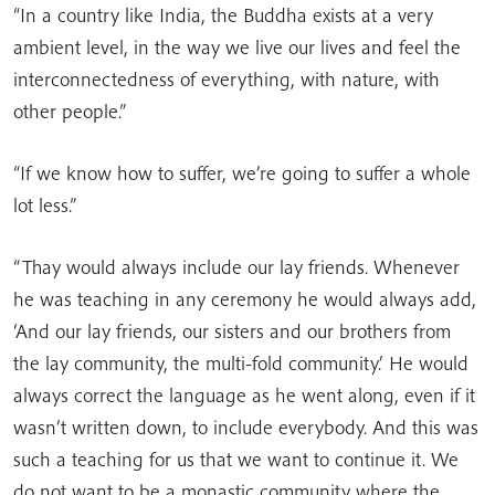
“In a country like India, the Buddha exists at a very
ambient level, in the way we live our lives and feel the
interconnectedness of everything, with nature, with
other people.”
“If we know how to suffer, we’re going to suffer a whole
lot less.”
“Thay would always include our lay friends. Whenever
he was teaching in any ceremony he would always add,
‘And our lay friends, our sisters and our brothers from
the lay community, the multi-fold community.’ He would
always correct the language as he went along, even if it
wasn’t written down, to include everybody. And this was
such a teaching for us that we want to continue it. We
do not want to be a monastic community where the