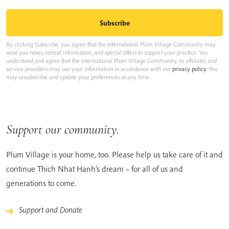
By clicking Subscribe, you agree that the International Plum Village Community may
send you news, retreat information, and special offers to support your practice. You
understand and agree that the International Plum Village Community, its affiliates and
service providers may use your information in accordance with our
privacy policy
. You
may unsubscribe and update your preferences at any time.
Support our community.
Plum Village is your home, too. Please help us take care of it and
continue Thich Nhat Hanh’s dream – for all of us and
generations to come.
Support and Donate