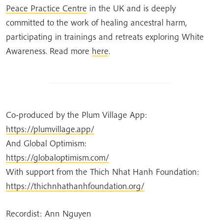
Peace Practice Centre
in the UK and is deeply
committed to the work of healing ancestral harm,
participating in trainings and retreats exploring White
Awareness. Read more
here
.
Co-produced by the Plum Village App:
https://plumvillage.app/
And Global Optimism:
https://globaloptimism.com/
With support from the Thich Nhat Hanh Foundation:
https://thichnhathanhfoundation.org/
Recordist: Ann Nguyen