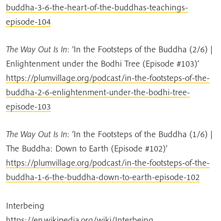
buddha-3-6-the-heart-of-the-buddhas-teachings-
episode-104
The Way Out Is In
: ‘In the Footsteps of the Buddha (2/6) |
Enlightenment under the Bodhi Tree (Episode #103)’
https://plumvillage.org/podcast/in-the-footsteps-of-the-
buddha-2-6-enlightenment-under-the-bodhi-tree-
episode-103
The Way Out Is In
: ‘In the Footsteps of the Buddha (1/6) |
The Buddha: Down to Earth (Episode #102)’
https://plumvillage.org/podcast/in-the-footsteps-of-the-
buddha-1-6-the-buddha-down-to-earth-episode-102
Interbeing
https://en.wikipedia.org/wiki/Interbeing