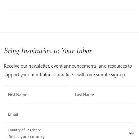
Bring Inspiration to Your Inbox
Receive our newsletter, event announcements, and resources to
support your mindfulness practice—with one simple signup!
First Name
Last Name
Email
Country of Residence