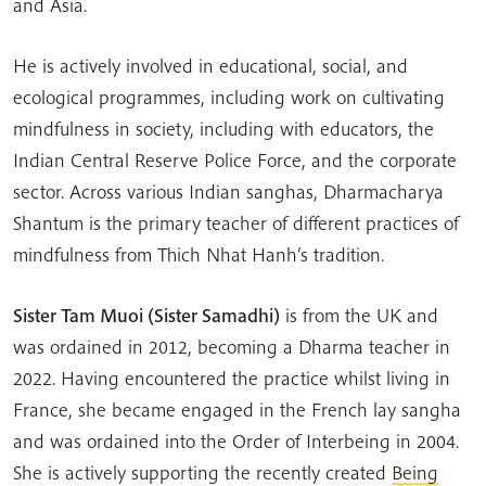
and Asia.
He is actively involved in educational, social, and
ecological programmes, including work on cultivating
mindfulness in society, including with educators, the
Indian Central Reserve Police Force, and the corporate
sector. Across various Indian sanghas, Dharmacharya
Shantum is the primary teacher of different practices of
mindfulness from Thich Nhat Hanh’s tradition.
Sister Tam Muoi (Sister Samadhi)
is from the UK and
was ordained in 2012, becoming a Dharma teacher in
2022. Having encountered the practice whilst living in
France, she became engaged in the French lay sangha
and was ordained into the Order of Interbeing in 2004.
She is actively supporting the recently created
Being