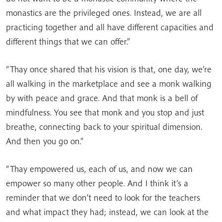
monastics are the privileged ones. Instead, we are all
practicing together and all have different capacities and
different things that we can offer.”
“Thay once shared that his vision is that, one day, we’re
all walking in the marketplace and see a monk walking
by with peace and grace. And that monk is a bell of
mindfulness. You see that monk and you stop and just
breathe, connecting back to your spiritual dimension.
And then you go on.”
“Thay empowered us, each of us, and now we can
empower so many other people. And I think it’s a
reminder that we don’t need to look for the teachers
and what impact they had; instead, we can look at the