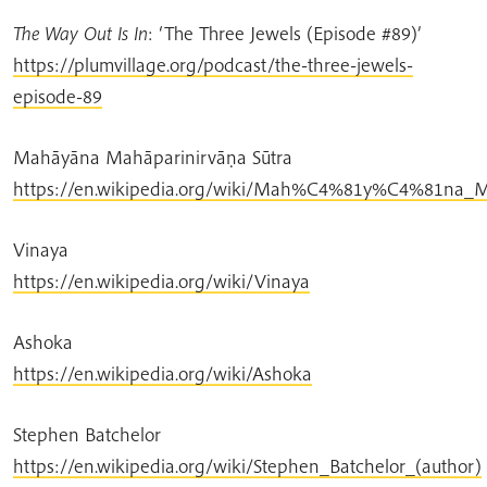
The Way Out Is In
: ‘The Three Jewels (Episode #89)’
https://plumvillage.org/podcast/the-three-jewels-
episode-89
Mahāyāna Mahāparinirvāṇa Sūtra
https://en.wikipedia.org/wiki/Mah%C4%81y%C4%81n
Vinaya
https://en.wikipedia.org/wiki/Vinaya
Ashoka
https://en.wikipedia.org/wiki/Ashoka
Stephen Batchelor
https://en.wikipedia.org/wiki/Stephen_Batchelor_(author)